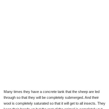
Many times they have a concrete tank that the sheep are led
through so that they will be completely submerged. And their
wool is completely saturated so that it will get to all insects. They