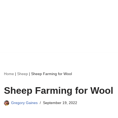
Home
|
Sheep
|
Sheep Farming for Wool
Sheep Farming for Wool
Gregory Gaines
September 19, 2022