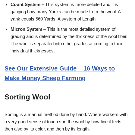
Count System
– This system is more detailed and it is
gauging how many Yanks can be made from the wool. A
yank equals 560 Yards. A system of Length
Micron System
– This is the most detailed system of
grading and is determined by the thickness of the wool fiber.
The wool is separated into other grades according to their
individual thicknesses.
See Our Extensive Guide – 16 Ways to
Make Money Sheep Farming
Sorting Wool
Sorting is a manual method done by hand. Where workers with
a very good sense of touch sort the wool by how fine it feels,
then also by its color, and then by its length.