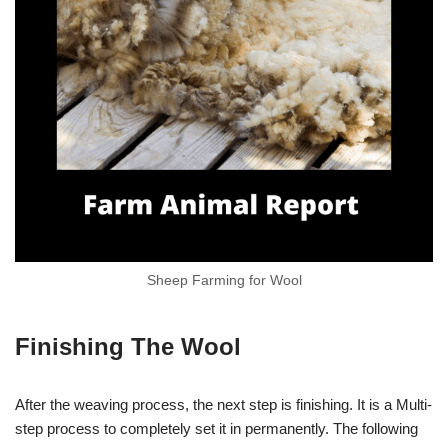
Sheep Farming for Wool
Finishing The Wool
After the weaving process, the next step is finishing. It is a Multi-
step process to completely set it in permanently. The following