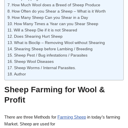
How Much Wool does a Breed of Sheep Produce
How Often do you Shear a Sheep – What is it Worth
How Many Sheep Can you Shear in a Day
How Many Times a Year can you Shear Sheep
Will a Sheep Die if it is not Sheared
Does Shearing Hurt Sheep
What is Bioclip – Removing Wool without Shearing
Shearing Sheep before Lambing / Breeding
Sheep Pest / Bug infestations / Parasites
Sheep Wool Diseases
Sheep Worms / Internal Parasites.
Author
Sheep Farming for Wool &
Profit
There are three Methods for
Farming Sheep
in today’s farming
Market. Sheep are used for