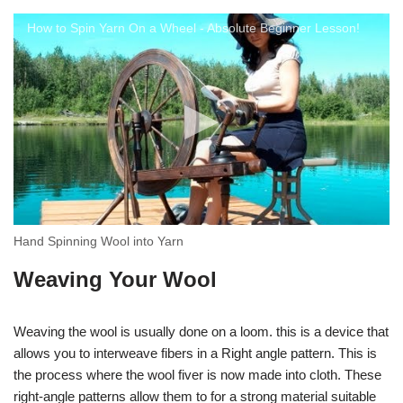
How to Spin Yarn On a Wheel - Absolute Beginner Lesson!
Hand Spinning Wool into Yarn
Weaving Your Wool
Weaving the wool is usually done on a loom. this is a device that
allows you to interweave fibers in a Right angle pattern. This is
the process where the wool fiver is now made into cloth. These
right-angle patterns allow them to for a strong material suitable