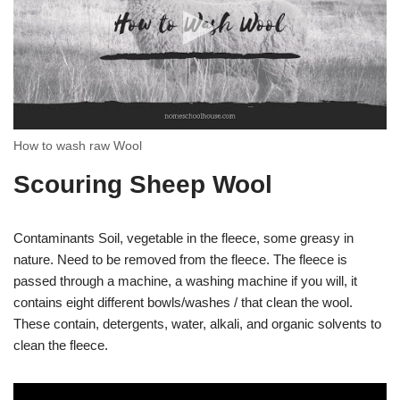
How to wash raw Wool
Scouring Sheep Wool
Contaminants Soil, vegetable in the fleece, some greasy in
nature. Need to be removed from the fleece. The fleece is
passed through a machine, a washing machine if you will, it
contains eight different bowls/washes / that clean the wool.
These contain, detergents, water, alkali, and organic solvents to
clean the fleece.