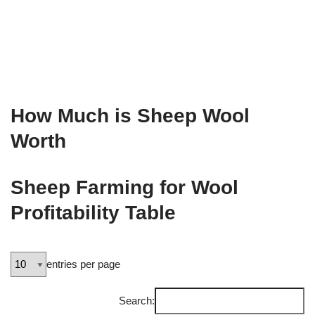
How Much is Sheep Wool
Worth
Sheep Farming for Wool
Profitability Table
entries per page
Search: