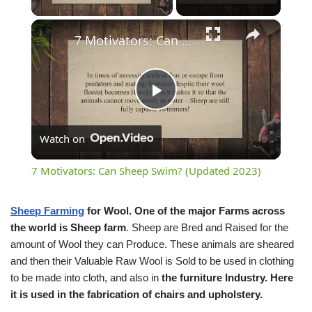
×
7 Motivators: Can Sheep Swim? (Updated 2023)
Play
Watch on
Video
7 Motivators: Can Sheep Swim? (Updated 2023)
Sheep Farming
for Wool.
One of the major Farms across
the world is Sheep farm
. Sheep are Bred and Raised for the
amount of Wool they can Produce. These animals are sheared
and then their Valuable Raw Wool is Sold to be used in clothing
to be made into cloth, and also in
the furniture Industry. Here
it is used in the fabrication of chairs and upholstery.