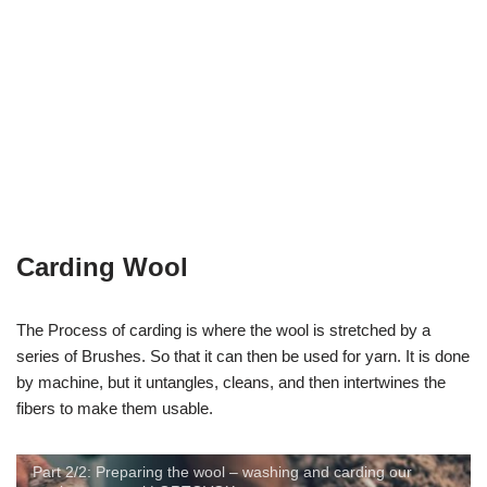
Carding Wool
The Process of carding is where the wool is stretched by a
series of Brushes. So that it can then be used for yarn. It is done
by machine, but it untangles, cleans, and then intertwines the
fibers to make them usable.
Part 2/2: Preparing the wool – washing and carding our