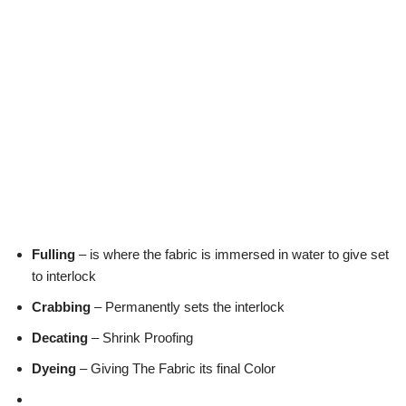
Fulling
– is where the fabric is immersed in water to give set
to interlock
Crabbing
– Permanently sets the interlock
Decating
– Shrink Proofing
Dyeing
– Giving The Fabric its final Color