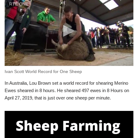
RTÉ ONE
Ivan Scott World Record for One Sheep
In Australia, Lou Brown set a world record for shearing Merino
Ewes sheared in 8 hours. He sheared 497 ewes in 8 Hours on
April 27, 2019, that is just over one sheep per minute.