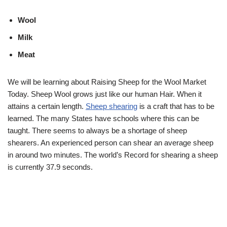
Wool
Milk
Meat
We will be learning about Raising Sheep for the Wool Market
Today. Sheep Wool grows just like our human Hair. When it
attains a certain length.
Sheep shearing
is a craft that has to be
learned. The many States have schools where this can be
taught. There seems to always be a shortage of sheep
shearers. An experienced person can shear an average sheep
in around two minutes. The world’s Record for shearing a sheep
is currently 37.9 seconds.