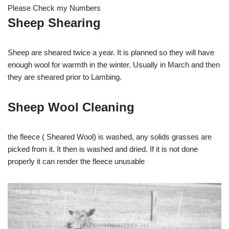
Please Check my Numbers
Sheep Shearing
Sheep are sheared twice a year. It is planned so they will have
enough wool for warmth in the winter. Usually in March and then
they are sheared prior to Lambing.
Sheep Wool Cleaning
the fleece ( Sheared Wool) is washed, any solids grasses are
picked from it. It then is washed and dried. If it is not done
properly it can render the fleece unusable
How to Wash Raw Wool Fleece