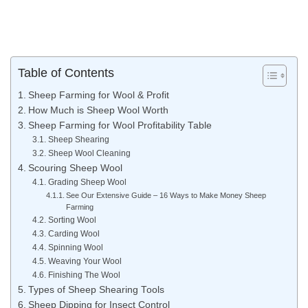
Table of Contents
Sheep Farming for Wool & Profit
How Much is Sheep Wool Worth
Sheep Farming for Wool Profitability Table
Sheep Shearing
Sheep Wool Cleaning
Scouring Sheep Wool
Grading Sheep Wool
See Our Extensive Guide – 16 Ways to Make Money Sheep
Farming
Sorting Wool
Carding Wool
Spinning Wool
Weaving Your Wool
Finishing The Wool
Types of Sheep Shearing Tools
Sheep Dipping for Insect Control