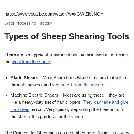
https://www.youtube.com/watch?v=xGWlZibeNQY
Wool Processing Factory
Types of Sheep Shearing Tools
There are two types of Shearing tools that are used in removing
the
wool from the sheep
.
Blade Shears
– Very Sharp Long Blade scissors that will cut
through the wool and
separate it from the sheep
Machine Electric Shears – Most are using these – they are
like a heavy-duty set of hair clippers.
They can take and give
it a sheep
haircut. Very quickly separating the Fleece from
the sheep. It is painless for the sheep.
The Process for Shearing is as described here. Again it is a very