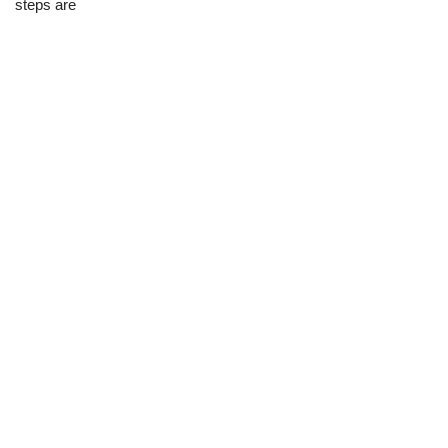
steps are