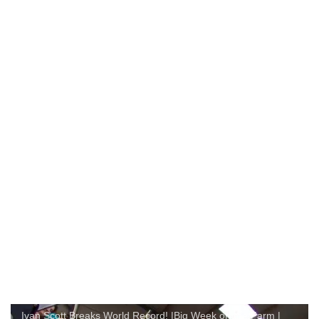
Ivan Scott Breaks World Record! |Big Week on the Farm |