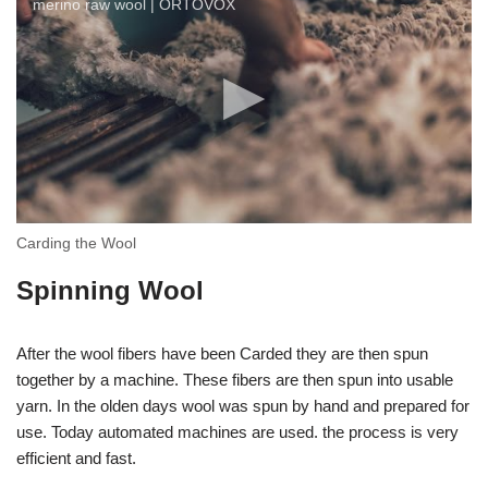
merino raw wool | ORTOVOX
Carding the Wool
Spinning Wool
After the wool fibers have been Carded they are then spun
together by a machine. These fibers are then spun into usable
yarn. In the olden days wool was spun by hand and prepared for
use. Today automated machines are used. the process is very
efficient and fast.