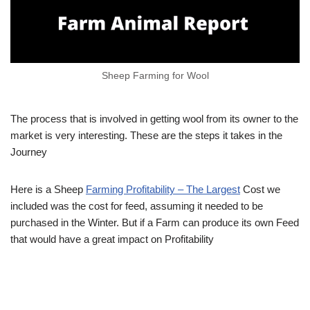
Sheep Farming for Wool
The process that is involved in getting wool from its owner to the
market is very interesting. These are the steps it takes in the
Journey
Here is a Sheep
Farming Profitability – The Largest
Cost we
included was the cost for feed, assuming it needed to be
purchased in the Winter. But if a Farm can produce its own Feed
that would have a great impact on Profitability