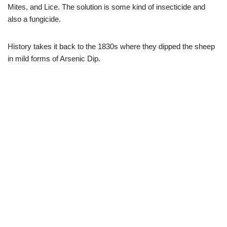
Mites, and Lice. The solution is some kind of insecticide and
also a fungicide.
History takes it back to the 1830s where they dipped the sheep
in mild forms of Arsenic Dip.