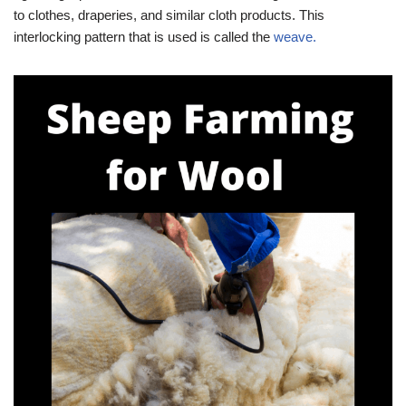
to clothes, draperies, and similar cloth products. This
interlocking pattern that is used is called the
weave.