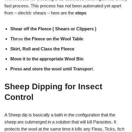
fast process. This process has not been automated yet apart
from – electric shears – here are the
steps
Shear off the Fleece
( Shears or Clippers )
Thr
ow
the Fleece on the Wool Table
Skirt, Roll and Class the Fleece
Move it to the appropriate Wool Bin
Press and store the wool until Transpor
t.
Sheep Dipping for Insect
Control
A Sheep dip is basically a bath in the configuration that the
sheep are submerged in a solution that will kill Parasites. It
protects the wool at the same time it kills any Fleas, Ticks, Itch