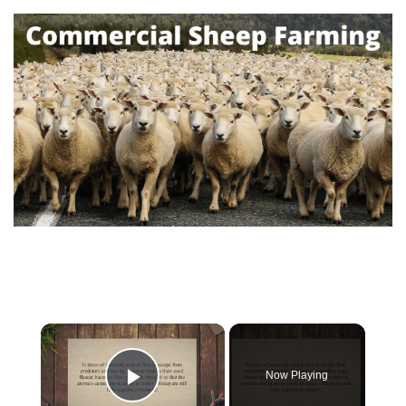
×
Now Playing
Play Video