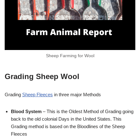
Sheep Farming for Wool
Grading Sheep Wool
Grading
Sheep Fleeces
in three major Methods
Blood System
– This is the Oldest Method of Grading going
back to the old colonial Days in the United States. This
Grading method is based on the Bloodlines of the Sheep
Fleeces