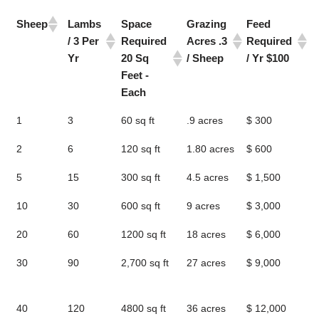
Sheep
Lambs
Space
Grazing
Feed
1
/ 3 Per
Required
Acres .3
Required
L
Yr
20 Sq
/ Sheep
/ Yr $100
W
Feet -
/
Each
Sheep
Lambs
Space
Grazing
Feed
1
1
3
60 sq ft
.9 acres
$ 300
4
/ 3 Per
Required
Acres .3
Required
L
Yr
20 Sq
/ Sheep
/ Yr $100
W
2
6
120 sq ft
1.80 acres
$ 600
9
Feet -
/
5
15
300 sq ft
4.5 acres
$ 1,500
2
Each
10
30
600 sq ft
9 acres
$ 3,000
4
20
60
1200 sq ft
18 acres
$ 6,000
9
30
90
2,700 sq ft
27 acres
$ 9,000
1
l
40
120
4800 sq ft
36 acres
$ 12,000
1