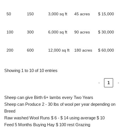
l
50
150
3,000 sq ft
45 acres
$ 15,000
2
l
100
300
6,000 sq ft
90 acres
$ 30,000
4
l
200
600
12,000 sq ft
180 acres
$ 60,000
9
l
Showing 1 to 10 of 10 entries
‹
1
›
Sheep can give Birth 6+ lambs every Two Years
Sheep can Produce 2 - 30 lbs of wool per year depending on
Breed
Raw washed Wool Runs $ 6 - $ 14 using average $ 10
Feed 5 Months Buying Hay $ 100 rest Grazing