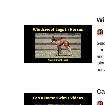
Wi
Guid
Hors
and 
join
hor
Ca