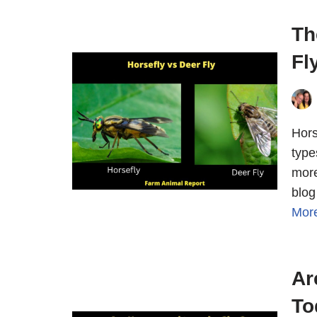
Th
Fl
Hors
type
more
blog
Mor
Ar
To