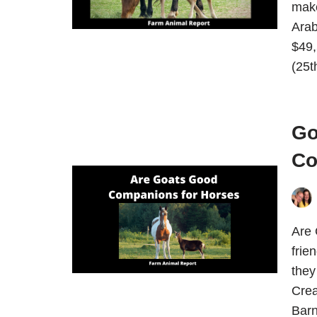
make
Arab
$49,
(25t
Go
Co
Are 
frie
they
Crea
Bar