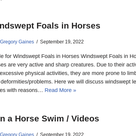
ndswept Foals in Horses
Gregory Gaines
September 19, 2022
e for Windswept Foals in Horses Windswept Foals in Ho
es are very active and sharp creatures. Due to their act
excessive physical activities, they are more prone to lim
t deformities/problems. Here we will discuss windswept le
ses with reasons…
Read More »
n a Horse Swim / Videos
Gregory Gaines
September 19, 2022