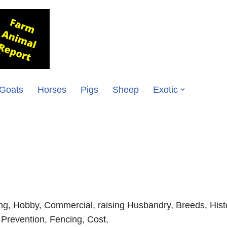
Goats
Horses
Pigs
Sheep
Exotic
ng, Hobby, Commercial, raising Husbandry, Breeds, Hist
 Prevention, Fencing, Cost,