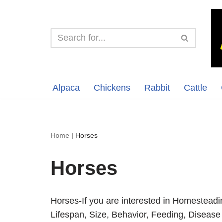
Skip
to
content
Alpaca
Chickens
Rabbit
Cattle
Home
|
Horses
Horses
Horses-If you are interested in Homesteadi
Lifespan, Size, Behavior, Feeding, Disease