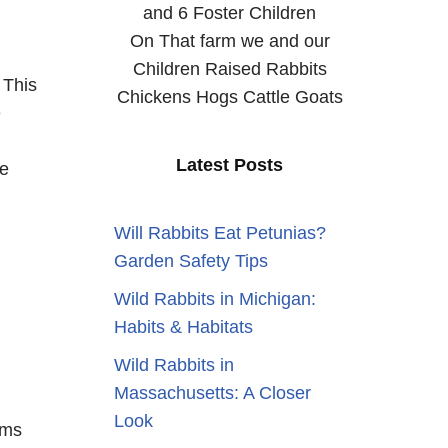
and 6 Foster Children
On That farm we and our
Children Raised Rabbits
 This
Chickens Hogs Cattle Goats
e
Latest Posts
re
Will Rabbits Eat Petunias?
Garden Safety Tips
Wild Rabbits in Michigan:
Habits & Habitats
Wild Rabbits in
Massachusetts: A Closer
Look
rms