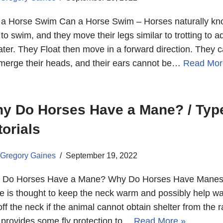
a Horse Swim Can a Horse Swim – Horses naturally k
to swim, and they move their legs similar to trotting to 
ater. They Float then move in a forward direction. They 
erge their heads, and their ears cannot be…
Read Mor
y Do Horses Have a Mane? / Type
torials
Gregory Gaines
September 19, 2022
 Do Horses Have a Mane? Why Do Horses Have Manes
 is thought to keep the neck warm and possibly help wa
off the neck if the animal cannot obtain shelter from the ra
 provides some fly protection to…
Read More »