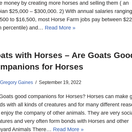
 money by creating more horses and selling them ( an
ian $25,000 – $300,000. 2) With annual salaries rangin
500 to $16,500, most Horse Farm jobs pay between $2
h percentile) and…
Read More »
ats with Horses – Are Goats Goo
mpanions for Horses
Gregory Gaines
September 19, 2022
Goats good companions for Horses? Horses can make g
nds with all kinds of creatures and for many different reas
 enjoy the company of other animals. They are very soci
tures and very often form bonds with Horses and other
nyard Animals There…
Read More »