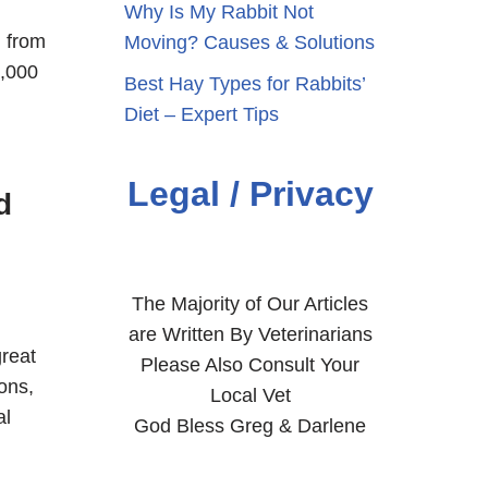
Why Is My Rabbit Not
g from
Moving? Causes & Solutions
2,000
Best Hay Types for Rabbits’
Diet – Expert Tips
Legal / Privacy
d
The Majority of Our Articles
are Written By Veterinarians
reat
Please Also Consult Your
ons,
Local Vet
al
God Bless Greg & Darlene