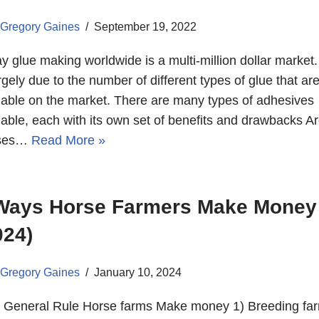
Gregory Gaines
September 19, 2022
y glue making worldwide is a multi-million dollar market.
argely due to the number of different types of glue that ar
lable on the market. There are many types of adhesives
lable, each with its own set of benefits and drawbacks A
ses…
Read More »
Ways Horse Farmers Make Money
024)
Gregory Gaines
January 10, 2024
 General Rule Horse farms Make money 1) Breeding fa