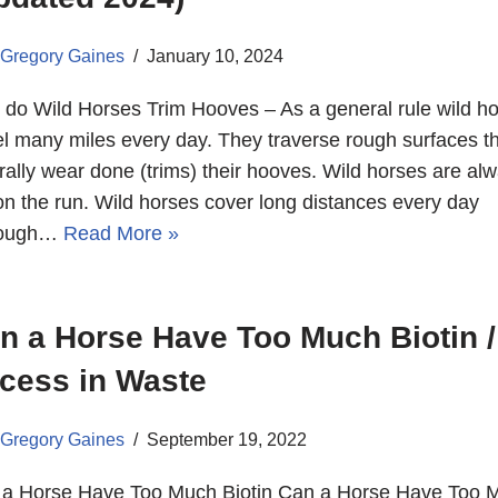
Gregory Gaines
January 10, 2024
do Wild Horses Trim Hooves – As a general rule wild h
el many miles every day. They traverse rough surfaces t
rally wear done (trims) their hooves. Wild horses are al
on the run. Wild horses cover long distances every day
tough…
Read More »
n a Horse Have Too Much Biotin /
cess in Waste
Gregory Gaines
September 19, 2022
a Horse Have Too Much Biotin Can a Horse Have Too 