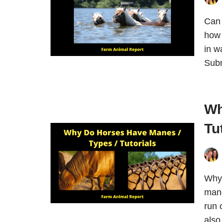
Can 
how 
in w
Subm
Wh
Tu
Why
mane
run 
also