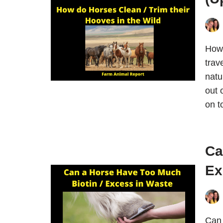
How 
trav
natu
out 
on 
Ca
Ex
Can 