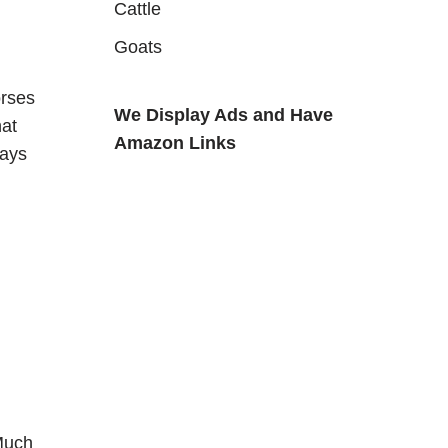
Cattle
Goats
orses
We Display Ads and Have
hat
Amazon Links
ways
Much