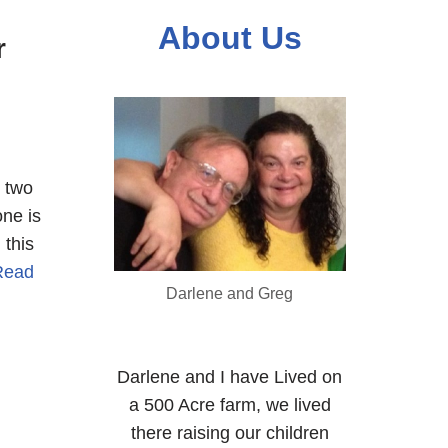
About Us
r
e two
one is
 this
Read
Darlene and Greg
Darlene and I have Lived on
a 500 Acre farm, we lived
there raising our children