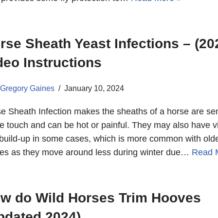
rse Sheath Yeast Infections – (20
deo Instructions
Gregory Gaines
January 10, 2024
e Sheath Infection makes the sheaths of a horse are sen
he touch and can be hot or painful. They may also have vi
build-up in some cases, which is more common with old
es as they move around less during winter due…
Read 
w do Wild Horses Trim Hooves
pdated 2024)