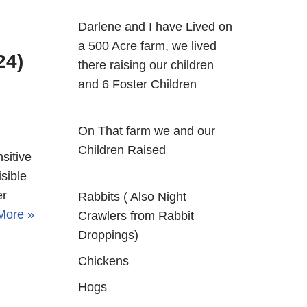
Darlene and I have Lived on
a 500 Acre farm, we lived
24)
there raising our children
and 6 Foster Children
On That farm we and our
Children Raised
sitive
sible
er
Rabbits ( Also Night
More »
Crawlers from Rabbit
Droppings)
Chickens
Hogs