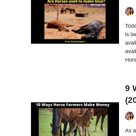
Toda
is l
avai
avai
Hor
9 
(2
As a