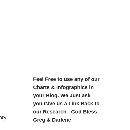
Feel Free to use any of our
Charts & Infographics in
your Blog. We Just ask
you Give us a Link Back to
our Research - God Bless
ory,
Greg & Darlene