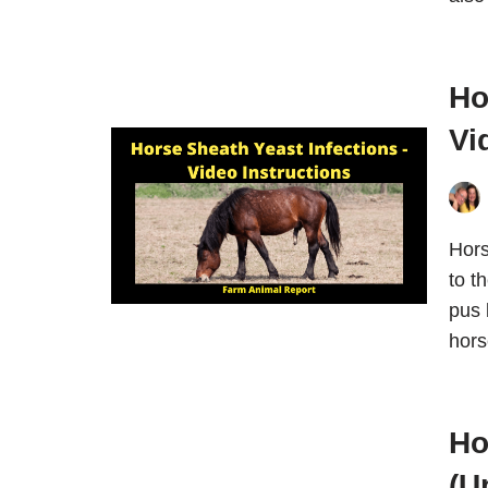
Ho
Vi
Hors
to t
pus 
hors
Ho
(U