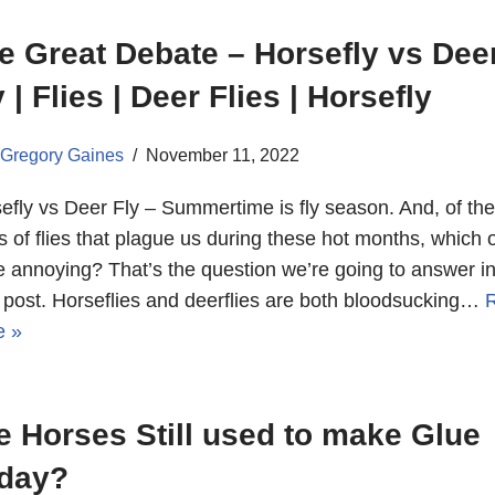
e Great Debate – Horsefly vs Dee
y | Flies | Deer Flies | Horsefly
Gregory Gaines
November 11, 2022
efly vs Deer Fly – Summertime is fly season. And, of th
s of flies that plague us during these hot months, which 
 annoying? That’s the question we’re going to answer in
 post. Horseflies and deerflies are both bloodsucking…
e »
e Horses Still used to make Glue
day?