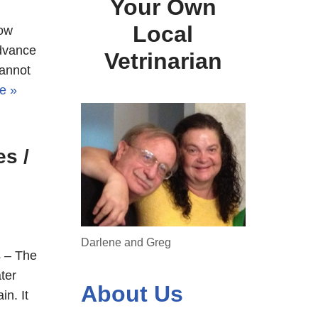
Your Own
Local
now
advance
Vetrinarian
cannot
e »
s /
Darlene and Greg
 – The
ter
About Us
in. It