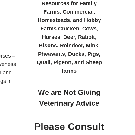
Resources for Family
Farms, Commercial,
Homesteads, and Hobby
Farms Chicken, Cows,
Horses, Deer, Rabbit,
Bisons, Reindeer, Mink,
Pheasants, Ducks, Pigs,
rses –
Quail, Pigeon, and Sheep
iveness
farms
b and
gs in
We are Not Giving
Veterinary Advice
Please Consult