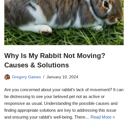
Why Is My Rabbit Not Moving?
Causes & Solutions
Gregory Gaines
January 10, 2024
Are you concerned about your rabbit’s lack of movement? It can
be distressing to see your beloved pet not as active or
responsive as usual. Understanding the possible causes and
finding appropriate solutions are key to addressing this issue
and ensuring your rabbit’s well-being. There…
Read More »