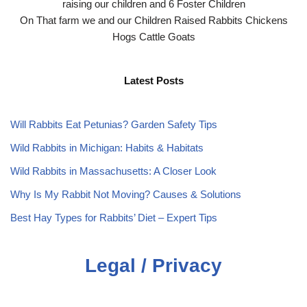
raising our children and 6 Foster Children
On That farm we and our Children Raised Rabbits Chickens
Hogs Cattle Goats
Latest Posts
Will Rabbits Eat Petunias? Garden Safety Tips
Wild Rabbits in Michigan: Habits & Habitats
Wild Rabbits in Massachusetts: A Closer Look
Why Is My Rabbit Not Moving? Causes & Solutions
Best Hay Types for Rabbits’ Diet – Expert Tips
Legal / Privacy