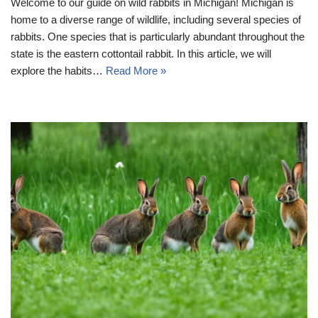
Welcome to our guide on wild rabbits in Michigan! Michigan is
home to a diverse range of wildlife, including several species of
rabbits. One species that is particularly abundant throughout the
state is the eastern cottontail rabbit. In this article, we will
explore the habits…
Read More »