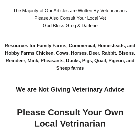
The Majority of Our Articles are Written By Veterinarians
Please Also Consult Your Local Vet
God Bless Greg & Darlene
Resources for Family Farms, Commercial, Homesteads, and
Hobby Farms Chicken, Cows, Horses, Deer, Rabbit, Bisons,
Reindeer, Mink, Pheasants, Ducks, Pigs, Quail, Pigeon, and
Sheep farms
We are Not Giving Veterinary Advice
Please Consult Your Own
Local Vetrinarian