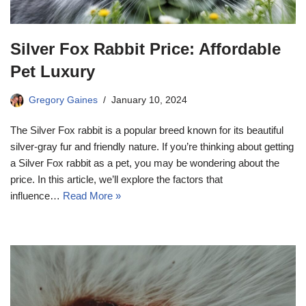
Silver Fox Rabbit Price: Affordable
Pet Luxury
Gregory Gaines
January 10, 2024
The Silver Fox rabbit is a popular breed known for its beautiful
silver-gray fur and friendly nature. If you’re thinking about getting
a Silver Fox rabbit as a pet, you may be wondering about the
price. In this article, we’ll explore the factors that
influence…
Read More »