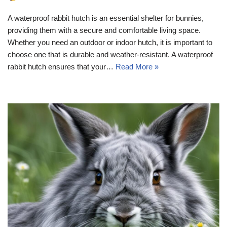
A waterproof rabbit hutch is an essential shelter for bunnies,
providing them with a secure and comfortable living space.
Whether you need an outdoor or indoor hutch, it is important to
choose one that is durable and weather-resistant. A waterproof
rabbit hutch ensures that your…
Read More »