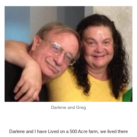
Darlene and Greg
Darlene and I have Lived on a 500 Acre farm, we lived there