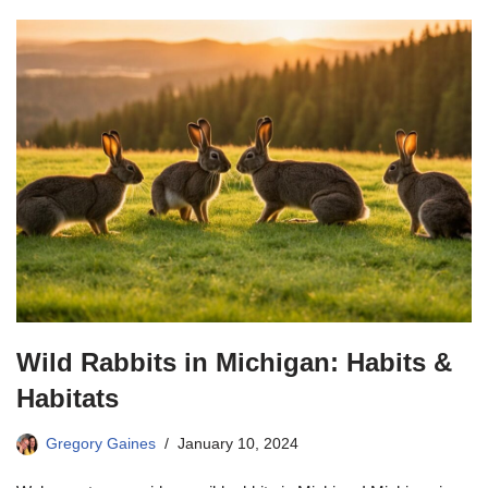
Wild Rabbits in Michigan: Habits &
Habitats
Gregory Gaines
January 10, 2024