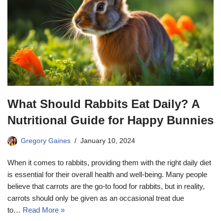
What Should Rabbits Eat Daily? A
Nutritional Guide for Happy Bunnies
Gregory Gaines
January 10, 2024
When it comes to rabbits, providing them with the right daily diet
is essential for their overall health and well-being. Many people
believe that carrots are the go-to food for rabbits, but in reality,
carrots should only be given as an occasional treat due
to…
Read More »