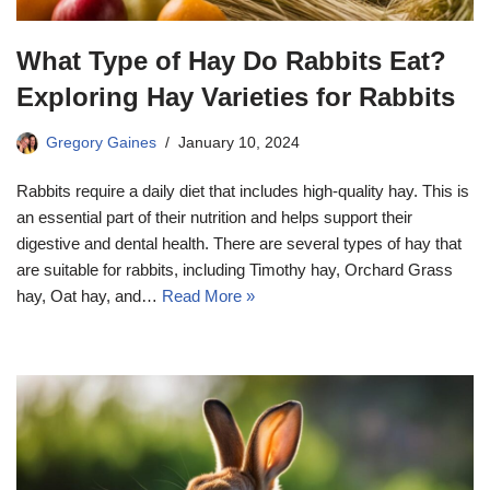
What Type of Hay Do Rabbits Eat?
Exploring Hay Varieties for Rabbits
Gregory Gaines
January 10, 2024
Rabbits require a daily diet that includes high-quality hay. This is
an essential part of their nutrition and helps support their
digestive and dental health. There are several types of hay that
are suitable for rabbits, including Timothy hay, Orchard Grass
hay, Oat hay, and…
Read More »