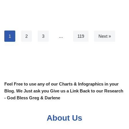
1
2
3
…
119
Next »
Feel Free to use any of our Charts & Infographics in your
Blog. We Just ask you Give us a Link Back to our Research
- God Bless Greg & Darlene
About Us