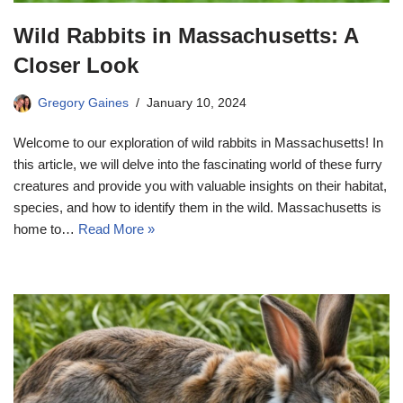
Wild Rabbits in Massachusetts: A
Closer Look
Gregory Gaines
January 10, 2024
Welcome to our exploration of wild rabbits in Massachusetts! In
this article, we will delve into the fascinating world of these furry
creatures and provide you with valuable insights on their habitat,
species, and how to identify them in the wild. Massachusetts is
home to…
Read More »