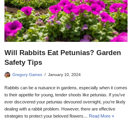
Will Rabbits Eat Petunias? Garden
Safety Tips
Gregory Gaines
January 10, 2024
Rabbits can be a nuisance in gardens, especially when it comes
to their appetite for young, tender shoots like petunias. If you’ve
ever discovered your petunias devoured overnight, you’re likely
dealing with a rabbit problem. However, there are effective
strategies to protect your beloved flowers…
Read More »