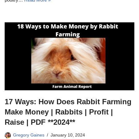
17 Ways: How Does Rabbit Farming
Make Money | Rabbits | Profit |
Raise | PDF **2024**
Gregory Gaines
January 10, 2024