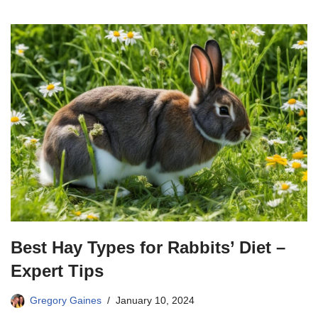
Best Hay Types for Rabbits’ Diet –
Expert Tips
Gregory Gaines
January 10, 2024