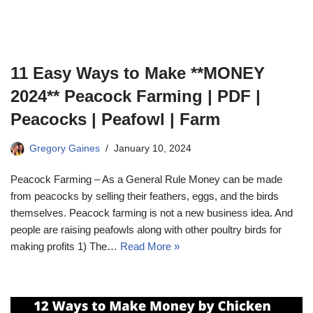
11 Easy Ways to Make **MONEY
2024** Peacock Farming | PDF |
Peacocks | Peafowl | Farm
Gregory Gaines
January 10, 2024
Peacock Farming – As a General Rule Money can be made
from peacocks by selling their feathers, eggs, and the birds
themselves. Peacock farming is not a new business idea. And
people are raising peafowls along with other poultry birds for
making profits 1) The…
Read More »