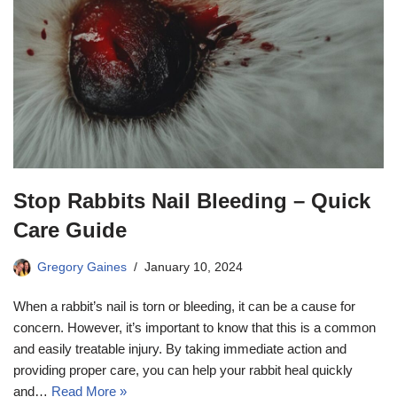
Stop Rabbits Nail Bleeding – Quick
Care Guide
Gregory Gaines
January 10, 2024
When a rabbit’s nail is torn or bleeding, it can be a cause for
concern. However, it’s important to know that this is a common
and easily treatable injury. By taking immediate action and
providing proper care, you can help your rabbit heal quickly
and…
Read More »