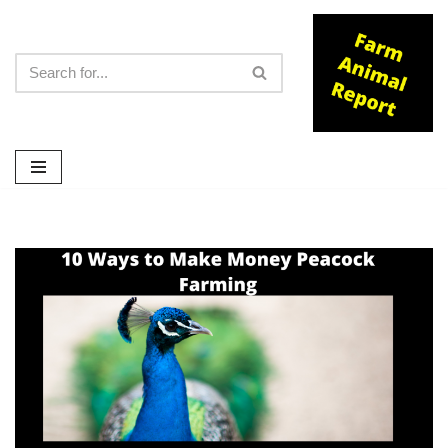
Skip
to
content