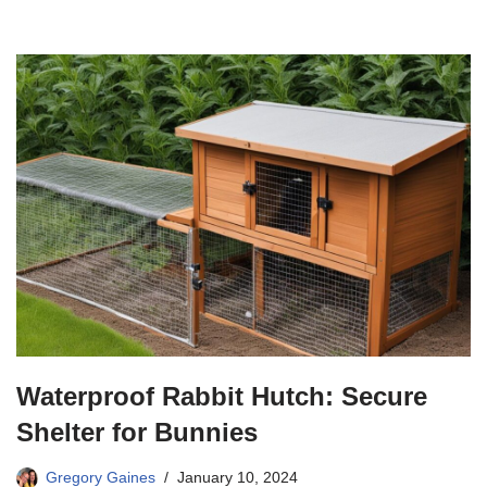
Waterproof Rabbit Hutch: Secure
Shelter for Bunnies
Gregory Gaines
January 10, 2024