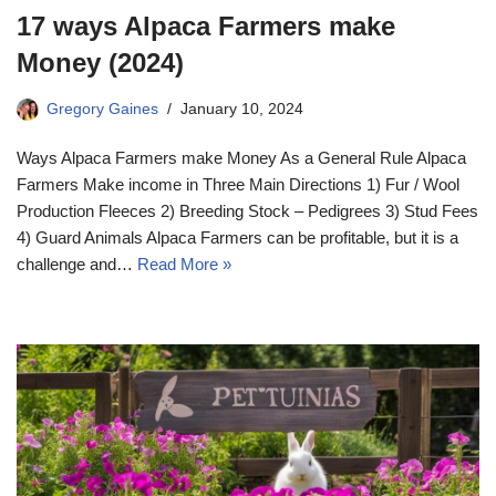
17 ways Alpaca Farmers make
Money (2024)
Gregory Gaines
January 10, 2024
Ways Alpaca Farmers make Money As a General Rule Alpaca
Farmers Make income in Three Main Directions 1) Fur / Wool
Production Fleeces 2) Breeding Stock – Pedigrees 3) Stud Fees
4) Guard Animals Alpaca Farmers can be profitable, but it is a
challenge and…
Read More »