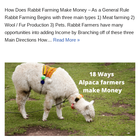
How Does Rabbit Farming Make Money – As a General Rule
Rabbit Farming Begins with three main types 1) Meat farming 2)
Wool / Fur Production 3) Pets. Rabbit Farmers have many
opportunities into adding Income by Branching off of these three
Main Directions How…
Read More »