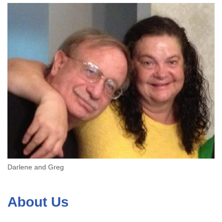
Darlene and Greg
About Us