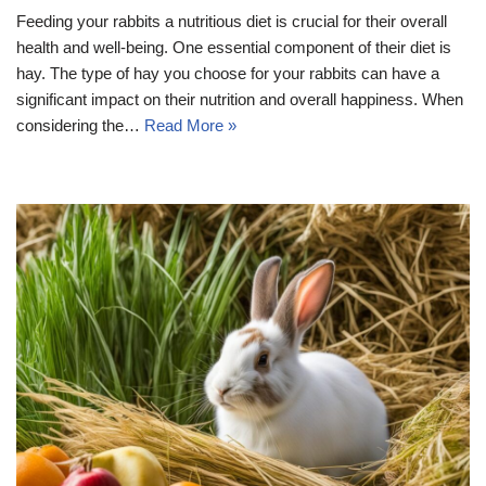
Feeding your rabbits a nutritious diet is crucial for their overall
health and well-being. One essential component of their diet is
hay. The type of hay you choose for your rabbits can have a
significant impact on their nutrition and overall happiness. When
considering the…
Read More »