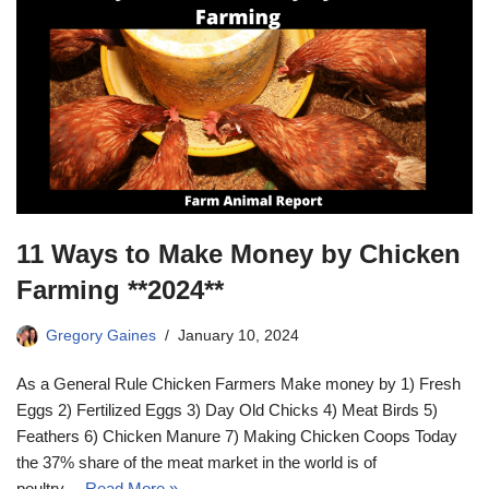
11 Ways to Make Money by Chicken
Farming **2024**
Gregory Gaines
January 10, 2024
As a General Rule Chicken Farmers Make money by 1) Fresh
Eggs 2) Fertilized Eggs 3) Day Old Chicks 4) Meat Birds 5)
Feathers 6) Chicken Manure 7) Making Chicken Coops Today
the 37% share of the meat market in the world is of
poultry…
Read More »