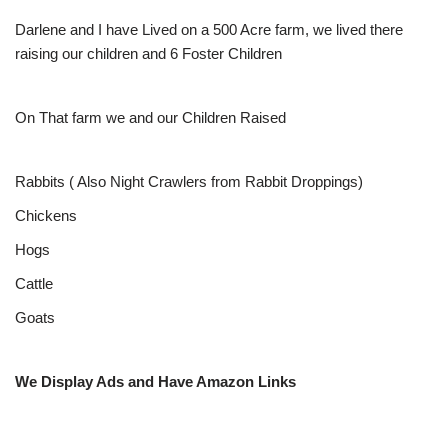
Darlene and I have Lived on a 500 Acre farm, we lived there
raising our children and 6 Foster Children
On That farm we and our Children Raised
Rabbits ( Also Night Crawlers from Rabbit Droppings)
Chickens
Hogs
Cattle
Goats
We Display Ads and Have Amazon Links