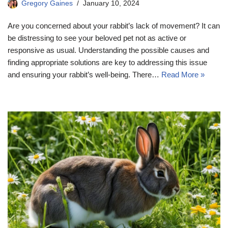
Gregory Gaines
January 10, 2024
Are you concerned about your rabbit’s lack of movement? It can
be distressing to see your beloved pet not as active or
responsive as usual. Understanding the possible causes and
finding appropriate solutions are key to addressing this issue
and ensuring your rabbit’s well-being. There…
Read More »