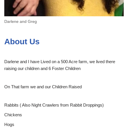
Darlene and Greg
About Us
Darlene and I have Lived on a 500 Acre farm, we lived there
raising our children and 6 Foster Children
On That farm we and our Children Raised
Rabbits ( Also Night Crawlers from Rabbit Droppings)
Chickens
Hogs