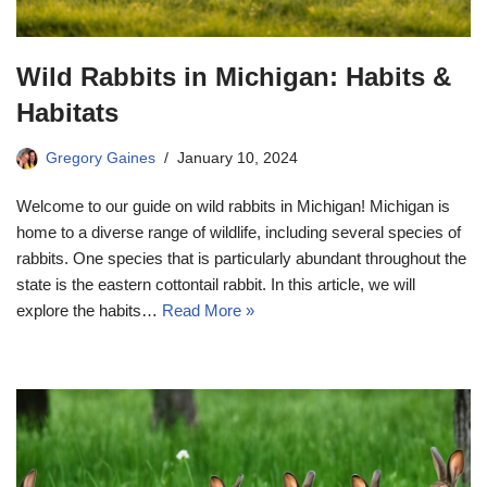
Wild Rabbits in Michigan: Habits &
Habitats
Gregory Gaines
January 10, 2024
Welcome to our guide on wild rabbits in Michigan! Michigan is
home to a diverse range of wildlife, including several species of
rabbits. One species that is particularly abundant throughout the
state is the eastern cottontail rabbit. In this article, we will
explore the habits…
Read More »