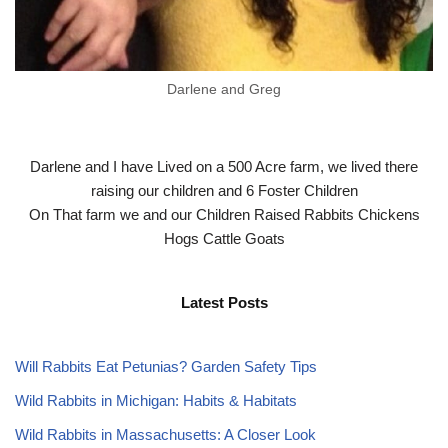
Darlene and Greg
Darlene and I have Lived on a 500 Acre farm, we lived there
raising our children and 6 Foster Children
On That farm we and our Children Raised Rabbits Chickens
Hogs Cattle Goats
Latest Posts
Will Rabbits Eat Petunias? Garden Safety Tips
Wild Rabbits in Michigan: Habits & Habitats
Wild Rabbits in Massachusetts: A Closer Look