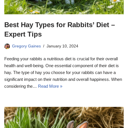
Best Hay Types for Rabbits’ Diet –
Expert Tips
Gregory Gaines
January 10, 2024
Feeding your rabbits a nutritious diet is crucial for their overall
health and well-being. One essential component of their diet is
hay. The type of hay you choose for your rabbits can have a
significant impact on their nutrition and overall happiness. When
considering the…
Read More »