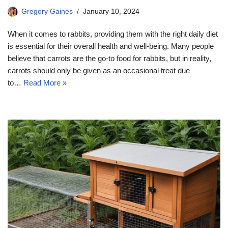
Gregory Gaines
January 10, 2024
When it comes to rabbits, providing them with the right daily diet
is essential for their overall health and well-being. Many people
believe that carrots are the go-to food for rabbits, but in reality,
carrots should only be given as an occasional treat due
to…
Read More »