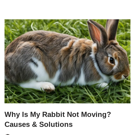
Why Is My Rabbit Not Moving?
Causes & Solutions