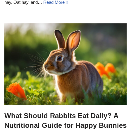
hay, Oat hay, and…
Read More »
What Should Rabbits Eat Daily? A
Nutritional Guide for Happy Bunnies