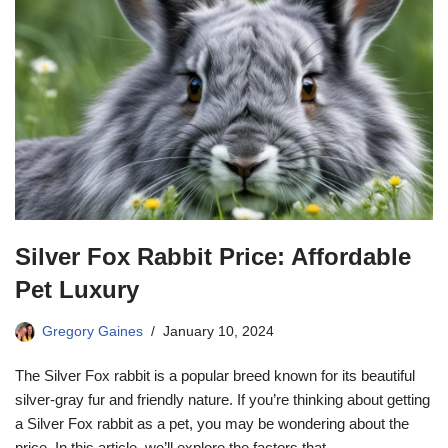
Silver Fox Rabbit Price: Affordable
Pet Luxury
Gregory Gaines
January 10, 2024
The Silver Fox rabbit is a popular breed known for its beautiful
silver-gray fur and friendly nature. If you’re thinking about getting
a Silver Fox rabbit as a pet, you may be wondering about the
price. In this article, we’ll explore the factors that