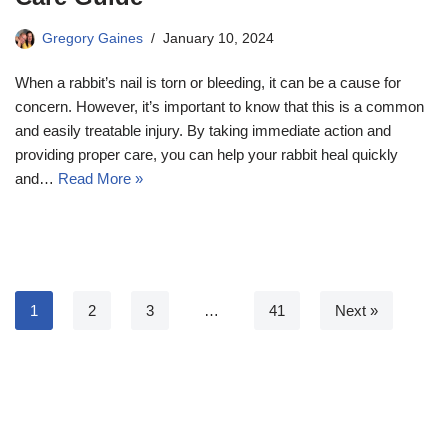
Gregory Gaines
January 10, 2024
When a rabbit’s nail is torn or bleeding, it can be a cause for
concern. However, it’s important to know that this is a common
and easily treatable injury. By taking immediate action and
providing proper care, you can help your rabbit heal quickly
and…
Read More »
1
2
3
…
41
Next »