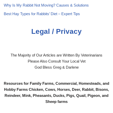
Why Is My Rabbit Not Moving? Causes & Solutions
Best Hay Types for Rabbits’ Diet – Expert Tips
Legal / Privacy
The Majority of Our Articles are Written By Veterinarians
Please Also Consult Your Local Vet
God Bless Greg & Darlene
Resources for Family Farms, Commercial, Homesteads, and
Hobby Farms Chicken, Cows, Horses, Deer, Rabbit, Bisons,
Reindeer, Mink, Pheasants, Ducks, Pigs, Quail, Pigeon, and
Sheep farms