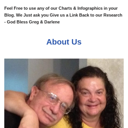
Feel Free to use any of our Charts & Infographics in your
Blog. We Just ask you Give us a Link Back to our Research
- God Bless Greg & Darlene
About Us