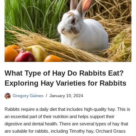
What Type of Hay Do Rabbits Eat?
Exploring Hay Varieties for Rabbits
Gregory Gaines
January 10, 2024
Rabbits require a daily diet that includes high-quality hay. This is
an essential part of their nutrition and helps support their
digestive and dental health. There are several types of hay that
are suitable for rabbits, including Timothy hay, Orchard Grass