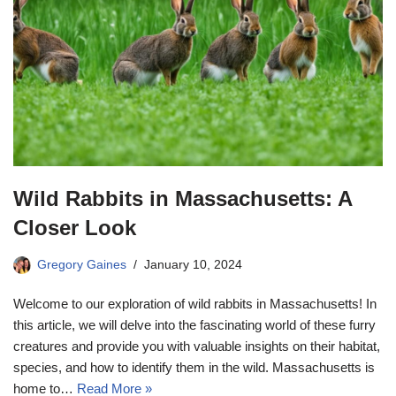
Wild Rabbits in Massachusetts: A
Closer Look
Gregory Gaines
January 10, 2024
Welcome to our exploration of wild rabbits in Massachusetts! In
this article, we will delve into the fascinating world of these furry
creatures and provide you with valuable insights on their habitat,
species, and how to identify them in the wild. Massachusetts is
home to…
Read More »