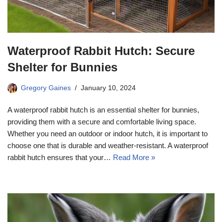
Waterproof Rabbit Hutch: Secure
Shelter for Bunnies
Gregory Gaines
January 10, 2024
A waterproof rabbit hutch is an essential shelter for bunnies,
providing them with a secure and comfortable living space.
Whether you need an outdoor or indoor hutch, it is important to
choose one that is durable and weather-resistant. A waterproof
rabbit hutch ensures that your…
Read More »