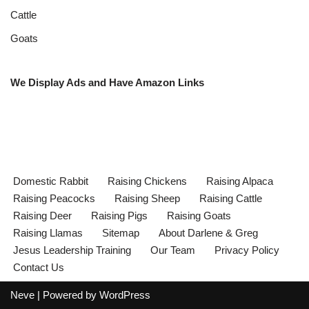
Cattle
Goats
We Display Ads and Have Amazon Links
Domestic Rabbit
Raising Chickens
Raising Alpaca
Raising Peacocks
Raising Sheep
Raising Cattle
Raising Deer
Raising Pigs
Raising Goats
Raising Llamas
Sitemap
About Darlene & Greg
Jesus Leadership Training
Our Team
Privacy Policy
Contact Us
Neve
| Powered by
WordPress