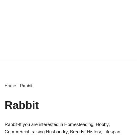
Home
|
Rabbit
Rabbit
Rabbit-If you are interested in Homesteading, Hobby,
Commercial, raising Husbandry, Breeds, History, Lifespan,