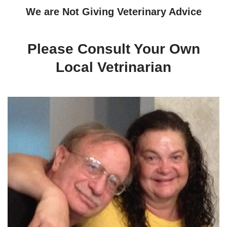
We are Not Giving Veterinary Advice
Please Consult Your Own
Local Vetrinarian