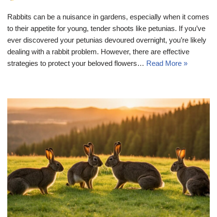
Rabbits can be a nuisance in gardens, especially when it comes
to their appetite for young, tender shoots like petunias. If you’ve
ever discovered your petunias devoured overnight, you’re likely
dealing with a rabbit problem. However, there are effective
strategies to protect your beloved flowers…
Read More »