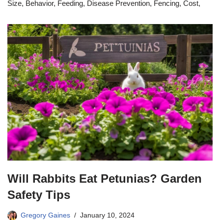
Size, Behavior, Feeding, Disease Prevention, Fencing, Cost,
Will Rabbits Eat Petunias? Garden
Safety Tips
Gregory Gaines
January 10, 2024