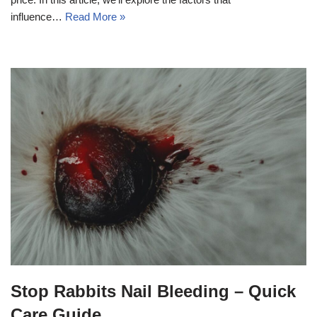
influence…
Read More »
Stop Rabbits Nail Bleeding – Quick
Care Guide