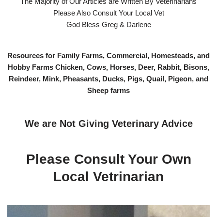
The Majority of Our Articles are Written By Veterinarians
Please Also Consult Your Local Vet
God Bless Greg & Darlene
Resources for Family Farms, Commercial, Homesteads, and
Hobby Farms Chicken, Cows, Horses, Deer, Rabbit, Bisons,
Reindeer, Mink, Pheasants, Ducks, Pigs, Quail, Pigeon, and
Sheep farms
We are Not Giving Veterinary Advice
Please Consult Your Own
Local Vetrinarian