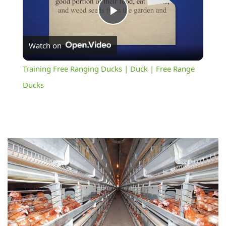
Play
Watch on
Video
Training Free Ranging Ducks | Duck | Free Range
Ducks