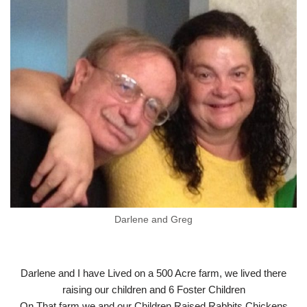
Darlene and Greg
Darlene and I have Lived on a 500 Acre farm, we lived there
raising our children and 6 Foster Children
On That farm we and our Children Raised Rabbits Chickens