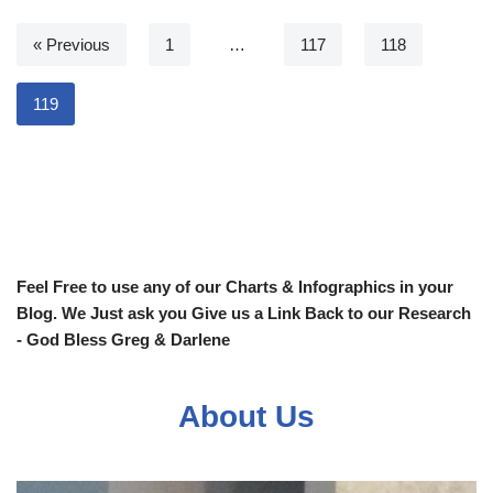
« Previous
1
…
117
118
119
Feel Free to use any of our Charts & Infographics in your
Blog. We Just ask you Give us a Link Back to our Research
- God Bless Greg & Darlene
About Us