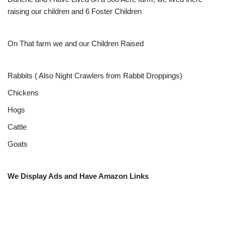
raising our children and 6 Foster Children
On That farm we and our Children Raised
Rabbits ( Also Night Crawlers from Rabbit Droppings)
Chickens
Hogs
Cattle
Goats
We Display Ads and Have Amazon Links