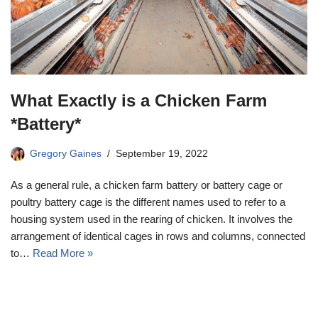
What Exactly is a Chicken Farm
*Battery*
Gregory Gaines
September 19, 2022
As a general rule, a chicken farm battery or battery cage or
poultry battery cage is the different names used to refer to a
housing system used in the rearing of chicken. It involves the
arrangement of identical cages in rows and columns, connected
to…
Read More »