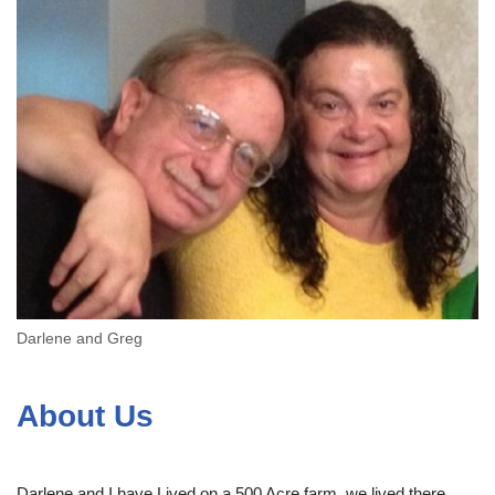
Darlene and Greg
About Us
Darlene and I have Lived on a 500 Acre farm, we lived there