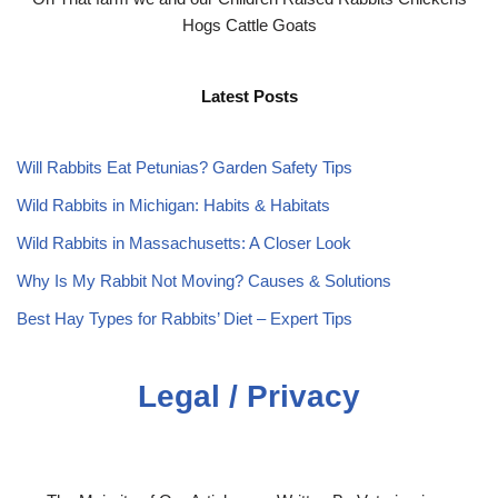
Hogs Cattle Goats
Latest Posts
Will Rabbits Eat Petunias? Garden Safety Tips
Wild Rabbits in Michigan: Habits & Habitats
Wild Rabbits in Massachusetts: A Closer Look
Why Is My Rabbit Not Moving? Causes & Solutions
Best Hay Types for Rabbits’ Diet – Expert Tips
Legal / Privacy