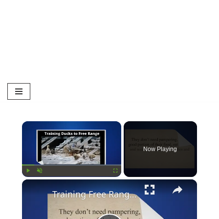
Now Playing
Play
Unmute
Fullscreen
Training Free Ranging Ducks | Duck | Free Range Ducks