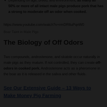
a strong to moderate off an odor when cooked.
https://www.youtube.com/watch?v=rmDR6uPqnW0
Boar Taint in Male Pigs
The Biology of Off Odors
Two compounds, androstenone, and skatole occur naturally in
male pigs as they mature. If not controlled, they can create
off-
odors in cooked pork.
Androstenone acts as a pheromone in
the boar as it is released in the saliva and other fluids.
See Our Extensive Guide – 13 Ways to
Make Money Pig Farming
Economic forces drive the slaughter weights higher, it
takes about the same labor to process a 300 lb. pig as a