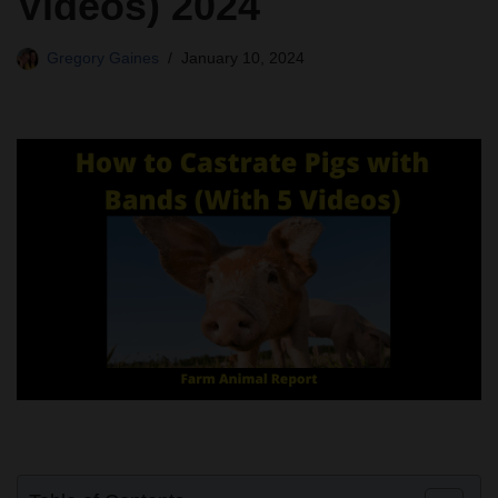
Videos) 2024
Gregory Gaines
January 10, 2024