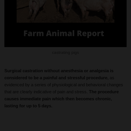
castrating pigs
Surgical castration without anesthesia or analgesia is
considered to be a painful and stressful procedure,
as
evidenced by a series of physiological and behavioral changes
that are clearly indicative of pain and stress.
The procedure
causes immediate pain which then becomes chronic,
lasting for up to 5 days.