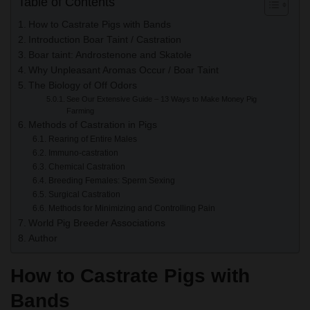
Table of Contents
How to Castrate Pigs with Bands
Introduction Boar Taint / Castration
Boar taint: Androstenone and Skatole
Why Unpleasant Aromas Occur / Boar Taint
The Biology of Off Odors
See Our Extensive Guide – 13 Ways to Make Money Pig
Farming
Methods of Castration in Pigs
Rearing of Entire Males
Immuno-castration
Chemical Castration
Breeding Females: Sperm Sexing
Surgical Castration
Methods for Minimizing and Controlling Pain
World Pig Breeder Associations
Author
How to Castrate Pigs with
Bands