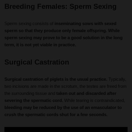
Sperm sexing consists of
inseminating sows with sexed
sperm so that they produce only female offspring. While
sperm sexing may prove to be a good solution in the long
term, it is not yet viable in practice.
Surgical Castration
Surgical castration of piglets is the usual practice.
Typically,
two incisions are made in the scrotum, the testes are freed from
the surrounding tissue and
taken out and discarded after
severing the spermatic cord.
While tearing is contraindicated,
bleeding may be reduced by the use of an emasculator to
crush the spermatic cords shut for a few seconds.