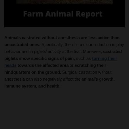
Animals castrated without anesthesia are less active than
uncastrated ones.
Specifically, there is a clear reduction in play
behavior and in piglets’ activity at the teat. Moreover,
castrated
piglets show specific signs of pain,
such as
turning their
heads
towards the affected area
or
scratching their
hindquarters on the ground.
Surgical castration without
anesthesia can also negatively affect the
animal’s growth,
immune system, and health.