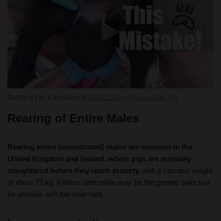
Banding For Castration in
Goat / Same Process for Pig
Rearing of Entire Males
Rearing entire (uncastrated) males are common in the
United Kingdom and Ireland, where pigs are normally
slaughtered before they reach puberty,
with a carcass weight
of about 75 kg. A future alternative may be the genetic selection
for animals with low boar taint.
Immuno-castration