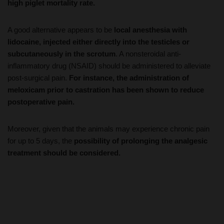
A good alternative appears to be
local anesthesia with
lidocaine, injected either directly into the testicles or
subcutaneously in the scrotum
. A nonsteroidal anti-
inflammatory drug (NSAID) should be administered to alleviate
post-surgical pain.
For instance, the administration of
meloxicam prior to castration has been shown to reduce
postoperative pain.
Moreover, given that the animals may experience chronic pain
for up to 5 days, the
possibility of prolonging the analgesic
treatment should be considered.