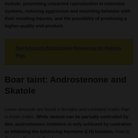
include: preventing unwanted reproduction in extensive
systems, reducing aggressive and mounting behavior with
their resulting injuries, and the possibility of producing a
higher-quality end-product.
See Amazons Educational Resources for Raising
Pigs
Boar taint: Androstenone and
Skatole
Lower amounts are found in females and castrated males than
in entire males.
While skatole can be partially controlled by
diet, androstenone inhibition is only achieved by castration
or inhibiting the luteinizing hormone (LH) function.
How to