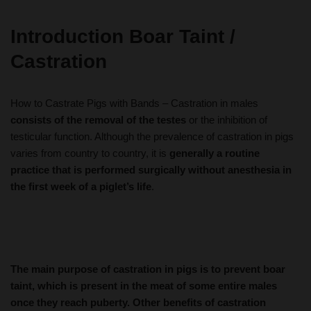
Introduction
Boar Taint /
Castration
How to Castrate Pigs with Bands – Castration in males
consists of the removal of the testes
or the inhibition of
testicular function. Although the prevalence of castration in pigs
varies from country to country, it is
generally a routine
practice that is performed surgically without anesthesia in
the first week of a piglet’s life
.
The main purpose of castration in pigs is to prevent boar
taint, which is present in the meat of some entire males
once they reach puberty. Other benefits of castration