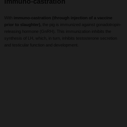
With
immuno-castration (through injection of a vaccine
prior to slaughter),
the pig is immunized against gonadotropin-
releasing hormone (GnRH). This immunization inhibits the
synthesis of LH, which, in turn, inhibits testosterone secretion
and testicular function and development.