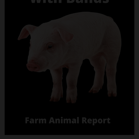
castrating pigs with bands