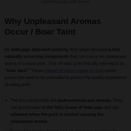
Why Unpleasant Aromas
Occur
/ Boar Taint
As
male pigs approach puberty,
they begin developing
two
naturally occurring compounds
that can cause an unpleasant
aroma in cooked pork. This off-odor is technically referred to as
“boar taint.”
These
natural off-odors create no food
safety
issues but need to be controlled to protect the quality experience
of eating pork.
The two compounds are
androstenone and skatole.
They
can accumulate
in the fatty tissue of male pigs
and are
released when the pork is cooked causing the
unpleasant aroma.
Depending on age, breed, and environment,
as many as
50% or more of all intact male pigs produce pork that has