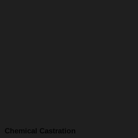
Chemical Castration
Chemical castration
consists of injecting chemicals (such as