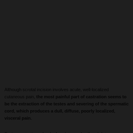
Although scrotal incision involves acute, well-localized
cutaneous pain,
the most painful part of castration seems to
be the extraction of the testes and severing of the spermatic
cord, which produces a dull, diffuse, poorly localized,
visceral pain.
During castration,
physical resistance by the piglet,
increased heart rate, and high-frequency (>1 KHz)