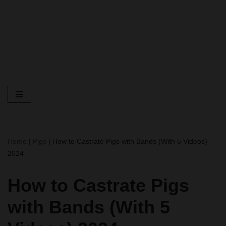
Home
|
Pigs
|
How to Castrate Pigs with Bands (With 5 Videos)
2024
How to Castrate Pigs
with Bands (With 5