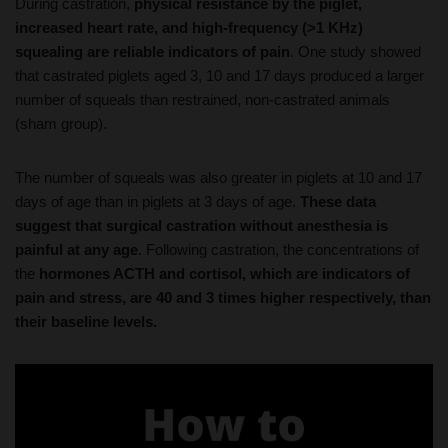
squealing are reliable indicators of pain
. One study showed
that castrated piglets aged 3, 10 and 17 days produced a larger
number of squeals than restrained, non-castrated animals
(sham group).
The number of squeals was also greater in piglets at 10 and 17
days of age than in piglets at 3 days of age.
These data
suggest that surgical castration without anesthesia is
painful at any age
. Following castration, the concentrations of
the
hormones ACTH and cortisol, which are indicators of
pain and stress, are 40 and 3 times higher respectively, than
their baseline levels.