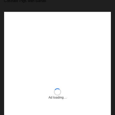
Castrate Pigs with Bands