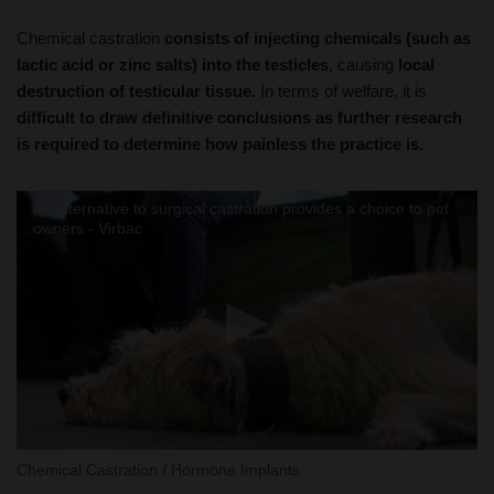
lactic acid or zinc salts) into the testicles
, causing
local
destruction of testicular tissue.
In terms of welfare, it is
difficult to draw definitive conclusions as further research
is required to determine how painless the practice is.
An alternative to surgical castration provides a choice to pet
owners - Virbac
Chemical Castration / Hormone Implants
Breeding Females: Sperm Sexing