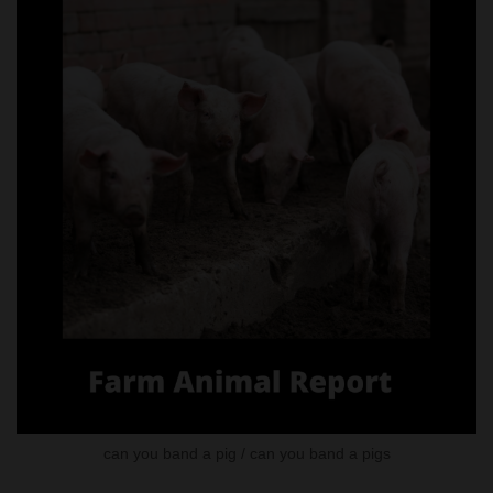
can you band a pig / can you band a pigs
Methods of Castration in Pigs