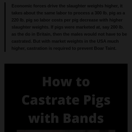
220 lb. pig so labor costs per pig decrease with higher
slaughter weights. If pigs were marketed at, say 200 lb.
as the do in Britain, then the males would not have to be
castrated. But with market weights in the USA much
higher, castration is required to prevent Boar Taint.