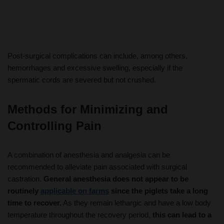
Post-surgical complications can include, among others,
hemorrhages and excessive swelling, especially if the
spermatic cords are severed but not crushed.
Methods for Minimizing and
Controlling Pain
A combination of anesthesia and analgesia can be
recommended to alleviate pain associated with surgical
castration.
General anesthesia does not appear to be
routinely
applicable on farms
since the piglets take a long
time to recover.
As they remain lethargic and have a low body
temperature throughout the recovery period,
this can lead to a
high piglet mortality rate.