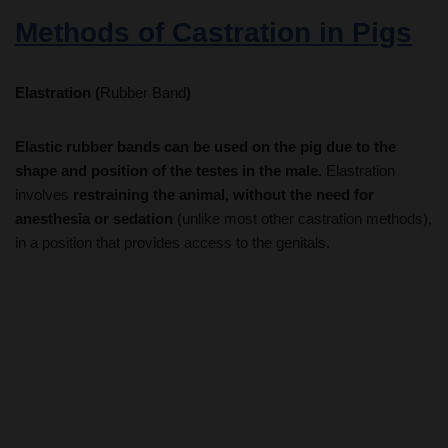
Elastration (
Rubber Band
)
Elastic rubber bands can be used on the pig due to the
shape and position of the testes in the male.
Elastration
involves
restraining the animal, without the need for
anesthesia or sedation
(unlike most other castration methods),
in a position that provides access to the genitals.