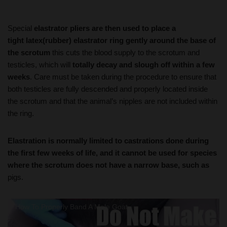
Special
elastrator pliers are then used to place a
tight latex(rubber) elastrator ring gently around the base of
the scrotum
this cuts the blood supply to the scrotum and
testicles, which will
totally decay and slough off within a few
weeks
. Care must be taken during the procedure to ensure that
both testicles are fully descended and properly located inside
the scrotum and that the animal’s nipples are not included within
the ring.
Elastration is normally limited to castrations done during
the first few weeks of life, and it cannot be used for species
where the scrotum does not have a narrow base, such as
pigs.
How To Properly Band A Male Goat