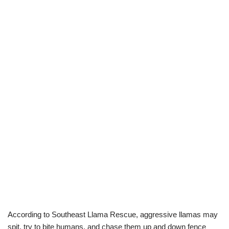
According to Southeast Llama Rescue, aggressive llamas may
spit, try to bite humans, and chase them up and down fence