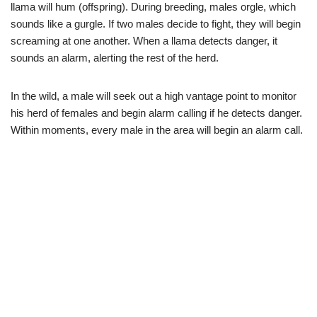
llama will hum (offspring). During breeding, males orgle, which
sounds like a gurgle. If two males decide to fight, they will begin
screaming at one another. When a llama detects danger, it
sounds an alarm, alerting the rest of the herd.
In the wild, a male will seek out a high vantage point to monitor
his herd of females and begin alarm calling if he detects danger.
Within moments, every male in the area will begin an alarm call.