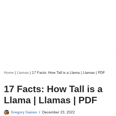
Home
|
Llamas
|
17 Facts: How Tall is a Llama | Llamas | PDF
17 Facts: How Tall is a
Llama | Llamas | PDF
Gregory Gaines
December 23, 2022