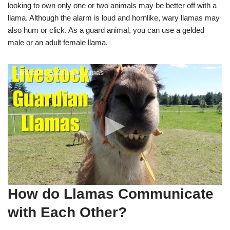
looking to own only one or two animals may be better off with a
llama. Although the alarm is loud and hornlike, wary llamas may
also hum or click. As a guard animal, you can use a gelded
male or an adult female llama.
Livestock Guardian Llamas
How do Llamas Communicate
with Each Other?