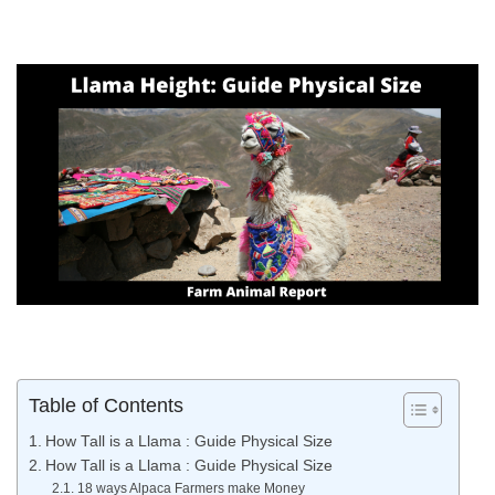
Table of Contents
How Tall is a Llama : Guide Physical Size
How Tall is a Llama : Guide Physical Size
18 ways Alpaca Farmers make Money