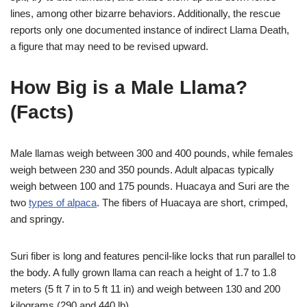
lines, among other bizarre behaviors. Additionally, the rescue
reports only one documented instance of indirect Llama Death,
a figure that may need to be revised upward.
How Big is a Male Llama?
(Facts)
Male llamas weigh between 300 and 400 pounds, while females
weigh between 230 and 350 pounds. Adult alpacas typically
weigh between 100 and 175 pounds. Huacaya and Suri are the
two
types of alpaca
. The fibers of Huacaya are short, crimped,
and springy.
Suri fiber is long and features pencil-like locks that run parallel to
the body. A fully grown llama can reach a height of 1.7 to 1.8
meters (5 ft 7 in to 5 ft 11 in) and weigh between 130 and 200
kilograms (290 and 440 lb).