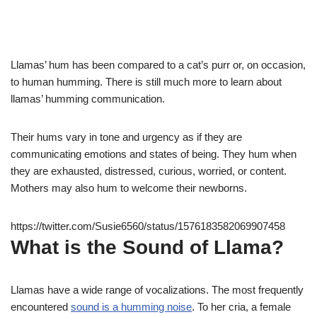
Llamas’ hum has been compared to a cat’s purr or, on occasion,
to human humming. There is still much more to learn about
llamas’ humming communication.
Their hums vary in tone and urgency as if they are
communicating emotions and states of being. They hum when
they are exhausted, distressed, curious, worried, or content.
Mothers may also hum to welcome their newborns.
https://twitter.com/Susie6560/status/1576183582069907458
What is the Sound of Llama?
Llamas have a wide range of vocalizations. The most frequently
encountered
sound is a humming noise
. To her cria, a female