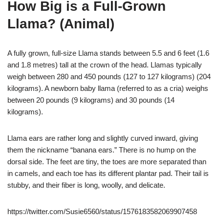
How Big is a Full-Grown
Llama? (Animal)
A fully grown, full-size Llama stands between 5.5 and 6 feet (1.6
and 1.8 metres) tall at the crown of the head. Llamas typically
weigh between 280 and 450 pounds (127 to 127 kilograms) (204
kilograms). A newborn baby llama (referred to as a cria) weighs
between 20 pounds (9 kilograms) and 30 pounds (14
kilograms).
Llama ears are rather long and slightly curved inward, giving
them the nickname “banana ears.” There is no hump on the
dorsal side. The feet are tiny, the toes are more separated than
in camels, and each toe has its different plantar pad. Their tail is
stubby, and their fiber is long, woolly, and delicate.
https://twitter.com/Susie6560/status/1576183582069907458