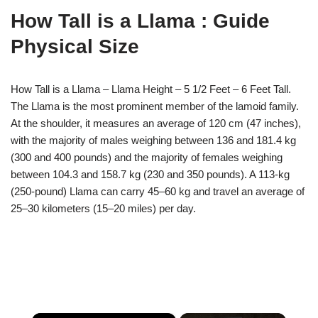
How Tall is a Llama : Guide
Physical Size
How Tall is a Llama – Llama Height – 5 1/2 Feet – 6 Feet Tall.
The Llama is the most prominent member of the lamoid family.
At the shoulder, it measures an average of 120 cm (47 inches),
with the majority of males weighing between 136 and 181.4 kg
(300 and 400 pounds) and the majority of females weighing
between 104.3 and 158.7 kg (230 and 350 pounds). A 113-kg
(250-pound) Llama can carry 45–60 kg and travel an average of
25–30 kilometers (15–20 miles) per day.