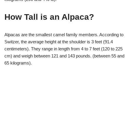
How Tall is an Alpaca?
Alpacas are the smallest camel family members. According to
Switzer, the average height at the shoulder is 3 feet (91.4
centimeters). They range in length from 4 to 7 feet (120 to 225
cm) and weigh between 121 and 143 pounds. (between 55 and
65 kilograms).