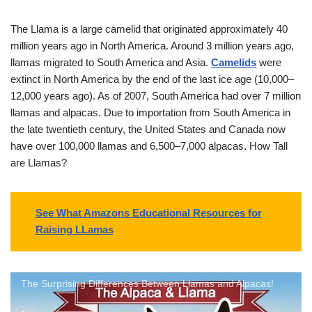
The Llama is a large camelid that originated approximately 40
million years ago in North America. Around 3 million years ago,
llamas migrated to South America and Asia.
Camelids
were
extinct in North America by the end of the last ice age (10,000–
12,000 years ago). As of 2007, South America had over 7 million
llamas and alpacas. Due to importation from South America in
the late twentieth century, the United States and Canada now
have over 100,000 llamas and 6,500–7,000 alpacas. How Tall
are Llamas?
See What Amazons Educational Resources for
Raising LLamas
The Surprising Differences Between Llamas and Alpacas!