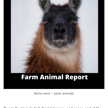
llama wool – pack animals