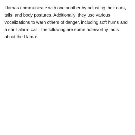
Llamas communicate with one another by adjusting their ears,
tails, and body postures. Additionally, they use various
vocalizations to warn others of danger, including soft hums and
a shrill alarm call. The following are some noteworthy facts
about the Llama: