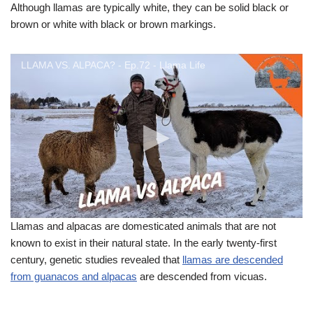
Although llamas are typically white, they can be solid black or
brown or white with black or brown markings.
LLAMA VS. ALPACA? - Ep.72 - Llama Life
Llamas and alpacas are domesticated animals that are not
known to exist in their natural state. In the early twenty-first
century, genetic studies revealed that
llamas are descended
from guanacos and alpacas
are descended from vicuas.