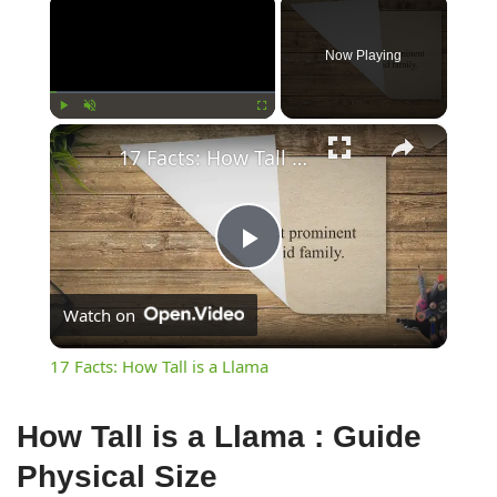
×
Now Playing
×
Play
Unmute
Fullscreen
17 Facts: How Tall is a Llama
Play
Watch on
Video
17 Facts: How Tall is a Llama
How Tall is a Llama : Guide
Physical Size