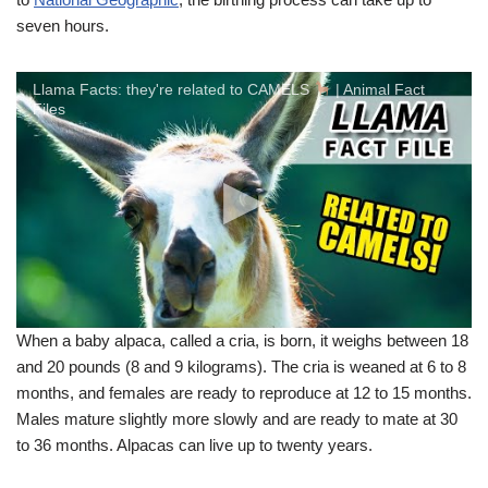
seven hours.
Llama Facts: they're related to CAMELS
| Animal Fact
Files
When a baby alpaca, called a cria, is born, it weighs between 18
and 20 pounds (8 and 9 kilograms). The cria is weaned at 6 to 8
months, and females are ready to reproduce at 12 to 15 months.
Males mature slightly more slowly and are ready to mate at 30
to 36 months. Alpacas can live up to twenty years.