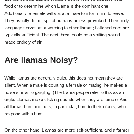
food or to determine which Llama is the dominant one.
Additionally, a female will spit at a male to inform him to leave.
They usually do not spit at humans unless provoked. Their body
language serves as a warning to other llamas; flattened ears are
typically sufficient. The next threat could be a spitting sound
made entirely of air.
Are llamas Noisy?
While llamas are generally quiet, this does not mean they are
silent. When a male is courting a female or mating, he makes a
noise similar to gargling. (The Llama people refer to this as an
orgle. Llamas make clicking sounds when they are female. And
all llamas hum; mothers, in particular, hum to their infants, who
respond with a hum.
On the other hand, Llamas are more self-sufficient, and a farmer