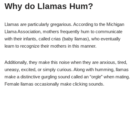
Why do Llamas Hum?
Llamas are particularly gregarious. According to the Michigan
Llama Association, mothers frequently hum to communicate
with their infants, called crias (baby llamas), who eventually
learn to recognize their mothers in this manner.
Additionally, they make this noise when they are anxious, tired,
uneasy, excited, or simply curious. Along with humming, llamas
make a distinctive gurgling sound called an “orgle” when mating.
Female llamas occasionally make clicking sounds.