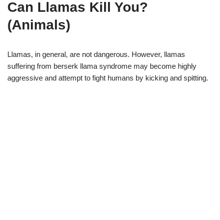
Can Llamas Kill You?
(Animals)
Llamas, in general, are not dangerous. However, llamas
suffering from berserk llama syndrome may become highly
aggressive and attempt to fight humans by kicking and spitting.