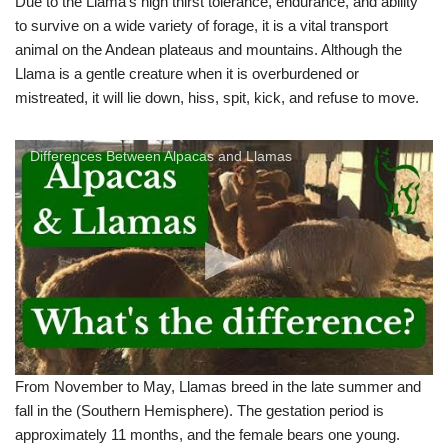
Due to the Llama’s high thirst tolerance, endurance, and ability
to survive on a wide variety of forage, it is a vital transport
animal on the Andean plateaus and mountains. Although the
Llama is a gentle creature when it is overburdened or
mistreated, it will lie down, hiss, spit, kick, and refuse to move.
Differences Between Alpacas and Llamas
From November to May, Llamas breed in the late summer and
fall in the (Southern Hemisphere). The gestation period is
approximately 11 months, and the female bears one young.