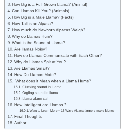
How Big is a Full-Grown Llama? (Animal)
Can Llamas Kill You? (Animals)
How Big is a Male Llama? (Facts)
How Tall is an Alpaca?
How much do Newborn Alpacas Weigh?
Why do Llamas Hum?
What is the Sound of Llama?
Are llamas Noisy?
How do Llamas Communicate with Each Other?
Why do Llamas Spit at You?
Are Llamas Smart?
How Do Llamas Mate?
​ What does it Mean when a Llama Hums?
Clucking sound in Llama
Orgling sound in llama
Llama alarm call
How Intelligent are Llamas ?
Want to Learn More – 18 Ways Alpaca farmers make Money
Final Thoughts
Author