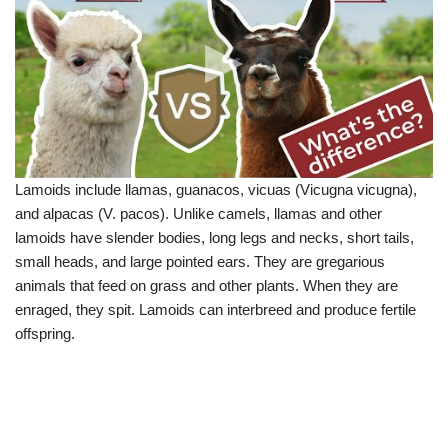
Lamoids include llamas, guanacos, vicuas (Vicugna vicugna),
and alpacas (V. pacos). Unlike camels, llamas and other
lamoids have slender bodies, long legs and necks, short tails,
small heads, and large pointed ears. They are gregarious
animals that feed on grass and other plants. When they are
enraged, they spit. Lamoids can interbreed and produce fertile
offspring.