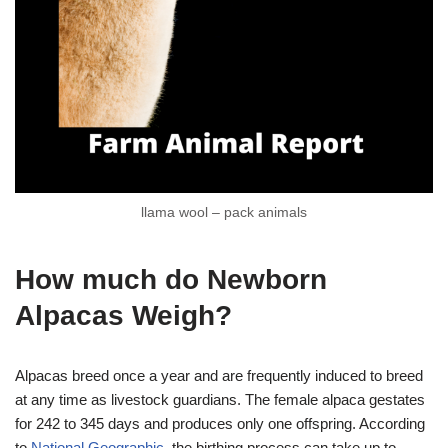
llama wool – pack animals
How much do Newborn
Alpacas Weigh?
Alpacas breed once a year and are frequently induced to breed
at any time as livestock guardians. The female alpaca gestates
for 242 to 345 days and produces only one offspring. According
to
National Geographic
, the birthing process can take up to