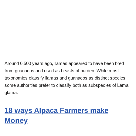
Around 6,500 years ago, llamas appeared to have been bred
from guanacos and used as beasts of burden. While most
taxonomies classify llamas and guanacos as distinct species,
some authorities prefer to classify both as subspecies of Lama
glama.
18 ways Alpaca Farmers make
Money