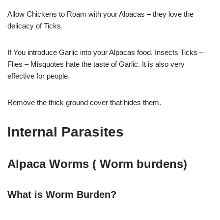
Allow Chickens to Roam with your Alpacas – they love the
delicacy of Ticks.
If You introduce Garlic into your Alpacas food. Insects Ticks –
Flies – Misquotes hate the taste of Garlic. It is also very
effective for people.
Remove the thick ground cover that hides them.
Internal Parasites
Alpaca Worms ( Worm burdens)
What is Worm Burden?