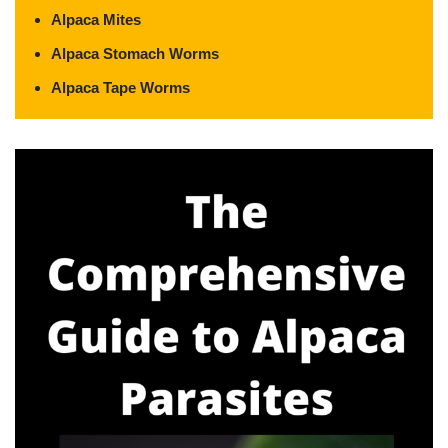
Alpaca Mites
Alpaca Stomach Worms
Alpaca Tape Worms