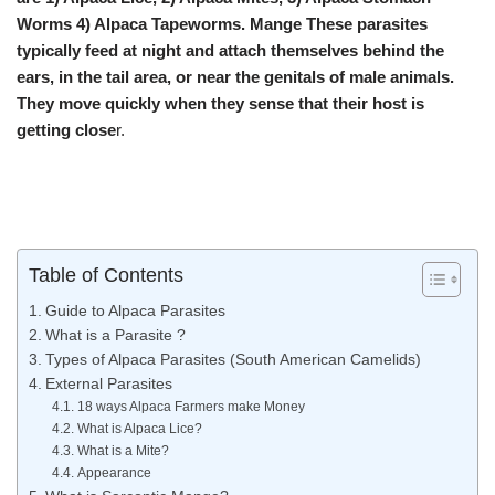
Worms 4) Alpaca Tapeworms. Mange These parasites
typically feed at night and attach themselves behind the
ears, in the tail area, or near the genitals of male animals.
They move quickly when they sense that their host is
getting close
r.
Table of Contents
Guide to Alpaca Parasites
What is a Parasite ?
Types of Alpaca Parasites (South American Camelids)
External Parasites
18 ways Alpaca Farmers make Money
What is Alpaca Lice?
What is a Mite?
Appearance