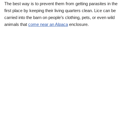
The best way is to prevent them from getting parasites in the
first place by keeping their living quarters clean. Lice can be
carried into the barn on people’s clothing, pets, or even wild
animals that
come near an Alpaca
enclosure.