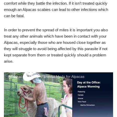
comfort while they battle the infection. If it isn’t treated quickly
enough an Alpacas scabies can lead to other infections which
can be fatal.
In order to prevent the spread of mites it is important you also
treat any other animals which have been in contact with your
Alpacas, especially those who are housed close together as
they will struggle to avoid being affected by this parasite if not
kept separate from them or treated quickly should a problem
arise.
A Day at the Office--Parasite Meds for Alpacas