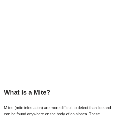
What is a Mite?
Mites (mite infestation) are more difficult to detect than lice and
can be found anywhere on the body of an alpaca. These