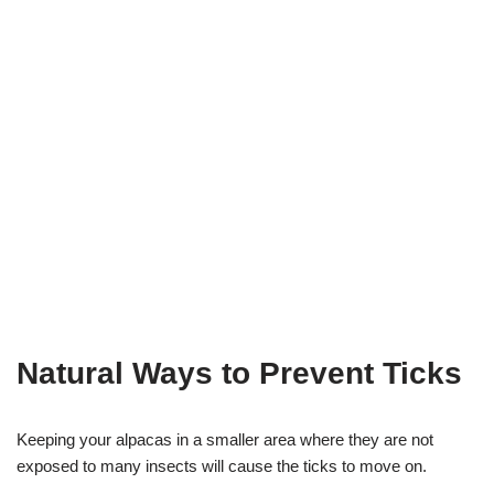
Natural Ways to Prevent Ticks
Keeping your alpacas in a smaller area where they are not
exposed to many insects will cause the ticks to move on.