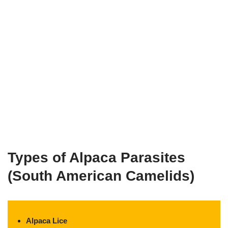
Types of Alpaca Parasites
(South American Camelids)
Alpaca Lice