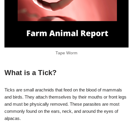
Tape Worm
What is a Tick?
Ticks are small arachnids that feed on the blood of mammals
and birds. They attach themselves by their mouths or front legs
and must be physically removed. These parasites are most
commonly found on the ears, neck, and around the eyes of
alpacas.