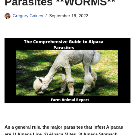
Parasites **WORMS**
Gregory Gaines
September 19, 2022
As a general rule, the major parasites that infest Alpacas
are 1) Alpaca Lice, 2) Alpaca Mites, 3) Alpaca Stomach