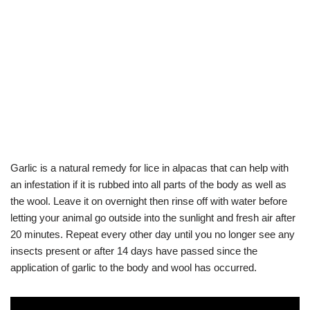
Garlic is a natural remedy for lice in alpacas that can help with
an infestation if it is rubbed into all parts of the body as well as
the wool. Leave it on overnight then rinse off with water before
letting your animal go outside into the sunlight and fresh air after
20 minutes. Repeat every other day until you no longer see any
insects present or after 14 days have passed since the
application of garlic to the body and wool has occurred.