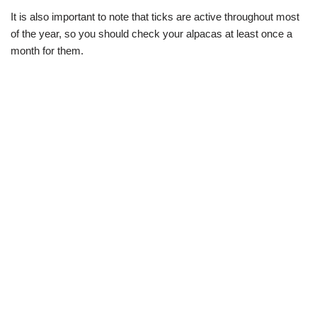
It is also important to note that ticks are active throughout most
of the year, so you should check your alpacas at least once a
month for them.