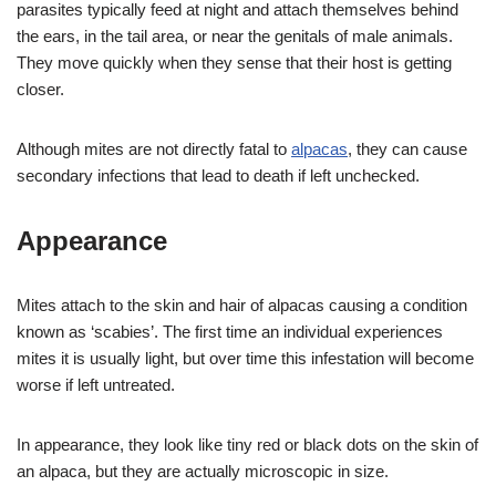
parasites typically feed at night and attach themselves behind
the ears, in the tail area, or near the genitals of male animals.
They move quickly when they sense that their host is getting
closer.
Although mites are not directly fatal to
alpacas
, they can cause
secondary infections that lead to death if left unchecked.
Appearance
Mites attach to the skin and hair of alpacas causing a condition
known as ‘scabies’. The first time an individual experiences
mites it is usually light, but over time this infestation will become
worse if left untreated.
In appearance, they look like tiny red or black dots on the skin of
an alpaca, but they are actually microscopic in size.