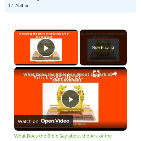
Author
Now Playing
Play Video
What Does the Bible Say about the Ark of the Covenant
Play
Watch on
Video
What Does the Bible Say about the Ark of the