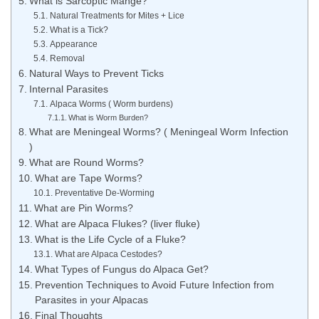
What is Sarcoptic Mange?
Natural Treatments for Mites + Lice
What is a Tick?
Appearance
Removal
Natural Ways to Prevent Ticks
Internal Parasites
Alpaca Worms ( Worm burdens)
What is Worm Burden?
What are Meningeal Worms? ( Meningeal Worm Infection
)
What are Round Worms?
What are Tape Worms?
Preventative De-Worming
What are Pin Worms?
What are Alpaca Flukes? (liver fluke)
What is the Life Cycle of a Fluke?
What are Alpaca Cestodes?
What Types of Fungus do Alpaca Get?
Prevention Techniques to Avoid Future Infection from
Parasites in your Alpacas
Final Thoughts