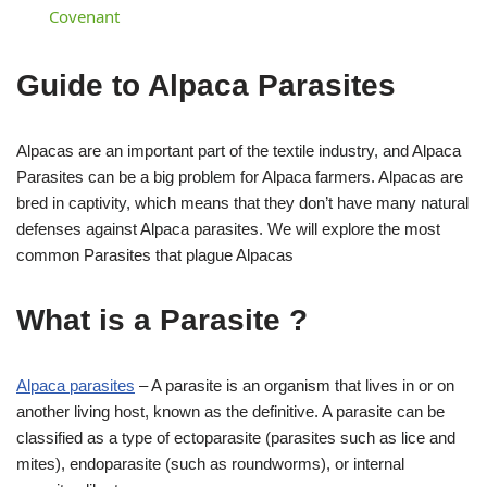
Covenant
Guide to Alpaca Parasites
Alpacas are an important part of the textile industry, and Alpaca
Parasites can be a big problem for Alpaca farmers. Alpacas are
bred in captivity, which means that they don’t have many natural
defenses against Alpaca parasites. We will explore the most
common Parasites that plague Alpacas
What is a Parasite ?
Alpaca parasites
– A parasite is an organism that lives in or on
another living host, known as the definitive. A parasite can be
classified as a type of ectoparasite (parasites such as lice and
mites), endoparasite (such as roundworms), or internal