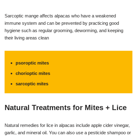
Sarcoptic mange affects alpacas who have a weakened
immune system and can be prevented by practicing good
hygiene such as regular grooming, deworming, and keeping
their living areas clean
psoroptic mites
chorioptic mites
sarcoptic mites
Natural Treatments for Mites + Lice
Natural remedies for lice in alpacas include apple cider vinegar,
garlic, and mineral oil. You can also use a pesticide shampoo or