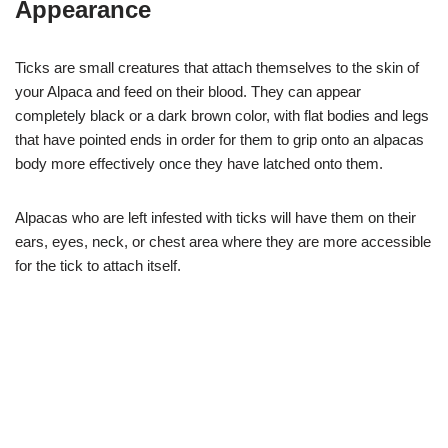
Appearance
Ticks are small creatures that attach themselves to the skin of
your Alpaca and feed on their blood. They can appear
completely black or a dark brown color, with flat bodies and legs
that have pointed ends in order for them to grip onto an alpacas
body more effectively once they have latched onto them.
Alpacas who are left infested with ticks will have them on their
ears, eyes, neck, or chest area where they are more accessible
for the tick to attach itself.