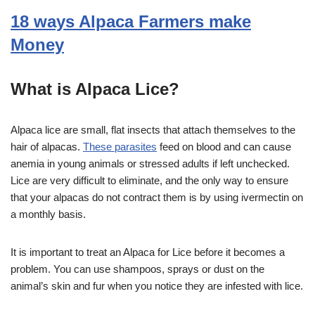
18 ways Alpaca Farmers make
Money
What is Alpaca Lice?
Alpaca lice are small, flat insects that attach themselves to the
hair of alpacas.
These parasites
feed on blood and can cause
anemia in young animals or stressed adults if left unchecked.
Lice are very difficult to eliminate, and the only way to ensure
that your alpacas do not contract them is by using ivermectin on
a monthly basis.
It is important to treat an Alpaca for Lice before it becomes a
problem. You can use shampoos, sprays or dust on the
animal’s skin and fur when you notice they are infested with lice.