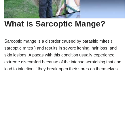
What is Sarcoptic Mange?
Sarcoptic mange is a disorder caused by parasitic mites (
sarcoptic mites ) and results in severe itching, hair loss, and
skin lesions. Alpacas with this condition usually experience
extreme discomfort because of the intense scratching that can
lead to infection if they break open their sores on themselves