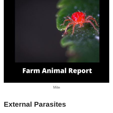
Mite
External Parasites