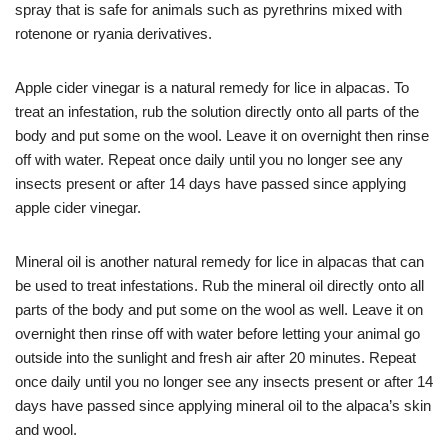
spray that is safe for animals such as pyrethrins mixed with
rotenone or ryania derivatives.
Apple cider vinegar is a natural remedy for lice in alpacas. To
treat an infestation, rub the solution directly onto all parts of the
body and put some on the wool. Leave it on overnight then rinse
off with water. Repeat once daily until you no longer see any
insects present or after 14 days have passed since applying
apple cider vinegar.
Mineral oil is another natural remedy for lice in alpacas that can
be used to treat infestations. Rub the mineral oil directly onto all
parts of the body and put some on the wool as well. Leave it on
overnight then rinse off with water before letting your animal go
outside into the sunlight and fresh air after 20 minutes. Repeat
once daily until you no longer see any insects present or after 14
days have passed since applying mineral oil to the alpaca’s skin
and wool.