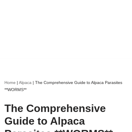
Home
|
Alpaca
|
The Comprehensive Guide to Alpaca Parasites
**WORMS**
The Comprehensive
Guide to Alpaca