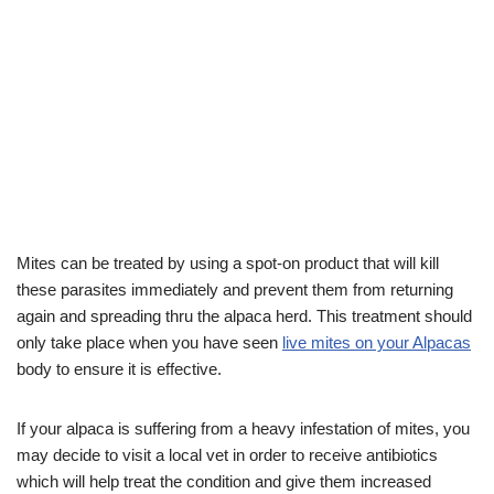
Mites can be treated by using a spot-on product that will kill
these parasites immediately and prevent them from returning
again and spreading thru the alpaca herd. This treatment should
only take place when you have seen
live mites on your Alpacas
body to ensure it is effective.
If your alpaca is suffering from a heavy infestation of mites, you
may decide to visit a local vet in order to receive antibiotics
which will help treat the condition and give them increased