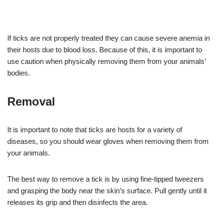
If ticks are not properly treated they can cause severe anemia in
their hosts due to blood loss. Because of this, it is important to
use caution when physically removing them from your animals’
bodies.
Removal
It is important to note that ticks are hosts for a variety of
diseases, so you should wear gloves when removing them from
your animals.
The best way to remove a tick is by using fine-tipped tweezers
and grasping the body near the skin’s surface. Pull gently until it
releases its grip and then disinfects the area.