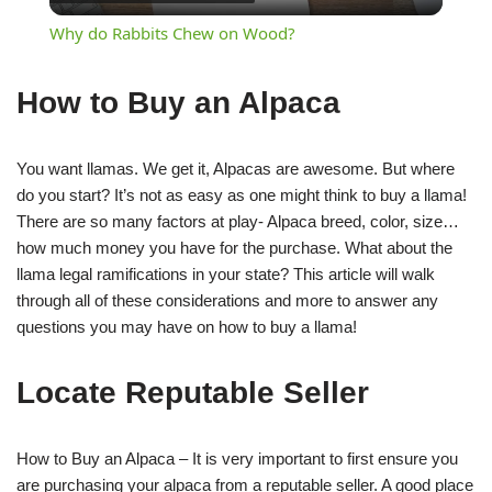
Video
Why do Rabbits Chew on Wood?
How to Buy an Alpaca
You want llamas. We get it, Alpacas are awesome. But where
do you start? It’s not as easy as one might think to buy a llama!
There are so many factors at play- Alpaca breed, color, size…
how much money you have for the purchase. What about the
llama legal ramifications in your state? This article will walk
through all of these considerations and more to answer any
questions you may have on how to buy a llama!
Locate Reputable Seller
How to Buy an Alpaca – It is very important to first ensure you
are purchasing your alpaca from a reputable seller. A good place