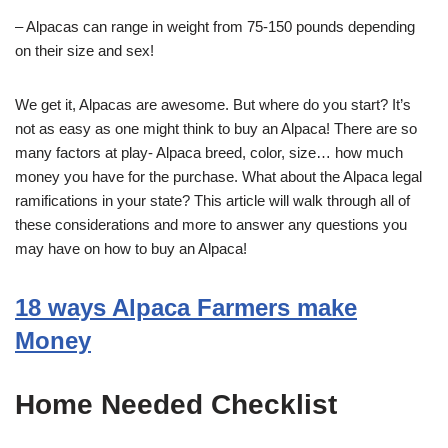
– Alpacas can range in weight from 75-150 pounds depending
on their size and sex!
We get it, Alpacas are awesome. But where do you start? It’s
not as easy as one might think to buy an Alpaca! There are so
many factors at play- Alpaca breed, color, size… how much
money you have for the purchase. What about the Alpaca legal
ramifications in your state? This article will walk through all of
these considerations and more to answer any questions you
may have on how to buy an Alpaca!
18 ways Alpaca Farmers make
Money
Home Needed Checklist