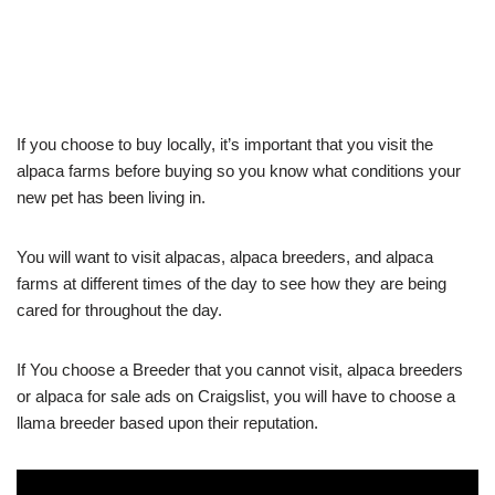
If you choose to buy locally, it’s important that you visit the
alpaca farms before buying so you know what conditions your
new pet has been living in.
You will want to visit alpacas, alpaca breeders, and alpaca
farms at different times of the day to see how they are being
cared for throughout the day.
If You choose a Breeder that you cannot visit, alpaca breeders
or alpaca for sale ads on Craigslist, you will have to choose a
llama breeder based upon their reputation.