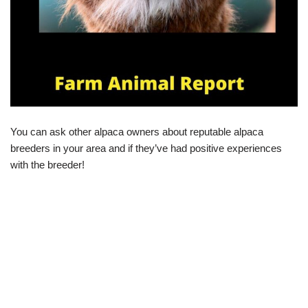
You can ask other alpaca owners about reputable alpaca
breeders in your area and if they’ve had positive experiences
with the breeder!