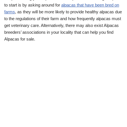
to start is by asking around for
alpacas that have been bred on
farms
, as they will be more likely to provide healthy alpacas due
to the regulations of their farm and how frequently alpacas must
get veterinary care. Alternatively, there may also exist Alpacas
breeders’ associations in your locality that can help you find
Alpacas for sale.