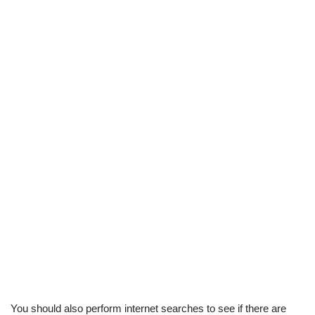
You should also perform internet searches to see if there are