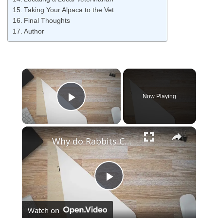
Taking Your Alpaca to the Vet
Final Thoughts
Author
Now Playing
Play Video
Why do Rabbits Chew on Wood?
Play
Watch on