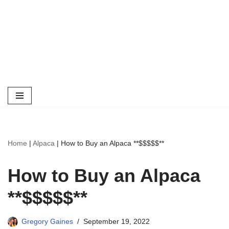
Home
|
Alpaca
|
How to Buy an Alpaca **$$$$$**
How to Buy an Alpaca
**$$$$$**
Gregory Gaines
September 19, 2022