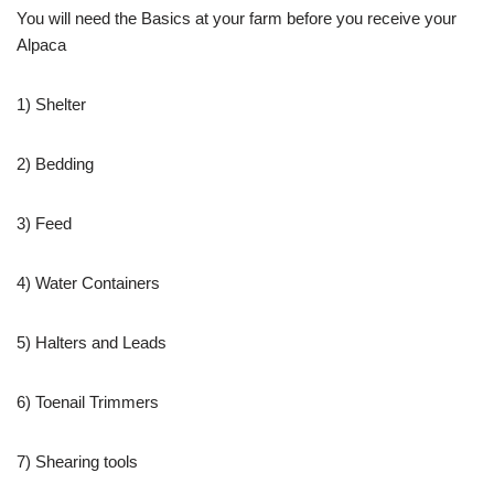
You will need the Basics at your farm before you receive your
Alpaca
1) Shelter
2) Bedding
3) Feed
4) Water Containers
5) Halters and Leads
6) Toenail Trimmers
7) Shearing tools