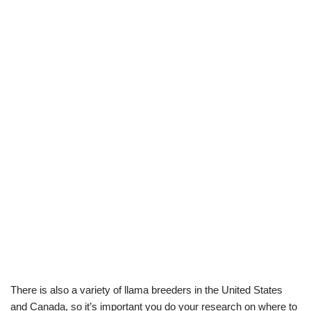
There is also a variety of llama breeders in the United States
and Canada, so it’s important you do your research on where to