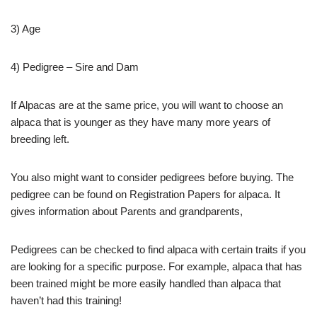
3) Age
4) Pedigree – Sire and Dam
If Alpacas are at the same price, you will want to choose an
alpaca that is younger as they have many more years of
breeding left.
You also might want to consider pedigrees before buying. The
pedigree can be found on Registration Papers for alpaca. It
gives information about Parents and grandparents,
Pedigrees can be checked to find alpaca with certain traits if you
are looking for a specific purpose. For example, alpaca that has
been trained might be more easily handled than alpaca that
haven’t had this training!