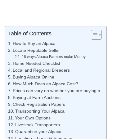
Table of Contents
How to Buy an Alpaca
Locate Reputable Seller
18 ways Alpaca Farmers make Money
Home Needed Checklist
Local and Regional Breeders
Buying Alpaca Online
How Much Does an Alpaca Cost?
Prices can vary on whether you are buying a
Buying at Farm Auctions
Check Registration Papers
Transporting Your Alpaca
Your Own Options
Livestock Transporters
Quarantine your Alpaca
Locating a Local Veterinarian