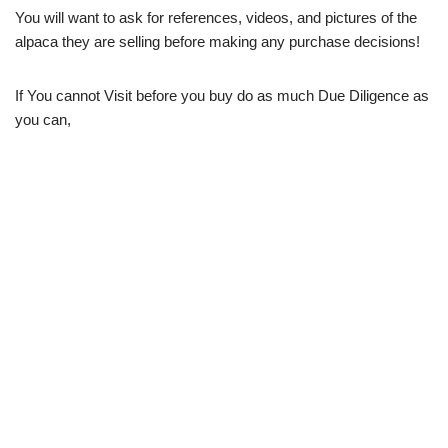
You will want to ask for references, videos, and pictures of the
alpaca they are selling before making any purchase decisions!
If You cannot Visit before you buy do as much Due Diligence as
you can,