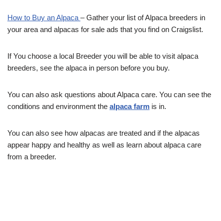
How to Buy an Alpaca
– Gather your list of Alpaca breeders in
your area and alpacas for sale ads that you find on Craigslist.
If You choose a local Breeder you will be able to visit alpaca
breeders, see the alpaca in person before you buy.
You can also ask questions about Alpaca care. You can see the
conditions and environment the
alpaca farm
is in.
You can also see how alpacas are treated and if the alpacas
appear happy and healthy as well as learn about alpaca care
from a breeder.