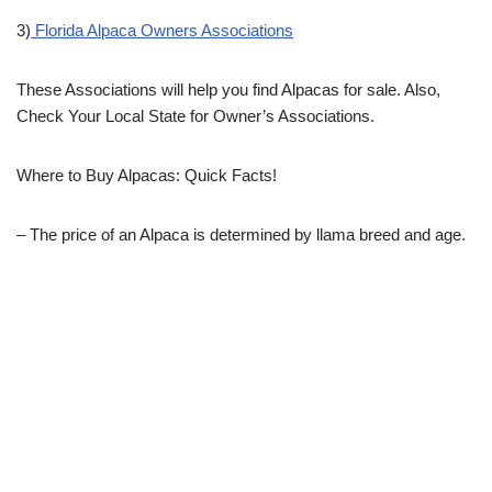
3)
Florida Alpaca Owners Associations
These Associations will help you find Alpacas for sale. Also,
Check Your Local State for Owner’s Associations.
Where to Buy Alpacas: Quick Facts!
– The price of an Alpaca is determined by llama breed and age.