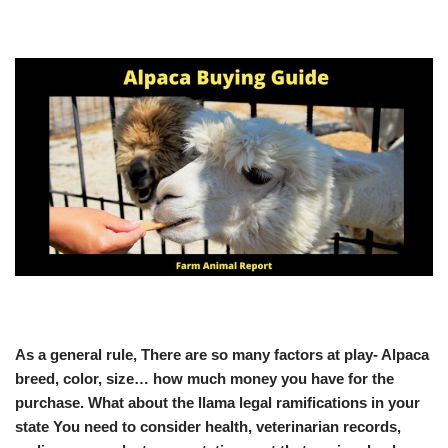
As a general rule, There are so many factors at play- Alpaca
breed, color, size… how much money you have for the
purchase. What about the llama legal ramifications in your
state You need to consider health, veterinarian records,