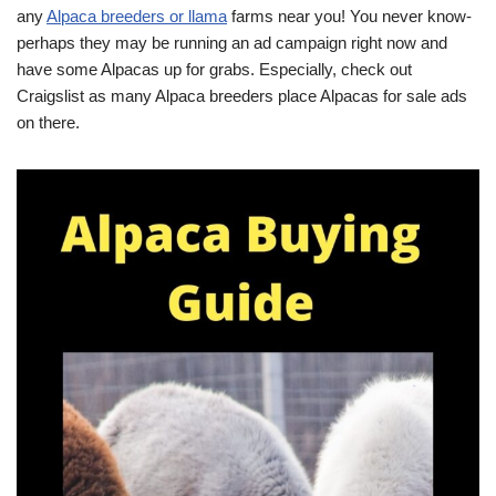
any
Alpaca breeders or llama
farms near you! You never know-
perhaps they may be running an ad campaign right now and
have some Alpacas up for grabs. Especially, check out
Craigslist as many Alpaca breeders place Alpacas for sale ads
on there.