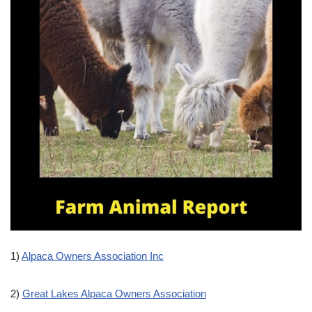
1)
Alpaca Owners Association Inc
2)
Great Lakes Alpaca Owners Association