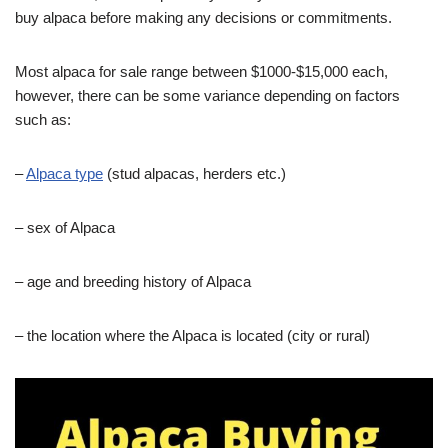
buy alpaca before making any decisions or commitments.
Most alpaca for sale range between $1000-$15,000 each,
however, there can be some variance depending on factors
such as:
–
Alpaca type
(stud alpacas, herders etc.)
– sex of Alpaca
– age and breeding history of Alpaca
– the location where the Alpaca is located (city or rural)