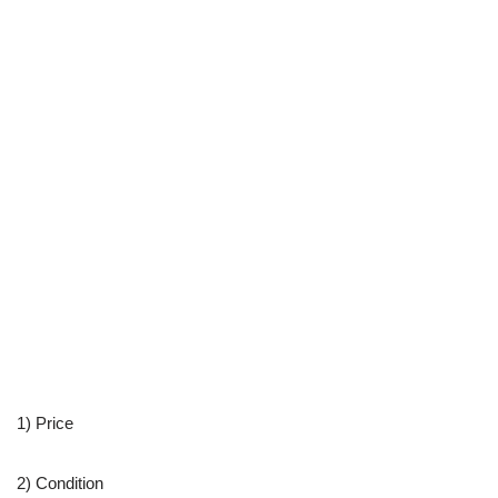
1) Price
2) Condition