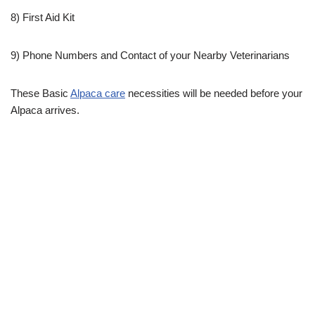
8) First Aid Kit
9) Phone Numbers and Contact of your Nearby Veterinarians
These Basic
Alpaca care
necessities will be needed before your
Alpaca arrives.