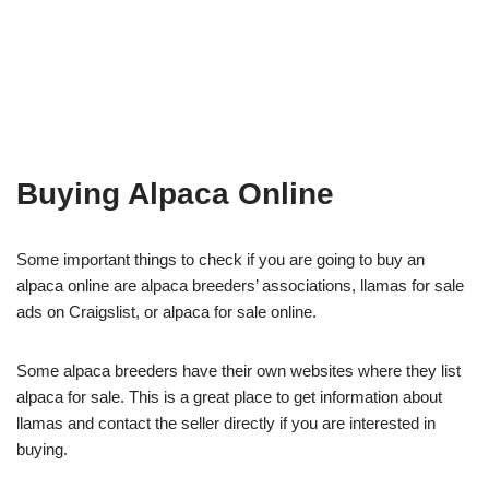
Buying Alpaca Online
Some important things to check if you are going to buy an
alpaca online are alpaca breeders’ associations, llamas for sale
ads on Craigslist, or alpaca for sale online.
Some alpaca breeders have their own websites where they list
alpaca for sale. This is a great place to get information about
llamas and contact the seller directly if you are interested in
buying.