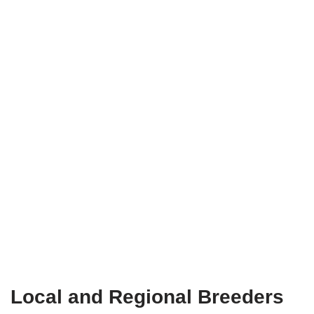
Local and Regional Breeders