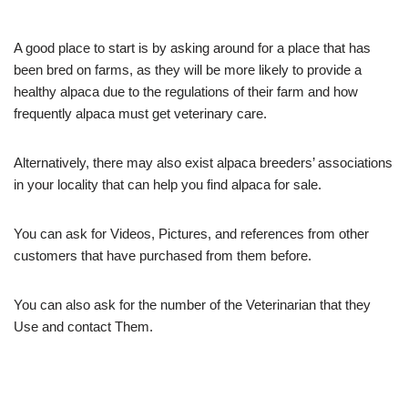
A good place to start is by asking around for a place that has
been bred on farms, as they will be more likely to provide a
healthy alpaca due to the regulations of their farm and how
frequently alpaca must get veterinary care.
Alternatively, there may also exist alpaca breeders’ associations
in your locality that can help you find alpaca for sale.
You can ask for Videos, Pictures, and references from other
customers that have purchased from them before.
You can also ask for the number of the Veterinarian that they
Use and contact Them.