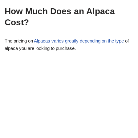
How Much Does an Alpaca
Cost?
The pricing on
Alpacas varies greatly depending on the type
of
alpaca you are looking to purchase.