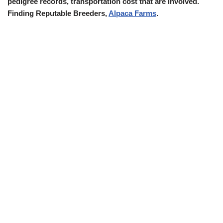
pedigree records, transportation cost that are involved.
Finding Reputable Breeders,
Alpaca Farms
.