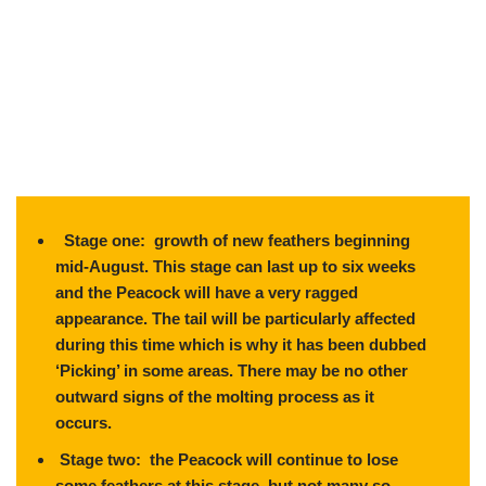
Stage one: growth of new feathers beginning
mid-August. This stage can last up to six weeks
and the Peacock will have a very ragged
appearance. The tail will be particularly affected
during this time which is why it has been dubbed
‘Picking’ in some areas. There may be no other
outward signs of the molting process as it
occurs.
Stage two: the Peacock will continue to lose
some feathers at this stage, but not many so