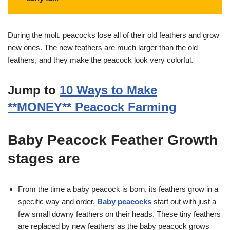
During the molt, peacocks lose all of their old feathers and grow
new ones. The new feathers are much larger than the old
feathers, and they make the peacock look very colorful.
Jump to
10 Ways to Make
**MONEY** Peacock Farming
Baby Peacock Feather Growth
stages are
From the time a baby peacock is born, its feathers grow in a
specific way and order.
Baby peacocks
start out with just a
few small downy feathers on their heads. These tiny feathers
are replaced by new feathers as the baby peacock grows