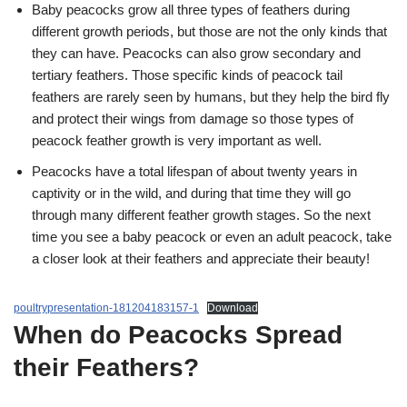
Baby peacocks grow all three types of feathers during
different growth periods, but those are not the only kinds that
they can have. Peacocks can also grow secondary and
tertiary feathers. Those specific kinds of peacock tail
feathers are rarely seen by humans, but they help the bird fly
and protect their wings from damage so those types of
peacock feather growth is very important as well.
Peacocks have a total lifespan of about twenty years in
captivity or in the wild, and during that time they will go
through many different feather growth stages. So the next
time you see a baby peacock or even an adult peacock, take
a closer look at their feathers and appreciate their beauty!
poultrypresentation-181204183157-1
Download
When do Peacocks Spread
their Feathers?