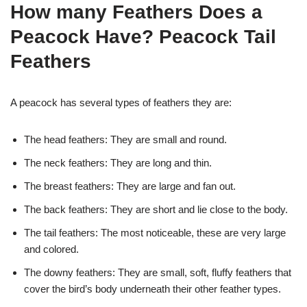
How many Feathers Does a
Peacock Have? Peacock Tail
Feathers
A peacock has several types of feathers they are:
The head feathers: They are small and round.
The neck feathers: They are long and thin.
The breast feathers: They are large and fan out.
The back feathers: They are short and lie close to the body.
The tail feathers: The most noticeable, these are very large
and colored.
The downy feathers: They are small, soft, fluffy feathers that
cover the bird’s body underneath their other feather types.