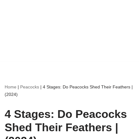
Home
|
Peacocks
|
4 Stages: Do Peacocks Shed Their Feathers |
(2024)
4 Stages: Do Peacocks
Shed Their Feathers |