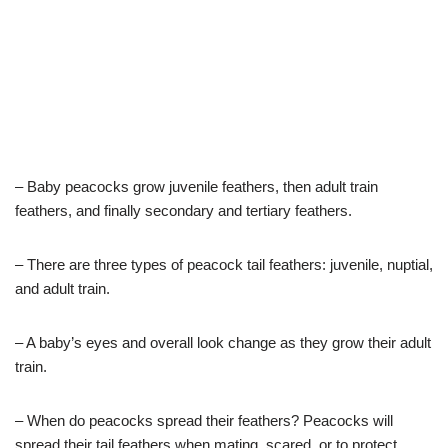
– Baby peacocks grow juvenile feathers, then adult train
feathers, and finally secondary and tertiary feathers.
– There are three types of peacock tail feathers: juvenile, nuptial,
and adult train.
– A baby’s eyes and overall look change as they grow their adult
train.
– When do peacocks spread their feathers? Peacocks will
spread their tail feathers when mating, scared, or to protect