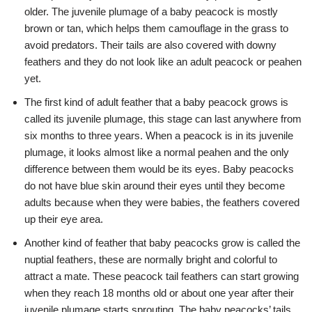
older. The juvenile plumage of a baby peacock is mostly
brown or tan, which helps them camouflage in the grass to
avoid predators. Their tails are also covered with downy
feathers and they do not look like an adult peacock or peahen
yet.
The first kind of adult feather that a baby peacock grows is
called its juvenile plumage, this stage can last anywhere from
six months to three years. When a peacock is in its juvenile
plumage, it looks almost like a normal peahen and the only
difference between them would be its eyes. Baby peacocks
do not have blue skin around their eyes until they become
adults because when they were babies, the feathers covered
up their eye area.
Another kind of feather that baby peacocks grow is called the
nuptial feathers, these are normally bright and colorful to
attract a mate. These peacock tail feathers can start growing
when they reach 18 months old or about one year after their
juvenile plumage starts sprouting. The baby peacocks’ tails