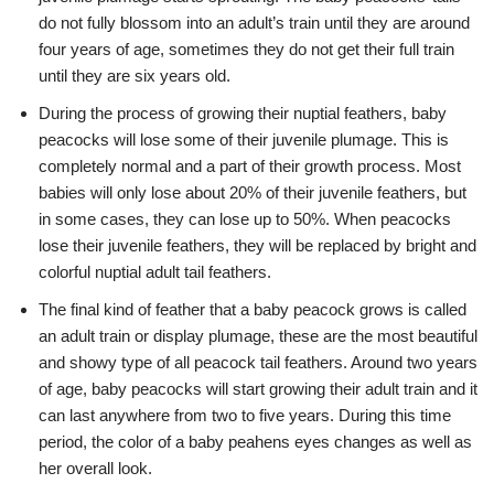
do not fully blossom into an adult’s train until they are around
four years of age, sometimes they do not get their full train
until they are six years old.
During the process of growing their nuptial feathers, baby
peacocks will lose some of their juvenile plumage. This is
completely normal and a part of their growth process. Most
babies will only lose about 20% of their juvenile feathers, but
in some cases, they can lose up to 50%. When peacocks
lose their juvenile feathers, they will be replaced by bright and
colorful nuptial adult tail feathers.
The final kind of feather that a baby peacock grows is called
an adult train or display plumage, these are the most beautiful
and showy type of all peacock tail feathers. Around two years
of age, baby peacocks will start growing their adult train and it
can last anywhere from two to five years. During this time
period, the color of a baby peahens eyes changes as well as
her overall look.