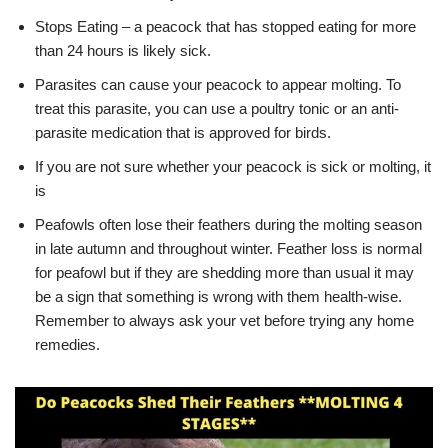
Stops Eating – a peacock that has stopped eating for more
than 24 hours is likely sick.
Parasites can cause your peacock to appear molting. To
treat this parasite, you can use a poultry tonic or an anti-
parasite medication that is approved for birds.
If you are not sure whether your peacock is sick or molting, it
is
Peafowls often lose their feathers during the molting season
in late autumn and throughout winter. Feather loss is normal
for peafowl but if they are shedding more than usual it may
be a sign that something is wrong with them health-wise.
Remember to always ask your vet before trying any home
remedies.