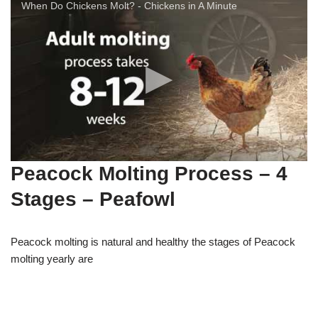
When Do Chickens Molt? - Chickens in A Minute
Peacock Molting Process – 4
Stages – Peafowl
Peacock molting is natural and healthy the stages of Peacock
molting yearly are