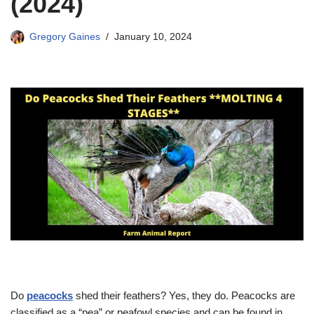
(2024)
Gregory Gaines
January 10, 2024
Do
peacocks
shed their feathers? Yes, they do. Peacocks are
classified as a “pea” or peafowl species and can be found in