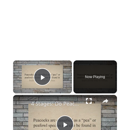
×
Now Playing
Play Video
×
4 Stages: Do Peacocks Shed Their Feathers