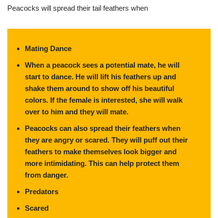
Peacocks will spread their tail feathers when
Mating Dance
When a peacock sees a potential mate, he will
start to dance. He will lift his feathers up and
shake them around to show off his beautiful
colors. If the female is interested, she will walk
over to him and they will mate.
Peacocks can also spread their feathers when
they are angry or scared. They will puff out their
feathers to make themselves look bigger and
more intimidating. This can help protect them
from danger.
Predators
Scared