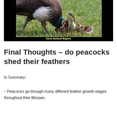
Final Thoughts – do peacocks
shed their feathers
In Summary:
– Peacocks go through many different feather growth stages
throughout their lifespan.