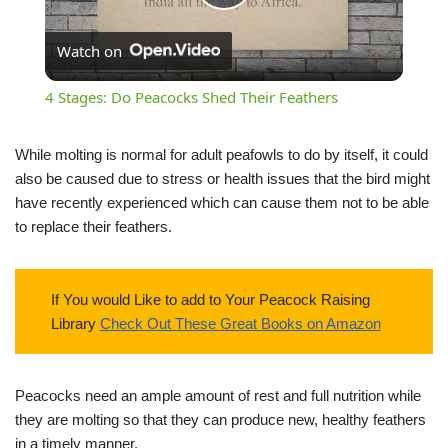
Play
Watch on
Video
4 Stages: Do Peacocks Shed Their Feathers
While molting is normal for adult peafowls to do by itself, it could
also be caused due to stress or health issues that the bird might
have recently experienced which can cause them not to be able
to replace their feathers.
If You would Like to add to Your Peacock Raising
Library
Check Out These Great Books on Amazon
Peacocks need an ample amount of rest and full nutrition while
they are molting so that they can produce new, healthy feathers
in a timely manner.