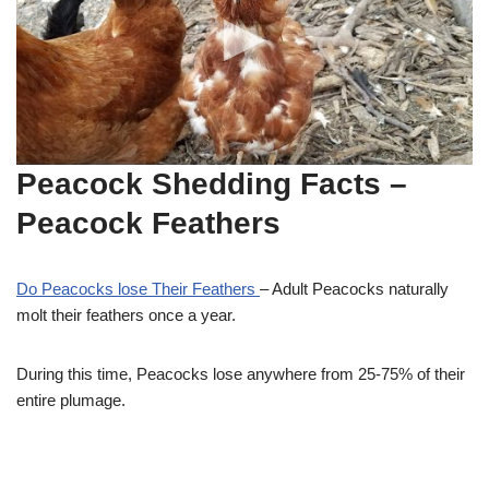
Peacock Shedding Facts
–
Peacock Feathers
Do Peacocks lose Their Feathers
– Adult Peacocks naturally
molt their feathers once a year.
During this time, Peacocks lose anywhere from 25-75% of their
entire plumage.