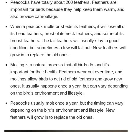
Peacocks have totally about 200 feathers. Feathers are
important for birds because they help keep them warm, and
also provide camouflage.
When a peacock molts or sheds its feathers, it will lose all of
its head feathers, most of its neck feathers, and some of its
breast feathers. The tail feathers will usually stay in good
condition, but sometimes a few will fall out. New feathers will
grow in to replace the old ones.
Molting is a natural process that all birds do, and it’s
important for their health. Feathers wear out over time, and
moltings allow birds to get rid of old feathers and grow new
ones. It usually happens once a year, but can vary depending
on the bird’s environment and lifestyle.
Peacocks usually molt once a year, but the timing can vary
depending on the bird’s environment and lifestyle. New
feathers will grow in to replace the old ones.