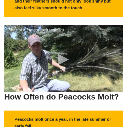
and their feathers should not only look shiny but
also feel silky smooth to the touch.
Birds of a feather molt together
How Often do Peacocks Molt?
Peacocks molt once a year, in the late summer or
early fall.