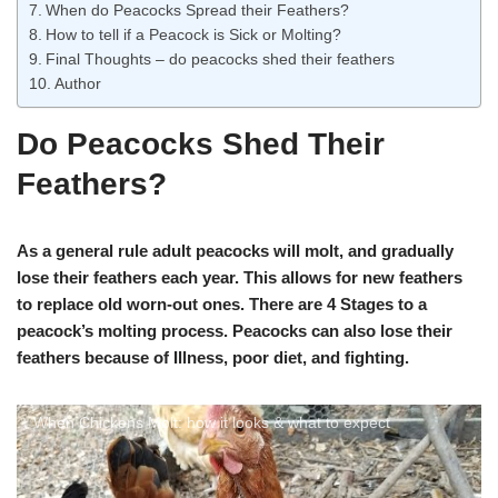
When do Peacocks Spread their Feathers?
How to tell if a Peacock is Sick or Molting?
Final Thoughts – do peacocks shed their feathers
Author
Do Peacocks Shed Their
Feathers?
As a general rule adult peacocks will molt, and gradually
lose their feathers each year. This allows for new feathers
to replace old worn-out ones. There are 4 Stages to a
peacock’s molting process. Peacocks can also lose their
feathers because of Illness, poor diet, and fighting.
When Chickens Molt: how it looks & what to expect