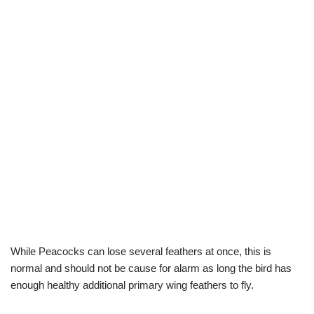
While Peacocks can lose several feathers at once, this is
normal and should not be cause for alarm as long the bird has
enough healthy additional primary wing feathers to fly.