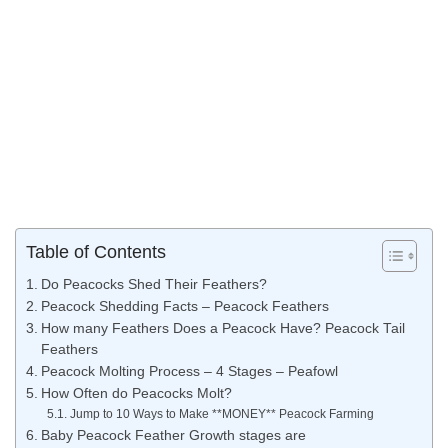
Table of Contents
Do Peacocks Shed Their Feathers?
Peacock Shedding Facts – Peacock Feathers
How many Feathers Does a Peacock Have? Peacock Tail
Feathers
Peacock Molting Process – 4 Stages – Peafowl
How Often do Peacocks Molt?
Jump to 10 Ways to Make **MONEY** Peacock Farming
Baby Peacock Feather Growth stages are