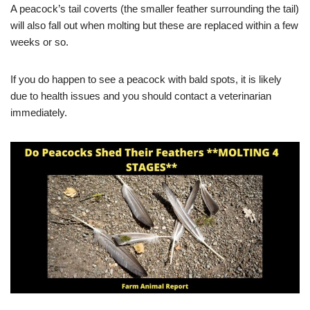
A peacock’s tail coverts (the smaller feather surrounding the tail)
will also fall out when molting but these are replaced within a few
weeks or so.
If you do happen to see a peacock with bald spots, it is likely
due to health issues and you should contact a veterinarian
immediately.