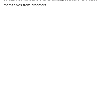
themselves from predators.