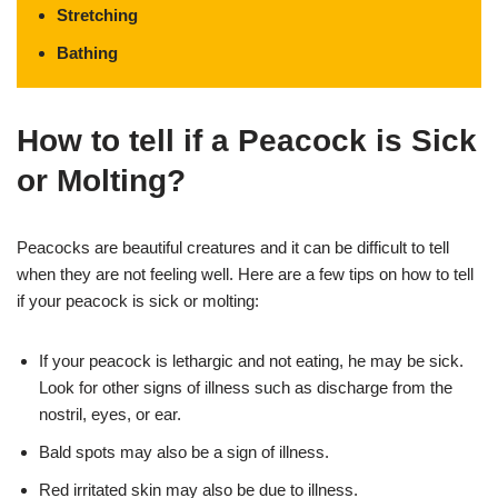
Stretching
Bathing
How to tell if a Peacock is Sick
or Molting?
Peacocks are beautiful creatures and it can be difficult to tell
when they are not feeling well. Here are a few tips on how to tell
if your peacock is sick or molting:
If your peacock is lethargic and not eating, he may be sick.
Look for other signs of illness such as discharge from the
nostril, eyes, or ear.
Bald spots may also be a sign of illness.
Red irritated skin may also be due to illness.