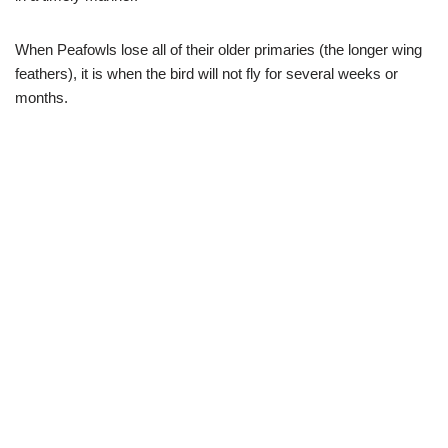
When Peafowls lose all of their older primaries (the longer wing
feathers), it is when the bird will not fly for several weeks or
months.