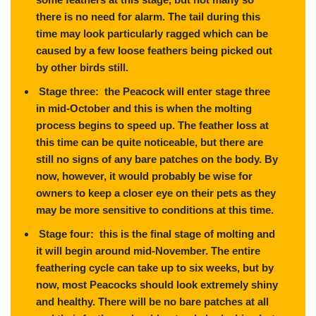
there is no need for alarm. The tail during this
time may look particularly ragged which can be
caused by a few loose feathers being picked out
by other birds still.
Stage three: the Peacock will enter stage three
in mid-October and this is when the molting
process begins to speed up. The feather loss at
this time can be quite noticeable, but there are
still no signs of any bare patches on the body. By
now, however, it would probably be wise for
owners to keep a closer eye on their pets as they
may be more sensitive to conditions at this time.
Stage four: this is the final stage of molting and
it will begin around mid-November. The entire
feathering cycle can take up to six weeks, but by
now, most Peacocks should look extremely shiny
and healthy. There will be no bare patches at all