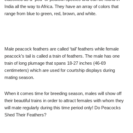
India all the way to Africa. They have an array of colors that
range from blue to green, red, brown, and white.
Male peacock feathers are called ‘tail’ feathers while female
peacock’s tail is called a train of feathers. The male has one
train of long plumage that spans 18-27 inches (46-69
centimeters) which are used for courtship displays during
mating season.
When it comes time for breeding season, males will show off
their beautiful trains in order to attract females with whom they
will mate regularly during this time period only! Do Peacocks
Shed Their Feathers?