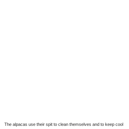
The alpacas use their spit to clean themselves and to keep cool