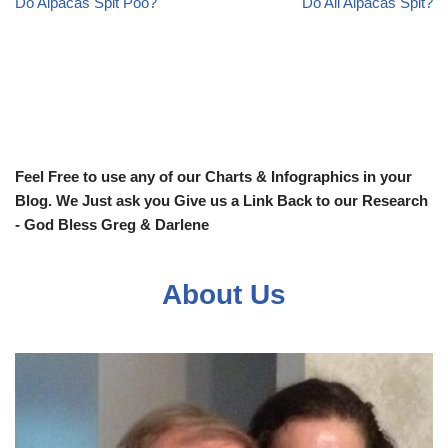
Do Alpacas Spit Poo?
Do All Alpacas Spit?
Feel Free to use any of our Charts & Infographics in your
Blog. We Just ask you Give us a Link Back to our Research
- God Bless Greg & Darlene
About Us