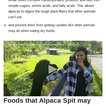
simple sugars, amino acids, and fatty acids. This allows
alpacas to digest the tough plant fibers that other animals
can’t eat.
and prevent them from getting cavities like other animals
may do when eating dry foods.
Alpaca Spits in Smiling Woman's Face - 985816
Foods that Alpaca Spit may