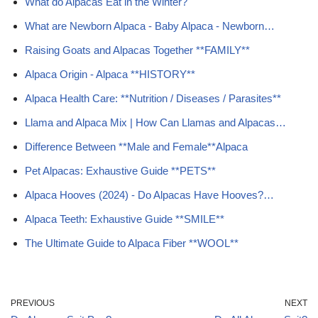
What do Alpacas Eat in the Winter?
What are Newborn Alpaca - Baby Alpaca - Newborn…
Raising Goats and Alpacas Together **FAMILY**
Alpaca Origin - Alpaca **HISTORY**
Alpaca Health Care: **Nutrition / Diseases / Parasites**
Llama and Alpaca Mix | How Can Llamas and Alpacas…
Difference Between **Male and Female**Alpaca
Pet Alpacas: Exhaustive Guide **PETS**
Alpaca Hooves (2024) - Do Alpacas Have Hooves?…
Alpaca Teeth: Exhaustive Guide **SMILE**
The Ultimate Guide to Alpaca Fiber **WOOL**
PREVIOUS
NEXT