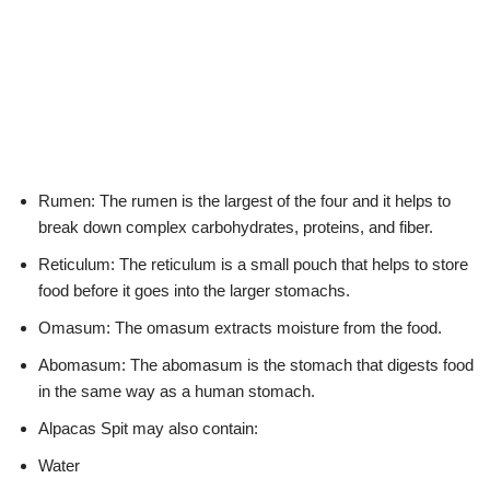
Rumen: The rumen is the largest of the four and it helps to
break down complex carbohydrates, proteins, and fiber.
Reticulum: The reticulum is a small pouch that helps to store
food before it goes into the larger stomachs.
Omasum: The omasum extracts moisture from the food.
Abomasum: The abomasum is the stomach that digests food
in the same way as a human stomach.
Alpacas Spit may also contain:
Water