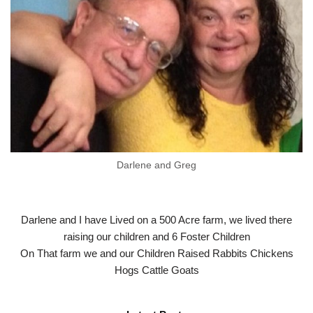
Darlene and Greg
Darlene and I have Lived on a 500 Acre farm, we lived there
raising our children and 6 Foster Children
On That farm we and our Children Raised Rabbits Chickens
Hogs Cattle Goats