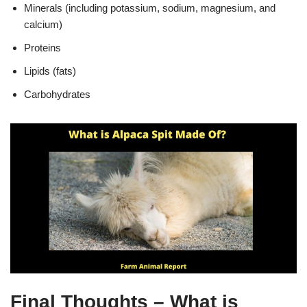
Minerals (including potassium, sodium, magnesium, and
calcium)
Proteins
Lipids (fats)
Carbohydrates
Final Thoughts – What is