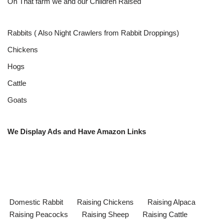
On That farm we and our Children Raised
Rabbits ( Also Night Crawlers from Rabbit Droppings)
Chickens
Hogs
Cattle
Goats
We Display Ads and Have Amazon Links
Domestic Rabbit
Raising Chickens
Raising Alpaca
Raising Peacocks
Raising Sheep
Raising Cattle