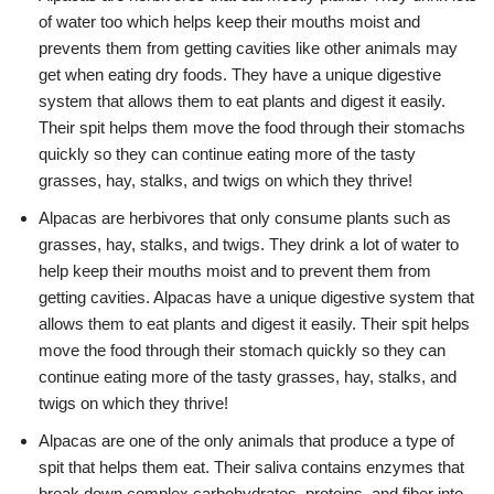
of water too which helps keep their mouths moist and
prevents them from getting cavities like other animals may
get when eating dry foods. They have a unique digestive
system that allows them to eat plants and digest it easily.
Their spit helps them move the food through their stomachs
quickly so they can continue eating more of the tasty
grasses, hay, stalks, and twigs on which they thrive!
Alpacas are herbivores that only consume plants such as
grasses, hay, stalks, and twigs. They drink a lot of water to
help keep their mouths moist and to prevent them from
getting cavities. Alpacas have a unique digestive system that
allows them to eat plants and digest it easily. Their spit helps
move the food through their stomach quickly so they can
continue eating more of the tasty grasses, hay, stalks, and
twigs on which they thrive!
Alpacas are one of the only animals that produce a type of
spit that helps them eat. Their saliva contains enzymes that
break down complex carbohydrates, proteins, and fiber into