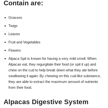
Contain are:
Grasses
Twigs
Leaves
Fruit and Vegetables
Flowers
Alpaca Spit is known for having a very mild smell. When
Alpacas eat, they regurgitate their food (or spit it up) and
chew on the cud to help break down what they ate before
swallowing it again. By chewing on this cud-like substance,
they are able to extract the maximum amount of nutrients
from their food.
Alpacas Digestive System