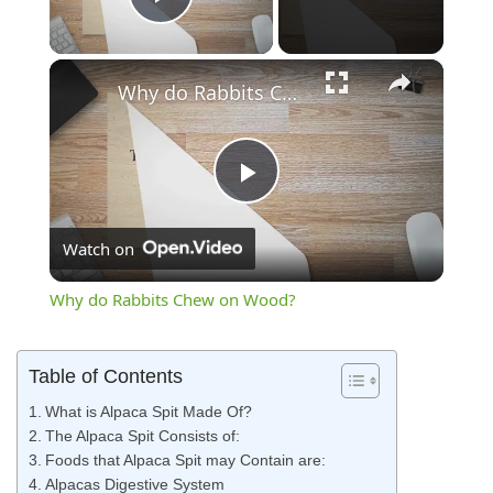
Play Video
×
Why do Rabbits Chew on Wood?
Play
Watch on
Video
Why do Rabbits Chew on Wood?
Table of Contents
What is Alpaca Spit Made Of?
The Alpaca Spit Consists of:
Foods that Alpaca Spit may Contain are:
Alpacas Digestive System