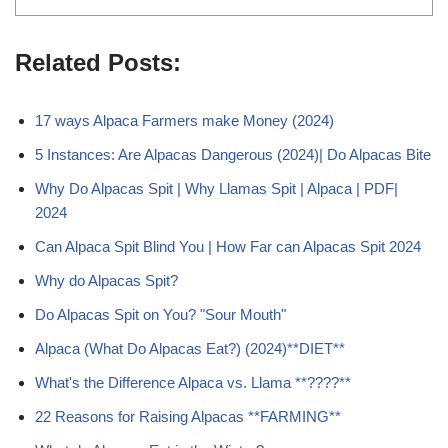
Related Posts:
17 ways Alpaca Farmers make Money (2024)
5 Instances: Are Alpacas Dangerous (2024)| Do Alpacas Bite
Why Do Alpacas Spit | Why Llamas Spit | Alpaca | PDF|
2024
Can Alpaca Spit Blind You | How Far can Alpacas Spit 2024
Why do Alpacas Spit?
Do Alpacas Spit on You? "Sour Mouth"
Alpaca (What Do Alpacas Eat?) (2024)**DIET**
What's the Difference Alpaca vs. Llama **????**
22 Reasons for Raising Alpacas **FARMING**