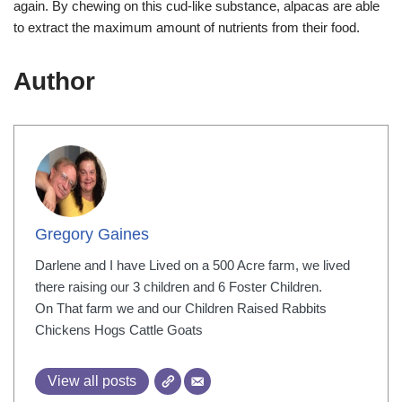
again. By chewing on this cud-like substance, alpacas are able
to extract the maximum amount of nutrients from their food.
Author
Gregory Gaines
Darlene and I have Lived on a 500 Acre farm, we lived
there raising our 3 children and 6 Foster Children.
On That farm we and our Children Raised Rabbits
Chickens Hogs Cattle Goats
View all posts