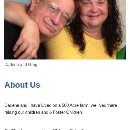
Darlene and Greg
About Us
Darlene and I have Lived on a 500 Acre farm, we lived there
raising our children and 6 Foster Children