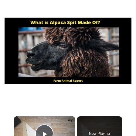
×
Now Playing