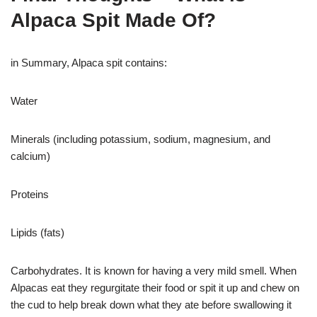
Alpaca Spit Made Of?
in Summary, Alpaca spit contains:
Water
Minerals (including potassium, sodium, magnesium, and
calcium)
Proteins
Lipids (fats)
Carbohydrates. It is known for having a very mild smell. When
Alpacas eat they regurgitate their food or spit it up and chew on
the cud to help break down what they ate before swallowing it