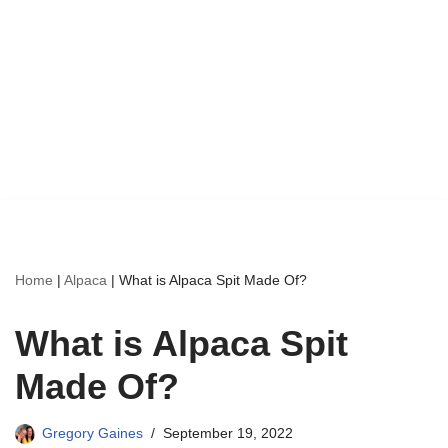
Home
|
Alpaca
|
What is Alpaca Spit Made Of?
What is Alpaca Spit
Made Of?
Gregory Gaines
September 19, 2022