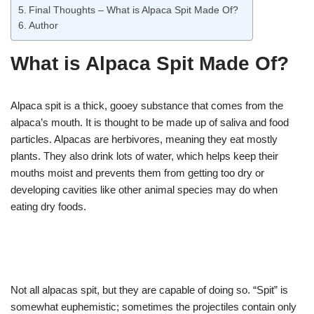
Final Thoughts – What is Alpaca Spit Made Of?
Author
What is Alpaca Spit Made Of?
Alpaca spit is a thick, gooey substance that comes from the
alpaca’s mouth. It is thought to be made up of saliva and food
particles. Alpacas are herbivores, meaning they eat mostly
plants. They also drink lots of water, which helps keep their
mouths moist and prevents them from getting too dry or
developing cavities like other animal species may do when
eating dry foods.
Not all alpacas spit, but they are capable of doing so. “Spit” is
somewhat euphemistic; sometimes the projectiles contain only