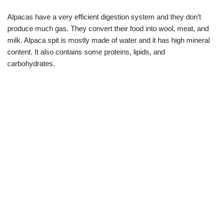
Alpacas have a very efficient digestion system and they don’t
produce much gas. They convert their food into wool, meat, and
milk. Alpaca spit is mostly made of water and it has high mineral
content. It also contains some proteins, lipids, and
carbohydrates.