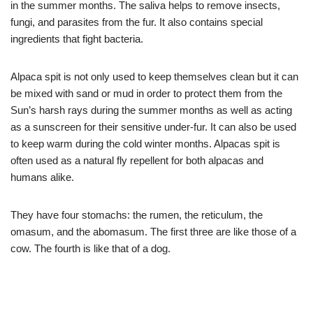
in the summer months. The saliva helps to remove insects,
fungi, and parasites from the fur. It also contains special
ingredients that fight bacteria.
Alpaca spit is not only used to keep themselves clean but it can
be mixed with sand or mud in order to protect them from the
Sun’s harsh rays during the summer months as well as acting
as a sunscreen for their sensitive under-fur. It can also be used
to keep warm during the cold winter months. Alpacas spit is
often used as a natural fly repellent for both alpacas and
humans alike.
They have four stomachs: the rumen, the reticulum, the
omasum, and the abomasum. The first three are like those of a
cow. The fourth is like that of a dog.