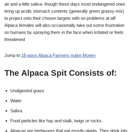
air and a little saliva- though these days most endangered ones
bring up acidic stomach contents (generally green grassy mix)
to project onto their chosen targets with no problems at all!
Alpaca females will also occasionally take out some frustration
on humans by spraying them in the face when irritated or feels
threatened
Jump to
18 ways Alpaca Farmers make Money
The Alpaca Spit Consists of:
Undigested grass
Water
Saliva
Food particles like hay and stalk, twigs or rocks.
Alpacas are herbivores that eat mostly plants. They drink lots