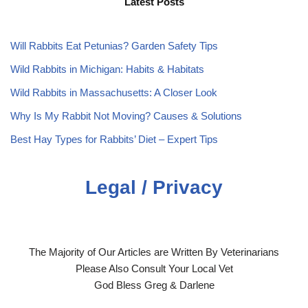
Latest Posts
Will Rabbits Eat Petunias? Garden Safety Tips
Wild Rabbits in Michigan: Habits & Habitats
Wild Rabbits in Massachusetts: A Closer Look
Why Is My Rabbit Not Moving? Causes & Solutions
Best Hay Types for Rabbits’ Diet – Expert Tips
Legal / Privacy
The Majority of Our Articles are Written By Veterinarians
Please Also Consult Your Local Vet
God Bless Greg & Darlene