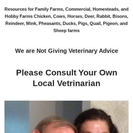
Resources for Family Farms, Commercial, Homesteads, and
Hobby Farms Chicken, Cows, Horses, Deer, Rabbit, Bisons,
Reindeer, Mink, Pheasants, Ducks, Pigs, Quail, Pigeon, and
Sheep farms
We are Not Giving Veterinary Advice
Please Consult Your Own
Local Vetrinarian