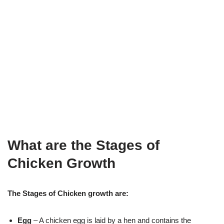
What are the Stages of
Chicken Growth
The Stages of Chicken growth are:
Egg
– A chicken egg is laid by a hen and contains the