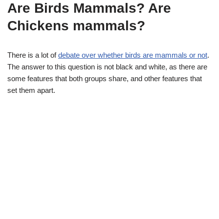
Are Birds Mammals? Are
Chickens mammals?
There is a lot of
debate over whether birds are mammals or not
.
The answer to this question is not black and white, as there are
some features that both groups share, and other features that
set them apart.