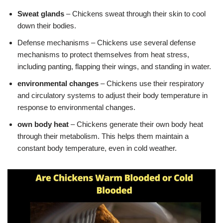
Sweat glands
– Chickens sweat through their skin to cool
down their bodies.
Defense mechanisms – Chickens use several defense
mechanisms to protect themselves from heat stress,
including panting, flapping their wings, and standing in water.
environmental changes
– Chickens use their respiratory
and circulatory systems to adjust their body temperature in
response to environmental changes.
own body heat
– Chickens generate their own body heat
through their metabolism. This helps them maintain a
constant body temperature, even in cold weather.