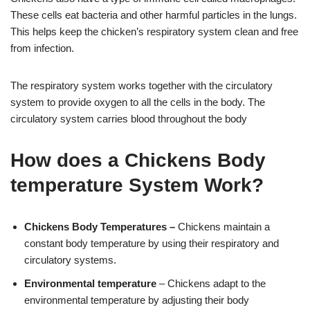
These cells eat bacteria and other harmful particles in the lungs.
This helps keep the chicken’s respiratory system clean and free
from infection.
The respiratory system works together with the circulatory
system to provide oxygen to all the cells in the body. The
circulatory system carries blood throughout the body
How does a Chickens Body
temperature System Work?
Chickens Body Temperatures –
Chickens maintain a
constant body temperature by using their respiratory and
circulatory systems.
Environmental temperature
– Chickens adapt to the
environmental temperature by adjusting their body