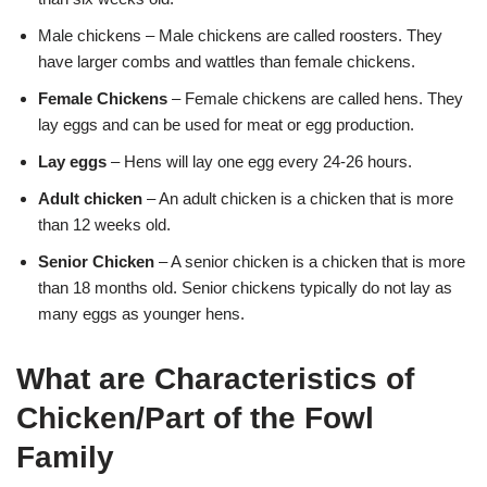
Male chickens – Male chickens are called roosters. They
have larger combs and wattles than female chickens.
Female Chickens
– Female chickens are called hens. They
lay eggs and can be used for meat or egg production.
Lay eggs
– Hens will lay one egg every 24-26 hours.
Adult chicken
– An adult chicken is a chicken that is more
than 12 weeks old.
Senior Chicken
– A senior chicken is a chicken that is more
than 18 months old. Senior chickens typically do not lay as
many eggs as younger hens.
What are Characteristics of
Chicken/Part of the Fowl
Family