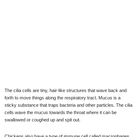
The cilia cells are tiny, hair-like structures that wave back and
forth to move things along the respiratory tract. Mucus is a
sticky substance that traps bacteria and other particles. The cilia
cells wave the mucus towards the throat where it can be
swallowed or coughed up and spit out.
Chickens also have a type of immune cell called macrophages.