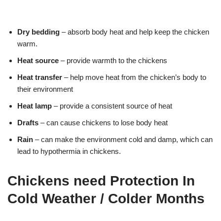
Dry bedding
– absorb body heat and help keep the chicken
warm.
Heat source
– provide warmth to the chickens
Heat transfer
– help move heat from the chicken’s body to
their environment
Heat lamp
– provide a consistent source of heat
Drafts
– can cause chickens to lose body heat
Rain
– can make the environment cold and damp, which can
lead to hypothermia in chickens.
Chickens need Protection In
Cold Weather / Colder Months