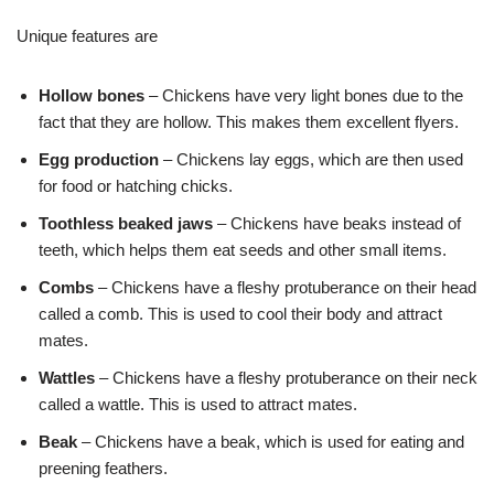
Unique features are
Hollow bones
– Chickens have very light bones due to the
fact that they are hollow. This makes them excellent flyers.
Egg production
– Chickens lay eggs, which are then used
for food or hatching chicks.
Toothless beaked jaws
– Chickens have beaks instead of
teeth, which helps them eat seeds and other small items.
Combs
– Chickens have a fleshy protuberance on their head
called a comb. This is used to cool their body and attract
mates.
Wattles
– Chickens have a fleshy protuberance on their neck
called a wattle. This is used to attract mates.
Beak
– Chickens have a beak, which is used for eating and
preening feathers.