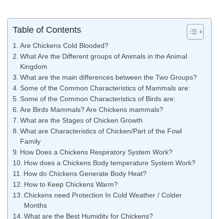
Table of Contents
Are Chickens Cold Blooded?
What Are the Different groups of Animals in the Animal
Kingdom
What are the main differences between the Two Groups?
Some of the Common Characteristics of Mammals are:
Some of the Common Characteristics of Birds are:
Are Birds Mammals? Are Chickens mammals?
What are the Stages of Chicken Growth
What are Characteristics of Chicken/Part of the Fowl
Family
How Does a Chickens Respiratory System Work?
How does a Chickens Body temperature System Work?
How do Chickens Generate Body Heat?
How to Keep Chickens Warm?
Chickens need Protection In Cold Weather / Colder
Months
What are the Best Humidity for Chickens?