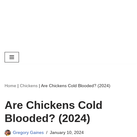
Home
|
Chickens
|
Are Chickens Cold Blooded? (2024)
Are Chickens Cold
Blooded? (2024)
Gregory Gaines
January 10, 2024