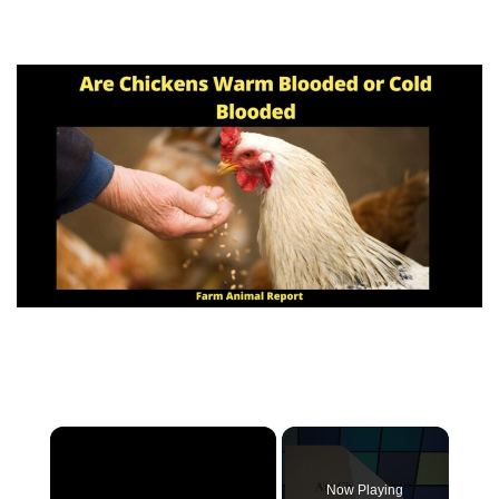
Now Playing