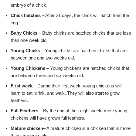
embryo of a chick.
Chick hatches
– After 21 days, the chick will hatch from the
egg.
Baby Chicks
– Baby chicks are hatched chicks that are less
than one week old.
Young Chicks
– Young chicks are hatched chicks that are
between one and two weeks old.
Young Chickens
– Young chickens are hatched chicks that
are between three and six weeks old.
First week
– During their first week, young chickens will
learn to eat, drink, and walk. They will also start to grow
feathers.
Full Feathers
– By the end of their eight week, most young
chickens will have grown full feathers.
Mature chicken
– A mature chicken is a chicken that is more
than six weeks old.