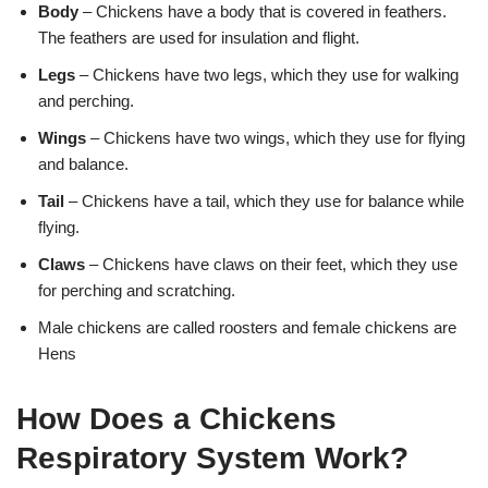
Body
– Chickens have a body that is covered in feathers.
The feathers are used for insulation and flight.
Legs
– Chickens have two legs, which they use for walking
and perching.
Wings
– Chickens have two wings, which they use for flying
and balance.
Tail
– Chickens have a tail, which they use for balance while
flying.
Claws
– Chickens have claws on their feet, which they use
for perching and scratching.
Male chickens are called roosters and female chickens are
Hens
How Does a Chickens
Respiratory System Work?