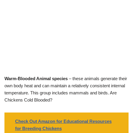
Warm-Blooded Animal species
– these animals generate their
own body heat and can maintain a relatively consistent internal
temperature. This group includes mammals and birds. Are
Chickens Cold Blooded?
Check Out Amazon for Educational Resources
for Breeding Chickens