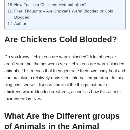
How Fast is a Chickens Metababolism?
Final Thoughts – Are Chickens Warm Blooded or Cold
Blooded
Author
Are Chickens Cold Blooded?
Do you know if chickens are warm-blooded? A lot of people
aren’t sure, but the answer is yes – chickens are warm-blooded
animals. This means that they generate their own body heat and
can maintain a relatively consistent internal temperature. In this
blog post, we will discuss some of the things that make
chickens warm-blooded creatures, as well as how this affects
their everyday lives.
What Are the Different groups
of Animals in the Animal