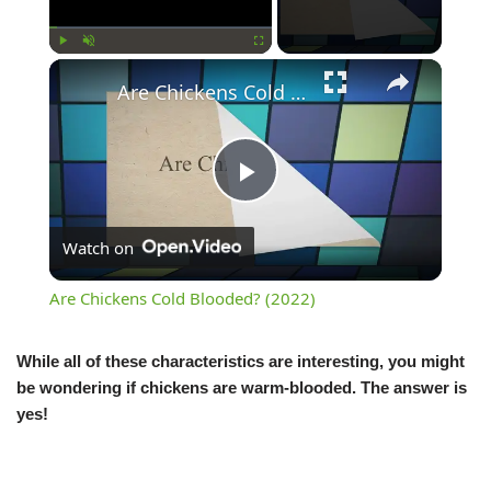
Play
Unmute
Fullscreen
Are Chickens Cold Blooded? (2022)
Play
Watch on
Video
Are Chickens Cold Blooded? (2022)
While all of these characteristics are interesting, you might
be wondering if chickens are warm-blooded. The answer is
yes!