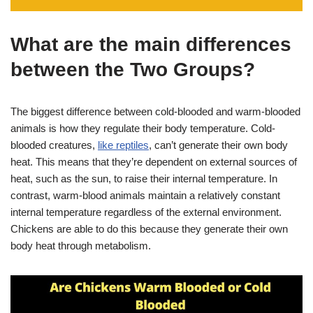
What are the main differences
between the Two Groups?
The biggest difference between cold-blooded and warm-blooded
animals is how they regulate their body temperature. Cold-
blooded creatures,
like reptiles
, can’t generate their own body
heat. This means that they’re dependent on external sources of
heat, such as the sun, to raise their internal temperature. In
contrast, warm-blood animals maintain a relatively constant
internal temperature regardless of the external environment.
Chickens are able to do this because they generate their own
body heat through metabolism.