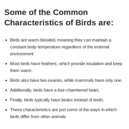
Some of the Common
Characteristics of Birds are:
Birds are warm-blooded, meaning they can maintain a
constant body temperature regardless of the external
environment
Most birds have feathers, which provide insulation and keep
them warm.
Birds also have two ovaries, while mammals have only one.
Additionally, birds have a four-chambered heart,
Finally, birds typically have beaks instead of teeth.
These characteristics are just some of the ways in which
birds differ from other animals