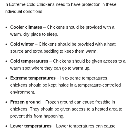
In Extreme Cold Chickens need to have protection in these
individual conditions:
Cooler climates
– Chickens should be provided with a
warm, dry place to sleep.
Cold winter
– Chickens should be provided with a heat
source and extra bedding to keep them warm.
Cold temperatures
– Chickens should be given access to a
warm spot where they can go to warm up.
Extreme temperatures
– In extreme temperatures,
chickens should be kept inside in a temperature-controlled
environment.
Frozen ground
– Frozen ground can cause frostbite in
chickens. They should be given access to a heated area to
prevent this from happening.
Lower temperatures
– Lower temperatures can cause