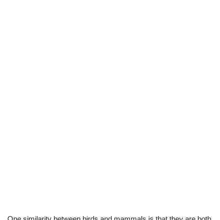
One similarity between birds and mammals is that they are both