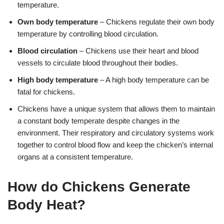
temperature.
Own body temperature
– Chickens regulate their own body
temperature by controlling blood circulation.
Blood circulation
– Chickens use their heart and blood
vessels to circulate blood throughout their bodies.
High body temperature
– A high body temperature can be
fatal for chickens.
Chickens have a unique system that allows them to maintain
a constant body temperate despite changes in the
environment. Their respiratory and circulatory systems work
together to control blood flow and keep the chicken’s internal
organs at a consistent temperature.
How do Chickens Generate
Body Heat?