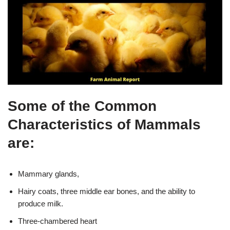
Some of the Common
Characteristics of Mammals
are:
Mammary glands,
Hairy coats, three middle ear bones, and the ability to
produce milk.
Three-chambered heart