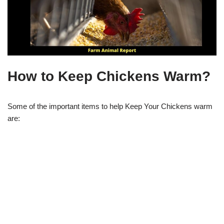
How to Keep Chickens Warm?
Some of the important items to help Keep Your Chickens warm
are: