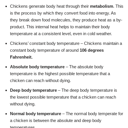
Chickens generate body heat through their
metabolism
. This
is the process by which they convert food into energy. As
they break down food molecules, they produce heat as a by-
product. This internal heat helps to maintain their body
temperature at a consistent level, even in cold weather.
Chickens’ constant body temperature – Chickens maintain a
constant body temperature of around
106 degrees
Fahrenheit.
Absolute body temperature
– The absolute body
temperature is the highest possible temperature that a
chicken can reach without dying.
Deep body temperature
– The deep body temperature is
the lowest possible temperature that a chicken can reach
without dying.
Normal body temperature
– The normal body temperate for
a chicken is between the absolute and deep body
temperatures.