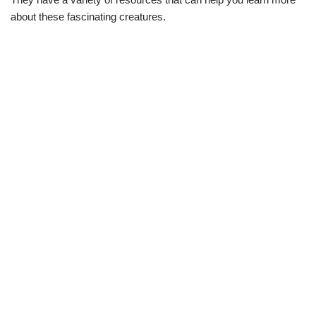
about these fascinating creatures.