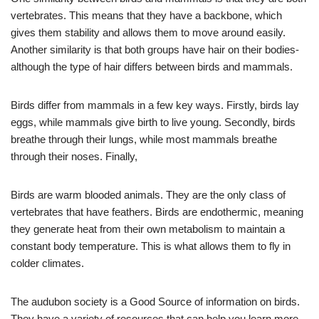
vertebrates. This means that they have a backbone, which
gives them stability and allows them to move around easily.
Another similarity is that both groups have hair on their bodies-
although the type of hair differs between birds and mammals.
Birds differ from mammals in a few key ways. Firstly, birds lay
eggs, while mammals give birth to live young. Secondly, birds
breathe through their lungs, while most mammals breathe
through their noses. Finally,
Birds are warm blooded animals. They are the only class of
vertebrates that have feathers. Birds are endothermic, meaning
they generate heat from their own metabolism to maintain a
constant body temperature. This is what allows them to fly in
colder climates.
The audubon society is a Good Source of information on birds.
They have a variety of resources that can help you learn more