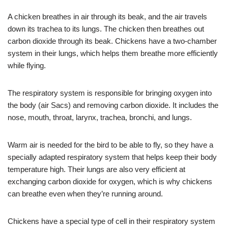
A chicken breathes in air through its beak, and the air travels
down its trachea to its lungs. The chicken then breathes out
carbon dioxide through its beak. Chickens have a two-chamber
system in their lungs, which helps them breathe more efficiently
while flying.
The respiratory system is responsible for bringing oxygen into
the body (air Sacs) and removing carbon dioxide. It includes the
nose, mouth, throat, larynx, trachea, bronchi, and lungs.
Warm air is needed for the bird to be able to fly, so they have a
specially adapted respiratory system that helps keep their body
temperature high. Their lungs are also very efficient at
exchanging carbon dioxide for oxygen, which is why chickens
can breathe even when they’re running around.
Chickens have a special type of cell in their respiratory system