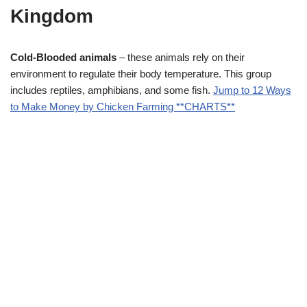
Kingdom
Cold-Blooded animals
– these animals rely on their
environment to regulate their body temperature. This group
includes reptiles, amphibians, and some fish.
Jump to 12 Ways
to Make Money by Chicken Farming **CHARTS**