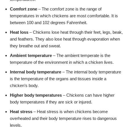
Comfort zone
– The comfort zone is the range of
temperatures in which chickens are most comfortable. It is
between 100 and 102 degrees Fahrenheit.
Heat loss
– Chickens lose heat through their feet, legs, beak,
and feathers. They also lose heat through evaporation when
they breathe out and sweat.
Ambient temperature
– The ambient temperate is the
temperature of the environment in which a chicken lives.
Internal body temperature
– The internal body temperature
is the temperature of the organs and tissues inside a
chicken’s body.
Higher body temperatures
– Chickens can have higher
body temperatures if they are sick or injured.
Heat stress
– Heat stress is when chickens become
overheated and their body temperature rises to dangerous
levels.