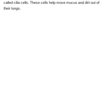
called cilia cells. These cells help move mucus and dirt out of
their lungs.