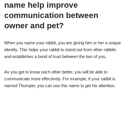
name help improve
communication between
owner and pet?
When you name your rabbit, you are giving him or her a unique
identity. This helps your rabbit to stand out from other rabbits
and establishes a bond of trust between the two of you.
As you get to know each other better, you will be able to
communicate more effectively. For example, if your rabbit is
named Thumper, you can use this name to get his attention.