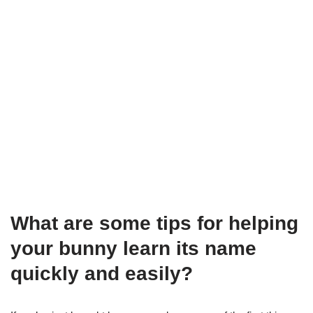
What are some tips for helping
your bunny learn its name
quickly and easily?