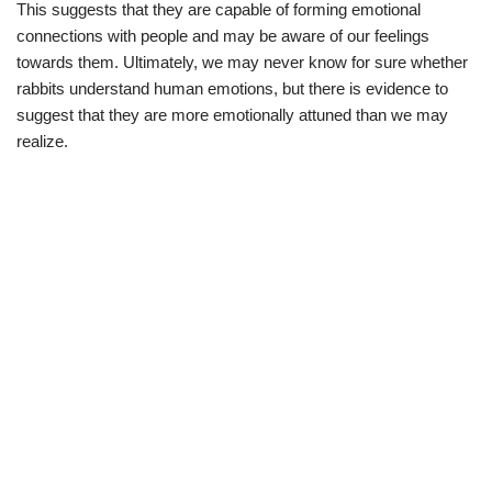
This suggests that they are capable of forming emotional
connections with people and may be aware of our feelings
towards them. Ultimately, we may never know for sure whether
rabbits understand human emotions, but there is evidence to
suggest that they are more emotionally attuned than we may
realize.