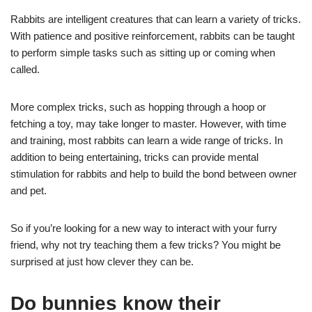
Rabbits are intelligent creatures that can learn a variety of tricks.
With patience and positive reinforcement, rabbits can be taught
to perform simple tasks such as sitting up or coming when
called.
More complex tricks, such as hopping through a hoop or
fetching a toy, may take longer to master. However, with time
and training, most rabbits can learn a wide range of tricks. In
addition to being entertaining, tricks can provide mental
stimulation for rabbits and help to build the bond between owner
and pet.
So if you’re looking for a new way to interact with your furry
friend, why not try teaching them a few tricks? You might be
surprised at just how clever they can be.
Do bunnies know their