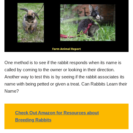
One method is to see if the rabbit responds when its name is
called by coming to the owner or looking in their direction.
Another way to test this is by seeing if the rabbit associates its
name with being petted or given a treat. Can Rabbits Learn their
Name?
Check Out Amazon for Resources about
Breeding Rabbits