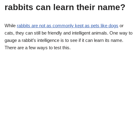
rabbits can learn their name?
While
rabbits are not as commonly kept as pets like dogs
or
cats, they can still be friendly and intelligent animals. One way to
gauge a rabbit’s intelligence is to see if it can learn its name.
There are a few ways to test this.