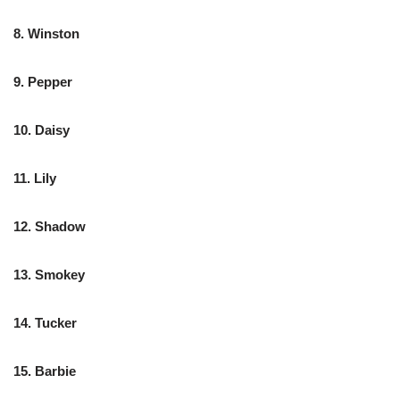
8. Winston
9. Pepper
10. Daisy
11. Lily
12. Shadow
13. Smokey
14. Tucker
15. Barbie