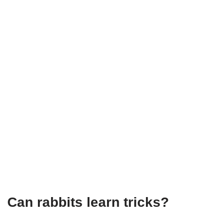
Can rabbits learn tricks?