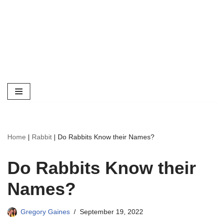
Home
|
Rabbit
|
Do Rabbits Know their Names?
Do Rabbits Know their
Names?
Gregory Gaines
September 19, 2022