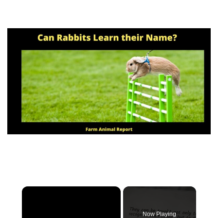
Now Playing