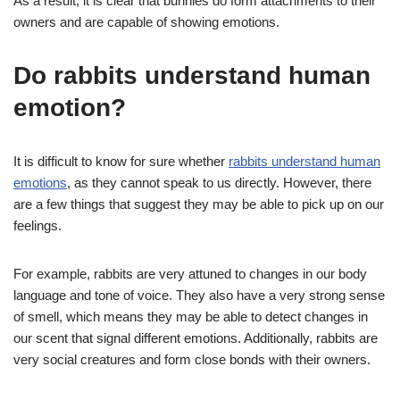
As a result, it is clear that bunnies do form attachments to their
owners and are capable of showing emotions.
Do rabbits understand human
emotion?
It is difficult to know for sure whether
rabbits understand human
emotions
, as they cannot speak to us directly. However, there
are a few things that suggest they may be able to pick up on our
feelings.
For example, rabbits are very attuned to changes in our body
language and tone of voice. They also have a very strong sense
of smell, which means they may be able to detect changes in
our scent that signal different emotions. Additionally, rabbits are
very social creatures and form close bonds with their owners.