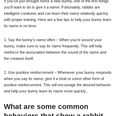
If you’ve just brought home a new bunny, one of the first things
you’ll want to do is give it a name. Fortunately, rabbits are
intelligent creatures and can learn their name relatively quickly
with proper training. Here are a few tips to help your bunny learn
its name in no time:
1. Say the bunny’s name often – When you’re around your
bunny, make sure to say its name frequently. This will help
reinforce the association between the sound of the name and
the creature itself.
2. Use positive reinforcement – Whenever your bunny responds
when you say its name, give it a treat or some other form of
positive reinforcement. This will encourage the desired behavior
and help your bunny learn its name more quickly..
What are some common
behaviors that show a rabbit