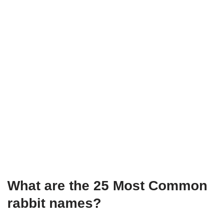
What are the 25 Most Common
rabbit names?