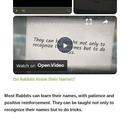
Play
Unmute
Fullscreen
Do Rabbits Know their Names?
Play
Watch on
Video
Do Rabbits Know their Names?
Most Rabbits can learn their names, with patience and
positive reinforcement. They can be taught not only to
recognize their names but to do tricks.