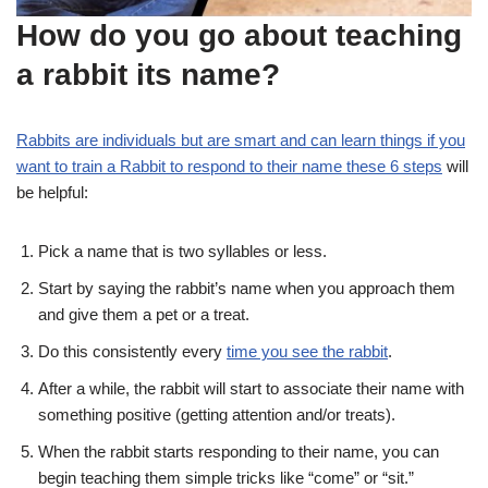
How do you go about teaching
a rabbit its name?
Rabbits are individuals but are smart and can learn things if you
want to train a Rabbit to respond to their name these 6 steps
will
be helpful:
Pick a name that is two syllables or less.
Start by saying the rabbit’s name when you approach them
and give them a pet or a treat.
Do this consistently every
time you see the rabbit
.
After a while, the rabbit will start to associate their name with
something positive (getting attention and/or treats).
When the rabbit starts responding to their name, you can
begin teaching them simple tricks like “come” or “sit.”