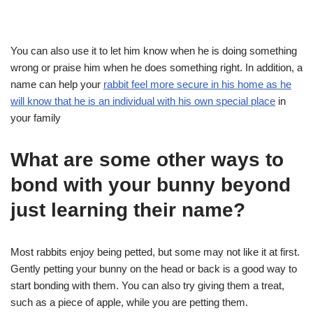
You can also use it to let him know when he is doing something
wrong or praise him when he does something right. In addition, a
name can help your
rabbit feel more secure in his home as he
will know that he is an individual with his own special place
in
your family
What are some other ways to
bond with your bunny beyond
just learning their name?
Most rabbits enjoy being petted, but some may not like it at first.
Gently petting your bunny on the head or back is a good way to
start bonding with them. You can also try giving them a treat,
such as a piece of apple, while you are petting them.