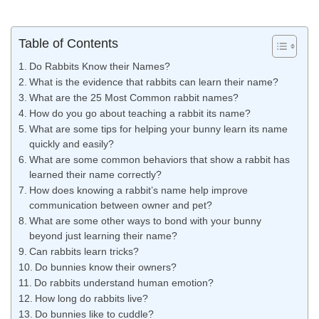
Table of Contents
Do Rabbits Know their Names?
What is the evidence that rabbits can learn their name?
What are the 25 Most Common rabbit names?
How do you go about teaching a rabbit its name?
What are some tips for helping your bunny learn its name
quickly and easily?
What are some common behaviors that show a rabbit has
learned their name correctly?
How does knowing a rabbit’s name help improve
communication between owner and pet?
What are some other ways to bond with your bunny
beyond just learning their name?
Can rabbits learn tricks?
Do bunnies know their owners?
Do rabbits understand human emotion?
How long do rabbits live?
Do bunnies like to cuddle?