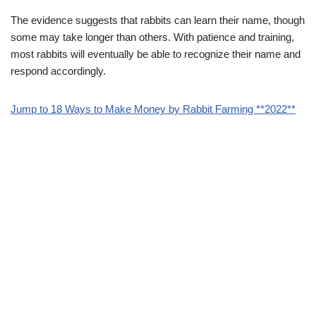
The evidence suggests that rabbits can learn their name, though
some may take longer than others. With patience and training,
most rabbits will eventually be able to recognize their name and
respond accordingly.
Jump to 18 Ways to Make Money by Rabbit Farming **2022**