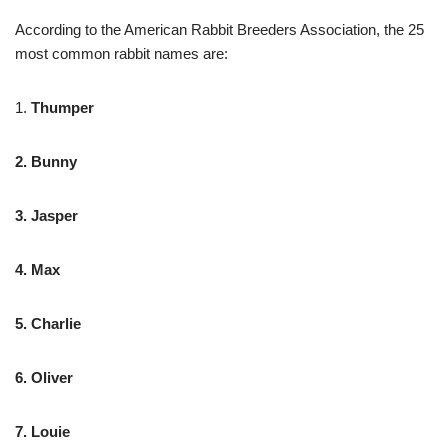
According to the American Rabbit Breeders Association, the 25
most common rabbit names are:
1.
Thumper
2. Bunny
3. Jasper
4. Max
5. Charlie
6. Oliver
7. Louie