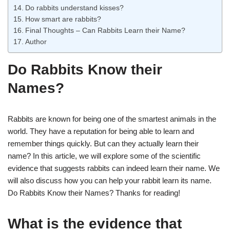
Do rabbits understand kisses?
How smart are rabbits?
Final Thoughts – Can Rabbits Learn their Name?
Author
Do Rabbits Know their
Names?
Rabbits are known for being one of the smartest animals in the
world. They have a reputation for being able to learn and
remember things quickly. But can they actually learn their
name? In this article, we will explore some of the scientific
evidence that suggests rabbits can indeed learn their name. We
will also discuss how you can help your rabbit learn its name.
Do Rabbits Know their Names? Thanks for reading!
What is the evidence that