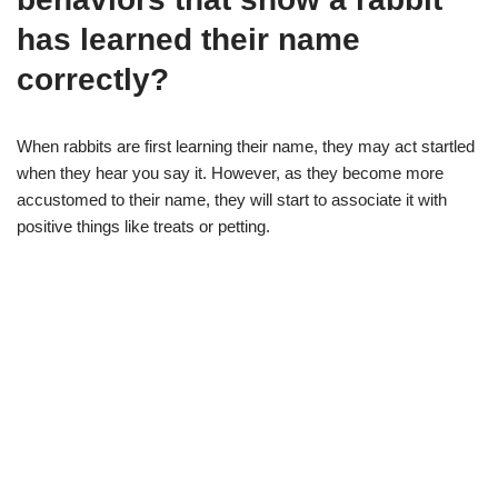
has learned their name
correctly?
When rabbits are first learning their name, they may act startled
when they hear you say it. However, as they become more
accustomed to their name, they will start to associate it with
positive things like treats or petting.