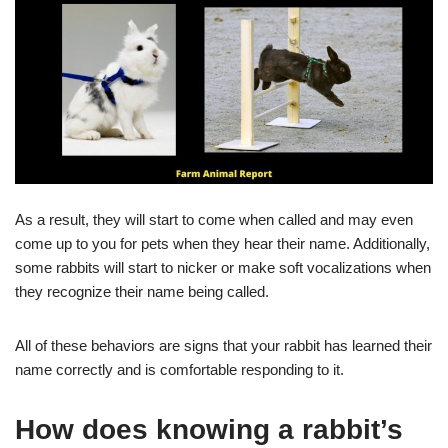
As a result, they will start to come when called and may even
come up to you for pets when they hear their name. Additionally,
some rabbits will start to nicker or make soft vocalizations when
they recognize their name being called.
All of these behaviors are signs that your rabbit has learned their
name correctly and is comfortable responding to it.
How does knowing a rabbit’s