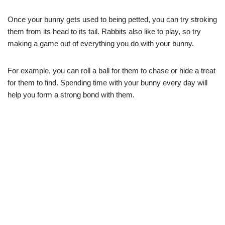
Once your bunny gets used to being petted, you can try stroking
them from its head to its tail. Rabbits also like to play, so try
making a game out of everything you do with your bunny.
For example, you can roll a ball for them to chase or hide a treat
for them to find. Spending time with your bunny every day will
help you form a strong bond with them.