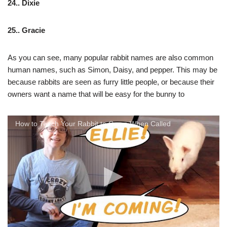
24.. Dixie
25.. Gracie
As you can see, many popular rabbit names are also common
human names, such as Simon, Daisy, and pepper. This may be
because rabbits are seen as furry little people, or because their
owners want a name that will be easy for the bunny to
How to Teach Your Rabbit to Come When Called