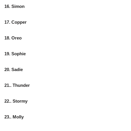
16. Simon
17. Copper
18. Oreo
19. Sophie
20. Sadie
21.. Thunder
22.. Stormy
23.. Molly