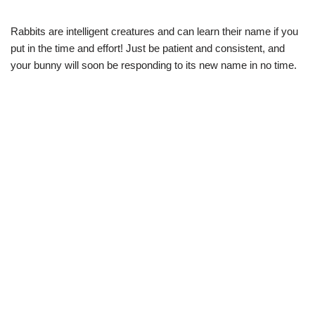
Rabbits are intelligent creatures and can learn their name if you
put in the time and effort! Just be patient and consistent, and
your bunny will soon be responding to its new name in no time.