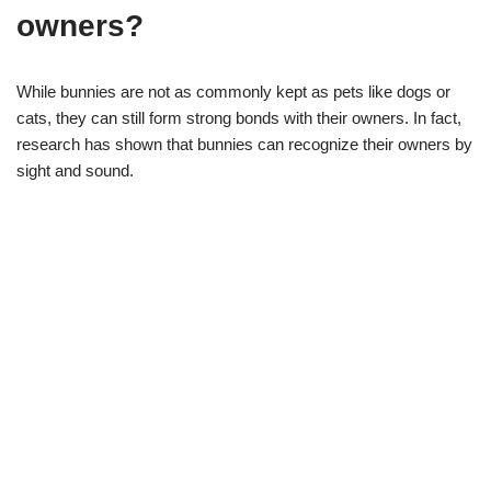
owners?
While bunnies are not as commonly kept as pets like dogs or
cats, they can still form strong bonds with their owners. In fact,
research has shown that bunnies can recognize their owners by
sight and sound.