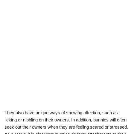
They also have unique ways of showing affection, such as
licking or nibbling on their owners. In addition, bunnies will often
seek out their owners when they are feeling scared or stressed.