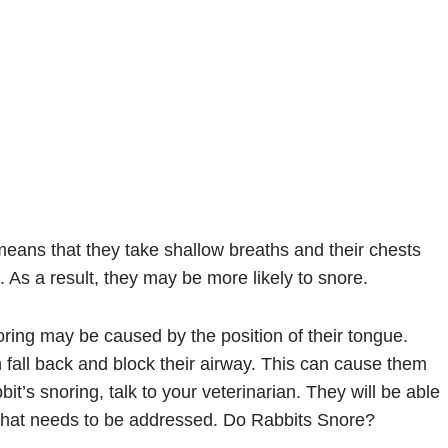
means that they take shallow breaths and their chests
. As a result, they may be more likely to snore.
oring may be caused by the position of their tongue.
 fall back and block their airway. This can cause them
it’s snoring, talk to your veterinarian. They will be able
m that needs to be addressed. Do Rabbits Snore?