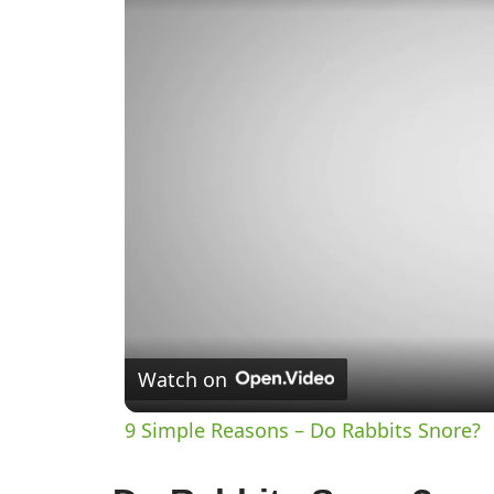
Watch on
9 Simple Reasons – Do Rabbits Snore?