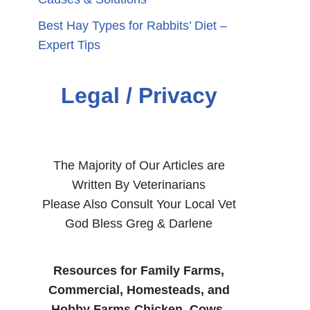
Best Hay Types for Rabbits’ Diet –
Expert Tips
Legal / Privacy
The Majority of Our Articles are
Written By Veterinarians
Please Also Consult Your Local Vet
God Bless Greg & Darlene
Resources for Family Farms,
Commercial, Homesteads, and
Hobby Farms Chicken, Cows,