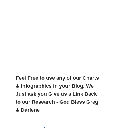
Feel Free to use any of our Charts
& Infographics in your Blog. We
Just ask you Give us a Link Back
to our Research - God Bless Greg
& Darlene