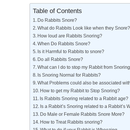
Table of Contents
Do Rabbits Snore?
What do Rabbits Look like when they Snore
How loud are Rabbits Snoring?
When Do Rabbits Snore?
Is it Harmful to Rabbits to snore?
Do all Rabbits Snore?
What can I do to stop my Rabbit from Snorin
Is Snoring Normal for Rabbits?
What Problems could also be associated wit
How to get my Rabbit to Stop Snoring?
Is Rabbits Snoring related to a Rabbit age?
Is a Rabbit’s Snoring related to a Rabbit’s 
Do Male or Female Rabbits Snore More?
How to Treat Rabbits snoring?
What to do if your Rabbit is Wheezing