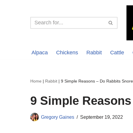
Skip
to
content
Alpaca
Chickens
Rabbit
Cattle
Home
|
Rabbit
|
9 Simple Reasons – Do Rabbits Snor
9 Simple Reasons
Gregory Gaines
September 19, 2022