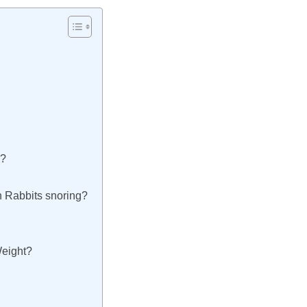
?
g?
h Rabbits snoring?
Weight?