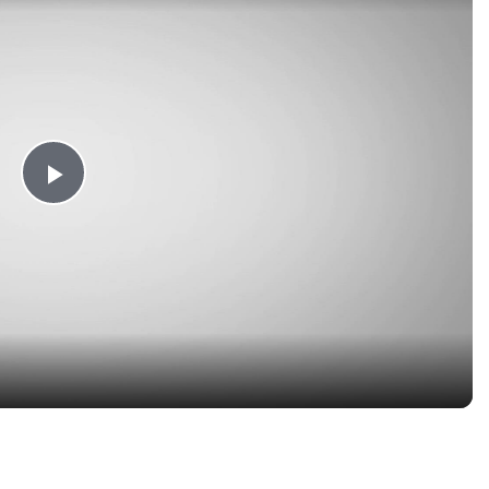
Play
Video