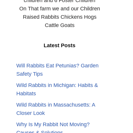
children and 6 Foster Children
On That farm we and our Children
Raised Rabbits Chickens Hogs
Cattle Goats
Latest Posts
Will Rabbits Eat Petunias? Garden
Safety Tips
Wild Rabbits in Michigan: Habits &
Habitats
Wild Rabbits in Massachusetts: A
Closer Look
Why Is My Rabbit Not Moving?
Causes & Solutions