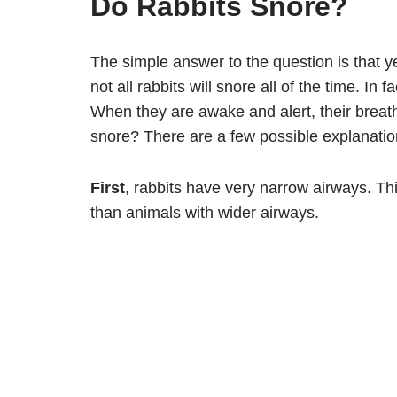
Do Rabbits Snore?
The simple answer to the question is that ye
not all rabbits will snore all of the time. I
When they are awake and alert, their breat
snore? There are a few possible explanati
First
, rabbits have very narrow airways. Th
than animals with wider airways.