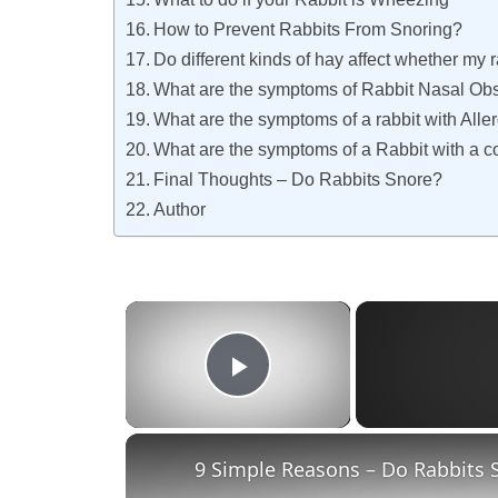
How to Prevent Rabbits From Snoring?
Do different kinds of hay affect whether my r
What are the symptoms of Rabbit Nasal Obs
What are the symptoms of a rabbit with Alle
What are the symptoms of a Rabbit with a 
Final Thoughts – Do Rabbits Snore?
Author
×
Play Video
9 Simple Reasons – Do Rabbits 