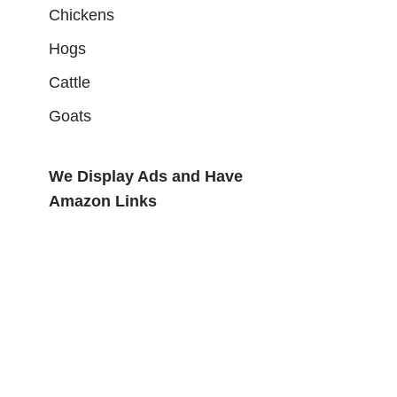
Chickens
Hogs
Cattle
Goats
We Display Ads and Have
Amazon Links