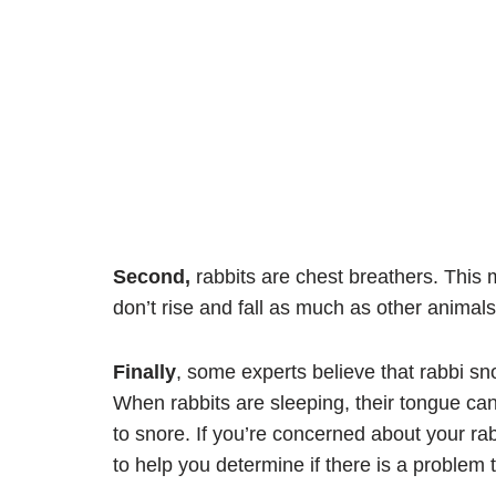
Second,
rabbits are chest breathers. This 
don’t rise and fall as much as other animals
Finally
, some experts believe that rabbi sn
When rabbits are sleeping, their tongue can
to snore. If you’re concerned about your rabb
to help you determine if there is a proble