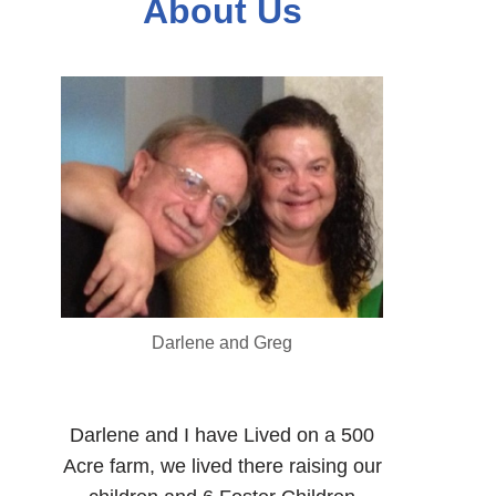
About Us
Darlene and Greg
Darlene and I have Lived on a 500
Acre farm, we lived there raising our