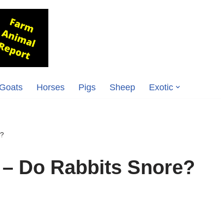
Goats
Horses
Pigs
Sheep
Exotic
e?
 – Do Rabbits Snore?