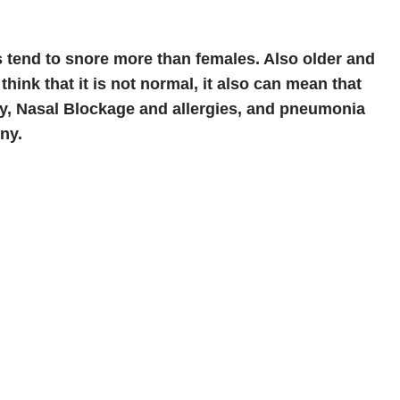
s tend to snore more than females. Also older and
think that it is not normal, it also can mean that
ory, Nasal Blockage and allergies, and pneumonia
ny.