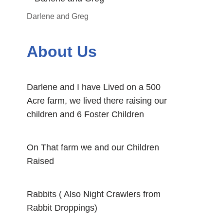
Darlene and Greg
About Us
Darlene and I have Lived on a 500
Acre farm, we lived there raising our
children and 6 Foster Children
On That farm we and our Children
Raised
Rabbits ( Also Night Crawlers from
Rabbit Droppings)