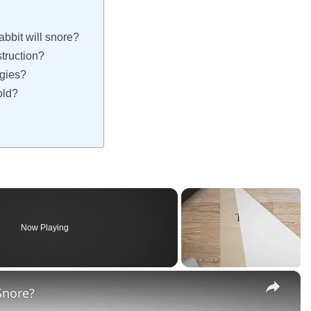
abbit will snore?
truction?
rgies?
cold?
Now Playing
×
Snore?