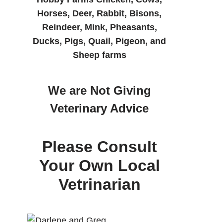
Horses, Deer, Rabbit, Bisons,
Reindeer, Mink, Pheasants,
Ducks, Pigs, Quail, Pigeon, and
Sheep farms
We are Not Giving
Veterinary Advice
Please Consult
Your Own Local
Vetrinarian