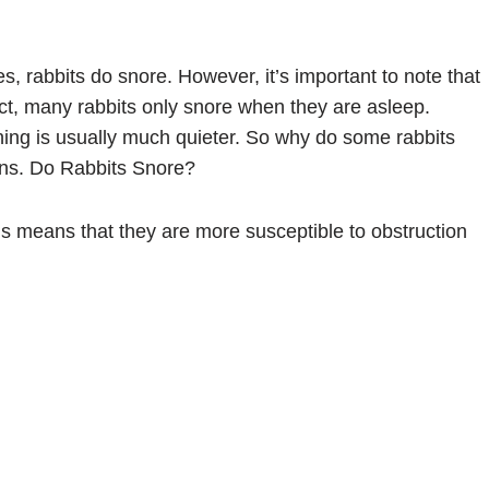
s, rabbits do snore. However, it’s important to note that
n fact, many rabbits only snore when they are asleep.
hing is usually much quieter. So why do some rabbits
ons. Do Rabbits Snore?
is means that they are more susceptible to obstruction