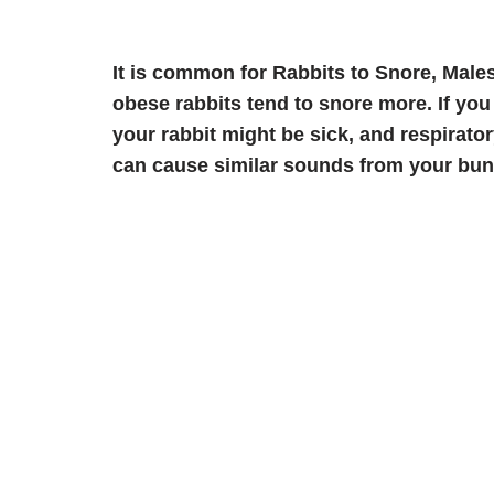
It is common for Rabbits to Snore, Male
obese rabbits tend to snore more. If you 
your rabbit might be sick, and respirat
can cause similar sounds from your bun