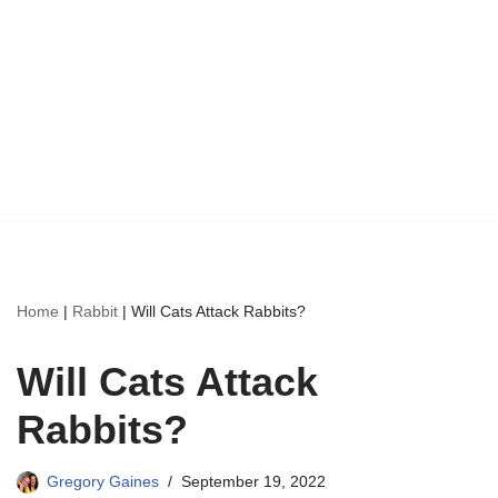
Home
|
Rabbit
|
Will Cats Attack Rabbits?
Will Cats Attack
Rabbits?
Gregory Gaines
September 19, 2022