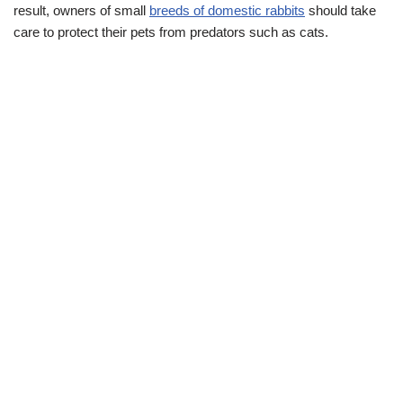
result, owners of small
breeds of domestic rabbits
should take
care to protect their pets from predators such as cats.