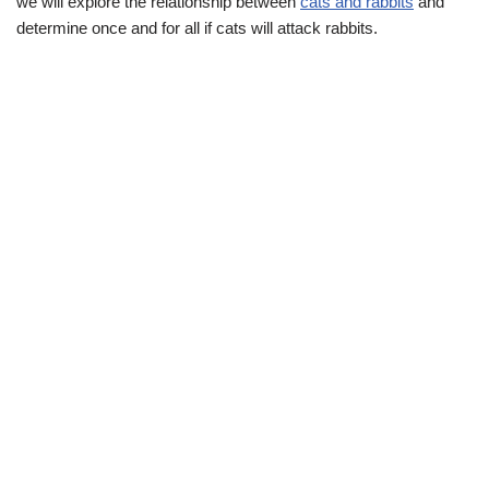
we will explore the relationship between
cats and rabbits
and
determine once and for all if cats will attack rabbits.