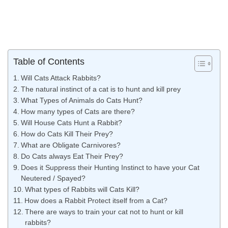
Table of Contents
Will Cats Attack Rabbits?
The natural instinct of a cat is to hunt and kill prey
What Types of Animals do Cats Hunt?
How many types of Cats are there?
Will House Cats Hunt a Rabbit?
How do Cats Kill Their Prey?
What are Obligate Carnivores?
Do Cats always Eat Their Prey?
Does it Suppress their Hunting Instinct to have your Cat
Neutered / Spayed?
What types of Rabbits will Cats Kill?
How does a Rabbit Protect itself from a Cat?
There are ways to train your cat not to hunt or kill
rabbits?