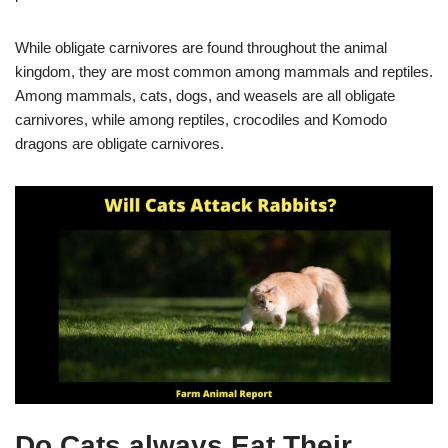
While obligate carnivores are found throughout the animal
kingdom, they are most common among mammals and reptiles.
Among mammals, cats, dogs, and weasels are all obligate
carnivores, while among reptiles, crocodiles and Komodo
dragons are obligate carnivores.
Do Cats always Eat Their