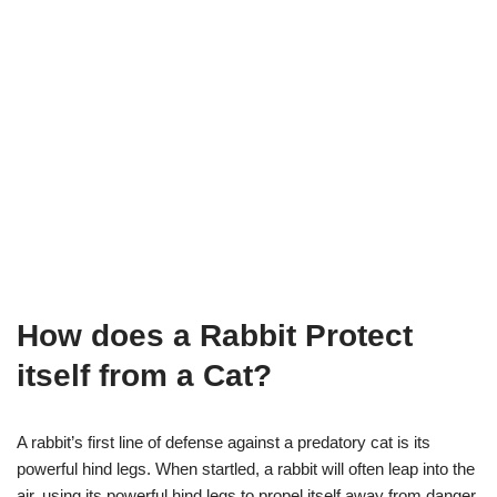
How does a Rabbit Protect
itself from a Cat?
A rabbit’s first line of defense against a predatory cat is its
powerful hind legs. When startled, a rabbit will often leap into the
air, using its powerful hind legs to propel itself away from danger.