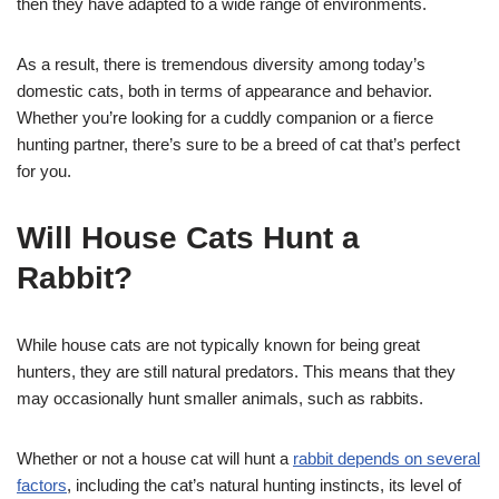
then they have adapted to a wide range of environments.
As a result, there is tremendous diversity among today’s
domestic cats, both in terms of appearance and behavior.
Whether you’re looking for a cuddly companion or a fierce
hunting partner, there’s sure to be a breed of cat that’s perfect
for you.
Will House Cats Hunt a
Rabbit?
While house cats are not typically known for being great
hunters, they are still natural predators. This means that they
may occasionally hunt smaller animals, such as rabbits.
Whether or not a house cat will hunt a
rabbit depends on several
factors
, including the cat’s natural hunting instincts, its level of