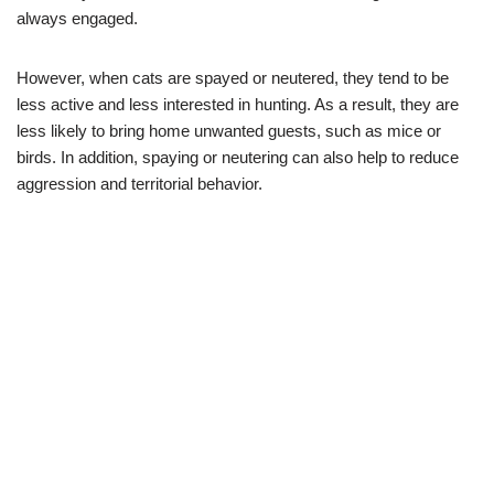
always engaged.
However, when cats are spayed or neutered, they tend to be
less active and less interested in hunting. As a result, they are
less likely to bring home unwanted guests, such as mice or
birds. In addition, spaying or neutering can also help to reduce
aggression and territorial behavior.