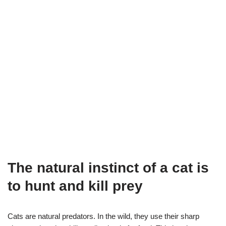
The natural instinct of a cat is
to hunt and kill prey
Cats are natural predators. In the wild, they use their sharp