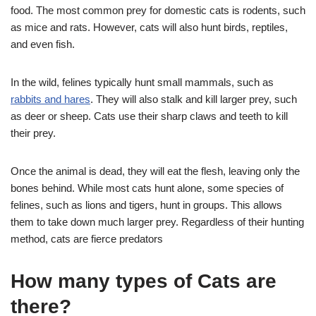
food. The most common prey for domestic cats is rodents, such
as mice and rats. However, cats will also hunt birds, reptiles,
and even fish.
In the wild, felines typically hunt small mammals, such as
rabbits and hares
. They will also stalk and kill larger prey, such
as deer or sheep. Cats use their sharp claws and teeth to kill
their prey.
Once the animal is dead, they will eat the flesh, leaving only the
bones behind. While most cats hunt alone, some species of
felines, such as lions and tigers, hunt in groups. This allows
them to take down much larger prey. Regardless of their hunting
method, cats are fierce predators
How many types of Cats are
there?