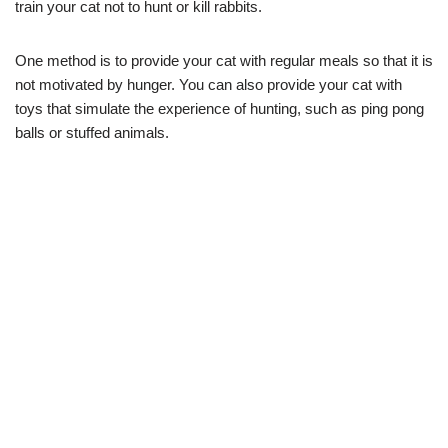
train your cat not to hunt or kill rabbits.
One method is to provide your cat with regular meals so that it is
not motivated by hunger. You can also provide your cat with
toys that simulate the experience of hunting, such as ping pong
balls or stuffed animals.