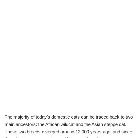
The majority of today’s domestic cats can be traced back to two
main ancestors: the African wildcat and the Asian steppe cat.
These two breeds diverged around 12,000 years ago, and since