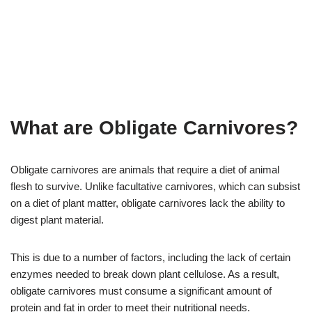
What are Obligate Carnivores?
Obligate carnivores are animals that require a diet of animal
flesh to survive. Unlike facultative carnivores, which can subsist
on a diet of plant matter, obligate carnivores lack the ability to
digest plant material.
This is due to a number of factors, including the lack of certain
enzymes needed to break down plant cellulose. As a result,
obligate carnivores must consume a significant amount of
protein and fat in order to meet their nutritional needs.