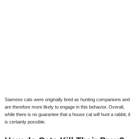
Siamese cats were originally bred as hunting companions and
are therefore more likely to engage in this behavior. Overall,
while there is no guarantee that a house cat will hunt a rabbit, it
is certainly possible.