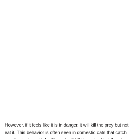
However, if it feels like it is in danger, it will kill the prey but not
eat it. This behavior is often seen in domestic cats that catch