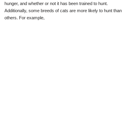
hunger, and whether or not it has been trained to hunt.
Additionally, some breeds of cats are more likely to hunt than
others. For example,