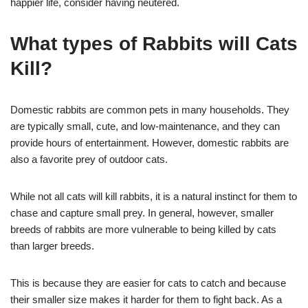
happier life, consider having neutered.
What types of Rabbits will Cats
Kill?
Domestic rabbits are common pets in many households. They
are typically small, cute, and low-maintenance, and they can
provide hours of entertainment. However, domestic rabbits are
also a favorite prey of outdoor cats.
While not all cats will kill rabbits, it is a natural instinct for them to
chase and capture small prey. In general, however, smaller
breeds of rabbits are more vulnerable to being killed by cats
than larger breeds.
This is because they are easier for cats to catch and because
their smaller size makes it harder for them to fight back. As a