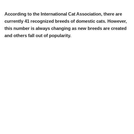
According to the International Cat Association, there are
currently 41 recognized breeds of domestic cats. However,
this number is always changing as new breeds are created
and others fall out of popularity.