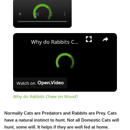
×
×
Why do Rabbits Chew on Wood?
Watch on
Why do Rabbits Chew on Wood?
Normally Cats are Predators and Rabbits are Prey. Cats
have a natural instinct to hunt. Not all Domestic Cats will
hunt, some will. It helps if they are well fed at home.