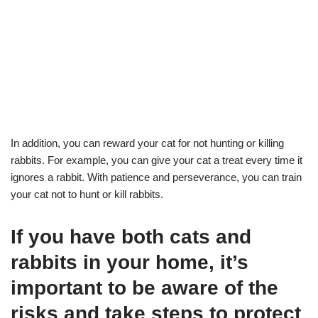
In addition, you can reward your cat for not hunting or killing
rabbits. For example, you can give your cat a treat every time it
ignores a rabbit. With patience and perseverance, you can train
your cat not to hunt or kill rabbits.
If you have both cats and
rabbits in your home, it’s
important to be aware of the
risks and take steps to protect