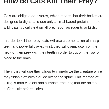
How do Cats Kill Their Prey?
Cats are obligate carnivores, which means that their bodies are
designed to digest and use only animal-based proteins. In the
wild, cats typically eat small prey, such as rodents or birds.
In order to kill their prey, cats will use a combination of sharp
teeth and powerful claws. First, they will clamp down on the
neck of their prey with their teeth in order to cut off the flow of
blood to the brain.
Then, they will use their claws to immobilize the creature while
they finish it off with a quick bite to the spine. This method of
killing is both efficient and humane, ensuring that the animal
suffers little before it dies