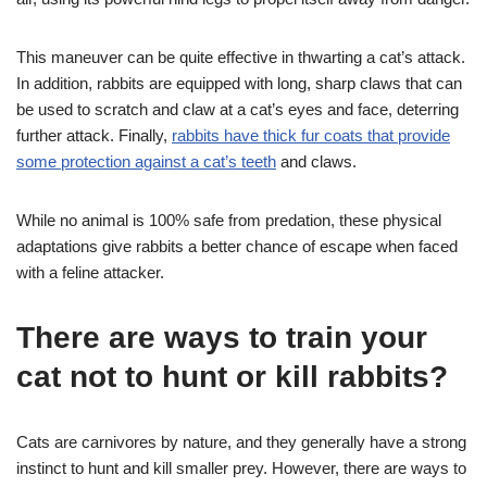
This maneuver can be quite effective in thwarting a cat’s attack.
In addition, rabbits are equipped with long, sharp claws that can
be used to scratch and claw at a cat’s eyes and face, deterring
further attack. Finally,
rabbits have thick fur coats that provide
some protection against a cat’s teeth
and claws.
While no animal is 100% safe from predation, these physical
adaptations give rabbits a better chance of escape when faced
with a feline attacker.
There are ways to train your
cat not to hunt or kill rabbits?
Cats are carnivores by nature, and they generally have a strong
instinct to hunt and kill smaller prey. However, there are ways to