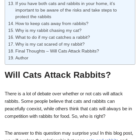
If you have both cats and rabbits in your home, it’s
important to be aware of the risks and take steps to
protect the rabbits
How to keep cats away from rabbits?
Why is my rabbit chasing my cat?
What to do if my cat catches a rabbit?
Why is my cat scared of my rabbit?
Final Thoughts – Will Cats Attack Rabbits?
Author
Will Cats Attack Rabbits?
There is a lot of debate over whether or not cats will attack
rabbits. Some people believe that cats and rabbits can
peacefully coexist, while others think that cats will always be in
competition with rabbits for food. So, who is right?
The answer to this question may surprise you! In this blog post,