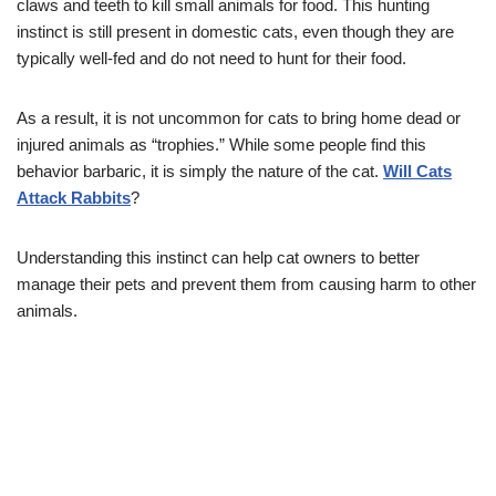
claws and teeth to kill small animals for food. This hunting
instinct is still present in domestic cats, even though they are
typically well-fed and do not need to hunt for their food.
As a result, it is not uncommon for cats to bring home dead or
injured animals as “trophies.” While some people find this
behavior barbaric, it is simply the nature of the cat.
Will Cats
Attack Rabbits
?
Understanding this instinct can help cat owners to better
manage their pets and prevent them from causing harm to other
animals.