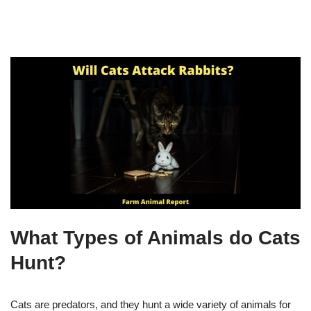
What Types of Animals do Cats
Hunt?
Cats are predators, and they hunt a wide variety of animals for