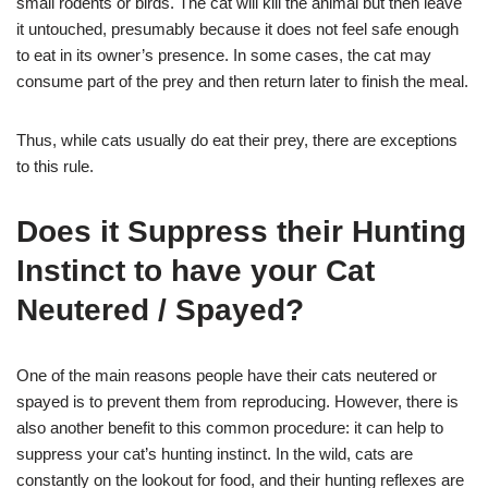
small rodents or birds. The cat will kill the animal but then leave
it untouched, presumably because it does not feel safe enough
to eat in its owner’s presence. In some cases, the cat may
consume part of the prey and then return later to finish the meal.
Thus, while cats usually do eat their prey, there are exceptions
to this rule.
Does it Suppress their Hunting
Instinct to have your Cat
Neutered / Spayed?
One of the main reasons people have their cats neutered or
spayed is to prevent them from reproducing. However, there is
also another benefit to this common procedure: it can help to
suppress your cat’s hunting instinct. In the wild, cats are
constantly on the lookout for food, and their hunting reflexes are