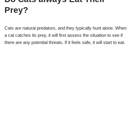
Prey?
Cats are natural predators, and they typically hunt alone. When
a cat catches its prey, it will first assess the situation to see if
there are any potential threats. If it feels safe, it will start to eat.