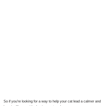
So if you’re looking for a way to help your cat lead a calmer and