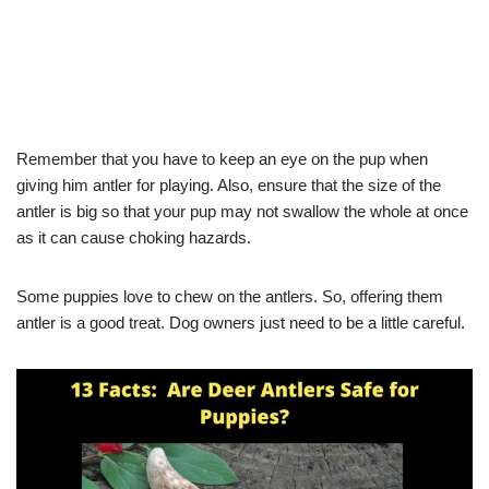
Remember that you have to keep an eye on the pup when
giving him antler for playing. Also, ensure that the size of the
antler is big so that your pup may not swallow the whole at once
as it can cause choking hazards.
Some puppies love to chew on the antlers. So, offering them
antler is a good treat. Dog owners just need to be a little careful.