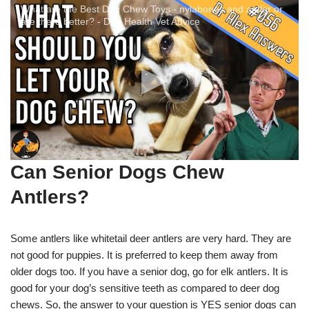
What are the Best Dog Chew Toys - nylabones and antler or
are there better? - Dog Health Vet Advice
Can S
enior Dogs
Chew
Antlers?
Some antlers like whitetail deer antlers are very hard. They are
not good for puppies. It is preferred to keep them away from
older dogs too. If you have a senior dog, go for elk antlers. It is
good for your dog’s sensitive teeth as compared to deer dog
chews. So, the answer to your question is YES senior dogs can