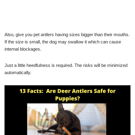
Also, give you pet antlers having sizes bigger than their mouths.
If the size is small, the dog may swallow it which can cause
internal blockages.
Just a little heedfulness is required. The risks will be minimized
automatically.