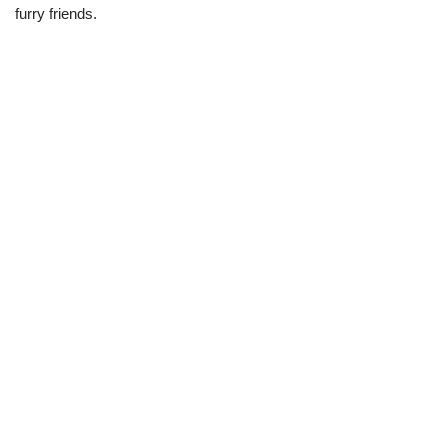
furry friends.