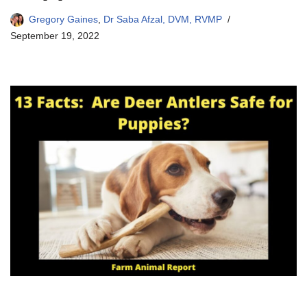
Gregory Gaines
,
Dr Saba Afzal, DVM, RVMP
September 19, 2022