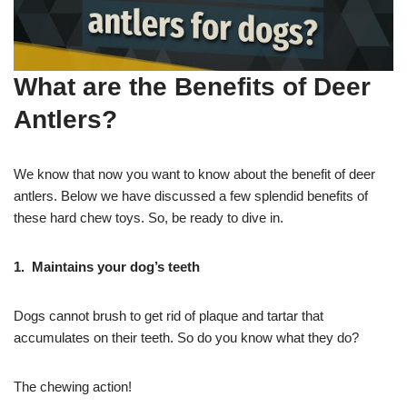
What are the Benefits of Deer
Antlers?
We know that now you want to know about the benefit of deer
antlers. Below we have discussed a few splendid benefits of
these hard chew toys. So, be ready to dive in.
1. Maintains your
dog’s teeth
Dogs cannot brush to get rid of plaque and tartar that
accumulates on their teeth. So do you know what they do?
The chewing action!