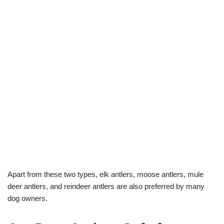
Apart from these two types, elk antlers, moose antlers, mule
deer antlers, and reindeer antlers are also preferred by many
dog owners.