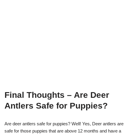
Final Thoughts
– Are Deer
Antlers Safe for Puppies?
Are deer antlers safe for puppies? Well! Yes, Deer antlers are
safe for those puppies that are above 12 months and have a