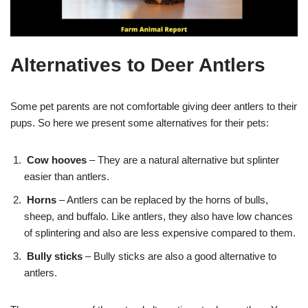
Alternatives to Deer Antlers
Some pet parents are not comfortable giving deer antlers to their
pups. So here we present some alternatives for their pets:
Cow hooves
– They are a natural alternative but splinter
easier than antlers.
Horns
– Antlers can be replaced by the horns of bulls,
sheep, and buffalo. Like antlers, they also have low chances
of splintering and also are less expensive compared to them.
Bully sticks
– Bully sticks are also a good alternative to
antlers.