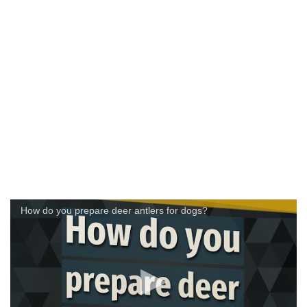
How do you prepare deer antlers for dogs?