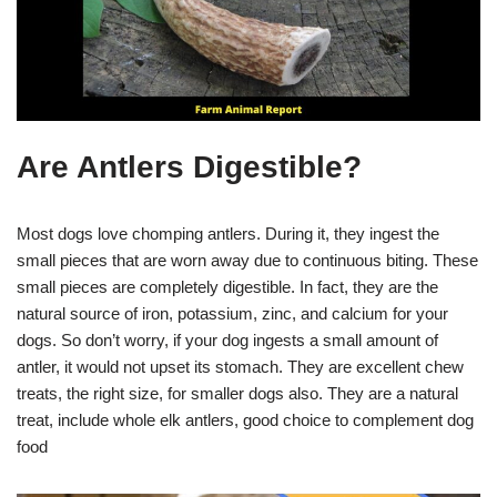
Are Antlers Digestible?
Most dogs love chomping antlers. During it, they ingest the
small pieces that are worn away due to continuous biting. These
small pieces are completely digestible. In fact, they are the
natural source of iron, potassium, zinc, and calcium for your
dogs. So don’t worry, if your dog ingests a small amount of
antler, it would not upset its stomach. They are excellent chew
treats, the right size, for smaller dogs also. They are a natural
treat, include whole elk antlers, good choice to complement dog
food