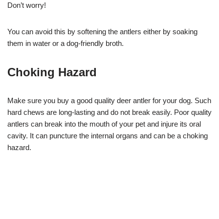
Don’t worry!
You can avoid this by softening the antlers either by soaking
them in water or a dog-friendly broth.
Choking Hazard
Make sure you buy a good quality deer antler for your dog. Such
hard chews are long-lasting and do not break easily. Poor quality
antlers can break into the mouth of your pet and injure its oral
cavity. It can puncture the internal organs and can be a choking
hazard.