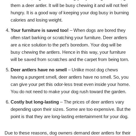
them a deer antler. It will be busy chewing it and will not feel
hungry. It is a good way of keeping your dog busy in burning
calories and losing weight.
Your furniture is saved too!
– When dogs are bored they
often start barking or scratching your furniture. Deer antlers
are a nice solution to the pet’s boredom. Your dog will be
busy chewing the antlers. Hence in this way, your furniture
will be saved from scratches and the carpet from being torn.
Deer antlers have no smell
– Unlike most dog chews
having a pungent smell, deer antlers have no smell. So, you
can give your pet this odor-less treat even inside your home.
You do not need to make your dog rush toward the garden.
Costly but long-lasting
– The prices of deer antlers vary
depending upon their sizes. Some are too expensive. But the
point is that they are long-lasting entertainment for your dog.
Due to these reasons, dog owners demand deer antlers for their