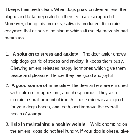
It keeps their teeth clean. When dogs gnaw on deer antlers, the
plague and tartar deposited on their teeth are scrapped off.
Moreover, during this process, saliva is produced. It contains
enzymes that dissolve the plaque which ultimately prevents bad
breath too.
A solution to stress and anxiety
– The deer antler chews
help dogs get rid of stress and anxiety. It keeps them busy.
Chewing antlers releases happy hormones which give them
peace and pleasure. Hence, they feel good and joyful.
A good source of minerals
– The deer antlers are enriched
with calcium, magnesium, and phosphorous. They also
contain a small amount of iron. All these minerals are good
for your dog’s bones, and teeth, and improve the overall
health of your pet.
Help in maintaining a healthy weight
– While chomping on
the antlers, dogs do not feel hungry. If your dog is obese, give