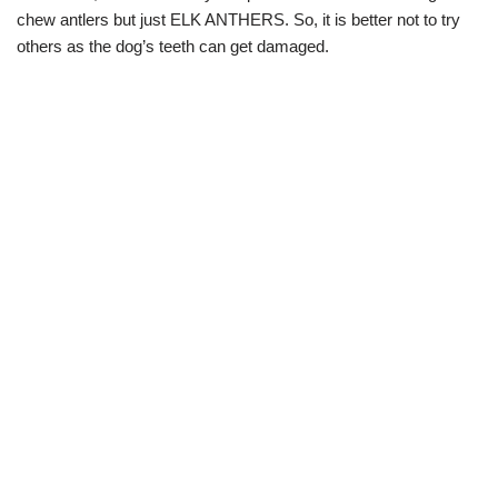
chew antlers but just ELK ANTHERS. So, it is better not to try
others as the dog’s teeth can get damaged.