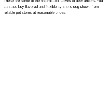
These are some of the natural alternatives to deer antlers. You
can also buy flavored and flexible synthetic dog chews from
reliable pet stores at reasonable prices.