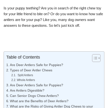
Is your puppy teething? Are you in search of the right chew toy
for your little friend to bite on? Or do you want to know how safe
antlers are for your pup? Like you, many dog owners want
answers to these questions. So let’s just kick off.
Table of Contents
Are Deer Antlers Safe for Puppies?
Types of Deer Antler Chews
Split Antlers
Whole Antlers
Are Deer Antlers Safe for Puppies?
Are Antlers Digestible?
Can Senior Dogs Chew Antlers?
What are the Benefits of Deer Antlers?
What are the Risks of Giving Antler Dog Chews to your