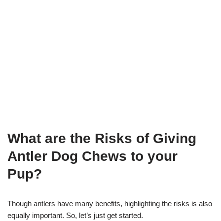
What are the Risks of Giving
A
ntler Dog Chews
to your
Pup?
Though antlers have many benefits, highlighting the risks is also
equally important. So, let’s just get started.