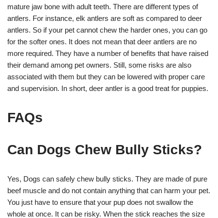
mature jaw bone with adult teeth. There are different types of
antlers. For instance, elk antlers are soft as compared to deer
antlers. So if your pet cannot chew the harder ones, you can go
for the softer ones. It does not mean that deer antlers are no
more required. They have a number of benefits that have raised
their demand among pet owners. Still, some risks are also
associated with them but they can be lowered with proper care
and supervision. In short, deer antler is a good treat for puppies.
FAQs
Can Dogs Chew B
ully Sticks
?
Yes, Dogs can safely chew bully sticks. They are made of pure
beef muscle and do not contain anything that can harm your pet.
You just have to ensure that your pup does not swallow the
whole at once. It can be risky. When the stick reaches the size