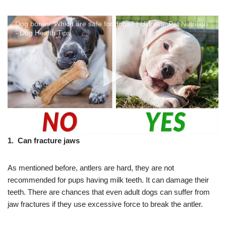
Dog bones: Which are safe for dogs? | Ultimate Pet Nutrition
- Dog Health Tips
1. Can fracture jaws
As mentioned before, antlers are hard, they are not
recommended for pups having milk teeth. It can damage their
teeth. There are chances that even adult dogs can suffer from
jaw fractures if they use excessive force to break the antler.