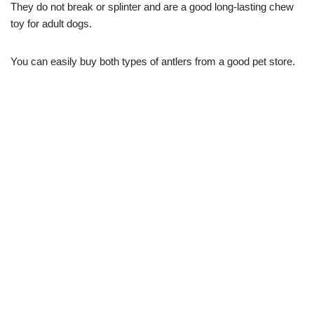
They do not break or splinter and are a good long-lasting chew
toy for adult dogs.
You can easily buy both types of antlers from a good pet store.