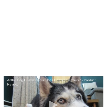
Antler Dog Chews - Your Dogs Chew on Antlers? - Product
Review