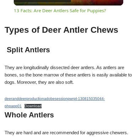
Video
13 Facts: Are Deer Antlers Safe for Puppies?
Types of D
eer Antler Chews
Split Antlers
They are longitudinally dissected deer antlers. As antlers are
bones, so the bone marrow of these antlers is easily available to
dogs. Moreover, they are also soft.
deeranddeerproductionadobesessionpwrpt-130815035044-
phpapp01
Download
Whole Antlers
They are hard and are recommended for aggressive chewers.