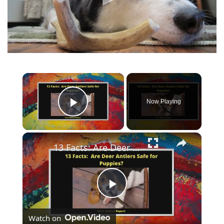
Now Playing
Play Video
13 Facts: Are Deer Antlers Safe for Puppies?
Play
Watch on