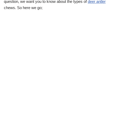
question, we want you to know about the types of
deer antler
chews. So here we go;