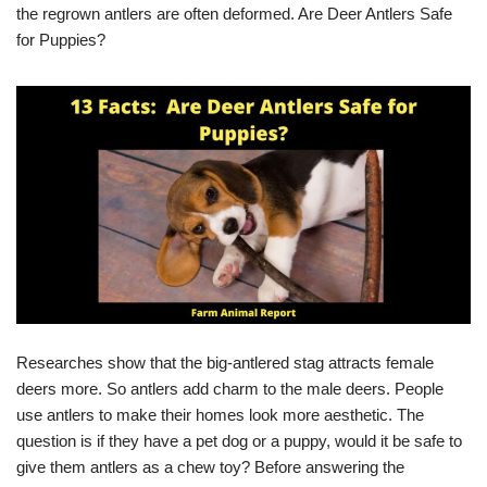
the regrown antlers are often deformed. Are Deer Antlers Safe
for Puppies?
Researches show that the big-antlered stag attracts female
deers more. So antlers add charm to the male deers. People
use antlers to make their homes look more aesthetic. The
question is if they have a pet dog or a puppy, would it be safe to
give them antlers as a chew toy? Before answering the