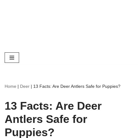
Home
|
Deer
|
13 Facts: Are Deer Antlers Safe for Puppies?
13 Facts: Are Deer
Antlers Safe for
Puppies?