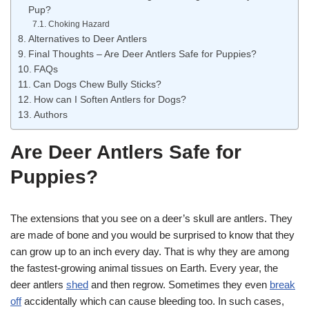
Pup?
Choking Hazard
Alternatives to Deer Antlers
Final Thoughts – Are Deer Antlers Safe for Puppies?
FAQs
Can Dogs Chew Bully Sticks?
How can I Soften Antlers for Dogs?
Authors
Are Deer Antlers Safe for
Puppies?
The extensions that you see on a deer’s skull are antlers. They
are made of bone and you would be surprised to know that they
can grow up to an inch every day. That is why they are among
the fastest-growing animal tissues on Earth. Every year, the
deer antlers
shed
and then regrow. Sometimes they even
break
off
accidentally which can cause bleeding too. In such cases,