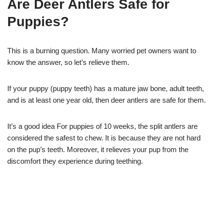
Are Deer Antlers Safe for
Puppies?
This is a burning question. Many worried pet owners want to
know the answer, so let’s relieve them.
If your puppy (puppy teeth) has a mature jaw bone, adult teeth,
and is at least one year old, then deer antlers are safe for them.
It’s a good idea For puppies of 10 weeks, the split antlers are
considered the safest to chew. It is because they are not hard
on the pup’s teeth. Moreover, it relieves your pup from the
discomfort they experience during teething.