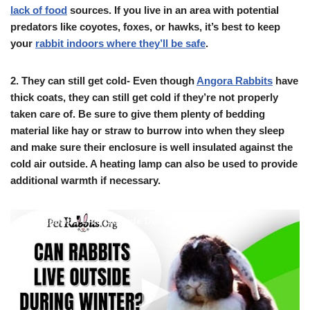
lack of food
sources. If you live in an area with potential
predators like coyotes, foxes, or hawks, it’s best to keep
your
rabbit indoors where they’ll be safe
.
2.
They can still get cold- Even though
Angora Rabbits
have
thick coats, they can still get cold if they’re not properly
taken care of. Be sure to give them plenty of bedding
material like hay or straw to burrow into when they sleep
and make sure their enclosure is well insulated against the
cold air outside. A heating lamp can also be used to provide
additional warmth if necessary.
Can Rabbits Live Outside During Winter?