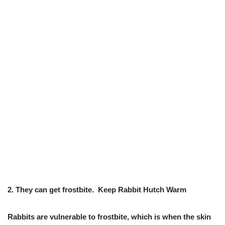
2.
They can get frostbite.
Keep Rabbit Hutch Warm
Rabbits are vulnerable to frostbite, which is when the skin