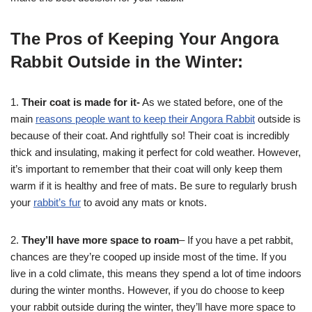
The Pros of Keeping Your Angora
Rabbit Outside in the Winter:
1.
Their coat is made for it-
As we stated before, one of the
main
reasons people want to keep their Angora Rabbit
outside is
because of their coat. And rightfully so! Their coat is incredibly
thick and insulating, making it perfect for cold weather. However,
it’s important to remember that their coat will only keep them
warm if it is healthy and free of mats. Be sure to regularly brush
your
rabbit’s fur
to avoid any mats or knots.
2.
They’ll have more space to roam
– If you have a pet rabbit,
chances are they’re cooped up inside most of the time. If you
live in a cold climate, this means they spend a lot of time indoors
during the winter months. However, if you do choose to keep
your rabbit outside during the winter, they’ll have more space to