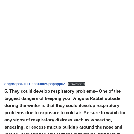
angorappt-111109000005-phpapp02
Download
5.
They could develop respiratory problems
– One of the
biggest dangers of keeping your Angora Rabbit outside
during the winter is that they could develop respiratory
problems due to exposure to cold air. Be sure to watch for
any signs of respiratory distress such as wheezing,
sneezing, or excess mucus buildup around the nose and