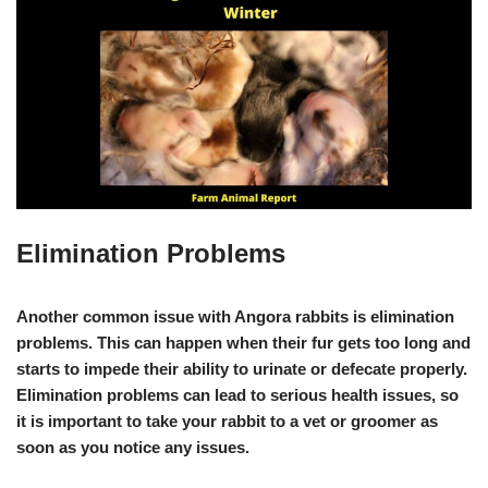
Elimination Problems
Another common issue with Angora rabbits is elimination
problems. This can happen when their fur gets too long and
starts to impede their ability to urinate or defecate properly.
Elimination problems can lead to serious health issues, so
it is important to take your rabbit to a vet or groomer as
soon as you notice any issues.