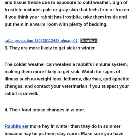
and tissue freeze due to exposure to cold weather. Sign of
frostbite includes pale or gray skin that feels firm or frozen.
If you think your rabbit has frostbite, take them inside and
put them in a warm room with plenty of bedding.
rabbitproduction-130130112448-phpapp01
Download
3.
They are more likely to get sick in winter.
The colder weather can weaken a rabbit’s immune system,
making them more likely to get sick. Watch for signs of
illness such as weight loss, lethargy, diarrhea, and appetite
changes, and contact your veterinarian if you suspect your
rabbit is unwell.
4.
Their food intake changes in winter.
Rabbits eat
more hay in winter than they do in summer
because hay helps them stay warm. Make sure you have