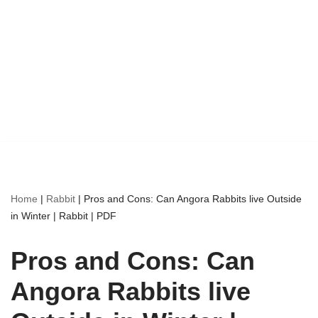
Home
|
Rabbit
|
Pros and Cons: Can Angora Rabbits live Outside
in Winter | Rabbit | PDF
Pros and Cons: Can
Angora Rabbits live