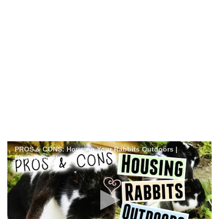
PROS & CONS: Housing Your Rabbits Outdoors |
RosieBunneh