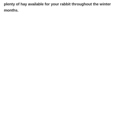
plenty of hay available for your rabbit throughout the winter
months.