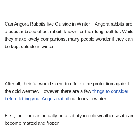
Can Angora Rabbits live Outside in Winter – Angora rabbits are
a popular breed of pet rabbit, known for their long, soft fur. While
they make lovely companions, many people wonder if they can
be kept outside in winter.
After all, their fur would seem to offer some protection against
the cold weather. However, there are a few
things to consider
before letting your Angora rabbit
outdoors in winter.
First, their fur can actually be a liability in cold weather, as it can
become matted and frozen.