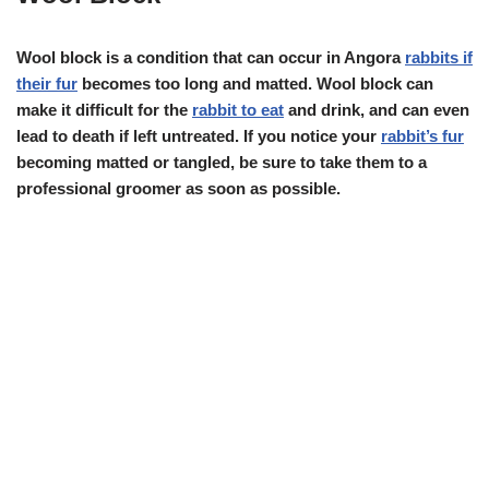
Wool block is a condition that can occur in Angora
rabbits if
their fur
becomes too long and matted. Wool block can
make it difficult for the
rabbit to eat
and drink, and can even
lead to death if left untreated. If you notice your
rabbit’s fur
becoming matted or tangled, be sure to take them to a
professional groomer as soon as possible.