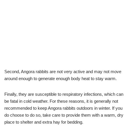
Second, Angora rabbits are not very active and may not move
around enough to generate enough body heat to stay warm.
Finally, they are susceptible to respiratory infections, which can
be fatal in cold weather. For these reasons, it is generally not
recommended to keep Angora rabbits outdoors in winter. If you
do choose to do so, take care to provide them with a warm, dry
place to shelter and extra hay for bedding.