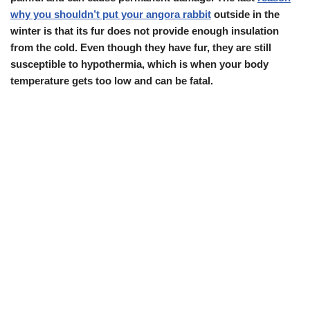
why you shouldn’t put your angora rabbit
outside in the
winter is that its fur does not provide enough insulation
from the cold. Even though they have fur, they are still
susceptible to hypothermia, which is when your body
temperature gets too low and can be fatal.