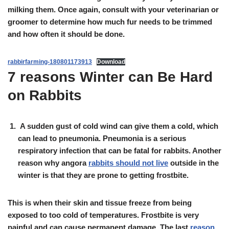
milking them. Once again, consult with your veterinarian or
groomer to determine how much fur needs to be trimmed
and how often it should be done.
rabbirfarming-180801173913
Download
7 reasons Winter can Be Hard
on Rabbits
A sudden gust of cold wind can give them a cold, which
can lead to pneumonia. Pneumonia is a serious
respiratory infection that can be fatal for rabbits. Another
reason why angora
rabbits should not live
outside in the
winter is that they are prone to getting frostbite.
This is when their skin and tissue freeze from being
exposed to too cold of temperatures. Frostbite is very
painful and can cause permanent damage. The last
reason