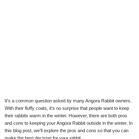
It’s a common question asked by many Angora Rabbit owners.
With their fluffy coats, it’s no surprise that people want to keep
their rabbits warm in the winter. However, there are both pros
and cons to keeping your Angora Rabbit outside in the winter. In
this blog post, we’ll explore the pros and cons so that you can
make the best decision for your rabbit.