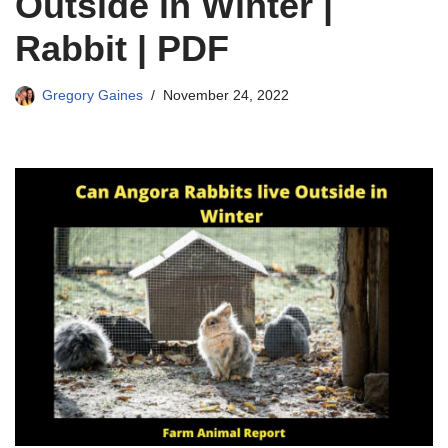
Outside in Winter |
Rabbit | PDF
Gregory Gaines
November 24, 2022