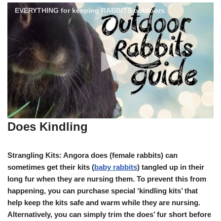
EVERYTHING for keeping RABBITS outdoors
Does Kindling
Strangling Kits: Angora does (female rabbits) can
sometimes get their kits (
baby rabbits
) tangled up in their
long fur when they are nursing them. To prevent this from
happening, you can purchase special ‘kindling kits’ that
help keep the kits safe and warm while they are nursing.
Alternatively, you can simply trim the does’ fur short before