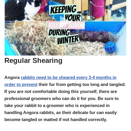
Regular Shearing
Angora
rabbits need to be sheared every 3-4 months in
order to prevent
their fur from getting too long and tangled.
If you are not comfortable doing this yourself, there are
professional groomers who can do it for you. Be sure to
take your rabbit to a groomer who is experienced in
handling Angora rabbits, as their delicate fur can easily
become tangled or matted if not handled correctly.