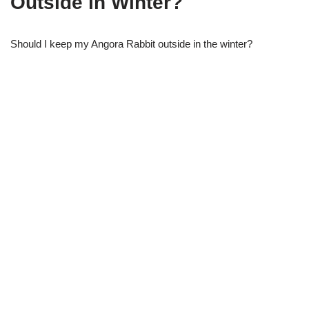
Outside in Winter?
Should I keep my Angora Rabbit outside in the winter?