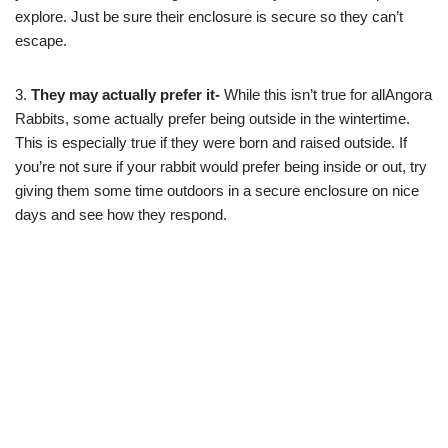
explore. Just be sure their enclosure is secure so they can’t
escape.
3.
They may actually prefer it-
While this isn’t true for allAngora
Rabbits, some actually prefer being outside in the wintertime.
This is especially true if they were born and raised outside. If
you’re not sure if your rabbit would prefer being inside or out, try
giving them some time outdoors in a secure enclosure on nice
days and see how they respond.