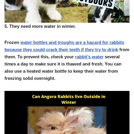
5.
They need more water in winter.
Frozen
water bottles and troughs are a hazard for rabbits
because they could crack their teeth if they try to drink
from
them. To prevent this, check your
rabbit’s water
several
times a day to make sure it is thawed and fresh. You can
also use a heated water bottle to keep their water from
freezing solid overnight.