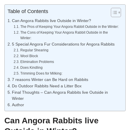
Table of Contents
Can Angora Rabbits live Outside in Winter?
The Pros of Keeping Your Angora Rabbit Outside in the Winter:
The Cons of Keeping Your Angora Rabbit Outside in the
Winter:
5 Special Angora Fur Considerations for Angora Rabbits
Regular Shearing
Wool Block
Elimination Problems
Does Kindling
Trimming Does for Milking:
7 reasons Winter can Be Hard on Rabbits
Do Outdoor Rabbits Need a Litter Box
Final Thoughts – Can Angora Rabbits live Outside in
Winter
Author
Can Angora Rabbits live