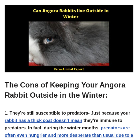
The Cons of Keeping Your Angora
Rabbit Outside in the Winter:
1.
They’re still susceptible to predators- Just because your
rabbit has a thick coat doesn’t mean
they’re immune to
predators. In fact, during the winter months,
predators are
often even hungrier and more desperate than usual due to a