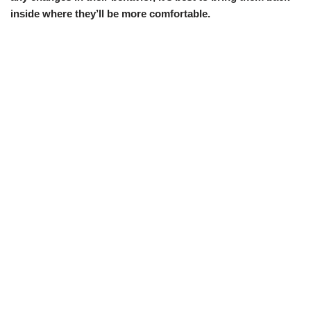
inside where they’ll be more comfortable.