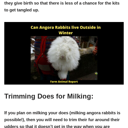
they give birth so that there is less of a chance for the kits
to get tangled up.
Trimming Does for Milking:
If you plan on milking your does (milking angora rabbits is
possible!), then you will need to trim their fur around their
udders so that it doesn’t get in the way when you are