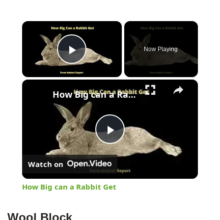
×
Now Playing
Play Video
×
How Big can a Rabbit Get
Play
Watch on
Video
How Big can a Rabbit Get
Wool Block