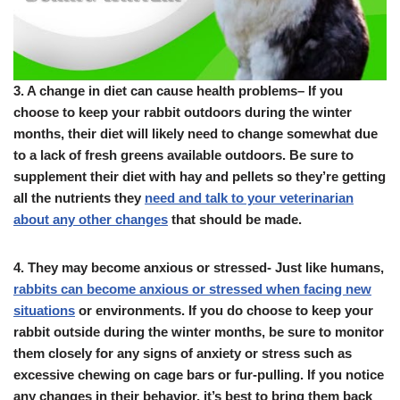
3.
A change in diet can cause health problems
– If you
choose to keep your rabbit outdoors during the winter
months, their diet will likely need to change somewhat due
to a lack of fresh greens available outdoors. Be sure to
supplement their diet with hay and pellets so they’re getting
all the nutrients they
need and talk to your veterinarian
about any other changes
that should be made.
4.
They may become anxious or stressed- Just like humans,
rabbits can become anxious or stressed when facing new
situations
or environments. If you do choose to keep your
rabbit outside during the winter months, be sure to monitor
them closely for any signs of anxiety or stress such as
excessive chewing on cage bars or fur-pulling. If you notice
any changes in their behavior, it’s best to bring them back