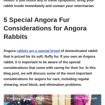
mouth. If you notice any of these symptoms, bring your
rabbit inside immediately and contact your veterinarian.
5 Special Angora Fur
Considerations for Angora
Rabbits
Angora
rabbits are a special breed
of domesticated rabbit
that is prized for its soft, fluffy fur. If you own an Angora
rabbit, it is important to be aware of the special
considerations that come with caring for their fur. In this
blog post, we will discuss some of the most important
considerations for angora fur care, including regular
shearing, wool block, and elimination problems.
Keeping Your Rabbit Warm During Winter | RosieBunneh