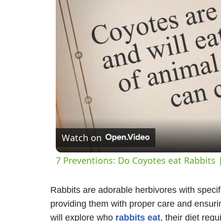
Watch on
7 Preventions: Do Coyotes eat Rabbits 
Rabbits are adorable herbivores with specifi
providing them with proper care and ensuring
will explore who
rabbits eat
, their diet re