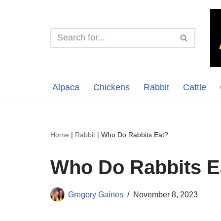
Skip
to
content
Alpaca
Chickens
Rabbit
Cattle
Home
|
Rabbit
|
Who Do Rabbits Eat?
Who Do Rabbits E
Gregory Gaines
November 8, 2023