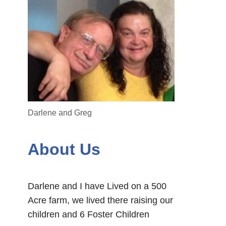
Darlene and Greg
About Us
Darlene and I have Lived on a 500
Acre farm, we lived there raising our
children and 6 Foster Children