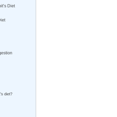
t’s Diet
iet
gestion
’s diet?