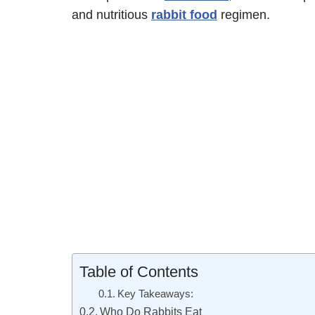
and nutritious
rabbit food
regimen.
Table of Contents
Key Takeaways:
Who Do Rabbits Eat