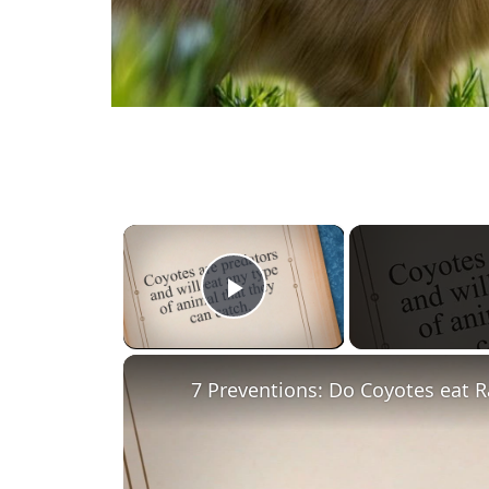
×
Play Video
7 Preventions: Do Coyotes eat R