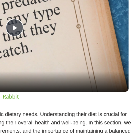
Play
Video
| Rabbit
c dietary needs. Understanding their diet is crucial for
 their overall health and well-being. In this section, we
quirements, and the importance of maintaining a balanced