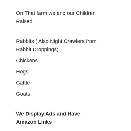
On That farm we and our Children
Raised
Rabbits ( Also Night Crawlers from
Rabbit Droppings)
Chickens
Hogs
Cattle
Goats
We Display Ads and Have
Amazon Links