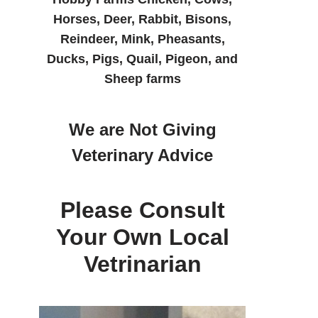
Horses, Deer, Rabbit, Bisons,
Reindeer, Mink, Pheasants,
Ducks, Pigs, Quail, Pigeon, and
Sheep farms
We are Not Giving
Veterinary Advice
Please Consult
Your Own Local
Vetrinarian