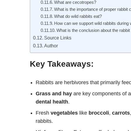
What are cecotropes?
What is the importance of proper rabbit 
What do wild rabbits eat?
How can we support wild rabbits during 
What is the conclusion about the rabbit 
Source Links
Author
Key Takeaways:
Rabbits are herbivores that primarily fee
Grass and hay
are key components of a r
dental health
.
Fresh
vegetables
like
broccoli
,
carrots
rabbits.