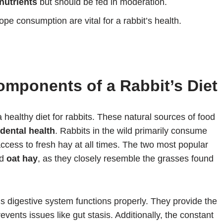
nutrients
but should be fed in moderation.
pe consumption are vital for a rabbit’s health.
mponents of a Rabbit’s Diet
a healthy diet for rabbits. These natural sources of food
dental health
. Rabbits in the wild primarily consume
ccess to fresh hay at all times. The two most popular
d
oat hay
, as they closely resemble the grasses found
’s digestive system functions properly. They provide the
events issues like gut stasis. Additionally, the constant