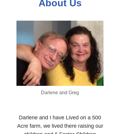
About Us
Darlene and Greg
Darlene and I have Lived on a 500
Acre farm, we lived there raising our