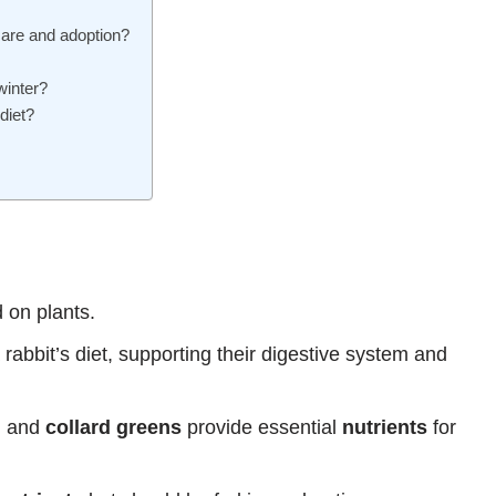
care and adoption?
winter?
diet?
d on plants.
abbit’s diet, supporting their digestive system and
, and
collard greens
provide essential
nutrients
for