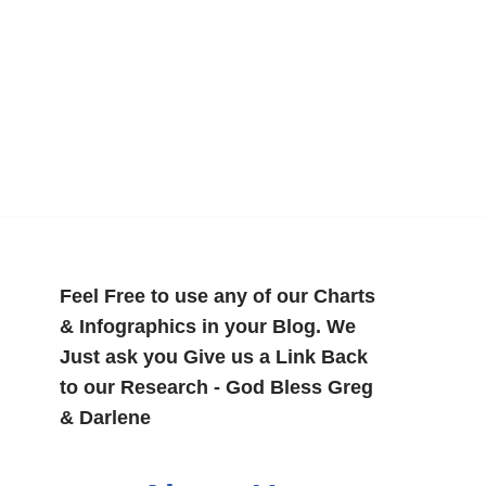
Feel Free to use any of our Charts
& Infographics in your Blog. We
Just ask you Give us a Link Back
to our Research - God Bless Greg
& Darlene