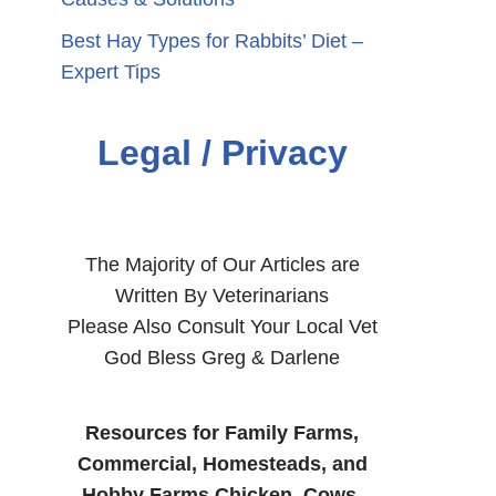
Best Hay Types for Rabbits’ Diet –
Expert Tips
Legal / Privacy
The Majority of Our Articles are
Written By Veterinarians
Please Also Consult Your Local Vet
God Bless Greg & Darlene
Resources for Family Farms,
Commercial, Homesteads, and
Hobby Farms Chicken, Cows,