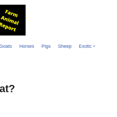
Goats
Horses
Pigs
Sheep
Exotic
at?