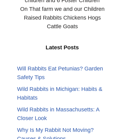
children and 6 Foster Children
On That farm we and our Children
Raised Rabbits Chickens Hogs
Cattle Goats
Latest Posts
Will Rabbits Eat Petunias? Garden
Safety Tips
Wild Rabbits in Michigan: Habits &
Habitats
Wild Rabbits in Massachusetts: A
Closer Look
Why Is My Rabbit Not Moving?
Causes & Solutions