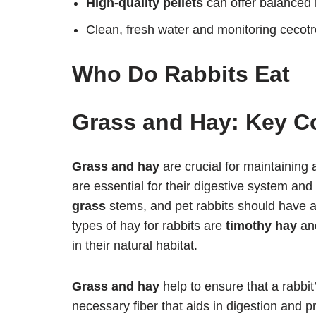
High-quality pellets
can offer balanced
Clean, fresh water and monitoring cecotro
Who Do Rabbits Eat
Grass and Hay: Key Co
Grass and hay
are crucial for maintaining 
are essential for their digestive system and
grass
stems, and pet rabbits should have a
types of hay for rabbits are
timothy hay
an
in their natural habitat.
Grass and hay
help to ensure that a rabbit
necessary fiber that aids in digestion and pr