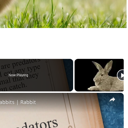
Now Playing
×
abbits | Rabbit