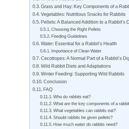
Grass and Hay: Key Components of a Rabbi
Vegetables: Nutritious Snacks for Rabbits
Pellets: A Balanced Addition to a Rabbit’s D
Choosing the Right Pellets
Feeding Guidelines
Water: Essential for a Rabbit’s Health
Importance of Clean Water
Cecotropes: A Normal Part of a Rabbit’s Di
Wild Rabbit Diets and Adaptations
Winter Feeding: Supporting Wild Rabbits
Conclusion
FAQ
Who do rabbits eat?
What are the key components of a rabbit
What vegetables can rabbits eat?
Should rabbits be given pellets?
How much water do rabbits need?