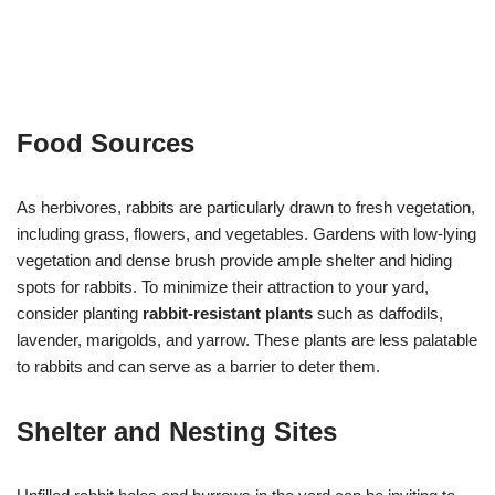
Food Sources
As herbivores, rabbits are particularly drawn to fresh vegetation,
including grass, flowers, and vegetables. Gardens with low-lying
vegetation and dense brush provide ample shelter and hiding
spots for rabbits. To minimize their attraction to your yard,
consider planting
rabbit-resistant plants
such as daffodils,
lavender, marigolds, and yarrow. These plants are less palatable
to rabbits and can serve as a barrier to deter them.
Shelter and Nesting Sites