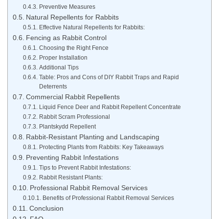
Preventive Measures
Natural Repellents for Rabbits
Effective Natural Repellents for Rabbits:
Fencing as Rabbit Control
Choosing the Right Fence
Proper Installation
Additional Tips
Table: Pros and Cons of DIY Rabbit Traps and Rapid
Deterrents
Commercial Rabbit Repellents
Liquid Fence Deer and Rabbit Repellent Concentrate
Rabbit Scram Professional
Plantskydd Repellent
Rabbit-Resistant Planting and Landscaping
Protecting Plants from Rabbits: Key Takeaways
Preventing Rabbit Infestations
Tips to Prevent Rabbit Infestations:
Rabbit Resistant Plants:
Professional Rabbit Removal Services
Benefits of Professional Rabbit Removal Services
Conclusion