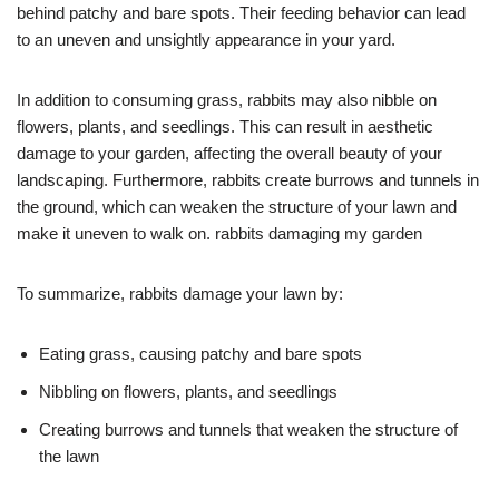
behind patchy and bare spots. Their feeding behavior can lead
to an uneven and unsightly appearance in your yard.
In addition to consuming grass, rabbits may also nibble on
flowers, plants, and seedlings. This can result in aesthetic
damage to your garden, affecting the overall beauty of your
landscaping. Furthermore, rabbits create burrows and tunnels in
the ground, which can weaken the structure of your lawn and
make it uneven to walk on. rabbits damaging my garden
To summarize, rabbits damage your lawn by:
Eating grass, causing patchy and bare spots
Nibbling on flowers, plants, and seedlings
Creating burrows and tunnels that weaken the structure of
the lawn