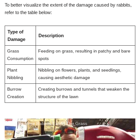
To better visualize the extent of the damage caused by rabbits,
refer to the table below:
Type of
Description
Damage
Grass
Feeding on grass, resulting in patchy and bare
Consumption
spots
Plant
Nibbling on flowers, plants, and seedlings,
Nibbling
causing aesthetic damage
Burrow
Creating burrows and tunnels that weaken the
Creation
structure of the lawn
DIY No More Rabbits Eating The Grass