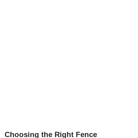
Choosing the Right Fence