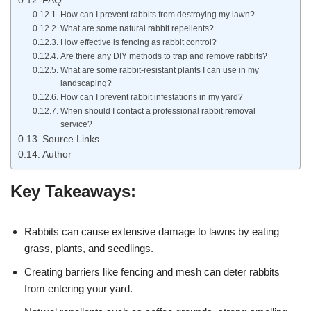
FAQ
How can I prevent rabbits from destroying my lawn?
What are some natural rabbit repellents?
How effective is fencing as rabbit control?
Are there any DIY methods to trap and remove rabbits?
What are some rabbit-resistant plants I can use in my
landscaping?
How can I prevent rabbit infestations in my yard?
When should I contact a professional rabbit removal
service?
Source Links
Author
Key Takeaways:
Rabbits can cause extensive damage to lawns by eating
grass, plants, and seedlings.
Creating barriers like fencing and mesh can deter rabbits
from entering your yard.