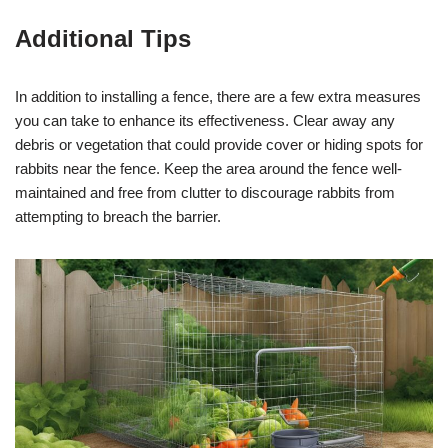
Additional Tips
In addition to installing a fence, there are a few extra measures
you can take to enhance its effectiveness. Clear away any
debris or vegetation that could provide cover or hiding spots for
rabbits near the fence. Keep the area around the fence well-
maintained and free from clutter to discourage rabbits from
attempting to breach the barrier.