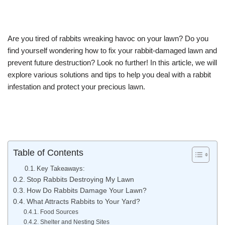
Are you tired of rabbits wreaking havoc on your lawn? Do you
find yourself wondering how to fix your rabbit-damaged lawn and
prevent future destruction? Look no further! In this article, we will
explore various solutions and tips to help you deal with a rabbit
infestation and protect your precious lawn.
Table of Contents
Key Takeaways:
Stop Rabbits Destroying My Lawn
How Do Rabbits Damage Your Lawn?
What Attracts Rabbits to Your Yard?
Food Sources
Shelter and Nesting Sites