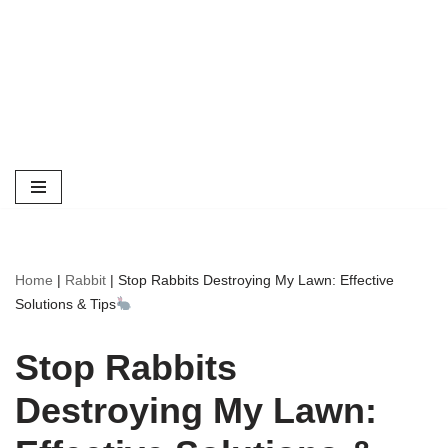
Home
|
Rabbit
|
Stop Rabbits Destroying My Lawn: Effective
Solutions & Tips
Stop Rabbits
Destroying My Lawn: