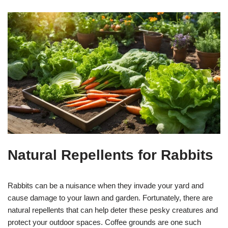
Natural Repellents for Rabbits
Rabbits can be a nuisance when they invade your yard and
cause damage to your lawn and garden. Fortunately, there are
natural repellents that can help deter these pesky creatures and
protect your outdoor spaces. Coffee grounds are one such