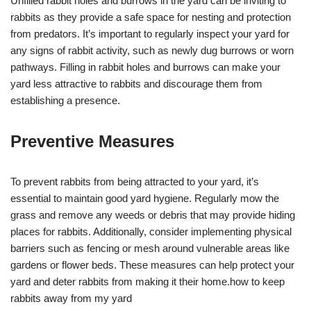
Unfilled rabbit holes and burrows in the yard can be inviting to
rabbits as they provide a safe space for nesting and protection
from predators. It’s important to regularly inspect your yard for
any signs of rabbit activity, such as newly dug burrows or worn
pathways. Filling in rabbit holes and burrows can make your
yard less attractive to rabbits and discourage them from
establishing a presence.
Preventive Measures
To prevent rabbits from being attracted to your yard, it’s
essential to maintain good yard hygiene. Regularly mow the
grass and remove any weeds or debris that may provide hiding
places for rabbits. Additionally, consider implementing physical
barriers such as fencing or mesh around vulnerable areas like
gardens or flower beds. These measures can help protect your
yard and deter rabbits from making it their home.how to keep
rabbits away from my yard