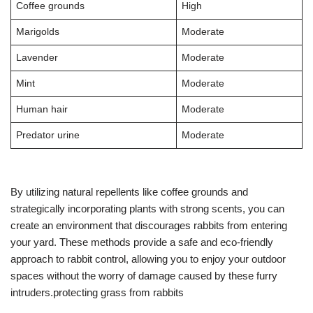
Coffee grounds
High
Marigolds
Moderate
Lavender
Moderate
Mint
Moderate
Human hair
Moderate
Predator urine
Moderate
By utilizing natural repellents like coffee grounds and
strategically incorporating plants with strong scents, you can
create an environment that discourages rabbits from entering
your yard. These methods provide a safe and eco-friendly
approach to rabbit control, allowing you to enjoy your outdoor
spaces without the worry of damage caused by these furry
intruders.protecting grass from rabbits