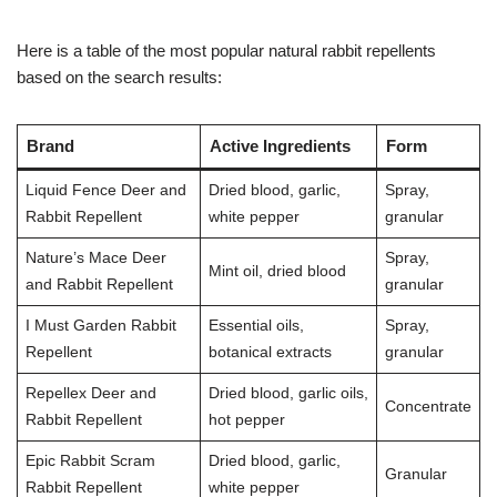
Here is a table of the most popular natural rabbit repellents
based on the search results:
Brand
Active Ingredients
Form
Liquid Fence Deer and
Dried blood, garlic,
Spray,
Rabbit Repellent
white pepper
granular
Nature’s Mace Deer
Spray,
Mint oil, dried blood
and Rabbit Repellent
granular
I Must Garden Rabbit
Essential oils,
Spray,
Repellent
botanical extracts
granular
Repellex Deer and
Dried blood, garlic oils,
Concentrate
Rabbit Repellent
hot pepper
Epic Rabbit Scram
Dried blood, garlic,
Granular
Rabbit Repellent
white pepper