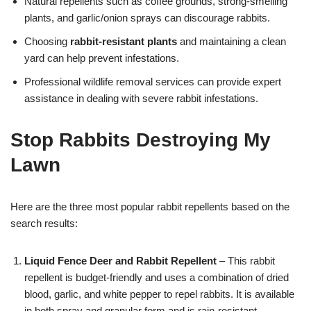
Natural repellents such as coffee grounds, strong-smelling
plants, and garlic/onion sprays can discourage rabbits.
Choosing
rabbit-resistant plants
and maintaining a clean
yard can help prevent infestations.
Professional wildlife removal services can provide expert
assistance in dealing with severe rabbit infestations.
Stop Rabbits Destroying My
Lawn
Here are the three most popular rabbit repellents based on the
search results:
Liquid Fence Deer and Rabbit Repellent
– This rabbit
repellent is budget-friendly and uses a combination of dried
blood, garlic, and white pepper to repel rabbits. It is available
in both spray and granular form and is rain-resistant.