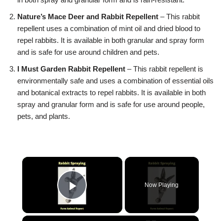
Nature’s Mace Deer and Rabbit Repellent
– This rabbit
repellent uses a combination of mint oil and dried blood to
repel rabbits. It is available in both granular and spray form
and is safe for use around children and pets.
I Must Garden Rabbit Repellent
– This rabbit repellent is
environmentally safe and uses a combination of essential oils
and botanical extracts to repel rabbits. It is available in both
spray and granular form and is safe for use around people,
pets, and plants.
Now Playing
Play Video