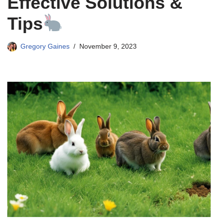
Effective Solutions &
Tips
Gregory Gaines
November 9, 2023