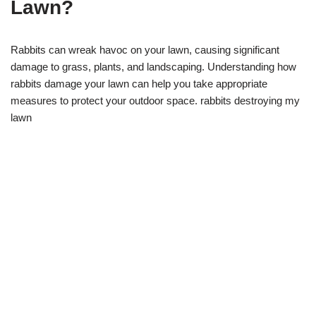
Lawn?
Rabbits can wreak havoc on your lawn, causing significant
damage to grass, plants, and landscaping. Understanding how
rabbits damage your lawn can help you take appropriate
measures to protect your outdoor space. rabbits destroying my
lawn