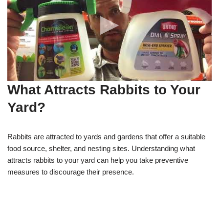
What Attracts Rabbits to Your
Yard?
Rabbits are attracted to yards and gardens that offer a suitable
food source, shelter, and nesting sites. Understanding what
attracts rabbits to your yard can help you take preventive
measures to discourage their presence.