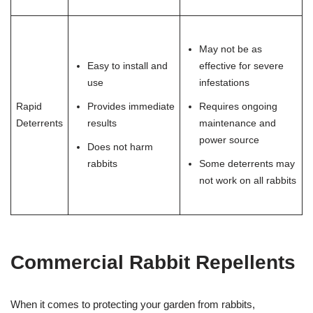
May not be as
Easy to install and
effective for severe
use
infestations
Rapid
Provides immediate
Requires ongoing
Deterrents
results
maintenance and
power source
Does not harm
rabbits
Some deterrents may
not work on all rabbits
Commercial Rabbit Repellents
When it comes to protecting your garden from rabbits,