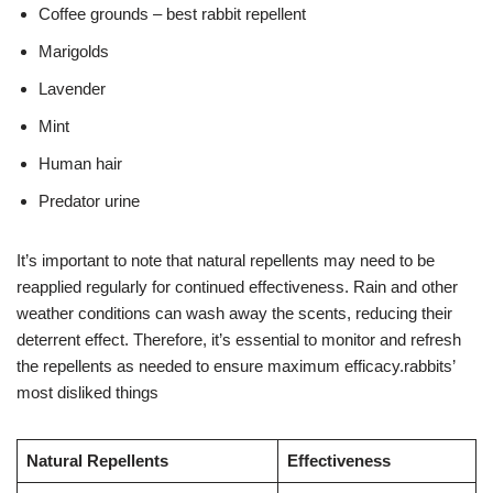
Coffee grounds – best rabbit repellent
Marigolds
Lavender
Mint
Human hair
Predator urine
It’s important to note that natural repellents may need to be
reapplied regularly for continued effectiveness. Rain and other
weather conditions can wash away the scents, reducing their
deterrent effect. Therefore, it’s essential to monitor and refresh
the repellents as needed to ensure maximum efficacy.rabbits’
most disliked things
Natural Repellents
Effectiveness