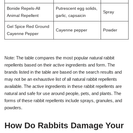
Bonide Repels-All
Putrescent egg solids,
Spray
Animal Repellent
garlic, capsaicin
Gel Spice Red Ground
Cayenne pepper
Powder
Cayenne Pepper
Note: The table compares the most popular natural rabbit
repellents based on their active ingredients and form. The
brands listed in the table are based on the search results and
may not be an exhaustive list of all natural rabbit repellents
available. The active ingredients in these rabbit repellents are
natural and safe for use around people, pets, and plants. The
forms of these rabbit repellents include sprays, granules, and
powders.
How Do Rabbits Damage Your