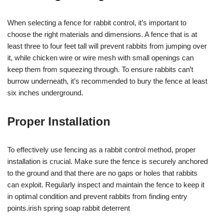
When selecting a fence for rabbit control, it’s important to
choose the right materials and dimensions. A fence that is at
least three to four feet tall will prevent rabbits from jumping over
it, while chicken wire or wire mesh with small openings can
keep them from squeezing through. To ensure rabbits can’t
burrow underneath, it’s recommended to bury the fence at least
six inches underground.
Proper Installation
To effectively use fencing as a rabbit control method, proper
installation is crucial. Make sure the fence is securely anchored
to the ground and that there are no gaps or holes that rabbits
can exploit. Regularly inspect and maintain the fence to keep it
in optimal condition and prevent rabbits from finding entry
points.irish spring soap rabbit deterrent