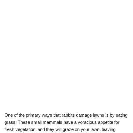
One of the primary ways that rabbits damage lawns is by eating
grass. These small mammals have a voracious appetite for
fresh vegetation, and they will graze on your lawn, leaving