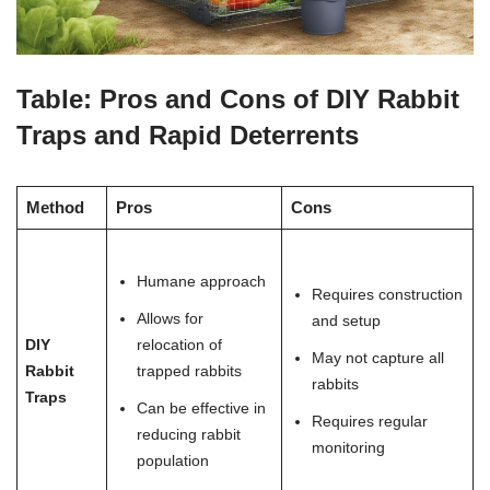
Table: Pros and Cons of DIY Rabbit
Traps and Rapid Deterrents
Method
Pros
Cons
Humane approach
Requires construction
Allows for
and setup
DIY
relocation of
May not capture all
Rabbit
trapped rabbits
rabbits
Traps
Can be effective in
Requires regular
reducing rabbit
monitoring
population