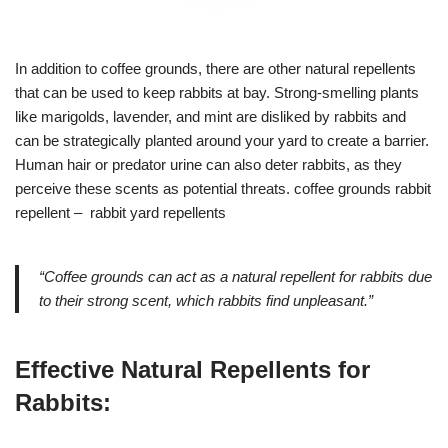
In addition to coffee grounds, there are other natural repellents
that can be used to keep rabbits at bay. Strong-smelling plants
like marigolds, lavender, and mint are disliked by rabbits and
can be strategically planted around your yard to create a barrier.
Human hair or predator urine can also deter rabbits, as they
perceive these scents as potential threats. coffee grounds rabbit
repellent – rabbit yard repellents
“Coffee grounds can act as a natural repellent for rabbits due
to their strong scent, which rabbits find unpleasant.”
Effective Natural Repellents for
Rabbits: