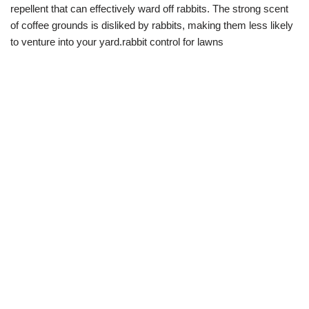
repellent that can effectively ward off rabbits. The strong scent
of coffee grounds is disliked by rabbits, making them less likely
to venture into your yard.rabbit control for lawns