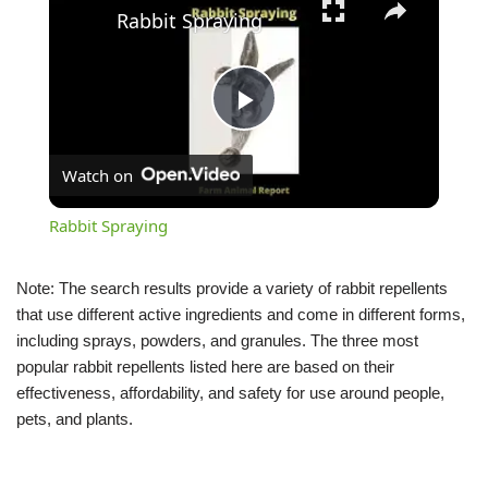
Rabbit Spraying
Play
Watch on
Video
Rabbit Spraying
Note: The search results provide a variety of rabbit repellents
that use different active ingredients and come in different forms,
including sprays, powders, and granules. The three most
popular rabbit repellents listed here are based on their
effectiveness, affordability, and safety for use around people,
pets, and plants.