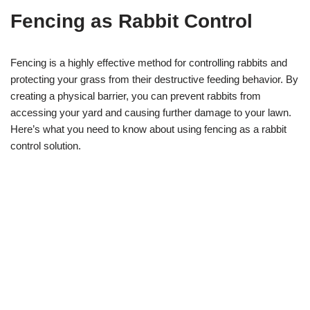
Fencing as Rabbit Control
Fencing is a highly effective method for controlling rabbits and
protecting your grass from their destructive feeding behavior. By
creating a physical barrier, you can prevent rabbits from
accessing your yard and causing further damage to your lawn.
Here’s what you need to know about using fencing as a rabbit
control solution.