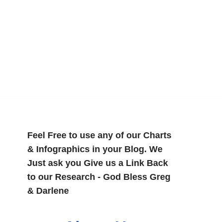
Feel Free to use any of our Charts
& Infographics in your Blog. We
Just ask you Give us a Link Back
to our Research - God Bless Greg
& Darlene