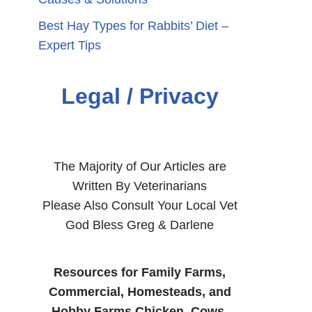
Best Hay Types for Rabbits’ Diet –
Expert Tips
Legal / Privacy
The Majority of Our Articles are
Written By Veterinarians
Please Also Consult Your Local Vet
God Bless Greg & Darlene
Resources for Family Farms,
Commercial, Homesteads, and
Hobby Farms Chicken, Cows,