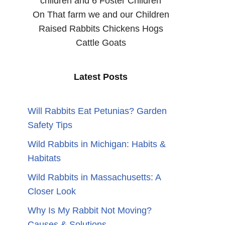
children and 6 Foster Children
On That farm we and our Children
Raised Rabbits Chickens Hogs
Cattle Goats
Latest Posts
Will Rabbits Eat Petunias? Garden
Safety Tips
Wild Rabbits in Michigan: Habits &
Habitats
Wild Rabbits in Massachusetts: A
Closer Look
Why Is My Rabbit Not Moving?
Causes & Solutions