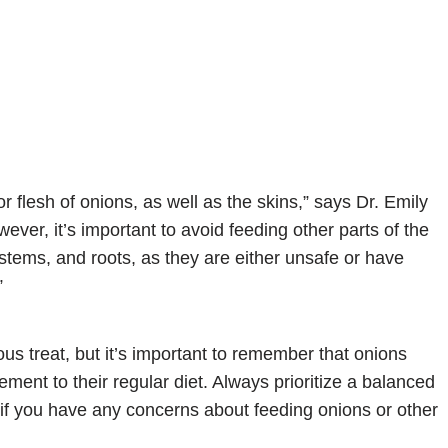
 flesh of onions, as well as the skins,” says Dr. Emily
ever, it’s important to avoid feeding other parts of the
 stems, and roots, as they are either unsafe or have
”
us treat, but it’s important to remember that onions
ment to their regular diet. Always prioritize a balanced
n if you have any concerns about feeding onions or other