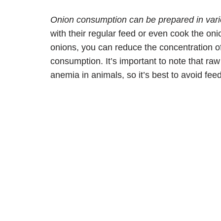
Onion consumption can be prepared in var
with their regular feed or even cook the on
onions, you can reduce the concentration o
consumption. It’s important to note that r
anemia in animals, so it’s best to avoid fee