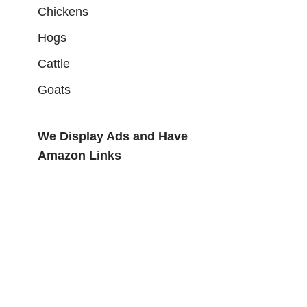
Chickens
Hogs
Cattle
Goats
We Display Ads and Have
Amazon Links