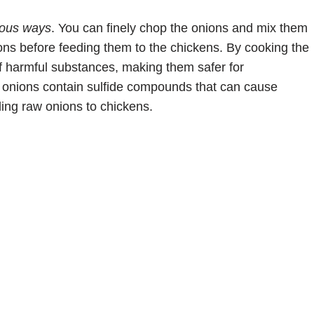
ious ways
. You can finely chop the onions and mix them
ions before feeding them to the chickens. By cooking the
f harmful substances, making them safer for
aw onions contain sulfide compounds that can cause
ding raw onions to chickens.