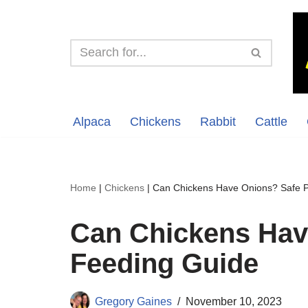
Skip
to
content
Alpaca
Chickens
Rabbit
Cattle
Home
|
Chickens
|
Can Chickens Have Onions? Safe P
Can Chickens Hav
Feeding Guide
Gregory Gaines
November 10, 2023