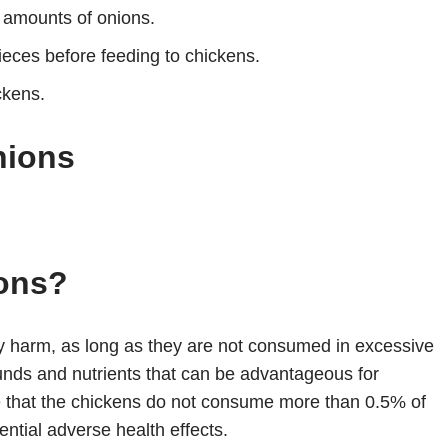
 amounts of onions.
ieces before feeding to chickens.
ckens.
nions
ons?
y harm, as long as they are not consumed in excessive
nds and nutrients that can be advantageous for
re that the chickens do not consume more than 0.5% of
ential adverse health effects.