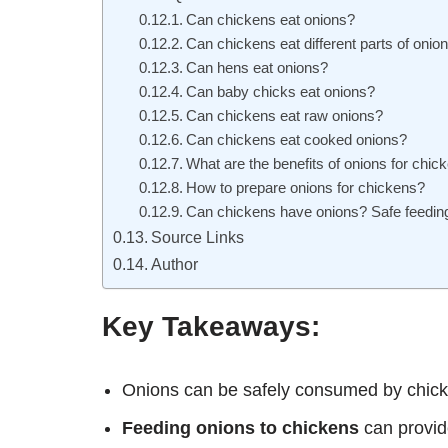
Can chickens eat onions?
Can chickens eat different parts of onio
Can hens eat onions?
Can baby chicks eat onions?
Can chickens eat raw onions?
Can chickens eat cooked onions?
What are the benefits of onions for chic
How to prepare onions for chickens?
Can chickens have onions? Safe feeding
Source Links
Author
Key Takeaways:
Onions can be safely consumed by chick
Feeding onions to chickens
can provide