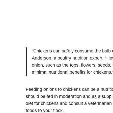
“Chickens can safely consume the bulb or
Anderson, a poultry nutrition expert. “How
onion, such as the tops, flowers, seeds,
minimal nutritional benefits for chickens.
Feeding onions to chickens can be a nutritio
should be fed in moderation and as a supple
diet for chickens and consult a veterinaria
foods to your flock.