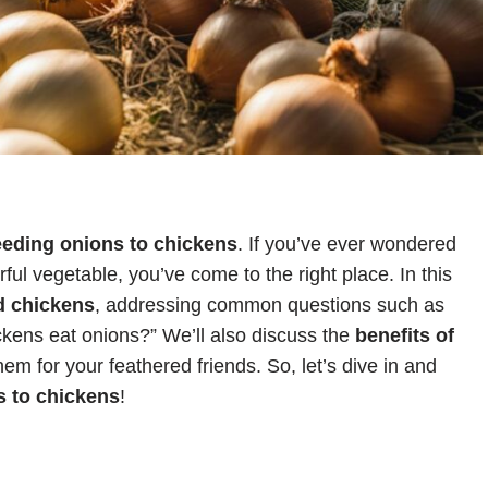
eeding onions to chickens
. If you’ve ever wondered
orful vegetable, you’ve come to the right place. In this
d chickens
, addressing common questions such as
kens eat onions?” We’ll also discuss the
benefits of
m for your feathered friends. So, let’s dive in and
s to chickens
!