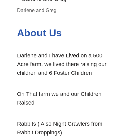
Darlene and Greg
About Us
Darlene and I have Lived on a 500
Acre farm, we lived there raising our
children and 6 Foster Children
On That farm we and our Children
Raised
Rabbits ( Also Night Crawlers from
Rabbit Droppings)