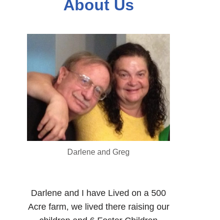
About Us
Darlene and Greg
Darlene and I have Lived on a 500
Acre farm, we lived there raising our