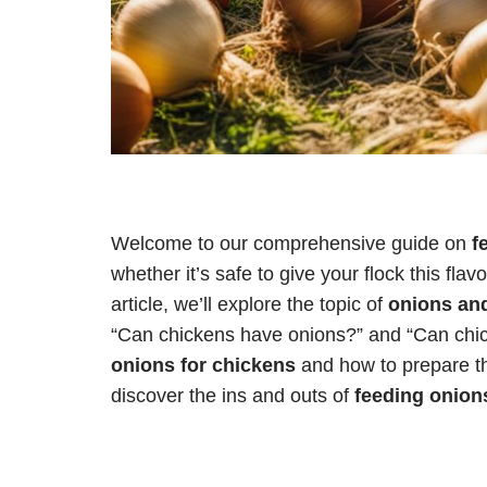
Welcome to our comprehensive guide on
f
whether it’s safe to give your flock this flav
article, we’ll explore the topic of
onions an
“Can chickens have onions?” and “Can chic
onions for chickens
and how to prepare the
discover the ins and outs of
feeding onion