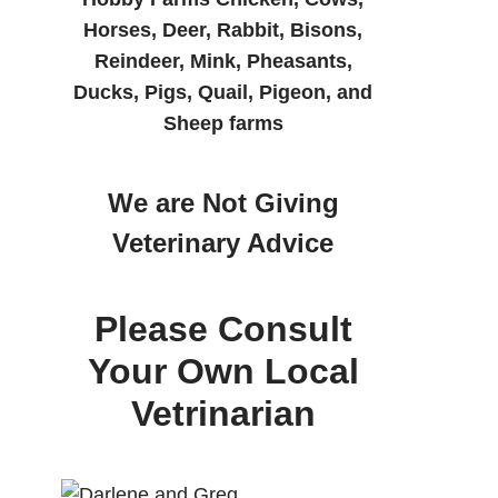
Horses, Deer, Rabbit, Bisons,
Reindeer, Mink, Pheasants,
Ducks, Pigs, Quail, Pigeon, and
Sheep farms
We are Not Giving
Veterinary Advice
Please Consult
Your Own Local
Vetrinarian