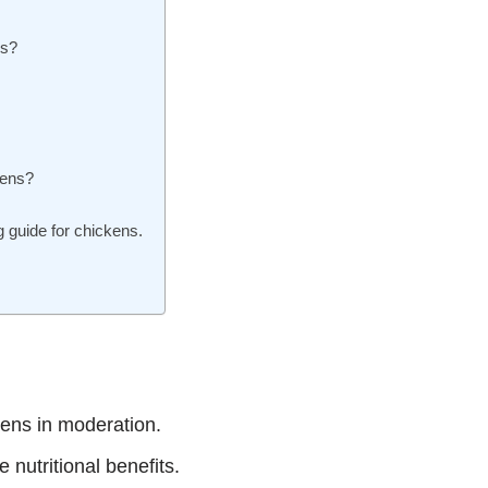
ns?
kens?
 guide for chickens.
ens in moderation.
 nutritional benefits.