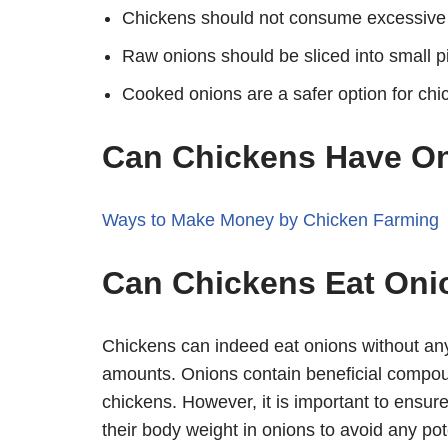
Chickens should not consume excessive
Raw onions should be sliced into small p
Cooked onions are a safer option for chi
Can Chickens Have O
Ways to Make Money by Chicken Farming
Can Chickens Eat Oni
Chickens can indeed eat onions without an
amounts. Onions contain beneficial compou
chickens. However, it is important to ensu
their body weight in onions to avoid any pot