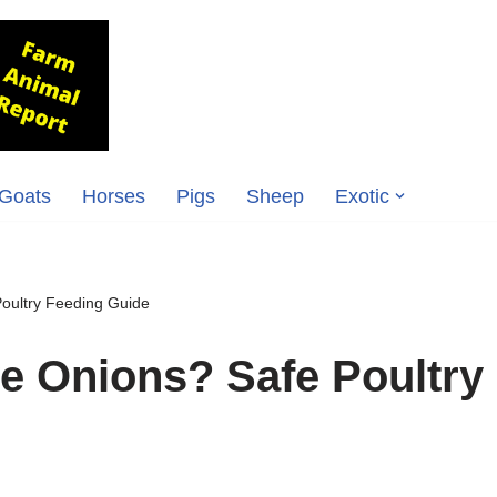
Goats
Horses
Pigs
Sheep
Exotic
oultry Feeding Guide
e Onions? Safe Poultry