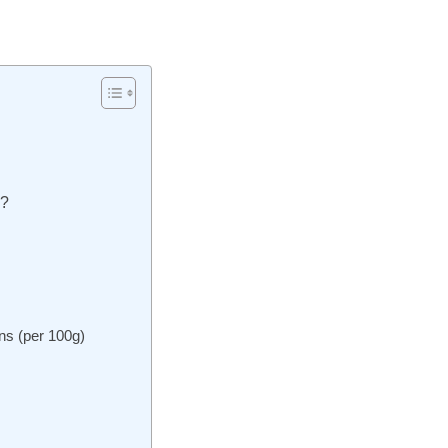
s?
ns (per 100g)