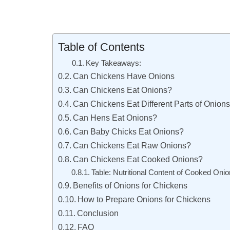
Table of Contents
Key Takeaways:
Can Chickens Have Onions
Can Chickens Eat Onions?
Can Chickens Eat Different Parts of Onion
Can Hens Eat Onions?
Can Baby Chicks Eat Onions?
Can Chickens Eat Raw Onions?
Can Chickens Eat Cooked Onions?
Table: Nutritional Content of Cooked Onio
Benefits of Onions for Chickens
How to Prepare Onions for Chickens
Conclusion
FAQ