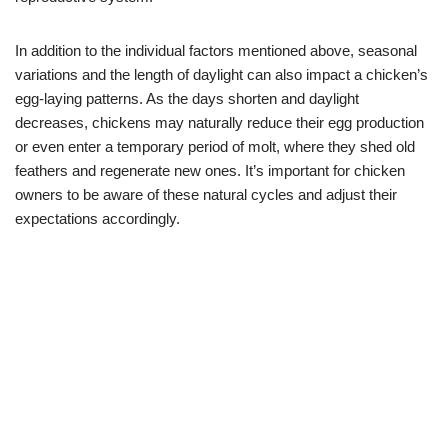
In addition to the individual factors mentioned above, seasonal
variations and the length of daylight can also impact a chicken’s
egg-laying patterns. As the days shorten and daylight
decreases, chickens may naturally reduce their egg production
or even enter a temporary period of molt, where they shed old
feathers and regenerate new ones. It’s important for chicken
owners to be aware of these natural cycles and adjust their
expectations accordingly.