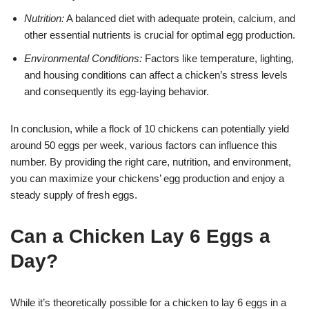
Nutrition:
A balanced diet with adequate protein, calcium, and
other essential nutrients is crucial for optimal egg production.
Environmental Conditions:
Factors like temperature, lighting,
and housing conditions can affect a chicken’s stress levels
and consequently its egg-laying behavior.
In conclusion, while a flock of 10 chickens can potentially yield
around 50 eggs per week, various factors can influence this
number. By providing the right care, nutrition, and environment,
you can maximize your chickens’ egg production and enjoy a
steady supply of fresh eggs.
Can a Chicken Lay 6 Eggs a
Day?
While it’s theoretically possible for a chicken to lay 6 eggs in a