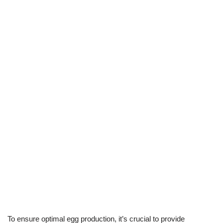
To ensure optimal egg production, it’s crucial to provide