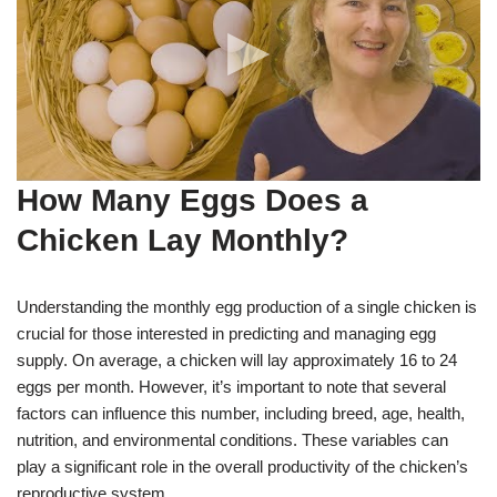
How Many Eggs Does a
Chicken Lay Monthly?
Understanding the monthly egg production of a single chicken is
crucial for those interested in predicting and managing egg
supply. On average, a chicken will lay approximately 16 to 24
eggs per month. However, it’s important to note that several
factors can influence this number, including breed, age, health,
nutrition, and environmental conditions. These variables can
play a significant role in the overall productivity of the chicken’s
reproductive system.