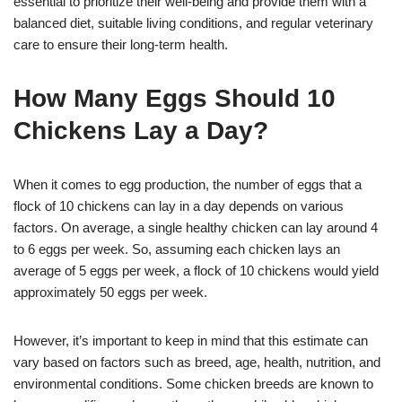
essential to prioritize their well-being and provide them with a
balanced diet, suitable living conditions, and regular veterinary
care to ensure their long-term health.
How Many Eggs Should 10
Chickens Lay a Day?
When it comes to egg production, the number of eggs that a
flock of 10 chickens can lay in a day depends on various
factors. On average, a single healthy chicken can lay around 4
to 6 eggs per week. So, assuming each chicken lays an
average of 5 eggs per week, a flock of 10 chickens would yield
approximately 50 eggs per week.
However, it’s important to keep in mind that this estimate can
vary based on factors such as breed, age, health, nutrition, and
environmental conditions. Some chicken breeds are known to