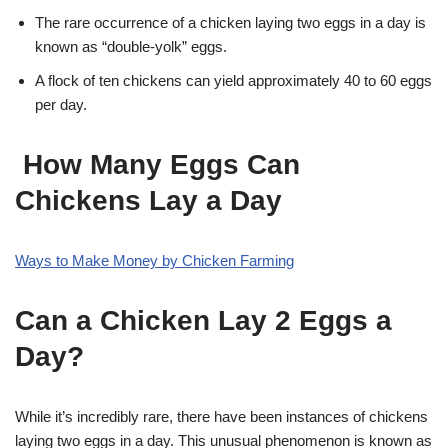
The rare occurrence of a chicken laying two eggs in a day is
known as “double-yolk” eggs.
A flock of ten chickens can yield approximately 40 to 60 eggs
per day.
How Many Eggs Can
Chickens Lay a Day
Ways to Make Money by Chicken Farming
Can a Chicken Lay 2 Eggs a
Day?
While it’s incredibly rare, there have been instances of chickens
laying two eggs in a day. This unusual phenomenon is known as