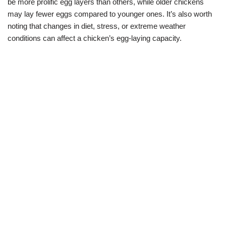
be more prolific egg layers than others, while older chickens
may lay fewer eggs compared to younger ones. It’s also worth
noting that changes in diet, stress, or extreme weather
conditions can affect a chicken’s egg-laying capacity.