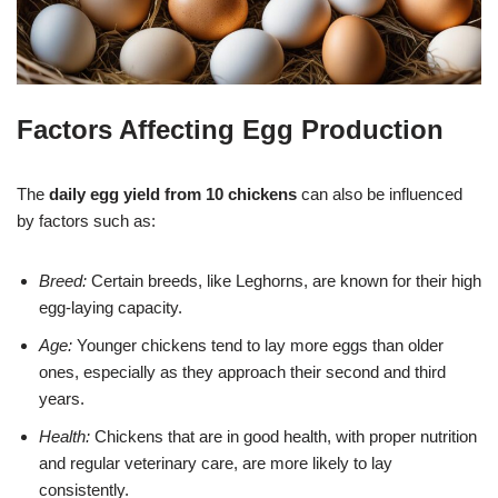
Factors Affecting Egg Production
The
daily egg yield from 10 chickens
can also be influenced
by factors such as:
Breed:
Certain breeds, like Leghorns, are known for their high
egg-laying capacity.
Age:
Younger chickens tend to lay more eggs than older
ones, especially as they approach their second and third
years.
Health:
Chickens that are in good health, with proper nutrition
and regular veterinary care, are more likely to lay
consistently.