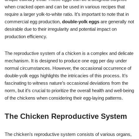
when cracked open and can be used in various recipes that
require a larger yolk-to-white ratio. It’s important to note that in
commercial egg production,
double-yolk eggs
are generally not
desirable due to their irregularity and potential impact on
production efficiency.
The reproductive system of a chicken is a complex and delicate
mechanism. It is designed to produce one egg per day under
normal circumstances. However, the occasional occurrence of
double-yolk eggs highlights the intricacies of this process. It’s
fascinating to witness nature’s occasional deviations from the
norm, but it’s crucial to prioritize the overall health and well-being
of the chickens when considering their egg-laying patterns.
The Chicken Reproductive System
The chicken’s reproductive system consists of various organs,