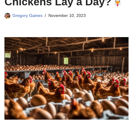
Chickens Lay a Day?
Gregory Gaines
November 10, 2023