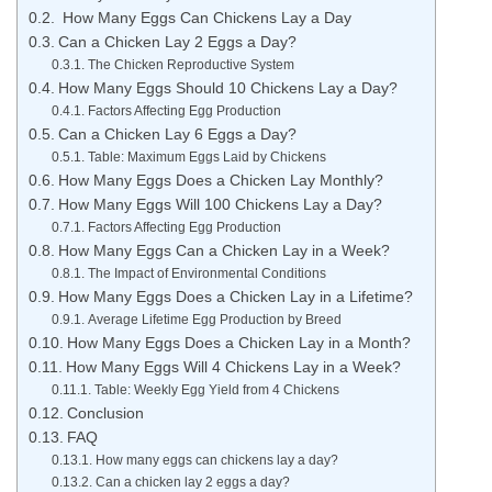
How Many Eggs Can Chickens Lay a Day
Can a Chicken Lay 2 Eggs a Day?
The Chicken Reproductive System
How Many Eggs Should 10 Chickens Lay a Day?
Factors Affecting Egg Production
Can a Chicken Lay 6 Eggs a Day?
Table: Maximum Eggs Laid by Chickens
How Many Eggs Does a Chicken Lay Monthly?
How Many Eggs Will 100 Chickens Lay a Day?
Factors Affecting Egg Production
How Many Eggs Can a Chicken Lay in a Week?
The Impact of Environmental Conditions
How Many Eggs Does a Chicken Lay in a Lifetime?
Average Lifetime Egg Production by Breed
How Many Eggs Does a Chicken Lay in a Month?
How Many Eggs Will 4 Chickens Lay in a Week?
Table: Weekly Egg Yield from 4 Chickens
Conclusion
FAQ
How many eggs can chickens lay a day?
Can a chicken lay 2 eggs a day?