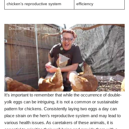
chicken’s reproductive system
efficiency
Double Yolk Eggs! Why do they happen?
It’s important to remember that while the occurrence of double-
yolk eggs can be intriguing, it is not a common or sustainable
pattern for chickens. Consistently laying two eggs a day can
place strain on the hen’s reproductive system and may lead to
various health issues. As caretakers of these animals, it is