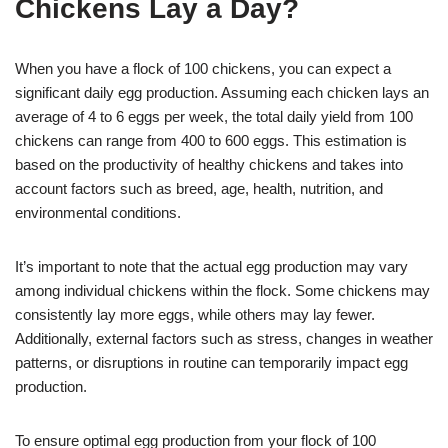
Chickens Lay a Day?
When you have a flock of 100 chickens, you can expect a
significant daily egg production. Assuming each chicken lays an
average of 4 to 6 eggs per week, the total daily yield from 100
chickens can range from 400 to 600 eggs. This estimation is
based on the productivity of healthy chickens and takes into
account factors such as breed, age, health, nutrition, and
environmental conditions.
It’s important to note that the actual egg production may vary
among individual chickens within the flock. Some chickens may
consistently lay more eggs, while others may lay fewer.
Additionally, external factors such as stress, changes in weather
patterns, or disruptions in routine can temporarily impact egg
production.
To ensure optimal egg production from your flock of 100