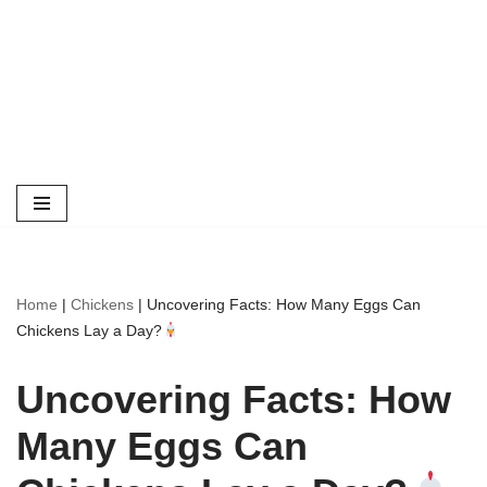
Home
|
Chickens
|
Uncovering Facts: How Many Eggs Can
Chickens Lay a Day?
Uncovering Facts: How
Many Eggs Can