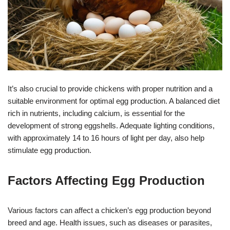
It’s also crucial to provide chickens with proper nutrition and a
suitable environment for optimal egg production. A balanced diet
rich in nutrients, including calcium, is essential for the
development of strong eggshells. Adequate lighting conditions,
with approximately 14 to 16 hours of light per day, also help
stimulate egg production.
Factors Affecting Egg Production
Various factors can affect a chicken’s egg production beyond
breed and age. Health issues, such as diseases or parasites,