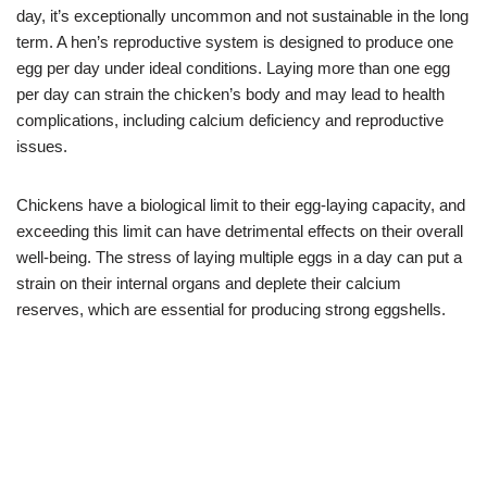
day, it’s exceptionally uncommon and not sustainable in the long
term. A hen’s reproductive system is designed to produce one
egg per day under ideal conditions. Laying more than one egg
per day can strain the chicken’s body and may lead to health
complications, including calcium deficiency and reproductive
issues.
Chickens have a biological limit to their egg-laying capacity, and
exceeding this limit can have detrimental effects on their overall
well-being. The stress of laying multiple eggs in a day can put a
strain on their internal organs and deplete their calcium
reserves, which are essential for producing strong eggshells.