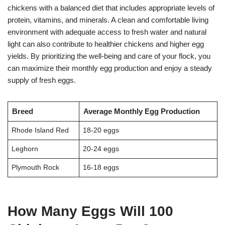
chickens with a balanced diet that includes appropriate levels of
protein, vitamins, and minerals. A clean and comfortable living
environment with adequate access to fresh water and natural
light can also contribute to healthier chickens and higher egg
yields. By prioritizing the well-being and care of your flock, you
can maximize their monthly egg production and enjoy a steady
supply of fresh eggs.
Breed
Average Monthly Egg Production
Rhode Island Red
18-20 eggs
Leghorn
20-24 eggs
Plymouth Rock
16-18 eggs
How Many Eggs Will 100