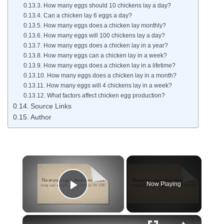
How many eggs should 10 chickens lay a day?
Can a chicken lay 6 eggs a day?
How many eggs does a chicken lay monthly?
How many eggs will 100 chickens lay a day?
How many eggs does a chicken lay in a year?
How many eggs can a chicken lay in a week?
How many eggs does a chicken lay in a lifetime?
How many eggs does a chicken lay in a month?
How many eggs will 4 chickens lay in a week?
What factors affect chicken egg production?
Source Links
Author
Now Playing
Play Video