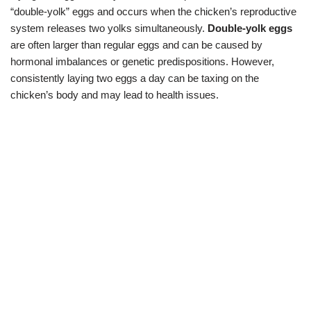
“double-yolk” eggs and occurs when the chicken’s reproductive
system releases two yolks simultaneously.
Double-yolk eggs
are often larger than regular eggs and can be caused by
hormonal imbalances or genetic predispositions. However,
consistently laying two eggs a day can be taxing on the
chicken’s body and may lead to health issues.