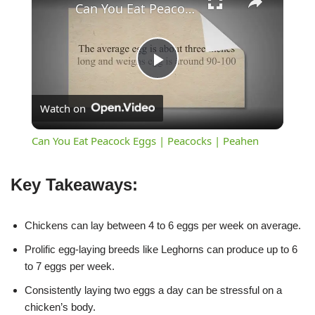
Can You Eat Peacock Eggs | Peacocks | Peahen
Play
Watch on
Video
Can You Eat Peacock Eggs | Peacocks | Peahen
Key Takeaways:
Chickens can lay between 4 to 6 eggs per week on average.
Prolific egg-laying breeds like Leghorns can produce up to 6
to 7 eggs per week.
Consistently laying two eggs a day can be stressful on a
chicken’s body.