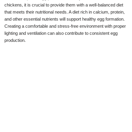
chickens, it is crucial to provide them with a well-balanced diet
that meets their nutritional needs. A diet rich in calcium, protein,
and other essential nutrients will support healthy egg formation.
Creating a comfortable and stress-free environment with proper
lighting and ventilation can also contribute to consistent egg
production.