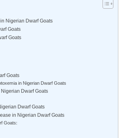
in Nigerian Dwarf Goats
arf Goats
warf Goats
arf Goats
otoxemia in Nigerian Dwarf Goats
 Nigerian Dwarf Goats
Nigerian Dwarf Goats
ease in Nigerian Dwarf Goats
rf Goats: