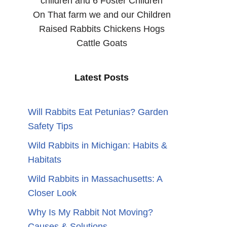
children and 6 Foster Children
On That farm we and our Children
Raised Rabbits Chickens Hogs
Cattle Goats
Latest Posts
Will Rabbits Eat Petunias? Garden
Safety Tips
Wild Rabbits in Michigan: Habits &
Habitats
Wild Rabbits in Massachusetts: A
Closer Look
Why Is My Rabbit Not Moving?
Causes & Solutions