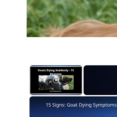
×
Unmute
15 Signs: Goat Dying Symptoms