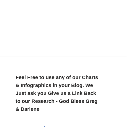
Feel Free to use any of our Charts
& Infographics in your Blog. We
Just ask you Give us a Link Back
to our Research - God Bless Greg
& Darlene