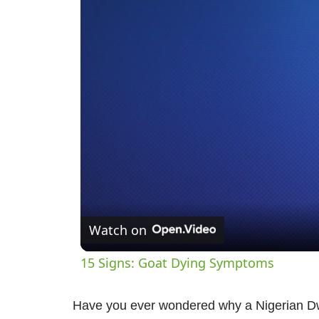
Watch on
15 Signs: Goat Dying Symptoms
Have you ever wondered why a Nigerian D