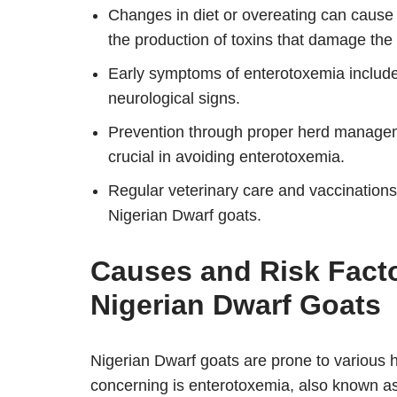
Changes in diet or overeating can cause a
the production of toxins that damage the 
Early symptoms of enterotoxemia include l
neurological signs.
Prevention through proper herd manageme
crucial in avoiding enterotoxemia.
Regular veterinary care and vaccinations 
Nigerian Dwarf goats.
Causes and Risk Facto
Nigerian Dwarf Goats
Nigerian Dwarf goats are prone to various
concerning is enterotoxemia, also known a