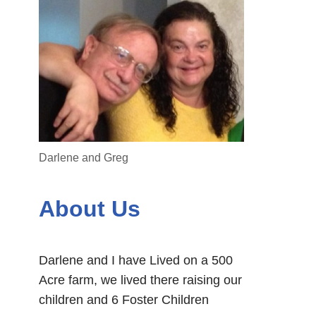
Darlene and Greg
About Us
Darlene and I have Lived on a 500
Acre farm, we lived there raising our
children and 6 Foster Children