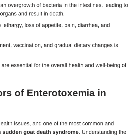
n overgrowth of bacteria in the intestines, leading to
organs and result in death.
ethargy, loss of appetite, pain, diarrhea, and
nt, vaccination, and gradual dietary changes is
are essential for the overall health and well-being of
rs of Enterotoxemia in
 health issues, and one of the most common and
s
sudden goat death syndrome
. Understanding the