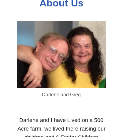
About Us
Darlene and Greg
Darlene and I have Lived on a 500
Acre farm, we lived there raising our