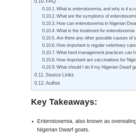
FAQ
What is enterotoxemia, and why is it a
What are the symptoms of enterotoxemia
How can enterotoxemia in Nigerian Dwa
What is the treatment for enterotoxemia
Are there any other possible causes of 
How important is regular veterinary care
What herd management practices can hel
How important are vaccinations for Nige
What should I do if my Nigerian Dwarf g
Source Links
Author
Key Takeaways:
Enterotoxemia, also known as overeatin
Nigerian Dwarf goats.