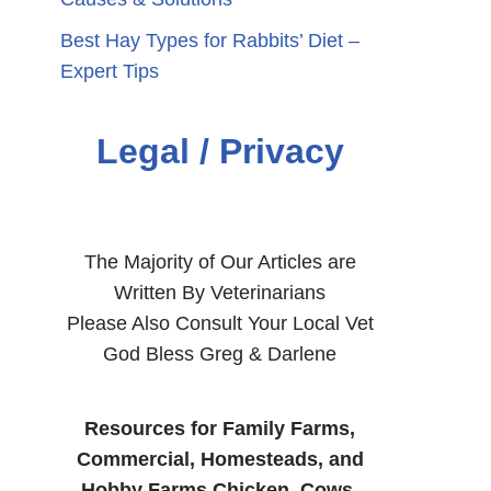
Best Hay Types for Rabbits’ Diet –
Expert Tips
Legal / Privacy
The Majority of Our Articles are
Written By Veterinarians
Please Also Consult Your Local Vet
God Bless Greg & Darlene
Resources for Family Farms,
Commercial, Homesteads, and
Hobby Farms Chicken, Cows,