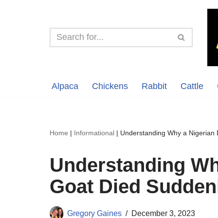
Skip
to
content
Alpaca
Chickens
Rabbit
Cattle
Home
|
Informational
|
Understanding Why a Nigerian 
Understanding Wh
Goat Died Sudden
Gregory Gaines
December 3, 2023