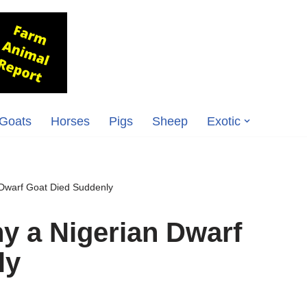
Goats
Horses
Pigs
Sheep
Exotic
Dwarf Goat Died Suddenly
y a Nigerian Dwarf
ly