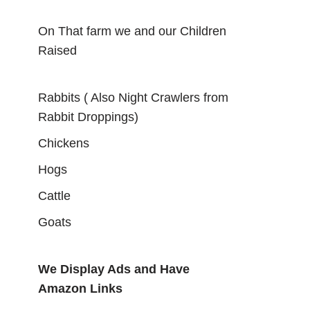
On That farm we and our Children
Raised
Rabbits ( Also Night Crawlers from
Rabbit Droppings)
Chickens
Hogs
Cattle
Goats
We Display Ads and Have
Amazon Links