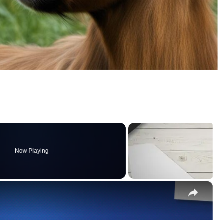
Now Playing
×