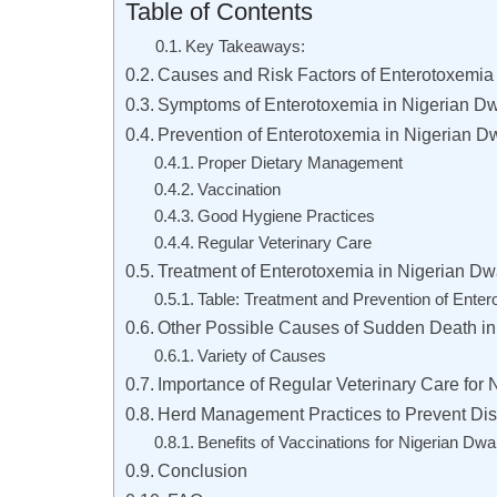
Table of Contents
Key Takeaways:
Causes and Risk Factors of Enterotoxemia 
Symptoms of Enterotoxemia in Nigerian Dw
Prevention of Enterotoxemia in Nigerian D
Proper Dietary Management
Vaccination
Good Hygiene Practices
Regular Veterinary Care
Treatment of Enterotoxemia in Nigerian Dw
Table: Treatment and Prevention of Enter
Other Possible Causes of Sudden Death in
Variety of Causes
Importance of Regular Veterinary Care for 
Herd Management Practices to Prevent Dis
Benefits of Vaccinations for Nigerian Dwa
Conclusion