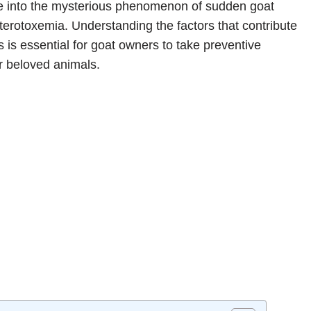
elve into the mysterious phenomenon of sudden goat
rotoxemia. Understanding the factors that contribute
 is essential for goat owners to take preventive
r beloved animals.