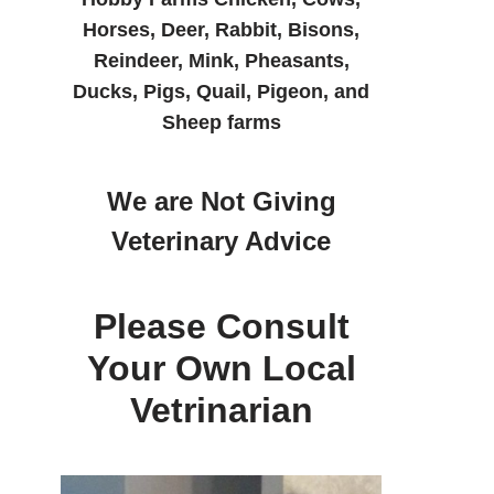
Horses, Deer, Rabbit, Bisons,
Reindeer, Mink, Pheasants,
Ducks, Pigs, Quail, Pigeon, and
Sheep farms
We are Not Giving
Veterinary Advice
Please Consult
Your Own Local
Vetrinarian