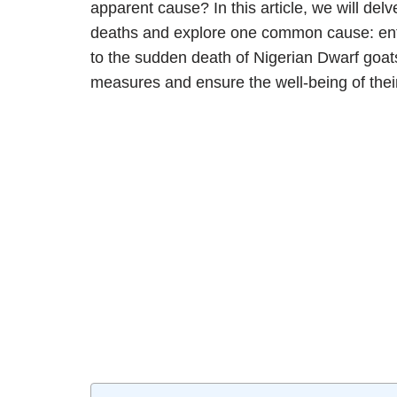
apparent cause? In this article, we will d
deaths and explore one common cause: ente
to the sudden death of Nigerian Dwarf goats
measures and ensure the well-being of thei