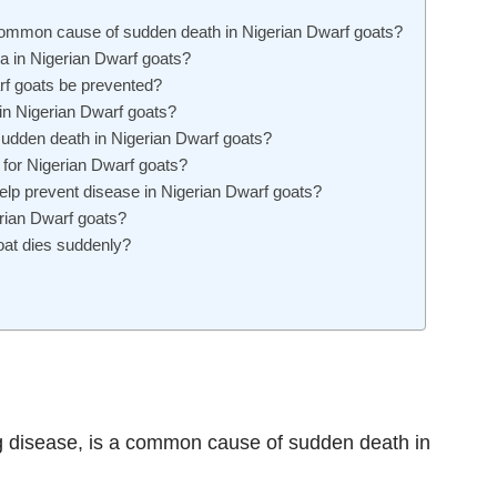
 common cause of sudden death in Nigerian Dwarf goats?
 in Nigerian Dwarf goats?
rf goats be prevented?
 in Nigerian Dwarf goats?
sudden death in Nigerian Dwarf goats?
 for Nigerian Dwarf goats?
p prevent disease in Nigerian Dwarf goats?
rian Dwarf goats?
oat dies suddenly?
g disease, is a common cause of sudden death in