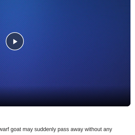
Play
Video
warf goat may suddenly pass away without any