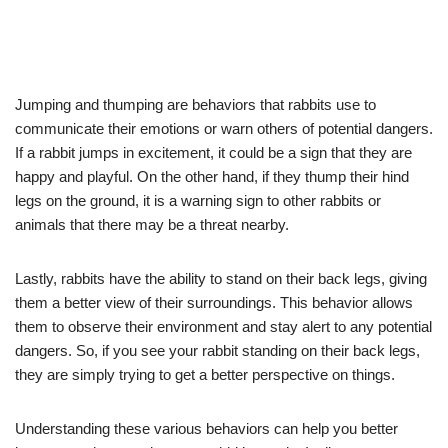
Jumping and thumping are behaviors that rabbits use to
communicate their emotions or warn others of potential dangers.
If a rabbit jumps in excitement, it could be a sign that they are
happy and playful. On the other hand, if they thump their hind
legs on the ground, it is a warning sign to other rabbits or
animals that there may be a threat nearby.
Lastly, rabbits have the ability to stand on their back legs, giving
them a better view of their surroundings. This behavior allows
them to observe their environment and stay alert to any potential
dangers. So, if you see your rabbit standing on their back legs,
they are simply trying to get a better perspective on things.
Understanding these various behaviors can help you better