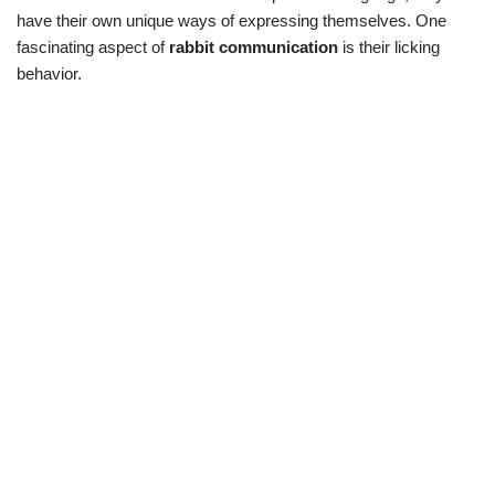
have their own unique ways of expressing themselves. One
fascinating aspect of
rabbit communication
is their licking
behavior.