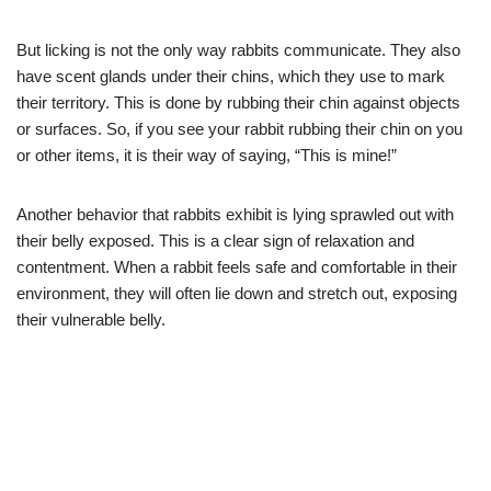
But licking is not the only way rabbits communicate. They also
have scent glands under their chins, which they use to mark
their territory. This is done by rubbing their chin against objects
or surfaces. So, if you see your rabbit rubbing their chin on you
or other items, it is their way of saying, “This is mine!”
Another behavior that rabbits exhibit is lying sprawled out with
their belly exposed. This is a clear sign of relaxation and
contentment. When a rabbit feels safe and comfortable in their
environment, they will often lie down and stretch out, exposing
their vulnerable belly.