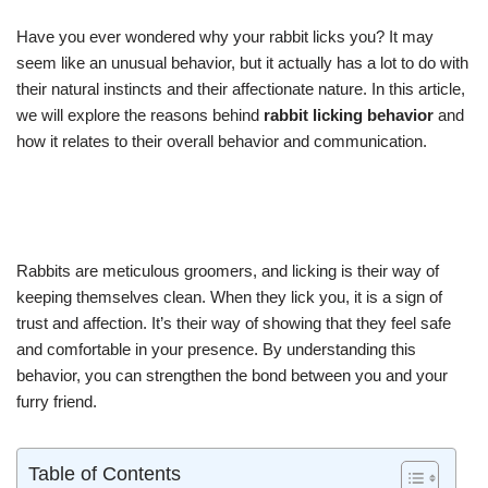
Have you ever wondered why your rabbit licks you? It may
seem like an unusual behavior, but it actually has a lot to do with
their natural instincts and their affectionate nature. In this article,
we will explore the reasons behind
rabbit licking behavior
and
how it relates to their overall behavior and communication.
Rabbits are meticulous groomers, and licking is their way of
keeping themselves clean. When they lick you, it is a sign of
trust and affection. It’s their way of showing that they feel safe
and comfortable in your presence. By understanding this
behavior, you can strengthen the bond between you and your
furry friend.
Table of Contents