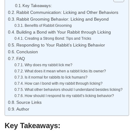
Key Takeaways:
Rabbit Communication: Licking and Other Behaviors
Rabbit Grooming Behavior: Licking and Beyond
Benefits of Rabbit Grooming
Building a Bond with Your Rabbit through Licking
Creating a Strong Bond: Tips and Tricks
Responding to Your Rabbit’s Licking Behavior
Conclusion
FAQ
Why does my rabbit lick me?
What does it mean when a rabbit licks its owner?
Is it normal for rabbits to lick humans?
How can I bond with my rabbit through licking?
What other behaviors should I understand besides licking?
How should I respond to my rabbit’s licking behavior?
Source Links
Author
Key Takeaways: