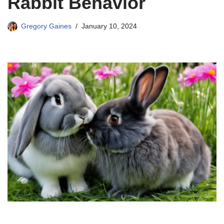
Rabbit Behavior
Gregory Gaines
January 10, 2024