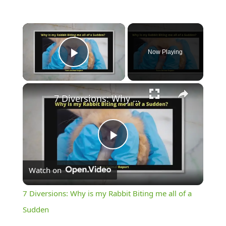
×
Now Playing
Play Video
×
7 Diversions: Why is my Rabbit Biting me all of a Sudden
Play
Watch on
Video
7 Diversions: Why is my Rabbit Biting me all of a
Sudden