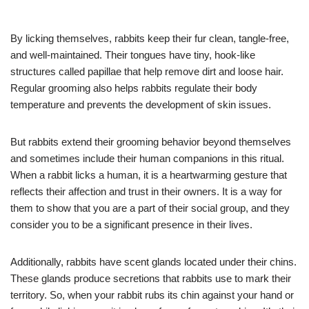
By licking themselves, rabbits keep their fur clean, tangle-free,
and well-maintained. Their tongues have tiny, hook-like
structures called papillae that help remove dirt and loose hair.
Regular grooming also helps rabbits regulate their body
temperature and prevents the development of skin issues.
But rabbits extend their grooming behavior beyond themselves
and sometimes include their human companions in this ritual.
When a rabbit licks a human, it is a heartwarming gesture that
reflects their affection and trust in their owners. It is a way for
them to show that you are a part of their social group, and they
consider you to be a significant presence in their lives.
Additionally, rabbits have scent glands located under their chins.
These glands produce secretions that rabbits use to mark their
territory. So, when your rabbit rubs its chin against your hand or