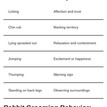
Licking
Affection and trust
Chin rub
Marking territory
Lying sprawled out
Relaxation and contentment
Jumping
Excitement or happiness
Thumping
Warning sign
Standing on back legs
Observing surroundings