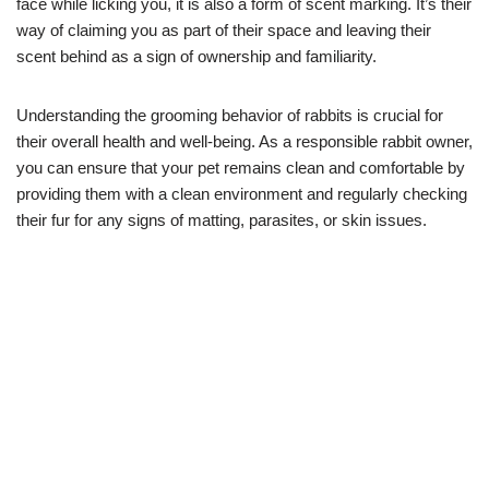
face while licking you, it is also a form of scent marking. It’s their
way of claiming you as part of their space and leaving their
scent behind as a sign of ownership and familiarity.
Understanding the grooming behavior of rabbits is crucial for
their overall health and well-being. As a responsible rabbit owner,
you can ensure that your pet remains clean and comfortable by
providing them with a clean environment and regularly checking
their fur for any signs of matting, parasites, or skin issues.