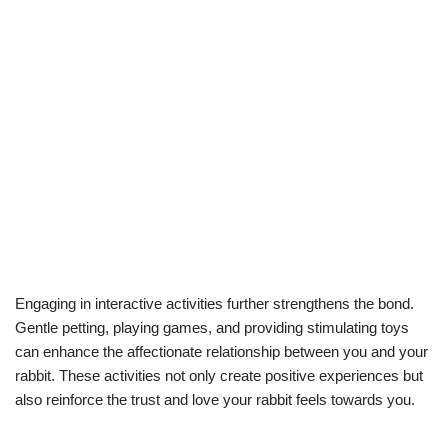
Engaging in interactive activities further strengthens the bond.
Gentle petting, playing games, and providing stimulating toys
can enhance the affectionate relationship between you and your
rabbit. These activities not only create positive experiences but
also reinforce the trust and love your rabbit feels towards you.