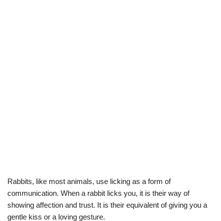
Rabbits, like most animals, use licking as a form of
communication. When a rabbit licks you, it is their way of
showing affection and trust. It is their equivalent of giving you a
gentle kiss or a loving gesture.