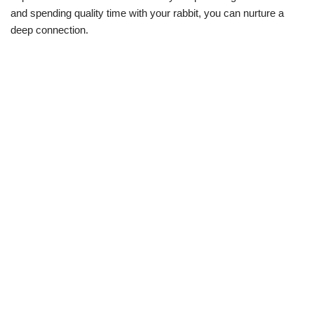
and spending quality time with your rabbit, you can nurture a
deep connection.