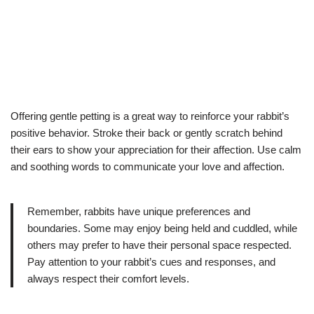
Offering gentle petting is a great way to reinforce your rabbit’s
positive behavior. Stroke their back or gently scratch behind
their ears to show your appreciation for their affection. Use calm
and soothing words to communicate your love and affection.
Remember, rabbits have unique preferences and
boundaries. Some may enjoy being held and cuddled, while
others may prefer to have their personal space respected.
Pay attention to your rabbit’s cues and responses, and
always respect their comfort levels.