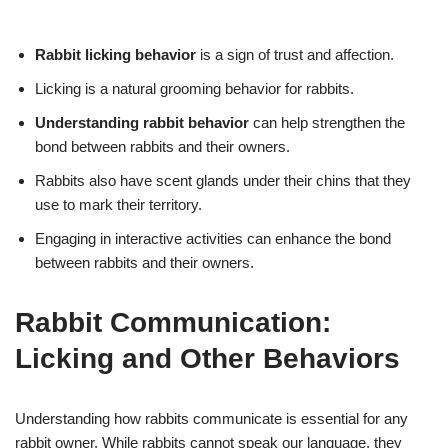
Rabbit licking behavior
is a sign of trust and affection.
Licking is a natural grooming behavior for rabbits.
Understanding rabbit behavior
can help strengthen the
bond between rabbits and their owners.
Rabbits also have scent glands under their chins that they
use to mark their territory.
Engaging in interactive activities can enhance the bond
between rabbits and their owners.
Rabbit Communication:
Licking and Other Behaviors
Understanding how rabbits communicate is essential for any
rabbit owner. While rabbits cannot speak our language, they