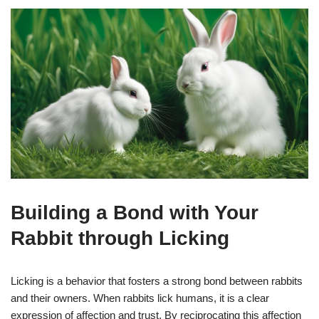
Building a Bond with Your
Rabbit through Licking
Licking is a behavior that fosters a strong bond between rabbits
and their owners. When rabbits lick humans, it is a clear
expression of affection and trust. By reciprocating this affection