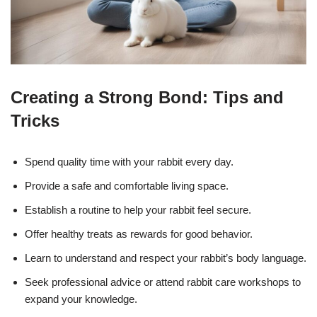
Creating a Strong Bond: Tips and
Tricks
Spend quality time with your rabbit every day.
Provide a safe and comfortable living space.
Establish a routine to help your rabbit feel secure.
Offer healthy treats as rewards for good behavior.
Learn to understand and respect your rabbit’s body language.
Seek professional advice or attend rabbit care workshops to
expand your knowledge.