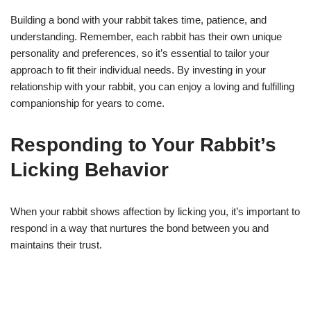
Building a bond with your rabbit takes time, patience, and
understanding. Remember, each rabbit has their own unique
personality and preferences, so it’s essential to tailor your
approach to fit their individual needs. By investing in your
relationship with your rabbit, you can enjoy a loving and fulfilling
companionship for years to come.
Responding to Your Rabbit’s
Licking Behavior
When your rabbit shows affection by licking you, it’s important to
respond in a way that nurtures the bond between you and
maintains their trust.