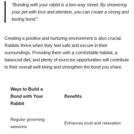
“Bonding with your rabbit is a two-way street. By showering
your pet with love and attention, you can create a strong and
lasting bond.”
Creating a positive and nurturing environment is also crucial.
Rabbits thrive when they feel safe and secure in their
surroundings. Providing them with a comfortable habitat, a
balanced diet, and plenty of exercise opportunities will contribute
to their overall well-being and strengthen the bond you share.
Ways to Build a
Bond with Your
Benefits
Rabbit
Regular grooming
Enhances trust and relaxation
sessions