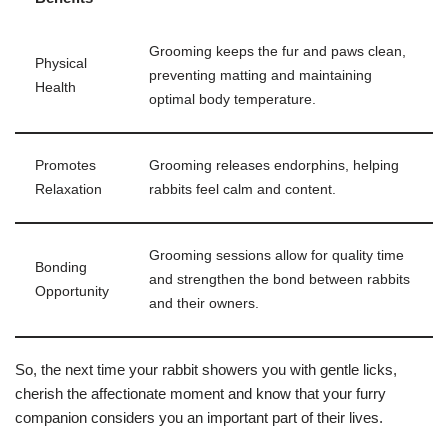
Grooming keeps the fur and paws clean,
Physical
preventing matting and maintaining
Health
optimal body temperature.
Promotes
Grooming releases endorphins, helping
Relaxation
rabbits feel calm and content.
Grooming sessions allow for quality time
Bonding
and strengthen the bond between rabbits
Opportunity
and their owners.
So, the next time your rabbit showers you with gentle licks,
cherish the affectionate moment and know that your furry
companion considers you an important part of their lives.