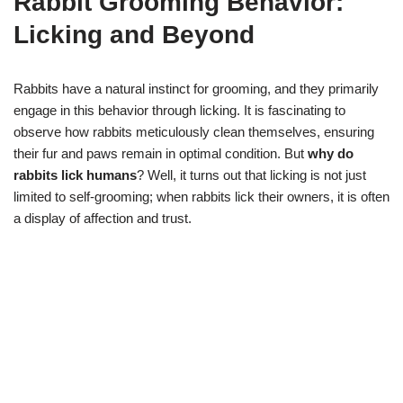
Rabbit Grooming Behavior:
Licking and Beyond
Rabbits have a natural instinct for grooming, and they primarily
engage in this behavior through licking. It is fascinating to
observe how rabbits meticulously clean themselves, ensuring
their fur and paws remain in optimal condition. But
why do
rabbits lick humans
? Well, it turns out that licking is not just
limited to self-grooming; when rabbits lick their owners, it is often
a display of affection and trust.