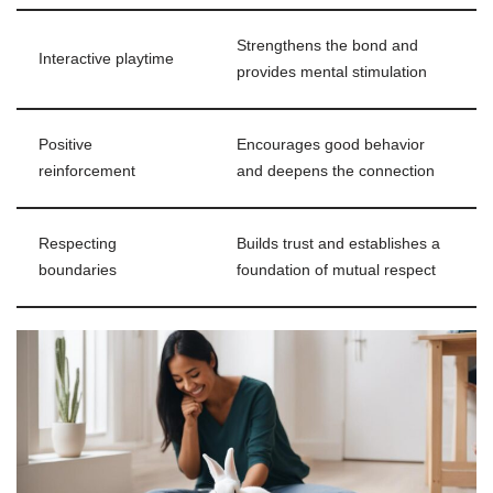
Strengthens the bond and
Interactive playtime
provides mental stimulation
Positive
Encourages good behavior
reinforcement
and deepens the connection
Respecting
Builds trust and establishes a
boundaries
foundation of mutual respect