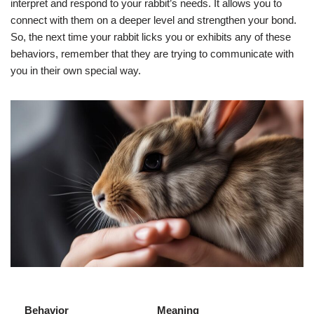
interpret and respond to your rabbit’s needs. It allows you to
connect with them on a deeper level and strengthen your bond.
So, the next time your rabbit licks you or exhibits any of these
behaviors, remember that they are trying to communicate with
you in their own special way.
Behavior
Meaning