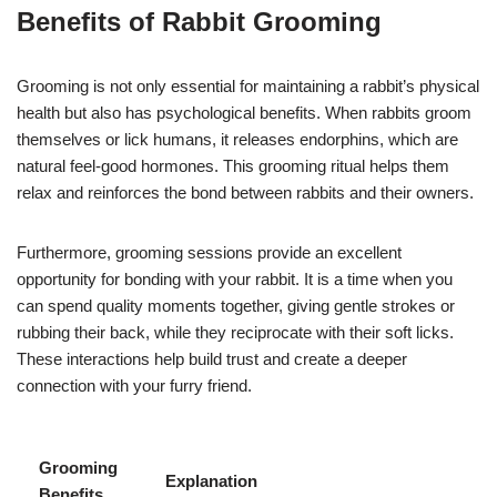
Benefits of Rabbit Grooming
Grooming is not only essential for maintaining a rabbit’s physical
health but also has psychological benefits. When rabbits groom
themselves or lick humans, it releases endorphins, which are
natural feel-good hormones. This grooming ritual helps them
relax and reinforces the bond between rabbits and their owners.
Furthermore, grooming sessions provide an excellent
opportunity for bonding with your rabbit. It is a time when you
can spend quality moments together, giving gentle strokes or
rubbing their back, while they reciprocate with their soft licks.
These interactions help build trust and create a deeper
connection with your furry friend.
Grooming
Explanation
Benefits