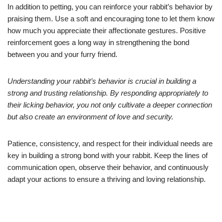
In addition to petting, you can reinforce your rabbit’s behavior by
praising them. Use a soft and encouraging tone to let them know
how much you appreciate their affectionate gestures. Positive
reinforcement goes a long way in strengthening the bond
between you and your furry friend.
Understanding your rabbit’s behavior is crucial in building a
strong and trusting relationship. By responding appropriately to
their licking behavior, you not only cultivate a deeper connection
but also create an environment of love and security.
Patience, consistency, and respect for their individual needs are
key in building a strong bond with your rabbit. Keep the lines of
communication open, observe their behavior, and continuously
adapt your actions to ensure a thriving and loving relationship.