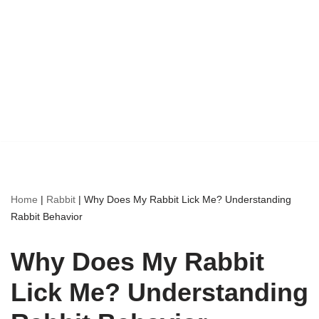
Home
|
Rabbit
|
Why Does My Rabbit Lick Me? Understanding
Rabbit Behavior
Why Does My Rabbit
Lick Me? Understanding