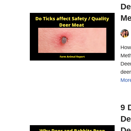
De
Me
How 
Meth
Deer
deer
Mor
9 
De
De