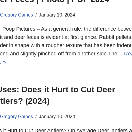
Gregory Gaines
January 10, 2024
 Poop Pictures – As a general rule, the difference betw
it and deer feces is evident at first glance. Rabbit pellets
der in shape with a rougher texture that has been inden
end and slightly pinched off from another side The…
Re
e »
Uses: Does it Hurt to Cut Deer
tlers? (2024)
Gregory Gaines
January 10, 2024
 it Hurt to Cut Deer Antlers? On Average Deer, antlers a