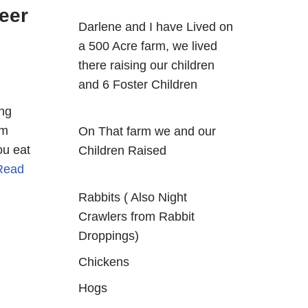
eer
Darlene and I have Lived on
a 500 Acre farm, we lived
there raising our children
and 6 Foster Children
ing
om
On That farm we and our
ou eat
Children Raised
Read
Rabbits ( Also Night
Crawlers from Rabbit
Droppings)
Chickens
Hogs