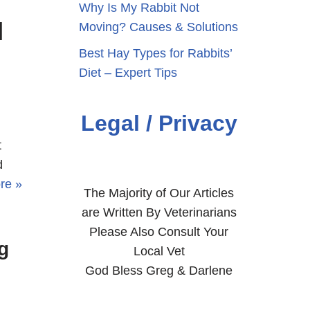
Why Is My Rabbit Not
|
Moving? Causes & Solutions
Best Hay Types for Rabbits’
Diet – Expert Tips
Legal / Privacy
t
d
re »
The Majority of Our Articles
are Written By Veterinarians
Please Also Consult Your
g
Local Vet
God Bless Greg & Darlene