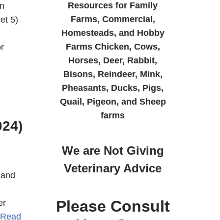
Resources for Family
n
Farms, Commercial,
et 5)
Homesteads, and Hobby
Farms Chicken, Cows,
r
Horses, Deer, Rabbit,
Bisons, Reindeer, Mink,
Pheasants, Ducks, Pigs,
Quail, Pigeon, and Sheep
farms
024)
We are Not Giving
Veterinary Advice
 and
Please Consult
er
Read