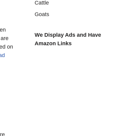
Cattle
Goats
een
We Display Ads and Have
 are
Amazon Links
ted on
ad
re