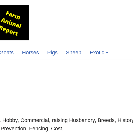
Goats
Horses
Pigs
Sheep
Exotic
, Hobby, Commercial, raising Husbandry, Breeds, History
 Prevention, Fencing, Cost,