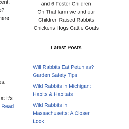
cent,
and 6 Foster Children
p?
On That farm we and our
here
Children Raised Rabbits
Chickens Hogs Cattle Goats
Latest Posts
Will Rabbits Eat Petunias?
Garden Safety Tips
es,
Wild Rabbits in Michigan:
Habits & Habitats
t it’s
Wild Rabbits in
…
Read
Massachusetts: A Closer
Look