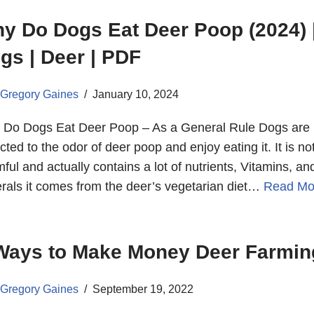
y Do Dogs Eat Deer Poop (2024) 
gs | Deer | PDF
Gregory Gaines
January 10, 2024
Do Dogs Eat Deer Poop – As a General Rule Dogs are
acted to the odor of deer poop and enjoy eating it. It is no
ful and actually contains a lot of nutrients, Vitamins, an
rals it comes from the deer’s vegetarian diet…
Read Mo
Ways to Make Money Deer Farmin
Gregory Gaines
September 19, 2022