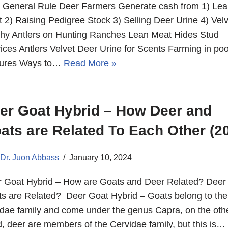
 General Rule Deer Farmers Generate cash from 1) Lea
 2) Raising Pedigree Stock 3) Selling Deer Urine 4) Velv
hy Antlers on Hunting Ranches Lean Meat Hides Stud
ices Antlers Velvet Deer Urine for Scents Farming in poo
tures Ways to…
Read More »
er Goat Hybrid – How Deer and
ats are Related To Each Other (2
Dr. Juon Abbass
January 10, 2024
 Goat Hybrid – How are Goats and Deer Related? Deer
s are Related? Deer Goat Hybrid – Goats belong to the
dae family and come under the genus Capra, on the oth
, deer are members of the Cervidae family, but this is…