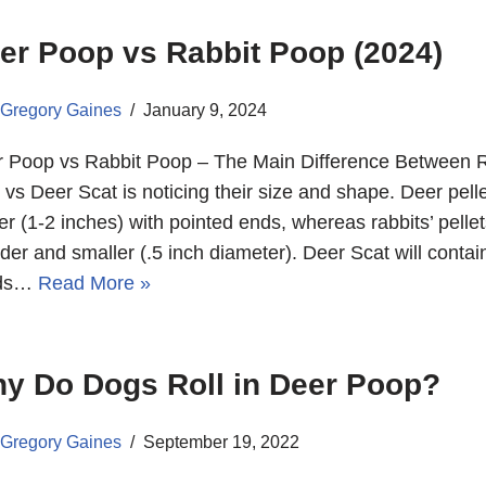
er Poop vs Rabbit Poop (2024)
Gregory Gaines
January 9, 2024
 Poop vs Rabbit Poop – The Main Difference Between R
 vs Deer Scat is noticing their size and shape. Deer pell
er (1-2 inches) with pointed ends, whereas rabbits’ pellet
der and smaller (.5 inch diameter). Deer Scat will contai
ds…
Read More »
y Do Dogs Roll in Deer Poop?
Gregory Gaines
September 19, 2022