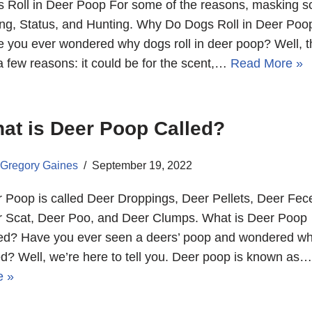
 Roll in Deer Poop For some of the reasons, masking s
ng, Status, and Hunting. Why Do Dogs Roll in Deer Poo
 you ever wondered why dogs roll in deer poop? Well, t
a few reasons: it could be for the scent,…
Read More »
at is Deer Poop Called?
Gregory Gaines
September 19, 2022
 Poop is called Deer Droppings, Deer Pellets, Deer Fec
 Scat, Deer Poo, and Deer Clumps. What is Deer Poop
ed? Have you ever seen a deers’ poop and wondered wha
ed? Well, we’re here to tell you. Deer poop is known as
e »