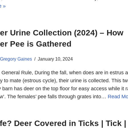
e »
er Urine Collection (2024) – How
er Pee is Gathered
Gregory Gaines
January 10, 2024
 General Rule, During the fall, when does are in estrus 
y to mate (estrous cycle), their urine is collected. This tw
y barn has deer on the top floor for easy access while it r
w’. The females’ pee falls through grates into…
Read Mo
fe? Deer Covered in Ticks | Tick |