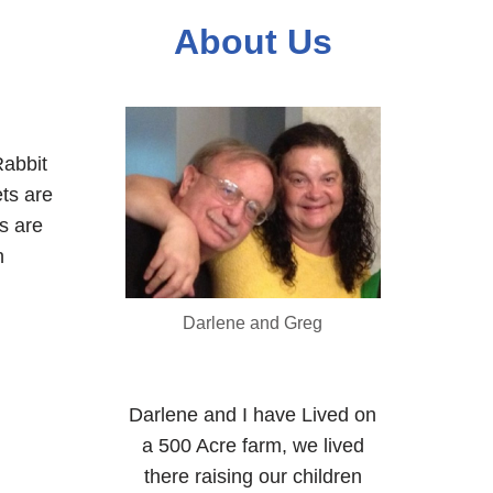
About Us
abbit
ets are
s are
n
Darlene and Greg
Darlene and I have Lived on
a 500 Acre farm, we lived
there raising our children