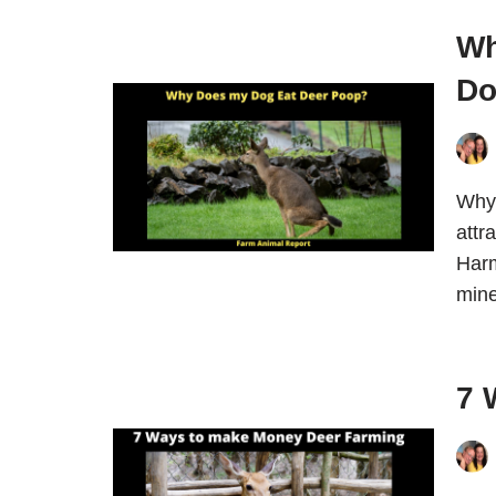
Wh
Do
Why 
attr
Harm
mine
7 