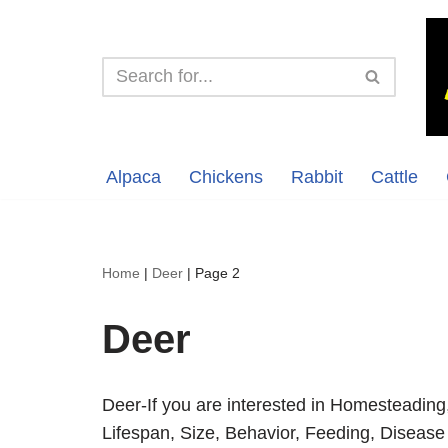
Skip
to
content
Alpaca
Chickens
Rabbit
Cattle
Home
|
Deer
|
Page 2
Deer
Deer-If you are interested in Homesteading
Lifespan, Size, Behavior, Feeding, Disease