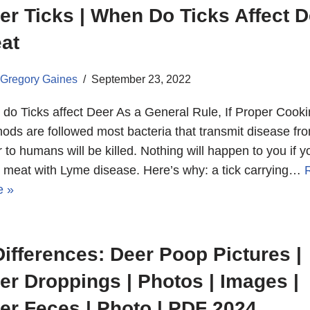
er Ticks | When Do Ticks Affect D
at
Gregory Gaines
September 23, 2022
do Ticks affect Deer As a General Rule, If Proper Cook
ods are followed most bacteria that transmit disease fr
 to humans will be killed. Nothing will happen to you if y
 meat with Lyme disease. Here’s why: a tick carrying…
e »
Differences: Deer Poop Pictures |
er Droppings | Photos | Images |
er Feces | Photo | PDF 2024