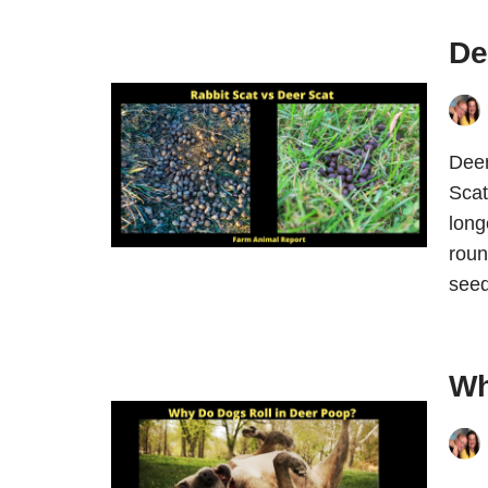
De
Deer
Scat
long
roun
see
Wh