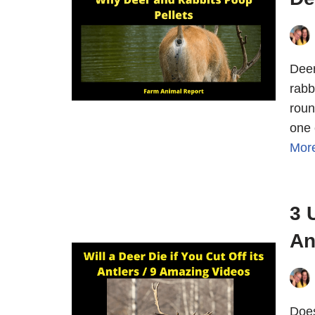
Deer
rabb
roun
one 
Mor
3 
An
Does