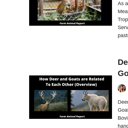
As a
Meat
Trop
Serv
pas
De
Go
Deer
Goat
Bovi
hand