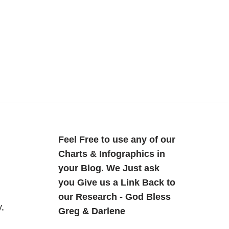
Feel Free to use any of our
Charts & Infographics in
your Blog. We Just ask
you Give us a Link Back to
our Research - God Bless
,
Greg & Darlene