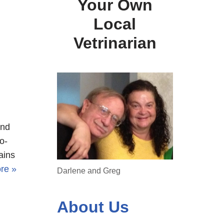
Your Own
Local
Vetrinarian
and
o-
ains
re »
Darlene and Greg
About Us