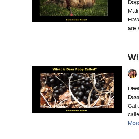
Dogs
Mati
Have
are 
Wh
Deer
Deer
Call
call
Mor