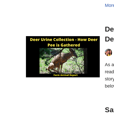
Mor
De
De
As a
read
stor
belo
Sa