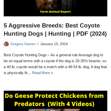
5 Aggressive Breeds: Best Coyote
Hunting Dogs | Hunting | PDF (2024)
Gregory Gaines
January 10, 2024
Best Coyote Hunting Dogs – As a general rule Average dog to
be on equal terms with a coyote if the dog is 20-35% heavier, so
a 40 lb. coyote would be a match with a 48-54 lb. dog, A dog that
is physically fit…
Read More »