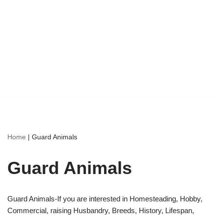
Home
|
Guard Animals
Guard Animals
Guard Animals-If you are interested in Homesteading, Hobby,
Commercial, raising Husbandry, Breeds, History, Lifespan,