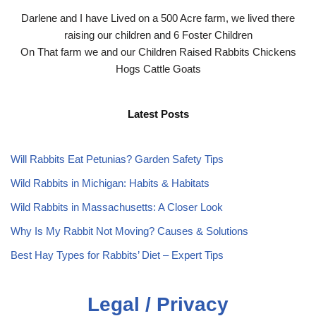
Darlene and I have Lived on a 500 Acre farm, we lived there
raising our children and 6 Foster Children
On That farm we and our Children Raised Rabbits Chickens
Hogs Cattle Goats
Latest Posts
Will Rabbits Eat Petunias? Garden Safety Tips
Wild Rabbits in Michigan: Habits & Habitats
Wild Rabbits in Massachusetts: A Closer Look
Why Is My Rabbit Not Moving? Causes & Solutions
Best Hay Types for Rabbits’ Diet – Expert Tips
Legal / Privacy