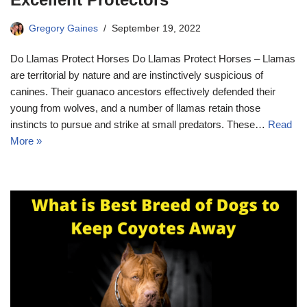
Gregory Gaines
September 19, 2022
Do Llamas Protect Horses Do Llamas Protect Horses – Llamas
are territorial by nature and are instinctively suspicious of
canines. Their guanaco ancestors effectively defended their
young from wolves, and a number of llamas retain those
instincts to pursue and strike at small predators. These…
Read
More »