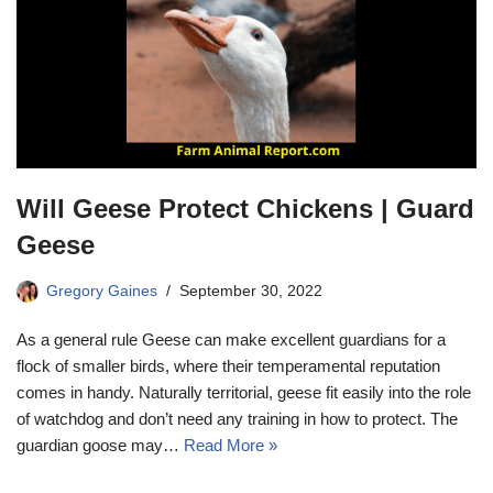
Will Geese Protect Chickens | Guard
Geese
Gregory Gaines
September 30, 2022
As a general rule Geese can make excellent guardians for a
flock of smaller birds, where their temperamental reputation
comes in handy. Naturally territorial, geese fit easily into the role
of watchdog and don’t need any training in how to protect. The
guardian goose may…
Read More »