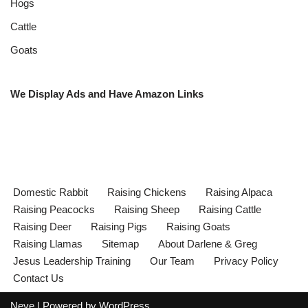
Hogs
Cattle
Goats
We Display Ads and Have Amazon Links
Domestic Rabbit
Raising Chickens
Raising Alpaca
Raising Peacocks
Raising Sheep
Raising Cattle
Raising Deer
Raising Pigs
Raising Goats
Raising Llamas
Sitemap
About Darlene & Greg
Jesus Leadership Training
Our Team
Privacy Policy
Contact Us
Neve
| Powered by
WordPress