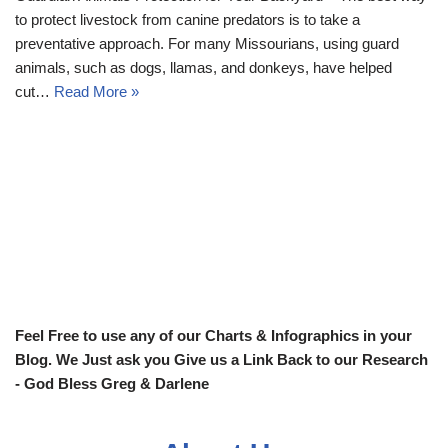
to protect livestock from canine predators is to take a
preventative approach. For many Missourians, using guard
animals, such as dogs, llamas, and donkeys, have helped
cut…
Read More »
Feel Free to use any of our Charts & Infographics in your
Blog. We Just ask you Give us a Link Back to our Research
- God Bless Greg & Darlene