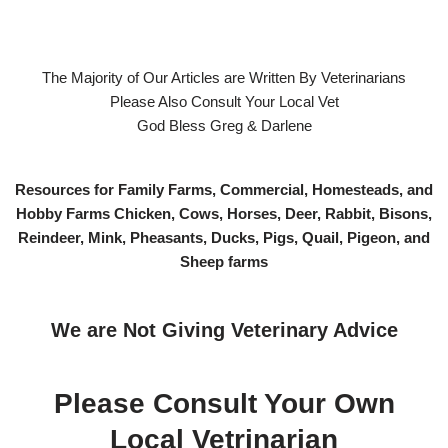
The Majority of Our Articles are Written By Veterinarians
Please Also Consult Your Local Vet
God Bless Greg & Darlene
Resources for Family Farms, Commercial, Homesteads, and
Hobby Farms Chicken, Cows, Horses, Deer, Rabbit, Bisons,
Reindeer, Mink, Pheasants, Ducks, Pigs, Quail, Pigeon, and
Sheep farms
We are Not Giving Veterinary Advice
Please Consult Your Own
Local Vetrinarian