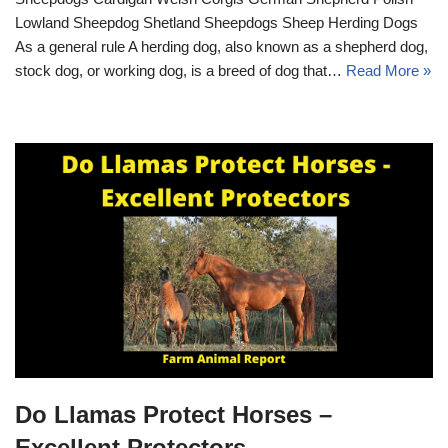
Lowland Sheepdog Shetland Sheepdogs Sheep Herding Dogs
As a general rule A herding dog, also known as a shepherd dog,
stock dog, or working dog, is a breed of dog that…
Read More »
Do Llamas Protect Horses –
Excellent Protectors