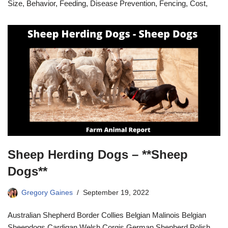
Size, Behavior, Feeding, Disease Prevention, Fencing, Cost,
Sheep Herding Dogs – **Sheep
Dogs**
Gregory Gaines
September 19, 2022
Australian Shepherd Border Collies Belgian Malinois Belgian
Sheepdogs Cardigan Welsh Corgis German Shepherd Polish