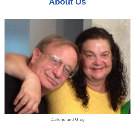
About Us
Darlene and Greg