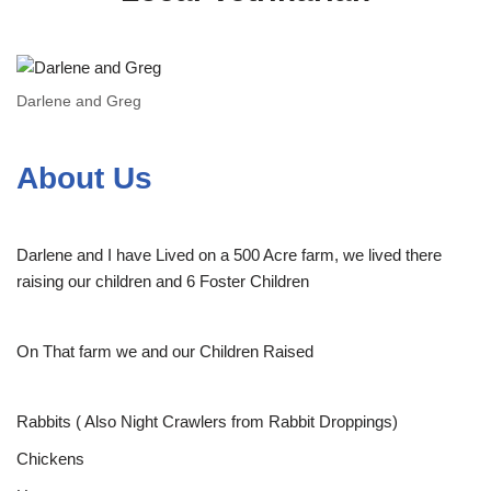
Darlene and Greg
About Us
Darlene and I have Lived on a 500 Acre farm, we lived there
raising our children and 6 Foster Children
On That farm we and our Children Raised
Rabbits ( Also Night Crawlers from Rabbit Droppings)
Chickens