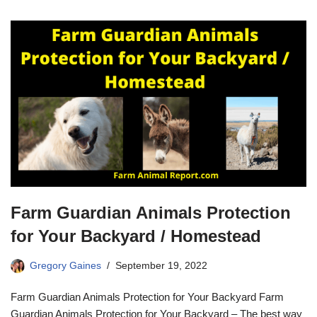
Farm Guardian Animals Protection
for Your Backyard / Homestead
Gregory Gaines
September 19, 2022
Farm Guardian Animals Protection for Your Backyard Farm
Guardian Animals Protection for Your Backyard – The best way