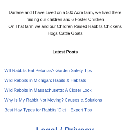
Darlene and I have Lived on a 500 Acre farm, we lived there
raising our children and 6 Foster Children
On That farm we and our Children Raised Rabbits Chickens
Hogs Cattle Goats
Latest Posts
Will Rabbits Eat Petunias? Garden Safety Tips
Wild Rabbits in Michigan: Habits & Habitats
Wild Rabbits in Massachusetts: A Closer Look
Why Is My Rabbit Not Moving? Causes & Solutions
Best Hay Types for Rabbits’ Diet – Expert Tips