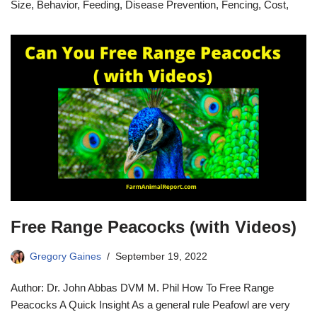
Size, Behavior, Feeding, Disease Prevention, Fencing, Cost,
Free Range Peacocks (with Videos)
Gregory Gaines
September 19, 2022
Author: Dr. John Abbas DVM M. Phil How To Free Range
Peacocks A Quick Insight As a general rule Peafowl are very