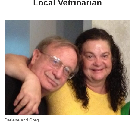
Local Vetrinarian
Darlene and Greg