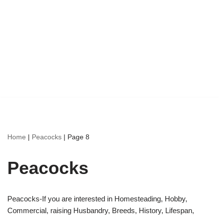
Home
|
Peacocks
|
Page 8
Peacocks
Peacocks-If you are interested in Homesteading, Hobby,
Commercial, raising Husbandry, Breeds, History, Lifespan,