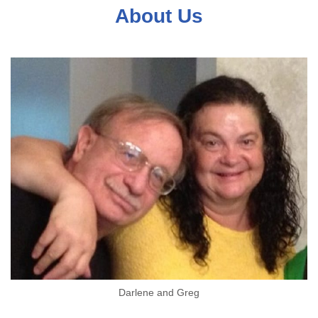
About Us
Darlene and Greg