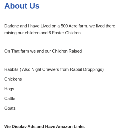
About Us
Darlene and I have Lived on a 500 Acre farm, we lived there
raising our children and 6 Foster Children
On That farm we and our Children Raised
Rabbits ( Also Night Crawlers from Rabbit Droppings)
Chickens
Hogs
Cattle
Goats
We Display Ads and Have Amazon Links