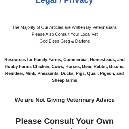
Legal / Privacy
The Majority of Our Articles are Written By Veterinarians
Please Also Consult Your Local Vet
God Bless Greg & Darlene
Resources for Family Farms, Commercial, Homesteads, and
Hobby Farms Chicken, Cows, Horses, Deer, Rabbit, Bisons,
Reindeer, Mink, Pheasants, Ducks, Pigs, Quail, Pigeon, and
Sheep farms
We are Not Giving Veterinary Advice
Please Consult Your Own