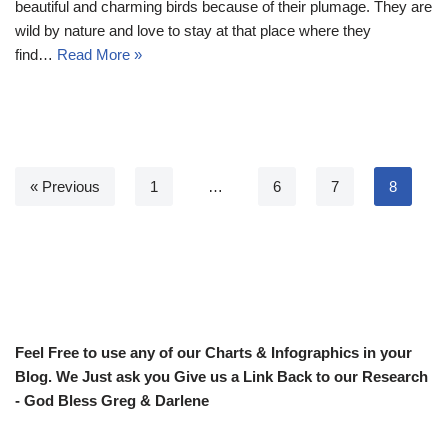
beautiful and charming birds because of their plumage. They are
wild by nature and love to stay at that place where they
find…
Read More »
« Previous
1
…
6
7
8
Feel Free to use any of our Charts & Infographics in your
Blog. We Just ask you Give us a Link Back to our Research
- God Bless Greg & Darlene