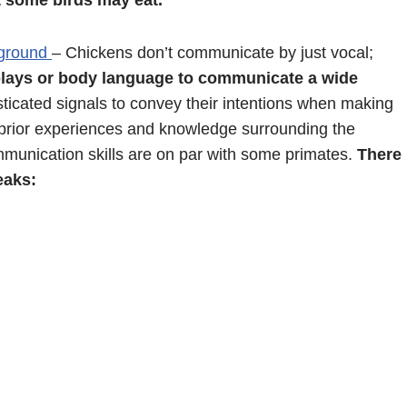
t some birds may eat.
 ground
– Chickens don’t communicate by just vocal;
splays or body language to communicate a wide
ticated signals to convey their intentions when making
n prior experiences and knowledge surrounding the
ommunication skills are on par with some primates.
There
eaks: