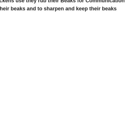
ckens use they rub their Beaks for Communication
 their beaks and to sharpen and keep their beaks