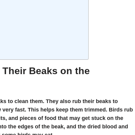
Their Beaks on the
ks to clean them. They also rub their beaks to
 very fast. This helps keep them trimmed. Birds rub
bits, and pieces of food that may get stuck on the
nto the edges of the beak, and the dried blood and