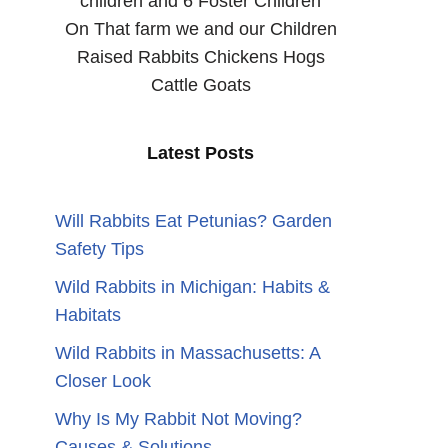
children and 6 Foster Children
On That farm we and our Children
Raised Rabbits Chickens Hogs
Cattle Goats
n
Latest Posts
Will Rabbits Eat Petunias? Garden
Safety Tips
Wild Rabbits in Michigan: Habits &
Habitats
Wild Rabbits in Massachusetts: A
Closer Look
Why Is My Rabbit Not Moving?
Causes & Solutions