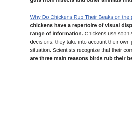
guts from insects and other animals tha
Why Do Chickens Rub Their Beaks on the
chickens have a repertoire of visual di
range of information.
Chickens use sophis
decisions, they take into account their ow
situation. Scientists recognize that their c
are three main reasons birds rub their b