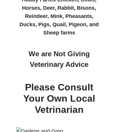
Horses, Deer, Rabbit, Bisons,
Reindeer, Mink, Pheasants,
Ducks, Pigs, Quail, Pigeon, and
Sheep farms
We are Not Giving
Veterinary Advice
Please Consult
Your Own Local
Vetrinarian