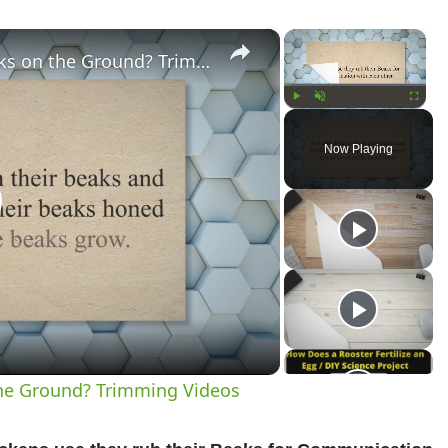
×
×
Why Do Chickens Rub Their Beaks on the Ground? Trimming Videos
Play
Unmute
Fullscree
Now Playing
lay
ideo
he Ground? Trimming Videos