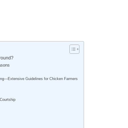
round?
asons
ng—Extensive Guidelines for Chicken Farmers
 Courtship