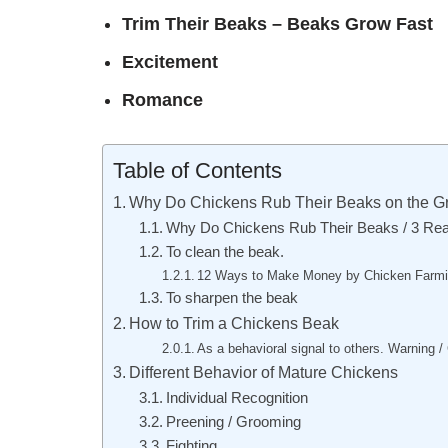
Trim Their Beaks – Beaks Grow Fast
Excitement
Romance
Table of Contents
Why Do Chickens Rub Their Beaks on the G
Why Do Chickens Rub Their Beaks / 3 Re
To clean the beak.
12 Ways to Make Money by Chicken Farmi
To sharpen the beak
How to Trim a Chickens Beak
As a behavioral signal to others. Warning /
Different Behavior of Mature Chickens
Individual Recognition
Preening / Grooming
Fighting