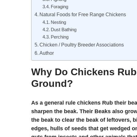
Foraging
Natural Foods for Free Range Chickens
Nesting
Dust Bathing
Perching
Chicken / Poultry Breeder Associations
Author
Why Do Chickens Rub 
Ground?
As a general rule chickens Rub their bea
sharpen the beak. Their Beaks also grow
the beak to clear the beak of leftovers, 
edges, hulls of seeds that get wedged o