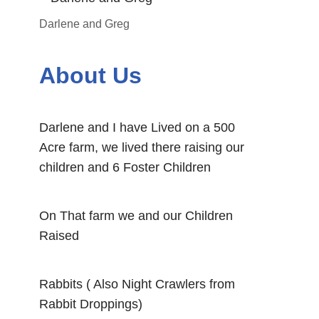
Darlene and Greg
About Us
Darlene and I have Lived on a 500
Acre farm, we lived there raising our
children and 6 Foster Children
On That farm we and our Children
Raised
Rabbits ( Also Night Crawlers from
Rabbit Droppings)