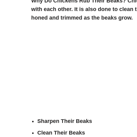
Why Do Chickens Rub Their Beaks?
Chi
with each other. It is also done to clean
honed and trimmed as the beaks grow.
Sharpen Their Beaks
Clean Their Beaks