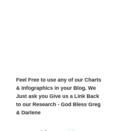
Feel Free to use any of our Charts
& Infographics in your Blog. We
Just ask you Give us a Link Back
to our Research - God Bless Greg
& Darlene