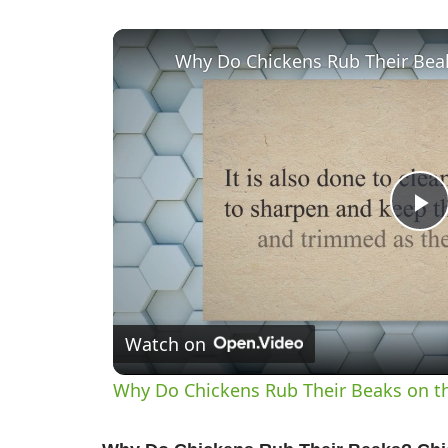
P
V
Watch on
Why Do Chickens Rub Their Beaks on t