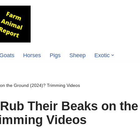
Goats
Horses
Pigs
Sheep
Exotic
on the Ground (2024)? Trimming Videos
Rub Their Beaks on the
rimming Videos