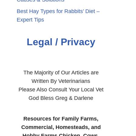
Best Hay Types for Rabbits’ Diet –
Expert Tips
Legal / Privacy
The Majority of Our Articles are
Written By Veterinarians
Please Also Consult Your Local Vet
God Bless Greg & Darlene
Resources for Family Farms,
Commercial, Homesteads, and
Hobby Farms Chicken, Cows,