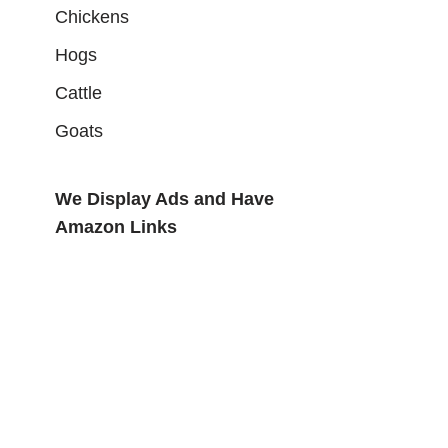
Chickens
Hogs
Cattle
Goats
We Display Ads and Have
Amazon Links