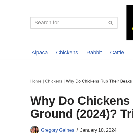
Skip
to
content
Alpaca
Chickens
Rabbit
Cattle
Home
|
Chickens
|
Why Do Chickens Rub Their Beaks 
Why Do Chickens 
Ground (2024)? T
Gregory Gaines
January 10, 2024