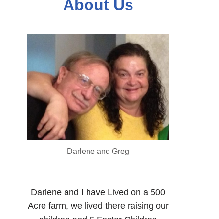
About Us
Darlene and Greg
Darlene and I have Lived on a 500
Acre farm, we lived there raising our