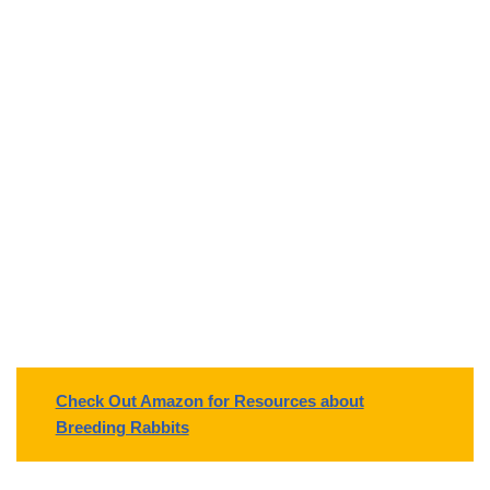
Check Out Amazon for Resources about
Breeding Rabbits