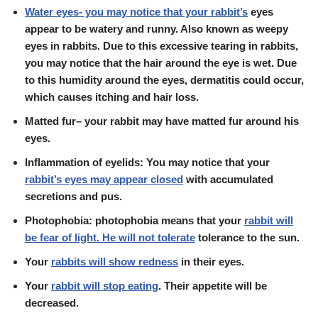
Water eyes- you may notice that your rabbit’s
eyes
appear to be watery and runny. Also known as weepy
eyes in rabbits. Due to this excessive tearing in rabbits,
you may notice that the hair around the eye is wet. Due
to this humidity around the eyes, dermatitis could occur,
which causes itching and hair loss.
Matted fur
– your rabbit may have matted fur around his
eyes.
Inflammation of eyelids: You may notice that your
rabbit’s eyes may appear closed
with accumulated
secretions and pus.
Photophobia: photophobia means that your
rabbit will
be fear of light. He will not tolerate
tolerance to the sun.
Your
rabbits will show
redness
in their eyes.
Your
rabbit will stop eating
. Their appetite will be
decreased.