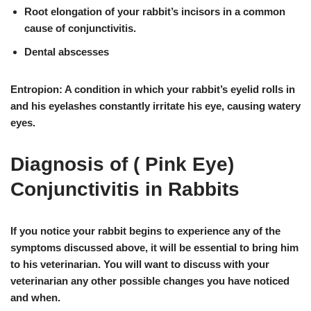
Root elongation of your rabbit’s incisors in a common
cause of conjunctivitis.
Dental abscesses
Entropion: A condition in which your rabbit’s eyelid rolls in
and his eyelashes constantly irritate his eye, causing watery
eyes.
Diagnosis of ( Pink Eye)
Conjunctivitis in Rabbits
If you notice your rabbit begins to experience any of the
symptoms discussed above,
it will be essential to bring him
to his veterinarian
. You will want to discuss with your
veterinarian any other possible changes you have noticed
and when.