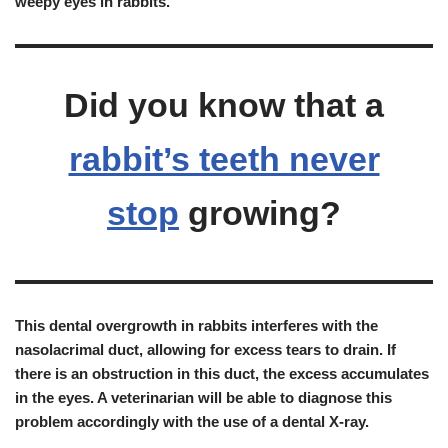
weepy eyes in rabbits
.
Did you know that a
rabbit’s teeth never
stop
growing?
This dental overgrowth in rabbits
interferes with the
nasolacrimal duct, allowing for excess tears to drain
. If
there is an obstruction in this duct, the excess accumulates
in the eyes. A veterinarian will be able to diagnose this
problem accordingly with the use of a dental X-ray.