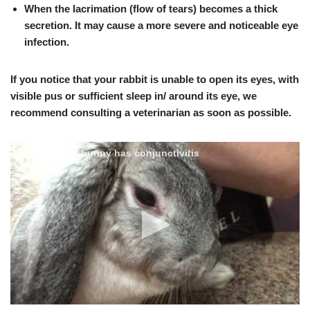
When the lacrimation (flow of tears)
becomes a thick
secretion.
It may cause a more severe and noticeable eye
infection.
If you notice that your rabbit is unable to open its eyes, with
visible pus or sufficient sleep in/ around its eye, we
recommend consulting a veterinarian as soon as possible
.
Concussion bunny has conjunctivitis