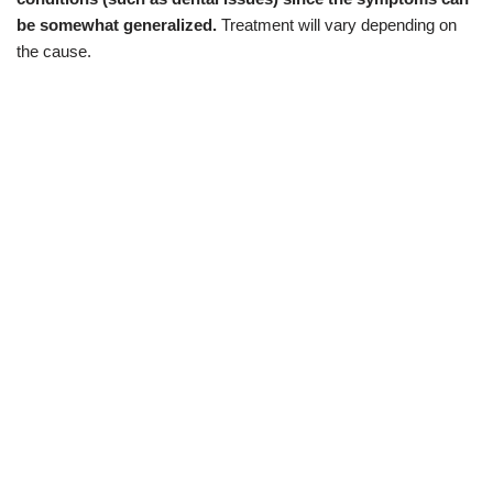
be somewhat generalized.
Treatment will vary depending on
the cause.