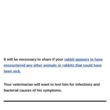
I
t
will be necessary to share if your
rabbit appears to have
encountered any other animals or rabbits that could have
been sick.
Your veterinarian will want to test him for infections and
bacterial causes of his symptoms.