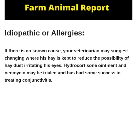
Idiopathic or Allergies:
If there is no known cause, your veterinarian may suggest
changing where his hay
is kept to reduce the possibility of
hay dust irritating his eyes.
Hydrocortisone ointment and
neomycin
may be trialed and has had some success in
treating conjunctivitis.