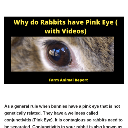
As a general rule when bunnies have a pink eye that is not
genetically related. They have a wellness called
conjunctivitis (Pink Eye). It is contagious so rabbits need to
be separated. Conjunctivitis in your rabbit is also known as