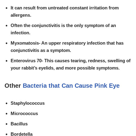
It can result from untreated
constant irritation from
allergens.
Often the conjunctivitis is the only symptom of an
infection.
Myxomatosis- An
upper respiratory infection
that has
conjunctivitis as a symptom.
Enterovirus 70- This causes tearing, redness, swelling of
your rabbit’s eyelids, and more possible symptoms.
Other
Bacteria that Can Cause Pink Eye
Staphylococcus
Micrococcus
Bacillus
Bordetella