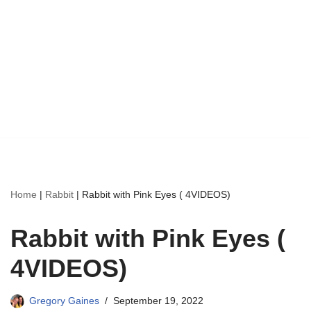
Home
|
Rabbit
|
Rabbit with Pink Eyes ( 4VIDEOS)
Rabbit with Pink Eyes (
4VIDEOS)
Gregory Gaines
September 19, 2022