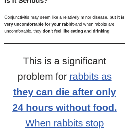
Is It Serious?
Conjunctivitis may seem like a relatively minor disease,
but it is
very uncomfortable for your rabbit
-and when rabbits are
uncomfortable, they
don’t feel like eating and drinking
.
This is a significant
problem for
rabbits as
they can die after only
24 hours without food.
When rabbits stop