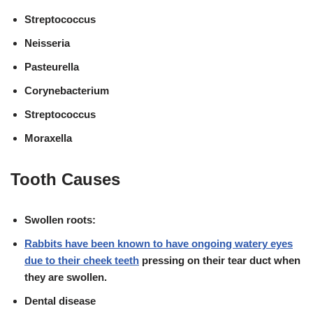
Streptococcus
Neisseria
Pasteurella
Corynebacterium
Streptococcus
Moraxella
Tooth Causes
Swollen roots:
Rabbits have been known to have ongoing watery eyes
due to their
cheek teeth
pressing on their tear duct when
they are swollen
.
Dental disease