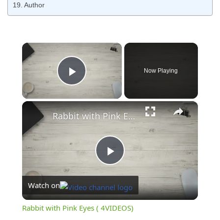
Author
×
Now Playing
Play Video
×
Rabbit with Pink Eyes ( 4VIDEOS)
Play
Watch on
Video
Rabbit with Pink Eyes ( 4VIDEOS)