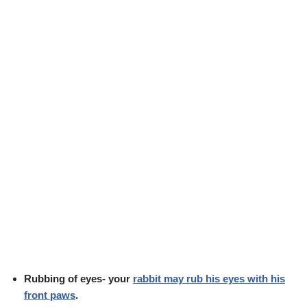
Rubbing of eyes- your
rabbit may rub his eyes with his
front paws
.