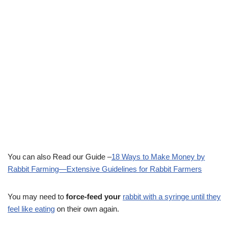
You can also Read our Guide –
18 Ways to Make Money by
Rabbit Farming—Extensive Guidelines for Rabbit Farmers
You may need to
force-feed your
rabbit with a syringe until they
feel like eating
on their own again.