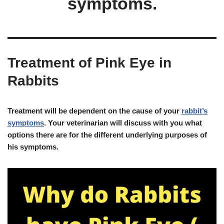
symptoms.
Treatment of Pink Eye in
Rabbits
Treatment will be dependent on the cause of your
rabbit’s
symptoms
. Your veterinarian will discuss with you what
options there are for the different underlying purposes of
his symptoms.