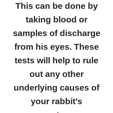
This can be done by
taking blood or
samples of discharge
from his eyes. These
tests will help to rule
out any other
underlying causes of
your rabbit’s