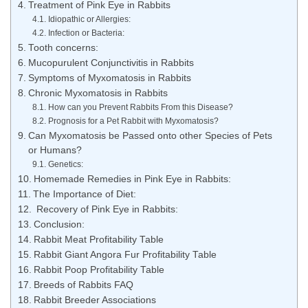
Treatment of Pink Eye in Rabbits
Idiopathic or Allergies:
Infection or Bacteria:
Tooth concerns:
Mucopurulent Conjunctivitis in Rabbits
Symptoms of Myxomatosis in Rabbits
Chronic Myxomatosis in Rabbits
How can you Prevent Rabbits From this Disease?
Prognosis for a Pet Rabbit with Myxomatosis?
Can Myxomatosis be Passed onto other Species of Pets
or Humans?
Genetics:
Homemade Remedies in Pink Eye in Rabbits:
The Importance of Diet:
Recovery of Pink Eye in Rabbits:
Conclusion:
Rabbit Meat Profitability Table
Rabbit Giant Angora Fur Profitability Table
Rabbit Poop Profitability Table
Breeds of Rabbits FAQ
Rabbit Breeder Associations