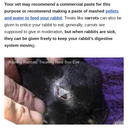
Your vet may recommend a commercial paste for this
purpose or recommend making a paste of mashed
pellets
and water to feed your rabbit
.
Treats like
carrots
can also be
given to entice your rabbit to eat; generally, carrots are
supposed to give in moderation,
but when rabbits are sick,
they can be given freely to keep your rabbit’s digestive
system movin
g.
Raising Rabbits: Treating Nest Box Eye