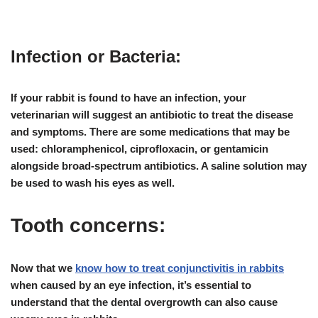
Infection or Bacteria:
If your rabbit is found to have an
infection
, your
veterinarian will suggest an
antibiotic
to treat the disease
and symptoms. There are some medications that may be
used:
chloramphenicol, ciprofloxacin, or gentamicin
alongside broad-spectrum antibiotics. A saline solution may
be used to wash his eyes as well.
Tooth concerns:
Now that we
know how to treat conjunctivitis in rabbits
when caused by an eye infection, it’s essential to
understand that the
dental overgrowth
can also cause