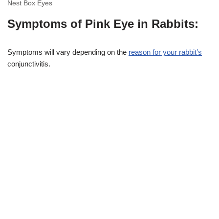
Nest Box Eyes
Symptoms of Pink Eye in Rabbits:
Symptoms will vary depending on the
reason for your rabbit’s
conjunctivitis.