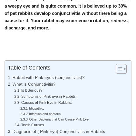
a weepy eye and is quite common. It is believed up to 30%
of pet rabbits develop conjunctivitis without there being a
cause for it. Your rabbit may experience irritation, redness,
discharge, and more.
Table of Contents
Rabbit with Pink Eyes (conjunctivitis)?
What is Conjunctivitis?
Is It Serious?
Symptoms of Pink Eye in Rabbits:
Causes of Pink Eye in Rabbits:
Idiopathic:
Infection and bacteria:
Other Bacteria that Can Cause Pink Eye
Tooth Causes
Diagnosis of ( Pink Eye) Conjunctivitis in Rabbits