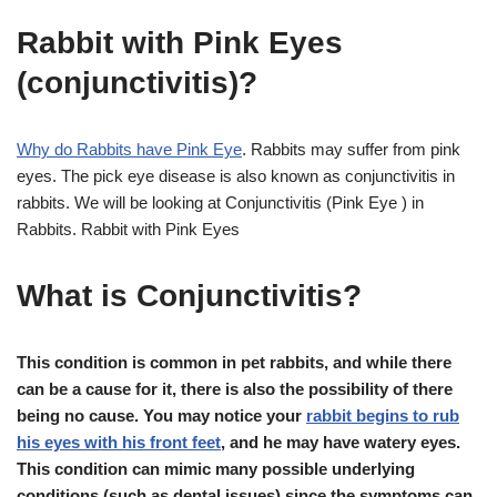
Rabbit with Pink Eyes
(conjunctivitis)?
Why do Rabbits have Pink Eye
. Rabbits may suffer from pink
eyes. The pick eye disease is also known as conjunctivitis in
rabbits. We will be looking at Conjunctivitis (Pink Eye ) in
Rabbits. Rabbit with Pink Eyes
What is Conjunctivitis?
This condition is common in pet rabbits, and while there
can be a cause for it, there is also the possibility of there
being no cause. You may notice your
rabbit begins to rub
his eyes with his front feet
, and he may have watery eyes.
This condition can mimic many possible underlying
conditions (such as dental issues) since the symptoms can