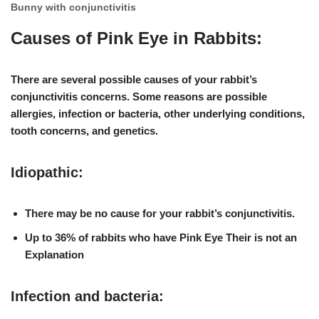
Bunny with conjunctivitis
Causes of Pink Eye in Rabbits:
There are several possible causes of your rabbit’s
conjunctivitis concerns. Some reasons are possible
allergies, infection or bacteria, other underlying conditions,
tooth concerns, and genetics
.
Idiopathic:
There may be no cause for your rabbit’s conjunctivitis.
Up to 36% of rabbits who have Pink Eye Their is not an
Explanation
Infection and bacteria: