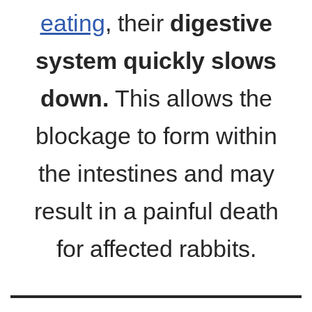
eating
, their
digestive
system quickly slows
down.
This allows the
blockage to form within
the intestines and may
result in a painful death
for affected rabbits.