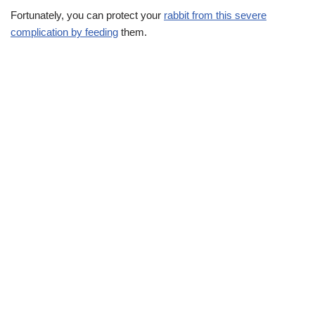
Fortunately, you can protect your
rabbit from this severe
complication by feeding
them.