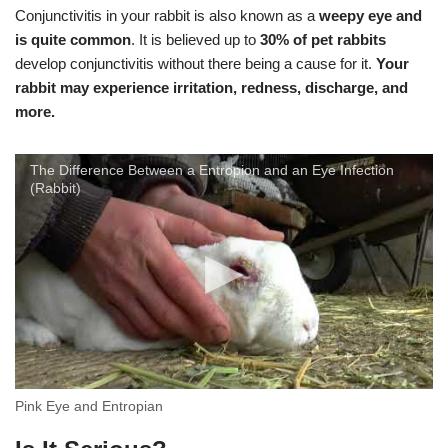
Conjunctivitis in your rabbit is also known as a
weepy eye and
is quite common
. It is believed up to
30% of pet rabbits
develop conjunctivitis without there being a cause for it.
Your
rabbit may experience irritation, redness, discharge, and
more.
The Difference Between a Entropion and an Eye Infection
(Rabbit)
Pink Eye and Entropian