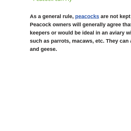
As a general rule,
peacocks
are not kept
Peacock owners will generally agree that
keepers or would be ideal in an aviary w
such as parrots, macaws, etc. They can 
and geese.