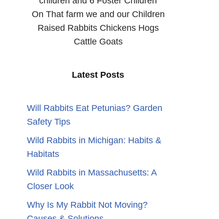
children and 6 Foster Children
On That farm we and our Children
Raised Rabbits Chickens Hogs
Cattle Goats
Latest Posts
n
Will Rabbits Eat Petunias? Garden
Safety Tips
Wild Rabbits in Michigan: Habits &
Habitats
Wild Rabbits in Massachusetts: A
Closer Look
Why Is My Rabbit Not Moving?
Causes & Solutions