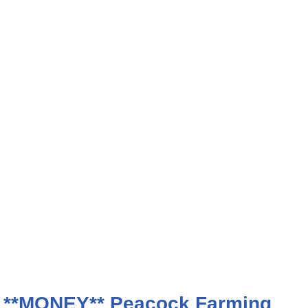
 **MONEY** Peacock Farming