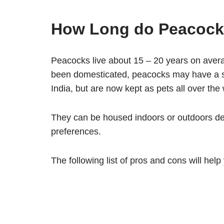
How Long do Peacock
Peacocks live about 15 – 20 years on avera
been domesticated, peacocks may have a sh
India, but are now kept as pets all over the 
They can be housed indoors or outdoors de
preferences.
The following list of pros and cons will help