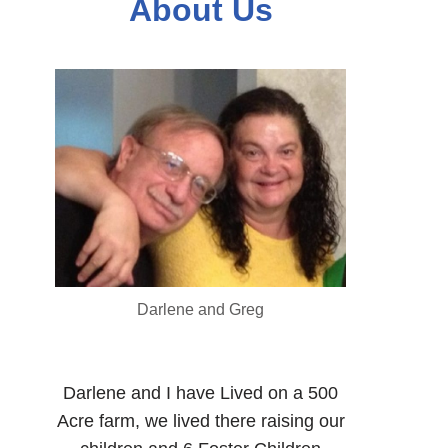
About Us
Darlene and Greg
Darlene and I have Lived on a 500
Acre farm, we lived there raising our