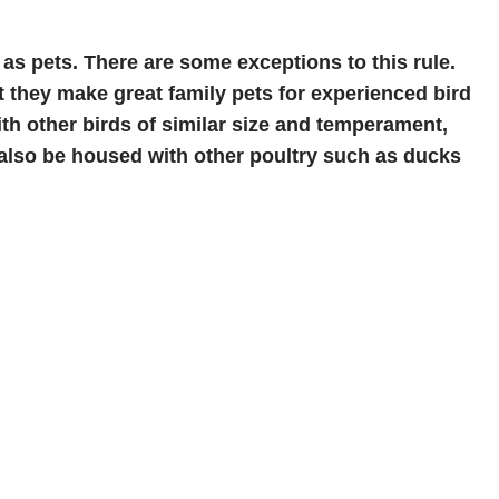
 as pets. There are some exceptions to this rule.
 they make great family pets for experienced bird
ith other birds of similar size and temperament,
also be housed with other poultry such as ducks