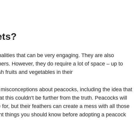
ets?
alities that can be very engaging. They are also
athers. However, they do require a lot of space – up to
h fruits and vegetables in their
misconceptions about peacocks, including the idea that
t this couldn’t be further from the truth. Peacocks will
 for, but their feathers can create a mess with all those
ant things you should know before adopting a peacock