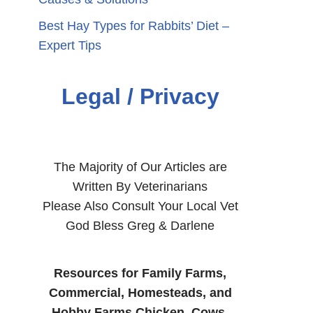
Best Hay Types for Rabbits’ Diet –
Expert Tips
Legal / Privacy
The Majority of Our Articles are
Written By Veterinarians
Please Also Consult Your Local Vet
God Bless Greg & Darlene
Resources for Family Farms,
Commercial, Homesteads, and
Hobby Farms Chicken, Cows,