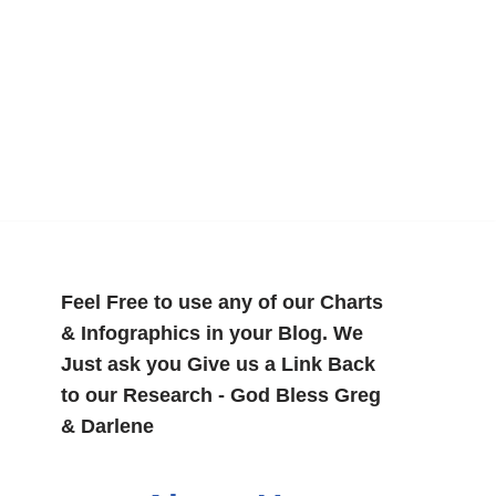
Feel Free to use any of our Charts
& Infographics in your Blog. We
Just ask you Give us a Link Back
to our Research - God Bless Greg
& Darlene