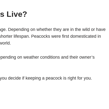
s Live?
ge. Depending on whether they are in the wild or have
orter lifespan. Peacocks were first domesticated in
world.
pending on weather conditions and their owner’s
 you decide if keeping a peacock is right for you.