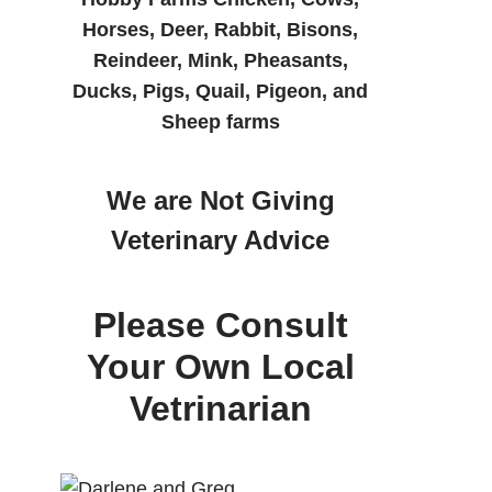
Horses, Deer, Rabbit, Bisons,
Reindeer, Mink, Pheasants,
Ducks, Pigs, Quail, Pigeon, and
Sheep farms
We are Not Giving
Veterinary Advice
Please Consult
Your Own Local
Vetrinarian