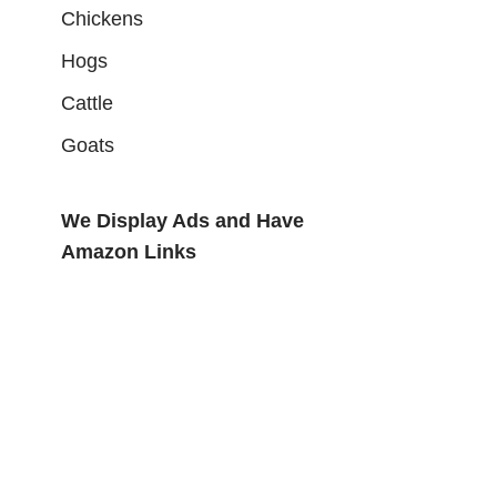
Chickens
Hogs
Cattle
Goats
We Display Ads and Have
Amazon Links