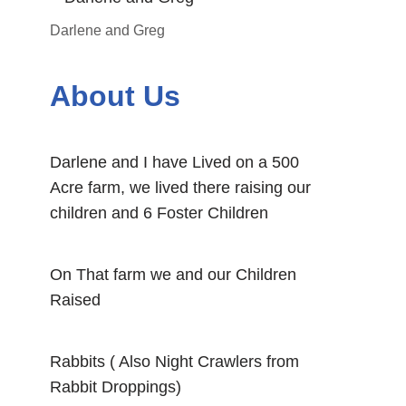
Darlene and Greg
About Us
Darlene and I have Lived on a 500
Acre farm, we lived there raising our
children and 6 Foster Children
On That farm we and our Children
Raised
Rabbits ( Also Night Crawlers from
Rabbit Droppings)