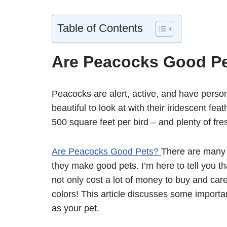
Table of Contents
Are Peacocks Good P
Peacocks are alert, active, and have person
beautiful to look at with their iridescent fe
500 square feet per bird – and plenty of fres
Are Peacocks Good Pets?
There are many 
they make good pets. I’m here to tell you tha
not only cost a lot of money to buy and care
colors! This article discusses some import
as your pet.