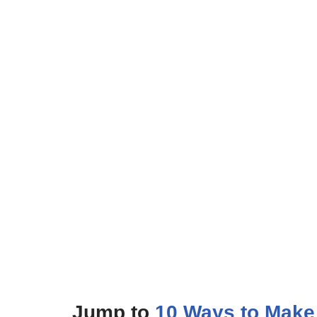
Jump to
10 Ways to Make