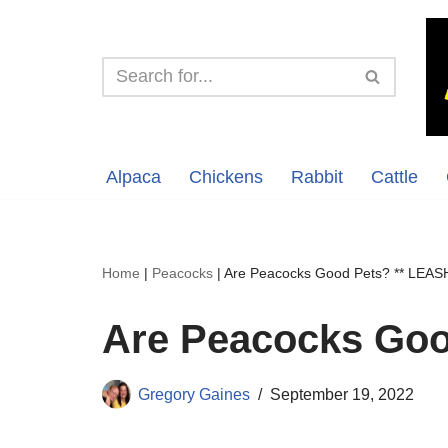
Skip
to
content
Alpaca
Chickens
Rabbit
Cattle
Home
|
Peacocks
|
Are Peacocks Good Pets? ** LEAS
Are Peacocks Goo
Gregory Gaines
September 19, 2022