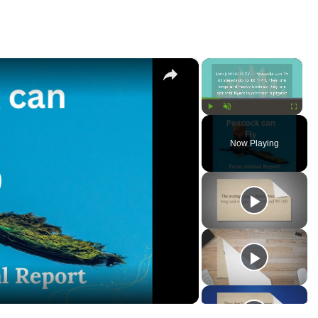
×
×
Play
Unmute
Fullscree
Now Playing
lay
ideo