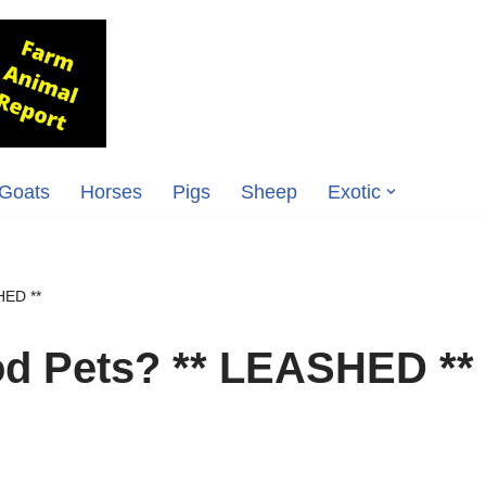
Goats
Horses
Pigs
Sheep
Exotic
HED **
d Pets? ** LEASHED **