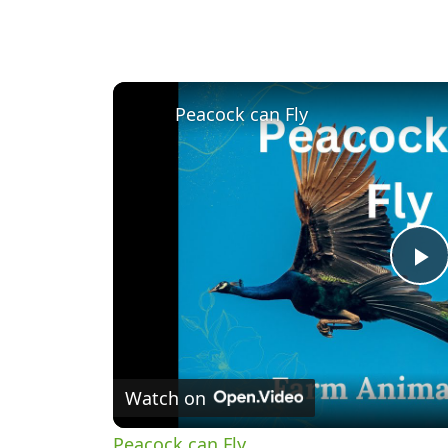
Peacock can Fly
P
V
Watch on
Peacock can Fly