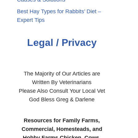
Best Hay Types for Rabbits’ Diet –
Expert Tips
Legal / Privacy
The Majority of Our Articles are
Written By Veterinarians
Please Also Consult Your Local Vet
God Bless Greg & Darlene
Resources for Family Farms,
Commercial, Homesteads, and
Hobby Farms Chicken, Cows,