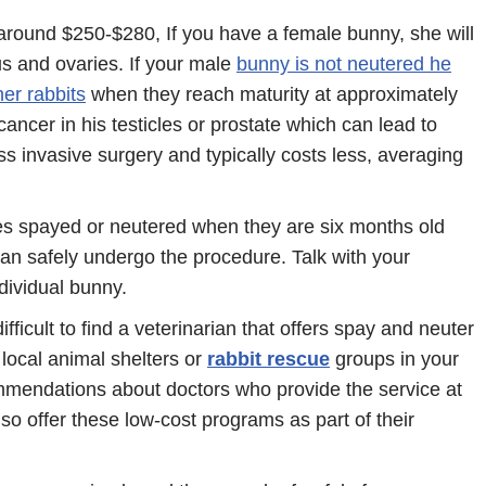
around $250-$280, If you have a female bunny, she will
s and ovaries. If your male
bunny is not neutered he
er rabbits
when they reach maturity at approximately
cancer in his testicles or prostate which can lead to
s invasive surgery and typically costs less, averaging
es spayed or neutered when they are six months old
an safely undergo the procedure. Talk with your
ndividual bunny.
ficult to find a veterinarian that offers spay and neuter
 local animal shelters or
rabbit rescue
groups in your
mendations about doctors who provide the service at
so offer these low-cost programs as part of their