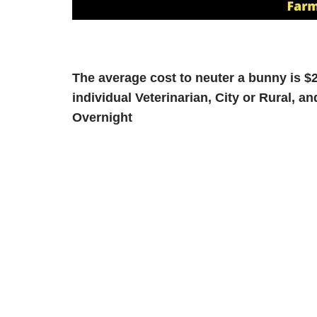
The average cost to neuter a bunny is $2
individual Veterinarian, City or Rural, 
Overnight