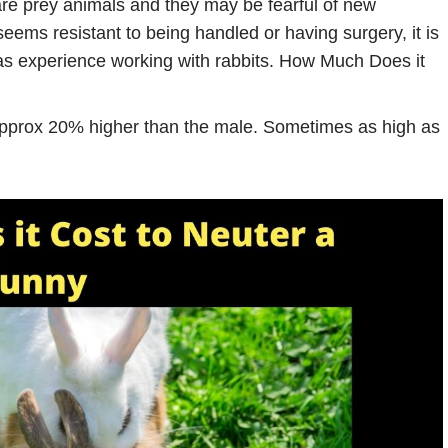
are prey animals and they may be fearful of new
eems resistant to being handled or having surgery, it is
has experience working with rabbits. How Much Does it
approx 20% higher than the male. Sometimes as high as