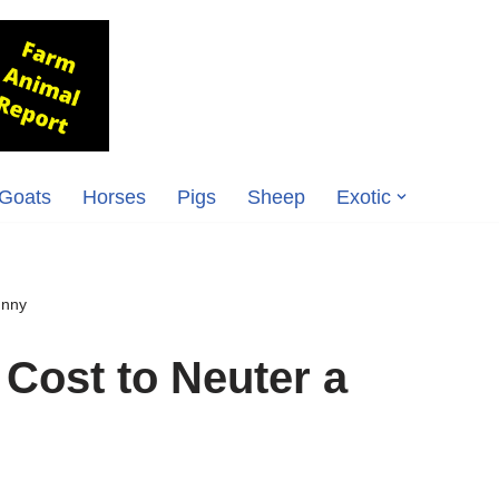
Goats
Horses
Pigs
Sheep
Exotic
unny
Cost to Neuter a