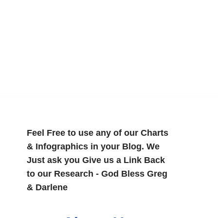
Feel Free to use any of our Charts
& Infographics in your Blog. We
Just ask you Give us a Link Back
to our Research - God Bless Greg
& Darlene