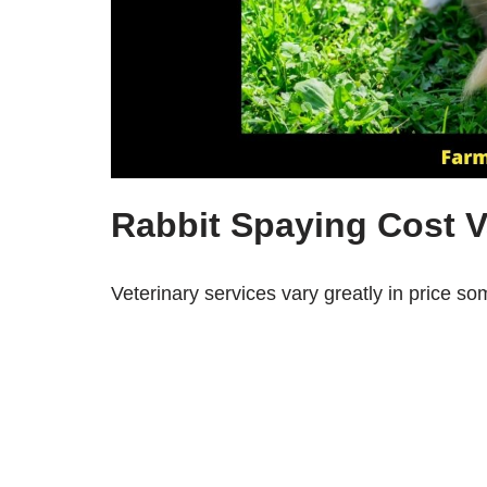
Rabbit Spaying Cost V
Veterinary services vary greatly in price so