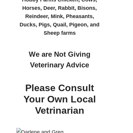
Horses, Deer, Rabbit, Bisons,
Reindeer, Mink, Pheasants,
Ducks, Pigs, Quail, Pigeon, and
Sheep farms
We are Not Giving
Veterinary Advice
Please Consult
Your Own Local
Vetrinarian