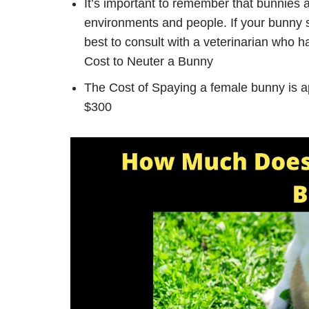
It’s important to remember that bunnies 
environments and people. If your bunny s
best to consult with a veterinarian who 
Cost to Neuter a Bunny
The Cost of Spaying a female bunny is 
$300