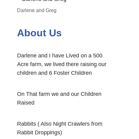
Darlene and Greg
About Us
Darlene and I have Lived on a 500
Acre farm, we lived there raising our
children and 6 Foster Children
On That farm we and our Children
Raised
Rabbits ( Also Night Crawlers from
Rabbit Droppings)