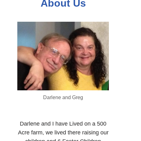
About Us
Darlene and Greg
Darlene and I have Lived on a 500
Acre farm, we lived there raising our