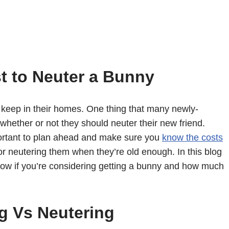
t to Neuter a Bunny
 keep in their homes. One thing that many newly-
whether or not they should neuter their new friend.
mportant to plan ahead and make sure you
know the costs
or neutering them when they’re old enough. In this blog
know if you’re considering getting a bunny and how much
g Vs Neutering