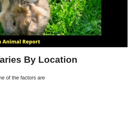
aries By Location
me of the factors are