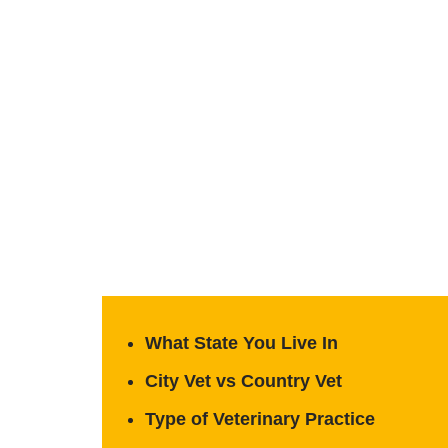
What State You Live In
City Vet vs Country Vet
Type of Veterinary Practice