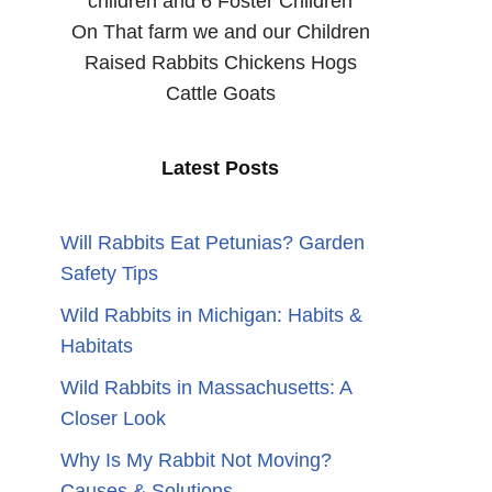
children and 6 Foster Children
On That farm we and our Children
Raised Rabbits Chickens Hogs
Cattle Goats
Latest Posts
Will Rabbits Eat Petunias? Garden
Safety Tips
Wild Rabbits in Michigan: Habits &
Habitats
Wild Rabbits in Massachusetts: A
Closer Look
Why Is My Rabbit Not Moving?
Causes & Solutions