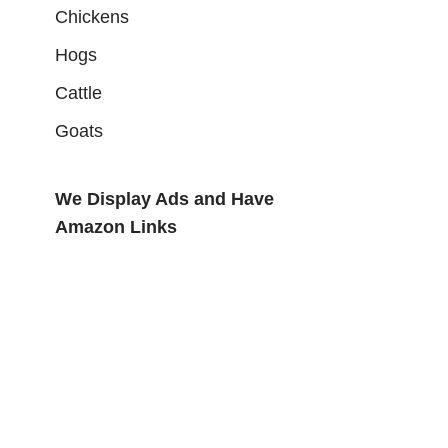
Chickens
Hogs
Cattle
Goats
We Display Ads and Have
Amazon Links