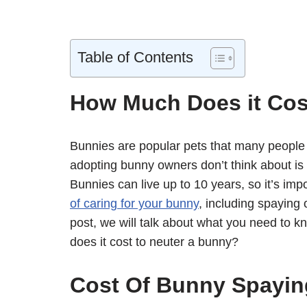
Table of Contents
How Much Does it Cos
Bunnies are popular pets that many people
adopting bunny owners don’t think about is 
Bunnies can live up to 10 years, so it’s i
of caring for your bunny
, including spaying 
post, we will talk about what you need to 
does it cost to neuter a bunny?
Cost Of Bunny Spayin