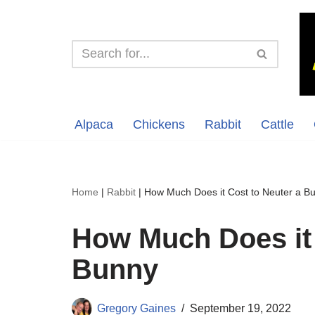
Skip
to
content
Alpaca
Chickens
Rabbit
Cattle
Home
|
Rabbit
|
How Much Does it Cost to Neuter a B
How Much Does it 
Bunny
Gregory Gaines
September 19, 2022