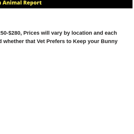
50-$280, Prices will vary by location and each
and whether that Vet Prefers to Keep your Bunny