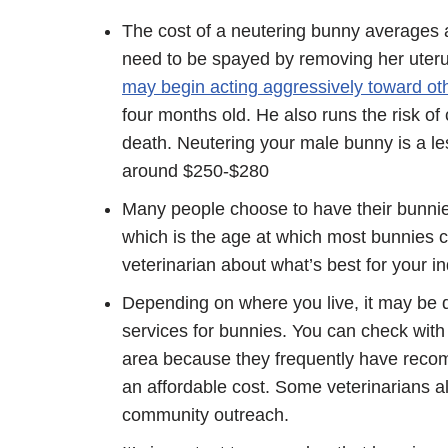
The cost of a neutering bunny averages 
need to be spayed by removing her uteru
may begin acting aggressively toward oth
four months old. He also runs the risk of 
death. Neutering your male bunny is a les
around $250-$280
Many people choose to have their bunni
which is the age at which most bunnies c
veterinarian about what’s best for your i
Depending on where you live, it may be dif
services for bunnies. You can check with
area because they frequently have recom
an affordable cost. Some veterinarians al
community outreach.