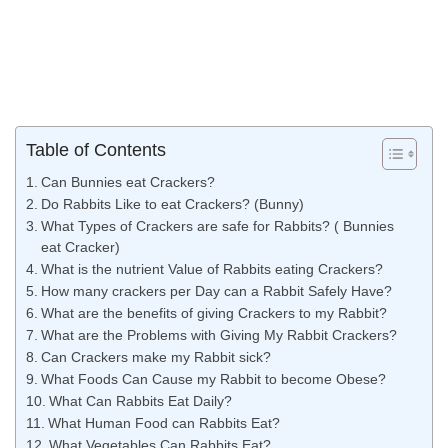
Table of Contents
Can Bunnies eat Crackers?
Do Rabbits Like to eat Crackers? (Bunny)
What Types of Crackers are safe for Rabbits? ( Bunnies
eat Cracker)
What is the nutrient Value of Rabbits eating Crackers?
How many crackers per Day can a Rabbit Safely Have?
What are the benefits of giving Crackers to my Rabbit?
What are the Problems with Giving My Rabbit Crackers?
Can Crackers make my Rabbit sick?
What Foods Can Cause my Rabbit to become Obese?
What Can Rabbits Eat Daily?
What Human Food can Rabbits Eat?
What Vegetables Can Rabbits Eat?