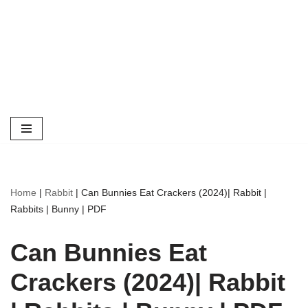
Home
|
Rabbit
|
Can Bunnies Eat Crackers (2024)| Rabbit |
Rabbits | Bunny | PDF
Can Bunnies Eat
Crackers (2024)| Rabbit