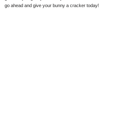
go ahead and give your bunny a cracker today!