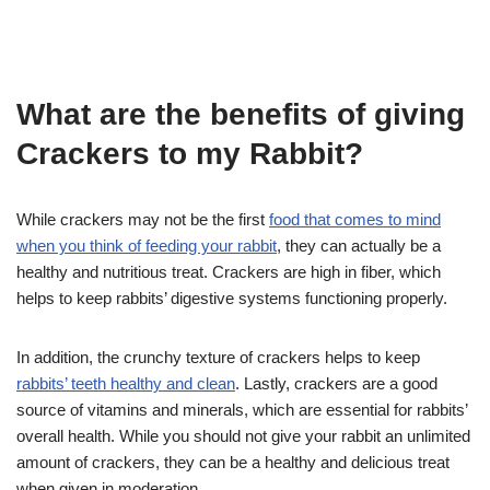
What are the benefits of giving
Crackers to my Rabbit?
While crackers may not be the first
food that comes to mind
when you think of feeding your rabbit
, they can actually be a
healthy and nutritious treat. Crackers are high in fiber, which
helps to keep rabbits’ digestive systems functioning properly.
In addition, the crunchy texture of crackers helps to keep
rabbits’ teeth healthy and clean
. Lastly, crackers are a good
source of vitamins and minerals, which are essential for rabbits’
overall health. While you should not give your rabbit an unlimited
amount of crackers, they can be a healthy and delicious treat
when given in moderation.