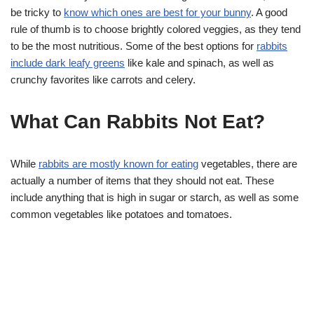
be tricky to
know which ones are best for your bunny
. A good
rule of thumb is to choose brightly colored veggies, as they tend
to be the most nutritious. Some of the best options for
rabbits
include dark leafy greens
like kale and spinach, as well as
crunchy favorites like carrots and celery.
What Can Rabbits Not Eat?
While
rabbits are mostly known for eating
vegetables, there are
actually a number of items that they should not eat. These
include anything that is high in sugar or starch, as well as some
common vegetables like potatoes and tomatoes.