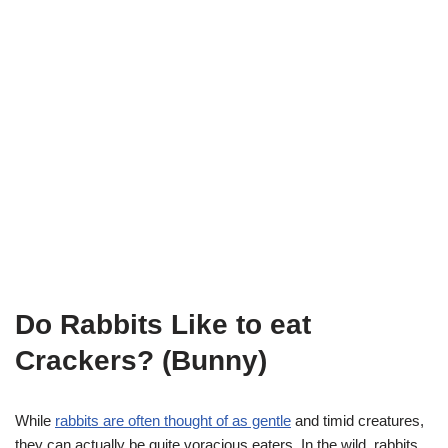
Do Rabbits Like to eat
Crackers? (Bunny)
While
rabbits are often thought of as gentle
and timid creatures,
they can actually be quite voracious eaters. In the wild, rabbits