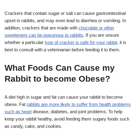
Crackers that contain sugar or salt can cause gastrointestinal
upset in rabbits, and may even lead to diarrhea or vomiting. In
addition, crackers that are made with
chocolate or other
sweeteners can be poisonous to rabbits
. If you are unsure
whether a particular
type of cracker is safe for your rabbit
, it is
best to consult with a veterinarian before feeding it to them.
What Foods Can Cause my
Rabbit to become Obese?
A diet high in sugar and fat can cause your rabbit to become
obese. Fat
rabbits are more likely to suffer from health problems
such as heart
disease, diabetes, and joint problems. To help
keep your rabbit healthy, avoid feeding them sugary foods such
as candy, cake, and cookies.