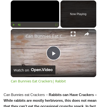
Now Playing
Play
Unmute
Fullscreen
Can Bunnies Eat Crackers| Rabbit
Play
Watch on
Video
Can Bunnies Eat Crackers| Rabbit
Can Bunnies eat Crackers –
Rabbits can Have Crackers –
While rabbits are mostly herbivores, this does not mean
that they can’t eat the occasional crunchy snack. In fact,