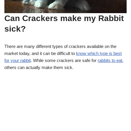
Can Crackers make my Rabbit
sick?
There are many different types of crackers available on the
market today, and it can be difficult to
know which type is best
for your rabbit
. While some crackers are safe for
rabbits to eat
,
others can actually make them sick.