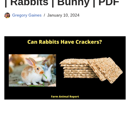
| Rabbits | Bunny | PDF
Gregory Gaines
January 10, 2024