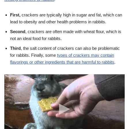
First,
crackers are typically high in sugar and fat, which can
lead to obesity and other health problems in rabbits.
Second
, crackers are often made with wheat flour, which is
not an ideal food for rabbits.
Third
, the salt content of crackers can also be problematic
for rabbits. Finally, some
types of crackers may contain
flavorings or other ingredients that are harmful to rabbits
.
Bunny eats a cracker