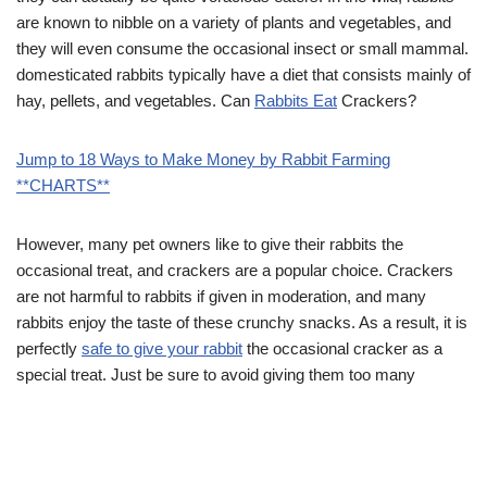
are known to nibble on a variety of plants and vegetables, and
they will even consume the occasional insect or small mammal.
domesticated rabbits typically have a diet that consists mainly of
hay, pellets, and vegetables. Can
Rabbits Eat
Crackers?
Jump to 18 Ways to Make Money by Rabbit Farming
**CHARTS**
However, many pet owners like to give their rabbits the
occasional treat, and crackers are a popular choice. Crackers
are not harmful to rabbits if given in moderation, and many
rabbits enjoy the taste of these crunchy snacks. As a result, it is
perfectly
safe to give your rabbit
the occasional cracker as a
special treat. Just be sure to avoid giving them too many