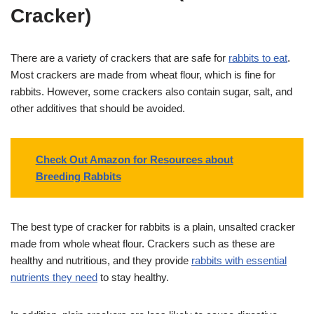
Cracker)
There are a variety of crackers that are safe for
rabbits to eat
.
Most crackers are made from wheat flour, which is fine for
rabbits. However, some crackers also contain sugar, salt, and
other additives that should be avoided.
Check Out Amazon for Resources about
Breeding Rabbits
The best type of cracker for rabbits is a plain, unsalted cracker
made from whole wheat flour. Crackers such as these are
healthy and nutritious, and they provide
rabbits with essential
nutrients they need
to stay healthy.