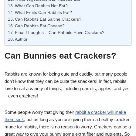
What Can Rabbits Not Eat?
What Fruits Can Rabbits Eat?
Can Rabbits Eat Saltine Crackers?
Can Rabbits Eat Cheese?
Final Thoughts – Can Rabbits Have Crackers?
Author
Can Bunnies eat Crackers?
Rabbits are known for being cute and cuddly, but many people
don’t know that they can be quite the snackers! In fact, rabbits
love to eat a variety of things, including carrots, apples, and yes
– even crackers!
Some people worry that giving their
rabbit a cracker will make
them sick
, but as long as you are giving them a healthy cracker
made for rabbits, there is no reason to worry. Crackers can be a
great way to give your bunny some extra fiber and nutrients. So