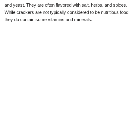
and yeast. They are often flavored with salt, herbs, and spices.
While crackers are not typically considered to be nutritious food,
they do contain some vitamins and minerals.