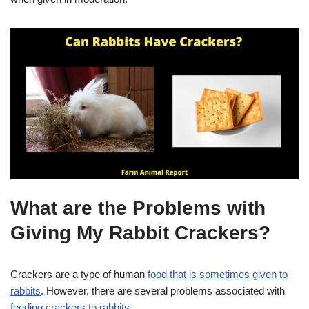
What are the Problems with
Giving My Rabbit Crackers?
Crackers are a type of human
food that is sometimes given to
rabbits
. However, there are several problems associated with
feeding crackers to rabbits
.