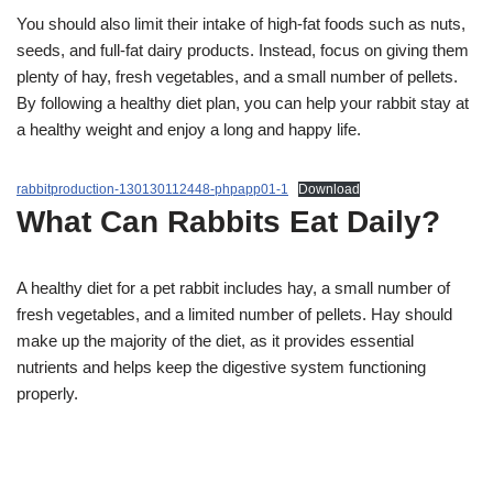
You should also limit their intake of high-fat foods such as nuts,
seeds, and full-fat dairy products. Instead, focus on giving them
plenty of hay, fresh vegetables, and a small number of pellets.
By following a healthy diet plan, you can help your rabbit stay at
a healthy weight and enjoy a long and happy life.
rabbitproduction-130130112448-phpapp01-1
Download
What Can Rabbits Eat Daily?
A healthy diet for a pet rabbit includes hay, a small number of
fresh vegetables, and a limited number of pellets. Hay should
make up the majority of the diet, as it provides essential
nutrients and helps keep the digestive system functioning
properly.