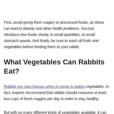
First, avoid giving them sugary or processed foods, as these
can lead to obesity and other health problems. Second,
introduce new foods slowly, in small quantities, to avoid
stomach upsets. And finally, be sure to wash all fruits and
vegetables before feeding them to your rabbit.
What Vegetables Can Rabbits
Eat?
Rabbits are real champs when it comes to eating
vegetables. In
fact, experts recommend that rabbits should consume at least
two cups of fresh veggies per day in order to stay healthy.
But with so many different kinds of vegetables available, it can