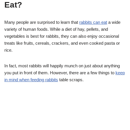
Eat?
Many people are surprised to learn that
rabbits can eat
a wide
variety of human foods. While a diet of hay, pellets, and
vegetables is best for rabbits, they can also enjoy occasional
treats like fruits, cereals, crackers, and even cooked pasta or
rice.
In fact, most rabbits will happily munch on just about anything
you put in front of them. However, there are a few things to
keep
in mind when feeding rabbits
table scraps.