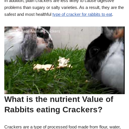
In addition, plain crackers are less likely to cause digestive
problems than sugary or salty varieties. As a result, they are the
safest and most healthful
type of cracker for rabbits to eat
.
Rabbits eat Animal Crackers
What is the nutrient Value of
Rabbits eating Crackers?
Crackers are a type of processed food made from flour, water,