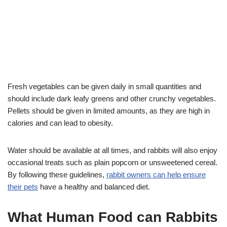
Fresh vegetables can be given daily in small quantities and
should include dark leafy greens and other crunchy vegetables.
Pellets should be given in limited amounts, as they are high in
calories and can lead to obesity.
Water should be available at all times, and rabbits will also enjoy
occasional treats such as plain popcorn or unsweetened cereal.
By following these guidelines,
rabbit owners can help ensure
their pets
have a healthy and balanced diet.
What Human Food can Rabbits