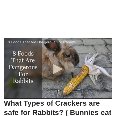
8 Foods That Are Dangerous For Rabbits
What Types of Crackers are
safe for Rabbits? ( Bunnies eat