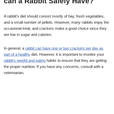
can a Rabbit Safely Have?
A rabbit’s diet should consist mostly of hay, fresh vegetables,
and a small number of pellets. However, many rabbits enjoy the
occasional treat, and crackers make a good choice since they
are low in sugar and calories.
In general, a
rabbit can have one or two crackers per day as
part of a healthy
diet. However, it is important to monitor your
rabbit’s weight and eating
habits to ensure that they are getting
the proper nutrition. If you have any concerns, consult with a
veterinarian.