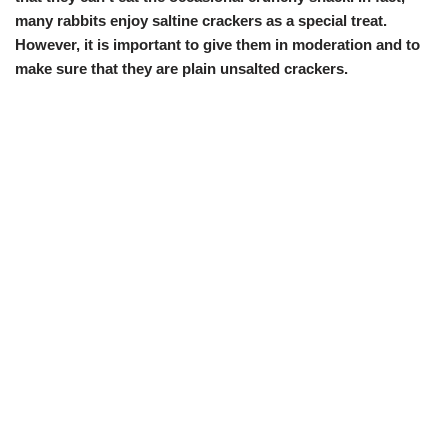
many rabbits enjoy saltine crackers as a special treat.
However, it is important to give them in moderation and to
make sure that they are plain unsalted crackers.