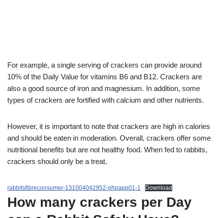
For example, a single serving of crackers can provide around
10% of the Daily Value for vitamins B6 and B12. Crackers are
also a good source of iron and magnesium. In addition, some
types of crackers are fortified with calcium and other nutrients.
However, it is important to note that crackers are high in calories
and should be eaten in moderation. Overall, crackers offer some
nutritional benefits but are not healthy food. When fed to rabbits,
crackers should only be a treat.
rabbitsfibreconsumer-131004042952-phpapp01-1
Download
How many crackers per Day