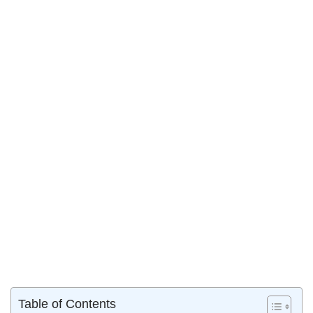
Table of Contents