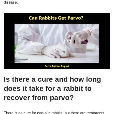
disease.
Is there a cure and how long
does it take for a rabbit to
recover from parvo?
There is no cure for parvo in rabbits, but there are treatments