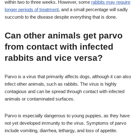
within two to three weeks. However, some
rabbits may require
longer periods of treatment
, and a small percentage will sadly
succumb to the disease despite everything that is done.
Can other animals get parvo
from contact with infected
rabbits and vice versa?
Parvo is a virus that primarily affects dogs, although it can also
infect other animals, such as rabbits. The virus is highly
contagious and can be spread through contact with infected
animals or contaminated surfaces.
Parvo is especially dangerous to young puppies, as they have
not yet developed immunity to the virus. Symptoms of parvo
include vomiting, diarrhea, lethargy, and loss of appetite.