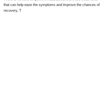
that can help ease the symptoms and improve the chances of
recovery. T