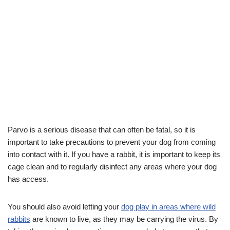
Parvo is a serious disease that can often be fatal, so it is
important to take precautions to prevent your dog from coming
into contact with it. If you have a rabbit, it is important to keep its
cage clean and to regularly disinfect any areas where your dog
has access.
You should also avoid letting your
dog play in areas where wild
rabbits
are known to live, as they may be carrying the virus. By