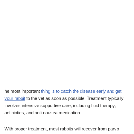
he most important
thing is to catch the disease early and get
your rabbit
to the vet as soon as possible. Treatment typically
involves intensive supportive care, including fluid therapy,
antibiotics, and anti-nausea medication.
With proper treatment, most rabbits will recover from parvo