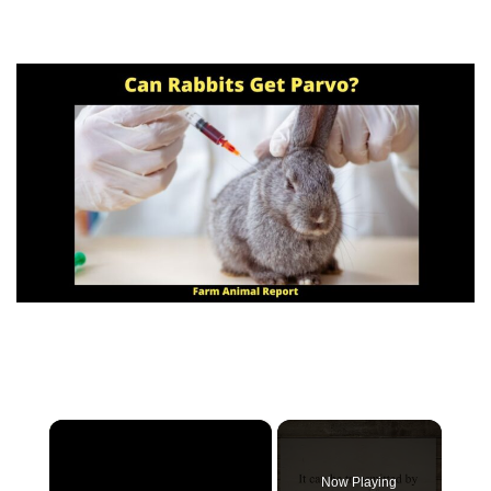
×
Now Playing