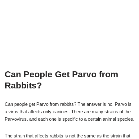
Can People Get Parvo from
Rabbits?
Can people get Parvo from rabbits? The answer is no. Parvo is
a virus that affects only canines. There are many strains of the
Parvovirus, and each one is specific to a certain animal species.
The strain that affects rabbits is not the same as the strain that