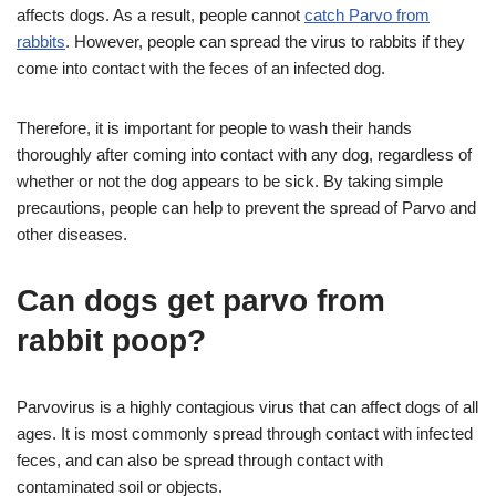
affects dogs. As a result, people cannot
catch Parvo from
rabbits
. However, people can spread the virus to rabbits if they
come into contact with the feces of an infected dog.
Therefore, it is important for people to wash their hands
thoroughly after coming into contact with any dog, regardless of
whether or not the dog appears to be sick. By taking simple
precautions, people can help to prevent the spread of Parvo and
other diseases.
Can dogs get parvo from
rabbit poop?
Parvovirus is a highly contagious virus that can affect dogs of all
ages. It is most commonly spread through contact with infected
feces, and can also be spread through contact with
contaminated soil or objects.