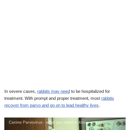
In severe cases,
rabbits may need
to be hospitalized for
treatment. With prompt and proper treatment, most
rabbits
recover from parvo and go on to lead healthy lives
.
Canine Parvovirus - what you need to know