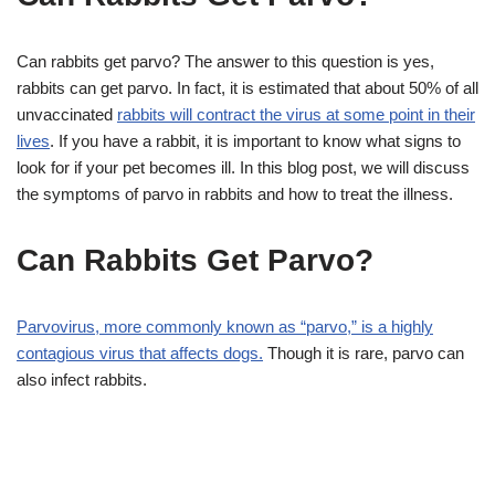
Can rabbits get parvo? The answer to this question is yes,
rabbits can get parvo. In fact, it is estimated that about 50% of all
unvaccinated
rabbits will contract the virus at some point in their
lives
. If you have a rabbit, it is important to know what signs to
look for if your pet becomes ill. In this blog post, we will discuss
the symptoms of parvo in rabbits and how to treat the illness.
Can Rabbits Get Parvo?
Parvovirus, more commonly known as “parvo,” is a highly
contagious virus that affects dogs.
Though it is rare, parvo can
also infect rabbits.