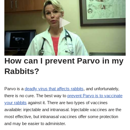
How can I prevent Parvo in my
Rabbits?
Parvo is a
deadly virus that affects rabbits
, and unfortunately,
there is no cure. The best way to
prevent Parvo is to vaccinate
your rabbits
against it. There are two types of vaccines
available: injectable and intranasal. Injectable vaccines are the
most effective, but intranasal vaccines offer some protection
and may be easier to administer.