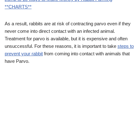
**CHARTS**
As a result, rabbits are at risk of contracting parvo even if they
never come into direct contact with an infected animal.
Treatment for parvo is available, but it is expensive and often
unsuccessful. For these reasons, it is important to take
steps to
prevent your rabbit
from coming into contact with animals that
have Parvo.