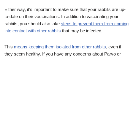
Either way, it’s important to make sure that your rabbits are up-
to-date on their vaccinations. In addition to vaccinating your
rabbits, you should also take
steps to prevent them from coming
into contact with other rabbits
that may be infected.
This
means keeping them isolated from other rabbits
, even if
they seem healthy. If you have any concerns about Parvo or