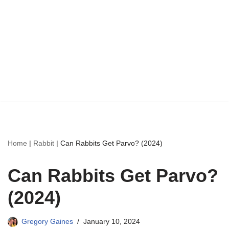
Home
|
Rabbit
|
Can Rabbits Get Parvo? (2024)
Can Rabbits Get Parvo?
(2024)
Gregory Gaines
January 10, 2024