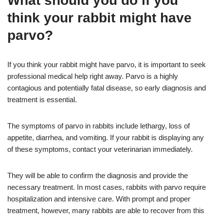
What should you do if you
think your rabbit might have
parvo?
If you think your rabbit might have parvo, it is important to seek
professional medical help right away. Parvo is a highly
contagious and potentially fatal disease, so early diagnosis and
treatment is essential.
The symptoms of parvo in rabbits include lethargy, loss of
appetite, diarrhea, and vomiting. If your rabbit is displaying any
of these symptoms, contact your veterinarian immediately.
They will be able to confirm the diagnosis and provide the
necessary treatment. In most cases, rabbits with parvo require
hospitalization and intensive care. With prompt and proper
treatment, however, many rabbits are able to recover from this