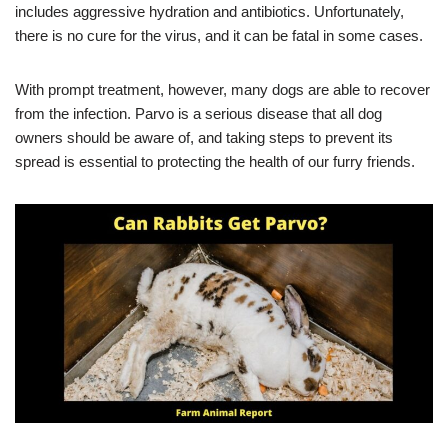
includes aggressive hydration and antibiotics. Unfortunately,
there is no cure for the virus, and it can be fatal in some cases.
With prompt treatment, however, many dogs are able to recover
from the infection. Parvo is a serious disease that all dog
owners should be aware of, and taking steps to prevent its
spread is essential to protecting the health of our furry friends.