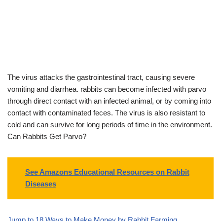
The virus attacks the gastrointestinal tract, causing severe
vomiting and diarrhea. rabbits can become infected with parvo
through direct contact with an infected animal, or by coming into
contact with contaminated feces. The virus is also resistant to
cold and can survive for long periods of time in the environment.
Can Rabbits Get Parvo?
See Amazons Educational Resources on Rabbit
Diseases
Jump to 18 Ways to Make Money by Rabbit Farming