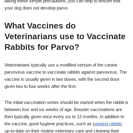
taking these simple precautions, you can help to ensure that
your dog does not develop parvo
What Vaccines do
Veterinarians use to Vaccinate
Rabbits for Parvo?
Veterinarians typically use a modified version of the canine
parvovirus vaccine to vaccinate rabbits against parvovirus. The
vaccine is usually given in two doses, with the second dose
given two to four weeks after the first.
The initial vaccination series should be started when the rabbit is
between four and six weeks of age. Booster vaccinations are
then typically given once every six to 12 months. In addition to
the vaccine, good hygiene practices, such as
keeping rabbits
up-to-date on their routine veterinary care and cleaning their