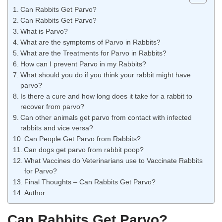
Can Rabbits Get Parvo?
Can Rabbits Get Parvo?
What is Parvo?
What are the symptoms of Parvo in Rabbits?
What are the Treatments for Parvo in Rabbits?
How can I prevent Parvo in my Rabbits?
What should you do if you think your rabbit might have
parvo?
Is there a cure and how long does it take for a rabbit to
recover from parvo?
Can other animals get parvo from contact with infected
rabbits and vice versa?
Can People Get Parvo from Rabbits?
Can dogs get parvo from rabbit poop?
What Vaccines do Veterinarians use to Vaccinate Rabbits
for Parvo?
Final Thoughts – Can Rabbits Get Parvo?
Author
Can Rabbits Get Parvo?