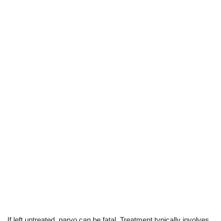
If left untreated, parvo can be fatal. Treatment typically involves