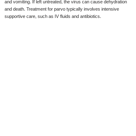
and vomiting. If left untreated, the virus can cause dehydration
and death. Treatment for parvo typically involves intensive
supportive care, such as IV fluids and antibiotics.