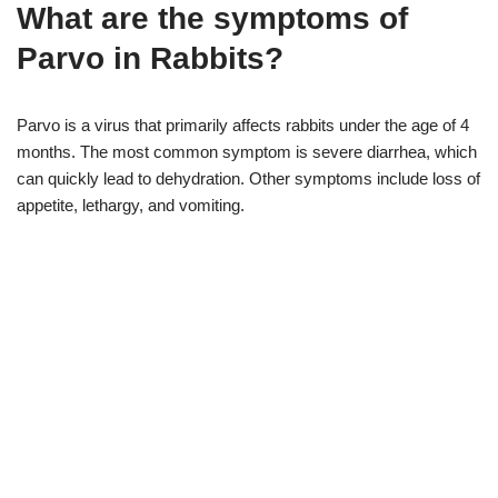
What are the symptoms of
Parvo in Rabbits?
Parvo is a virus that primarily affects rabbits under the age of 4
months. The most common symptom is severe diarrhea, which
can quickly lead to dehydration. Other symptoms include loss of
appetite, lethargy, and vomiting.