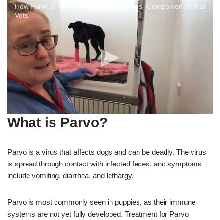
How Parvo is Treated, behind the scenes- Companion Animal
Vets
What is Parvo?
Parvo is a virus that affects dogs and can be deadly. The virus
is spread through contact with infected feces, and symptoms
include vomiting, diarrhea, and lethargy.
Parvo is most commonly seen in puppies, as their immune
systems are not yet fully developed. Treatment for Parvo