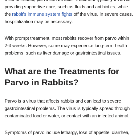
providing supportive care, such as fluids and antibiotics, while
the
rabbit’s immune system fights
off the virus. In severe cases,
hospitalization may be necessary.
With prompt treatment, most rabbits recover from parvo within
2-3 weeks. However, some may experience long-term health
problems, such as liver damage or gastrointestinal issues.
What are the Treatments for
Parvo in Rabbits?
Parvo is a virus that affects rabbits and can lead to severe
gastrointestinal problems. The virus is typically spread through
contaminated food or water, or contact with an infected animal.
Symptoms of parvo include lethargy, loss of appetite, diarrhea,