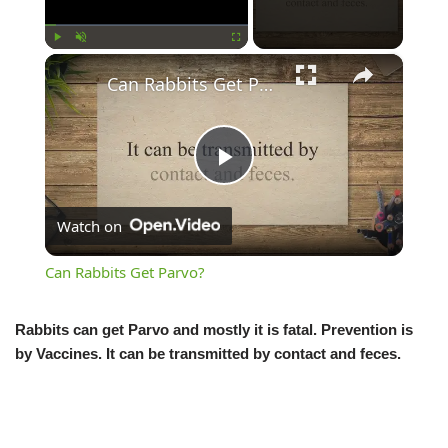
×
Play
Unmute
Fullscreen
Can Rabbits Get Parvo?
Play
Watch on
Video
Can Rabbits Get Parvo?
Rabbits can get Parvo and mostly it is fatal. Prevention is
by Vaccines. It can be transmitted by contact and feces.