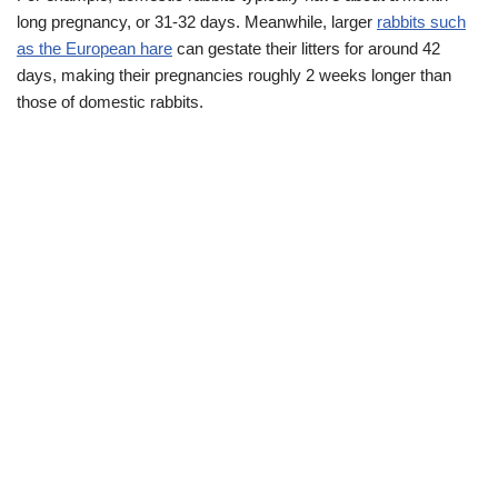
long pregnancy, or 31-32 days. Meanwhile, larger
rabbits such
as the European hare
can gestate their litters for around 42
days, making their pregnancies roughly 2 weeks longer than
those of domestic rabbits.