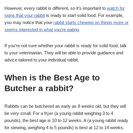
However, every rabbit is different, so it’s important to
watch for
signs that your rabbit
is ready to start solid food. For example,
you may notice that your
rabbit starts chewing on things more or
seems interested in what you’re eating
.
If you’re not sure whether your rabbit is ready for solid food, talk
to your veterinarian. They will be able to provide guidance and
advice tailored to your individual rabbit.
When is the Best Age to
Butcher a rabbit?
Rabbits can be butchered as early as 8 weeks old, but they will
be very small. For a fryer (a young rabbit weighing 3 to 4
pounds), the best age is 10 to 12 weeks. A (a young rabbit ready
for stewing, weighing 4 to 5 pounds) is best at 12 to 14 weeks.