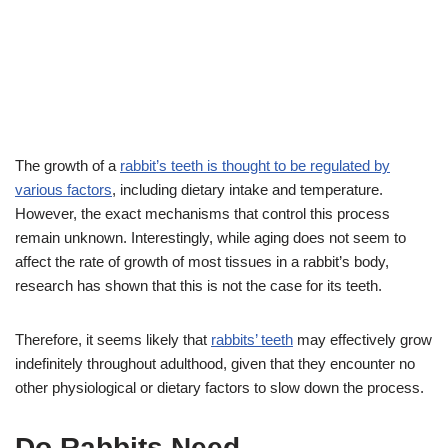
The growth of a
rabbit’s teeth is thought to be regulated by
various factors
, including dietary intake and temperature.
However, the exact mechanisms that control this process
remain unknown. Interestingly, while aging does not seem to
affect the rate of growth of most tissues in a rabbit’s body,
research has shown that this is not the case for its teeth.
Therefore, it seems likely that
rabbits’ teeth
may effectively grow
indefinitely throughout adulthood, given that they encounter no
other physiological or dietary factors to slow down the process.
Do Rabbits Need