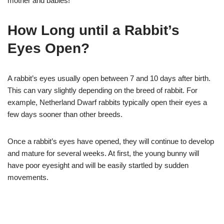
mother and babies!
How Long until a Rabbit’s
Eyes Open?
A rabbit’s eyes usually open between 7 and 10 days after birth.
This can vary slightly depending on the breed of rabbit. For
example, Netherland Dwarf rabbits typically open their eyes a
few days sooner than other breeds.
Once a rabbit’s eyes have opened, they will continue to develop
and mature for several weeks. At first, the young bunny will
have poor eyesight and will be easily startled by sudden
movements.