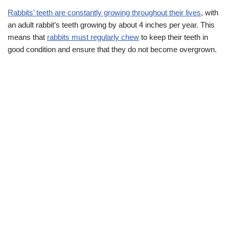
Rabbits’ teeth are constantly growing throughout their lives
, with
an adult rabbit’s teeth growing by about 4 inches per year. This
means that
rabbits must regularly chew
to keep their teeth in
good condition and ensure that they do not become overgrown.