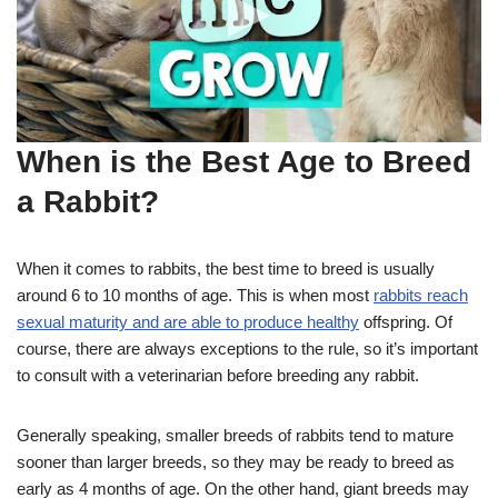
When is the Best Age to Breed
a Rabbit?
When it comes to rabbits, the best time to breed is usually
around 6 to 10 months of age. This is when most
rabbits reach
sexual maturity and are able to produce healthy
offspring. Of
course, there are always exceptions to the rule, so it’s important
to consult with a veterinarian before breeding any rabbit.
Generally speaking, smaller breeds of rabbits tend to mature
sooner than larger breeds, so they may be ready to breed as
early as 4 months of age. On the other hand, giant breeds may