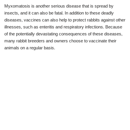
Myxomatosis is another serious disease that is spread by
insects, and it can also be fatal. In addition to these deadly
diseases, vaccines can also help to protect rabbits against other
illnesses, such as enteritis and respiratory infections. Because
of the potentially devastating consequences of these diseases,
many rabbit breeders and owners choose to vaccinate their
animals on a regular basis.