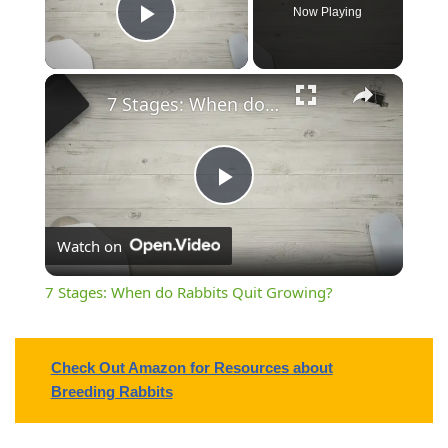
Now Playing
Play Video
7 Stages: When do Rabbits Quit Growing?
Play
Watch on
Video
7 Stages: When do Rabbits Quit Growing?
Check Out Amazon for Resources about
Breeding Rabbits