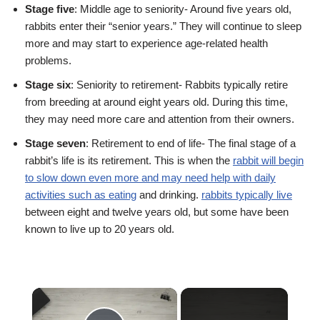
Stage five
: Middle age to seniority- Around five years old,
rabbits enter their “senior years.” They will continue to sleep
more and may start to experience age-related health
problems.
Stage six
: Seniority to retirement- Rabbits typically retire
from breeding at around eight years old. During this time,
they may need more care and attention from their owners.
Stage seven
: Retirement to end of life- The final stage of a
rabbit’s life is its retirement. This is when the
rabbit will begin
to slow down even more and may need help with daily
activities such as eating
and drinking.
rabbits typically live
between eight and twelve years old, but some have been
known to live up to 20 years old.