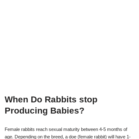
When Do Rabbits stop
Producing Babies?
Female rabbits reach sexual maturity between 4-5 months of
age. Depending on the breed, a doe (female rabbit) will have 1-