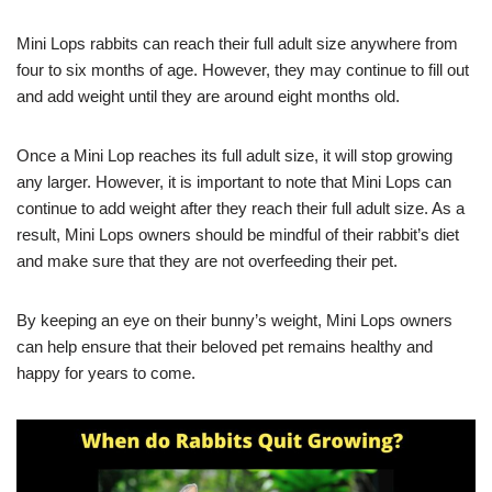
Mini Lops rabbits can reach their full adult size anywhere from
four to six months of age. However, they may continue to fill out
and add weight until they are around eight months old.
Once a Mini Lop reaches its full adult size, it will stop growing
any larger. However, it is important to note that Mini Lops can
continue to add weight after they reach their full adult size. As a
result, Mini Lops owners should be mindful of their rabbit’s diet
and make sure that they are not overfeeding their pet.
By keeping an eye on their bunny’s weight, Mini Lops owners
can help ensure that their beloved pet remains healthy and
happy for years to come.