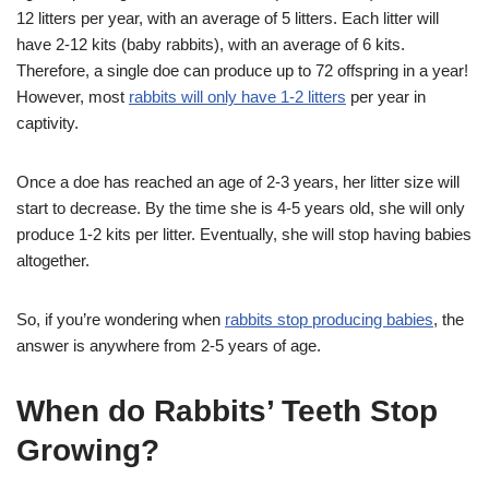
12 litters per year, with an average of 5 litters. Each litter will
have 2-12 kits (baby rabbits), with an average of 6 kits.
Therefore, a single doe can produce up to 72 offspring in a year!
However, most
rabbits will only have 1-2 litters
per year in
captivity.
Once a doe has reached an age of 2-3 years, her litter size will
start to decrease. By the time she is 4-5 years old, she will only
produce 1-2 kits per litter. Eventually, she will stop having babies
altogether.
So, if you’re wondering when
rabbits stop producing babies
, the
answer is anywhere from 2-5 years of age.
When do Rabbits’ Teeth Stop
Growing?