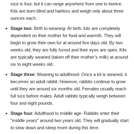
size is four, but it can range anywhere from one to twelve.
Kits are born blind and hairless and weigh only about three
ounces each.
Stage two
: Birth to weaning- At birth, kits are completely
dependent on their mother for food and warmth. They will
begin to grow their own fur at around five days old. By two
weeks old, they are fully furred and their eyes are open. Kits
are typically weaned (taken off their mother’s milk) at around
six to eight weeks old.
Stage three
: Weaning to adulthood- Once a kit is weaned, it
becomes an adult rabbit. However, rabbits continue to grow
until they are around six months old. Females usually reach
full size before males. Adult rabbits typically weigh between
four and eight pounds.
Stage four
: Adulthood to middle age- Rabbits enter their
“middle years” around two years old. They will gradually start
to slow down and sleep more during this time.