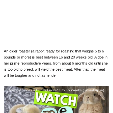
An older roaster (a rabbit ready for roasting that weighs 5 to 6
pounds or more) is best between 16 and 20 weeks old. A doe in
her prime reproductive years, from about 6 months old until she
is too old to breed, will yield the best meat. After that, the meat
will be tougher and not as tender.
How Fast Does a Bunny Grow? 1 to 16 Weeks (Time-Lapse)