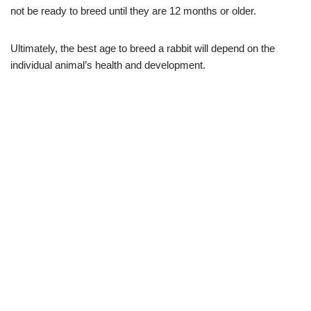
not be ready to breed until they are 12 months or older.
Ultimately, the best age to breed a rabbit will depend on the
individual animal’s health and development.