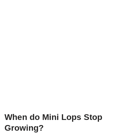
When do Mini Lops Stop
Growing?