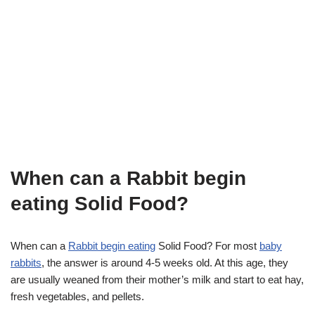
When can a Rabbit begin
eating Solid Food?
When can a
Rabbit begin eating
Solid Food? For most
baby
rabbits
, the answer is around 4-5 weeks old. At this age, they
are usually weaned from their mother’s milk and start to eat hay,
fresh vegetables, and pellets.