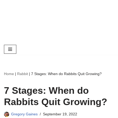
Home
|
Rabbit
|
7 Stages: When do Rabbits Quit Growing?
7 Stages: When do
Rabbits Quit Growing?
Gregory Gaines
September 19, 2022