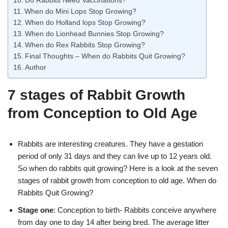
Do Rabbits Need Vaccinations?
When do Mini Lops Stop Growing?
When do Holland lops Stop Growing?
When do Lionhead Bunnies Stop Growing?
When do Rex Rabbits Stop Growing?
Final Thoughts – When do Rabbits Quit Growing?
Author
7 stages of Rabbit Growth
from Conception to Old Age
Rabbits are interesting creatures. They have a gestation
period of only 31 days and they can live up to 12 years old.
So when do rabbits quit growing? Here is a look at the seven
stages of rabbit growth from conception to old age. When do
Rabbits Quit Growing?
Stage one
: Conception to birth- Rabbits conceive anywhere
from day one to day 14 after being bred. The average litter