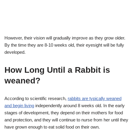
However, their vision will gradually improve as they grow older.
By the time they are 8-10 weeks old, their eyesight will be fully
developed.
How Long Until a Rabbit is
weaned?
According to scientific research,
rabbits are typically weaned
and begin living
independently around 8 weeks old. In the early
stages of development, they depend on their mothers for food
and protection, and they will continue to nurse from her until they
have grown enough to eat solid food on their own.