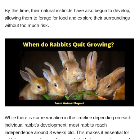
By this time, their natural instincts have also begun to develop,
allowing them to forage for food and explore their surroundings
without too much risk.
While there is some variation in the timeline depending on each
individual rabbit’s development, most rabbits reach
independence around 8 weeks old. This makes it essential for