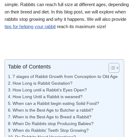
simple. Rabbits can reach full size at different ages, depending
on their breed and diet. In this blog post, we will explore when
rabbits stop growing and why it happens. We will also provide
tips for helping your rabbit
reach its maximum size!
Table of Contents
7 stages of Rabbit Growth from Conception to Old Age
How Long is Rabbit Gestation?
How Long until a Rabbit’s Eyes Open?
How Long Until a Rabbit is weaned?
When can a Rabbit begin eating Solid Food?
When is the Best Age to Butcher a rabbit?
When is the Best Age to Breed a Rabbit?
When Do Rabbits stop Producing Babies?
When do Rabbits’ Teeth Stop Growing?