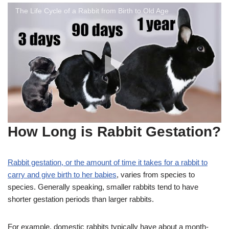
The Life Cycle of a Rabbit from Birth to Old Age
How Long is Rabbit Gestation?
Rabbit gestation, or the amount of time it takes for a rabbit to
carry and give birth to her babies
, varies from species to
species. Generally speaking, smaller rabbits tend to have
shorter gestation periods than larger rabbits.
For example, domestic rabbits typically have about a month-