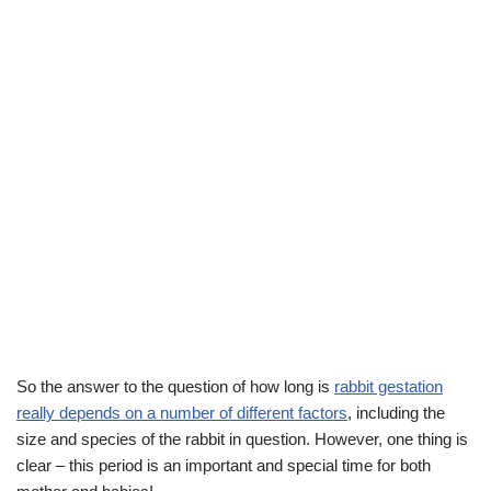
So the answer to the question of how long is
rabbit gestation
really depends on a number of different factors
, including the
size and species of the rabbit in question. However, one thing is
clear – this period is an important and special time for both