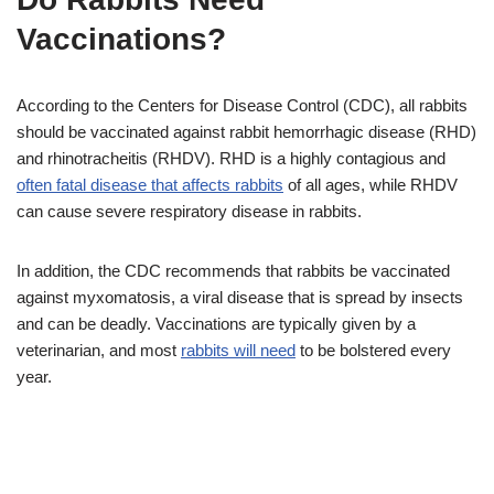
Vaccinations?
According to the Centers for Disease Control (CDC), all rabbits
should be vaccinated against rabbit hemorrhagic disease (RHD)
and rhinotracheitis (RHDV). RHD is a highly contagious and
often fatal disease that affects rabbits
of all ages, while RHDV
can cause severe respiratory disease in rabbits.
In addition, the CDC recommends that rabbits be vaccinated
against myxomatosis, a viral disease that is spread by insects
and can be deadly. Vaccinations are typically given by a
veterinarian, and most
rabbits will need
to be bolstered every
year.