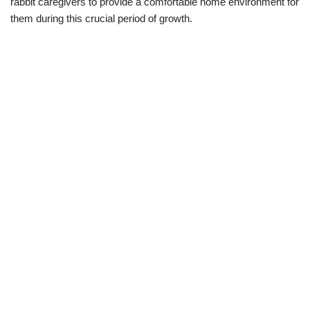
rabbit caregivers to provide a comfortable home environment for
them during this crucial period of growth.