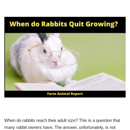
When do rabbits reach their adult size? This is a question that
many rabbit owners have. The answer, unfortunately, is not