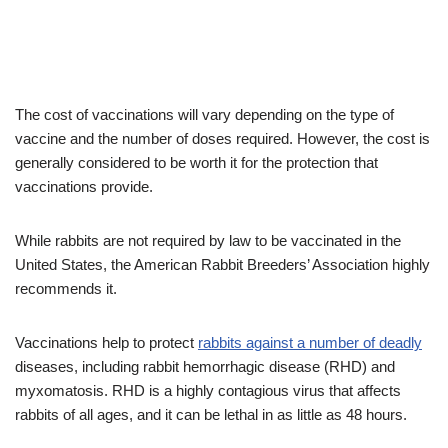
The cost of vaccinations will vary depending on the type of
vaccine and the number of doses required. However, the cost is
generally considered to be worth it for the protection that
vaccinations provide.
While rabbits are not required by law to be vaccinated in the
United States, the American Rabbit Breeders’ Association highly
recommends it.
Vaccinations help to protect
rabbits against a number of deadly
diseases, including rabbit hemorrhagic disease (RHD) and
myxomatosis. RHD is a highly contagious virus that affects
rabbits of all ages, and it can be lethal in as little as 48 hours.