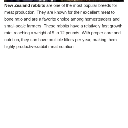
New Zealand rabbits
are one of the most popular breeds for
meat production. They are known for their excellent meat to
bone ratio and are a favorite choice among homesteaders and
small-scale farmers. These rabbits have a relatively fast growth
rate, reaching a weight of 9 to 12 pounds. With proper care and
nutrition, they can have multiple litters per year, making them
highly productive.rabbit meat nutrition