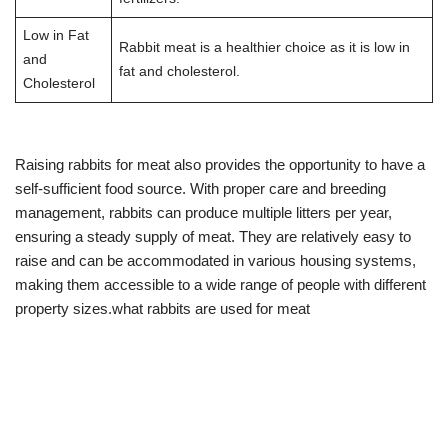
Low in Fat
Rabbit meat is a healthier choice as it is low in
and
fat and cholesterol.
Cholesterol
Raising rabbits for meat also provides the opportunity to have a
self-sufficient food source. With proper care and breeding
management, rabbits can produce multiple litters per year,
ensuring a steady supply of meat. They are relatively easy to
raise and can be accommodated in various housing systems,
making them accessible to a wide range of people with different
property sizes.what rabbits are used for meat