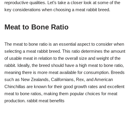
reproductive qualities. Let’s take a closer look at some of the
key considerations when choosing a meat rabbit breed.
Meat to Bone Ratio
The meat to bone ratio is an essential aspect to consider when
selecting a meat rabbit breed. This ratio determines the amount
of usable meat in relation to the overall size and weight of the
rabbit. Ideally, the breed should have a high meat to bone ratio,
meaning there is more meat available for consumption. Breeds
such as New Zealands, Californians, Rex, and American
Chinchillas are known for their good growth rates and excellent
meat to bone ratios, making them popular choices for meat
production. rabbit meat benefits