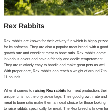
Rex Rabbits
Rex rabbits are known for their velvety fur, which is highly prized
for its softness. They are also a popular meat breed, with a good
growth rate and excellent meat to bone ratio. Rex rabbits come
in various colors and have a friendly and docile temperament.
They are relatively easy to handle and make great pets as well.
With proper care, Rex rabbits can reach a weight of around 7 to
11 pounds.
When it comes to
raising Rex rabbits
for meat production, their
unique fur is not the only advantage. Their good growth rate and
meat to bone ratio make them an ideal choice for those looking
to raise rabbits specifically for meat. The Rex breed is known for