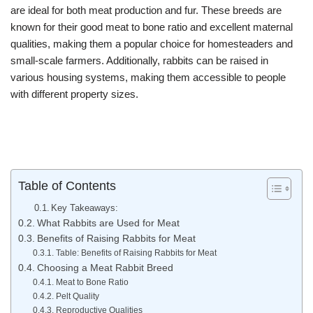
are ideal for both meat production and fur. These breeds are
known for their good meat to bone ratio and excellent maternal
qualities, making them a popular choice for homesteaders and
small-scale farmers. Additionally, rabbits can be raised in
various housing systems, making them accessible to people
with different property sizes.
Table of Contents
Key Takeaways:
What Rabbits are Used for Meat
Benefits of Raising Rabbits for Meat
Table: Benefits of Raising Rabbits for Meat
Choosing a Meat Rabbit Breed
Meat to Bone Ratio
Pelt Quality
Reproductive Qualities