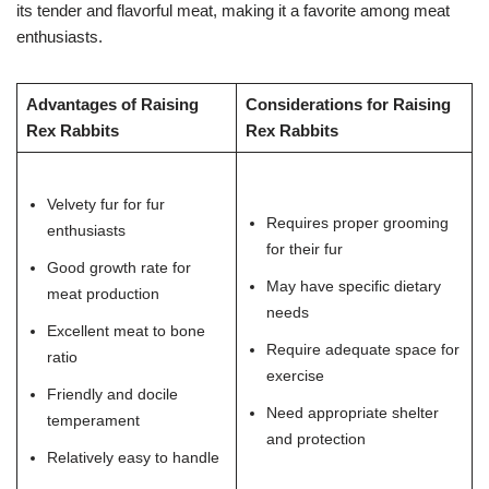
its tender and flavorful meat, making it a favorite among meat
enthusiasts.
Advantages of Raising
Considerations for Raising
Rex Rabbits
Rex Rabbits
Velvety fur for fur
Requires proper grooming
enthusiasts
for their fur
Good growth rate for
May have specific dietary
meat production
needs
Excellent meat to bone
Require adequate space for
ratio
exercise
Friendly and docile
Need appropriate shelter
temperament
and protection
Relatively easy to handle