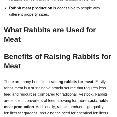
Rabbit meat production
is accessible to people with
different property sizes.
What Rabbits are Used for
Meat
Benefits of Raising Rabbits for
Meat
There are many benefits to
raising rabbits for meat
. Firstly,
rabbit meat is a sustainable protein source that requires less
feed and resources compared to traditional livestock. Rabbits
are efficient converters of feed, allowing for more
sustainable
meat production
. Additionally, rabbits produce high-quality
fertilizer for gardens, reducing the need for chemical fertilizers.