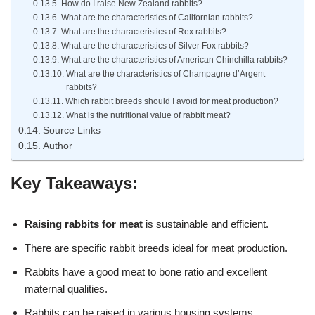
How do I raise New Zealand rabbits?
What are the characteristics of Californian rabbits?
What are the characteristics of Rex rabbits?
What are the characteristics of Silver Fox rabbits?
What are the characteristics of American Chinchilla rabbits?
What are the characteristics of Champagne d’Argent
rabbits?
Which rabbit breeds should I avoid for meat production?
What is the nutritional value of rabbit meat?
Source Links
Author
Key Takeaways:
Raising rabbits for meat
is sustainable and efficient.
There are specific rabbit breeds ideal for meat production.
Rabbits have a good meat to bone ratio and excellent
maternal qualities.
Rabbits can be raised in various housing systems.