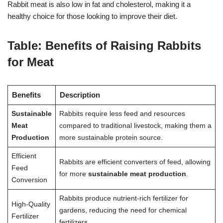
Rabbit meat is also low in fat and cholesterol, making it a
healthy choice for those looking to improve their diet.
Table: Benefits of Raising Rabbits
for Meat
Benefits
Description
Sustainable
Rabbits require less feed and resources
Meat
compared to traditional livestock, making them a
Production
more sustainable protein source.
Efficient
Rabbits are efficient converters of feed, allowing
Feed
for more
sustainable meat production
.
Conversion
Rabbits produce nutrient-rich fertilizer for
High-Quality
gardens, reducing the need for chemical
Fertilizer
fertilizers.