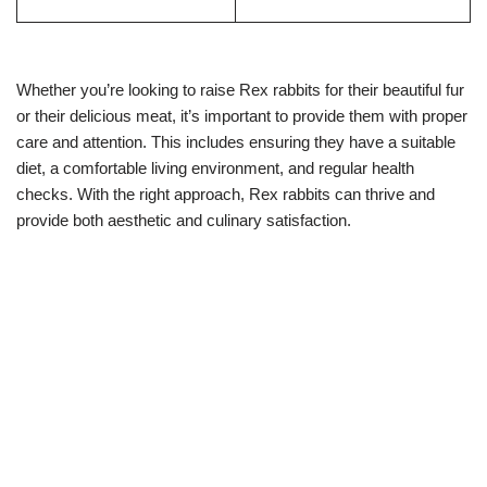
Whether you’re looking to raise Rex rabbits for their beautiful fur
or their delicious meat, it’s important to provide them with proper
care and attention. This includes ensuring they have a suitable
diet, a comfortable living environment, and regular health
checks. With the right approach, Rex rabbits can thrive and
provide both aesthetic and culinary satisfaction.