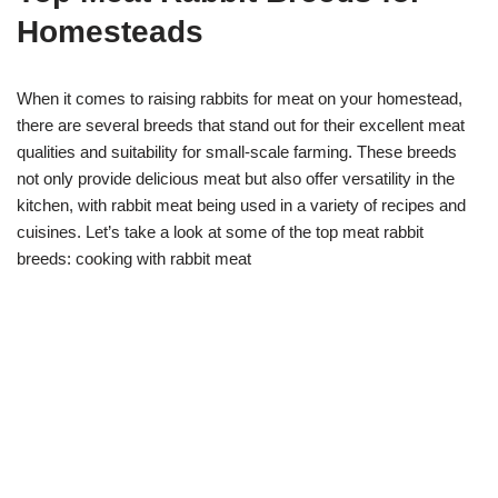
Homesteads
When it comes to raising rabbits for meat on your homestead,
there are several breeds that stand out for their excellent meat
qualities and suitability for small-scale farming. These breeds
not only provide delicious meat but also offer versatility in the
kitchen, with rabbit meat being used in a variety of recipes and
cuisines. Let’s take a look at some of the top meat rabbit
breeds: cooking with rabbit meat