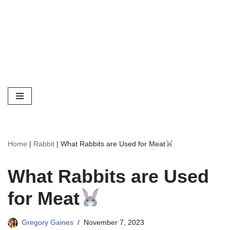
Home
|
Rabbit
|
What Rabbits are Used for Meat
What Rabbits are Used
for Meat
Gregory Gaines
November 7, 2023