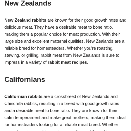
New Zealands
New Zealand rabbits
are known for their good growth rates and
delicious meat. They have a desirable meat to bone ratio,
making them a popular choice for meat production. With their
large size and excellent maternal qualities, New Zealands are a
reliable breed for homesteaders. Whether you’re roasting,
stewing, or grilling, rabbit meat from New Zealands is sure to
impress in a variety of
rabbit meat recipes
.
Californians
Californian rabbits
are a crossbreed of New Zealands and
Chinchilla rabbits, resulting in a breed with good growth rates
and a desirable meat to bone ratio. They are known for their
calm temperament and make great mothers, making them ideal
for homesteaders looking for a reliable meat breed. Whether