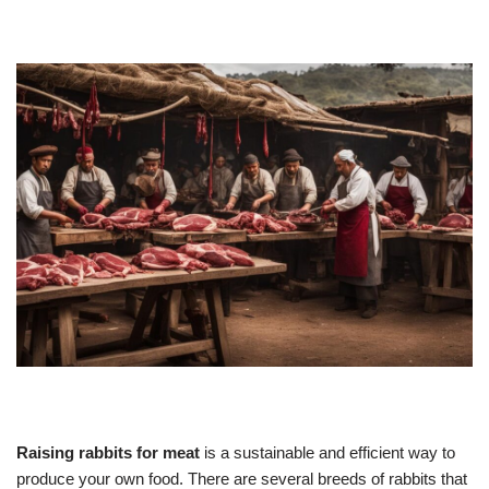
Raising rabbits for meat
is a sustainable and efficient way to
produce your own food. There are several breeds of rabbits that