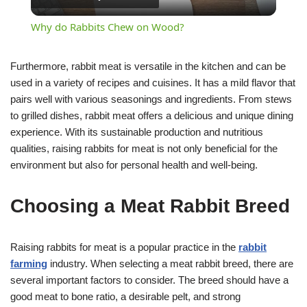
Video
Why do Rabbits Chew on Wood?
Furthermore, rabbit meat is versatile in the kitchen and can be
used in a variety of recipes and cuisines. It has a mild flavor that
pairs well with various seasonings and ingredients. From stews
to grilled dishes, rabbit meat offers a delicious and unique dining
experience. With its sustainable production and nutritious
qualities, raising rabbits for meat is not only beneficial for the
environment but also for personal health and well-being.
Choosing a Meat Rabbit Breed
Raising rabbits for meat is a popular practice in the
rabbit
farming
industry. When selecting a meat rabbit breed, there are
several important factors to consider. The breed should have a
good meat to bone ratio, a desirable pelt, and strong