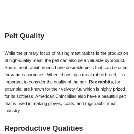
Pelt Quality
While the primary focus of raising meat rabbits is the production
of high-quality meat, the pelt can also be a valuable byproduct.
Some meat rabbit breeds have desirable pelts that can be used
for various purposes. When choosing a meat rabbit breed, it is
important to consider the quality of the pelt.
Rex rabbits
, for
example, are known for their velvety fur, which is highly prized
for its softness. American Chinchillas also have a beautiful pelt
that is used in making gloves, coats, and rugs.rabbit meat
industry
Reproductive Qualities