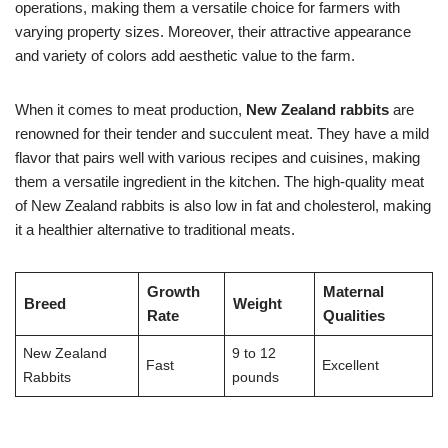
operations, making them a versatile choice for farmers with
varying property sizes. Moreover, their attractive appearance
and variety of colors add aesthetic value to the farm.
When it comes to meat production,
New Zealand rabbits
are
renowned for their tender and succulent meat. They have a mild
flavor that pairs well with various recipes and cuisines, making
them a versatile ingredient in the kitchen. The high-quality meat
of New Zealand rabbits is also low in fat and cholesterol, making
it a healthier alternative to traditional meats.
Growth
Maternal
Breed
Weight
Rate
Qualities
New Zealand
9 to 12
Fast
Excellent
Rabbits
pounds