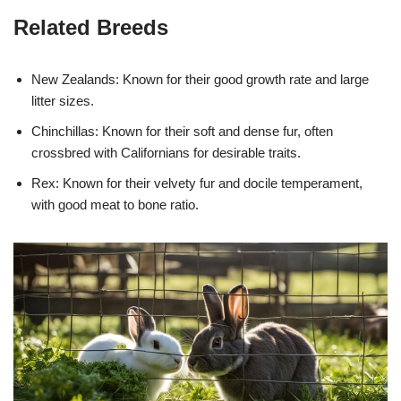
Related Breeds
New Zealands: Known for their good growth rate and large
litter sizes.
Chinchillas: Known for their soft and dense fur, often
crossbred with Californians for desirable traits.
Rex: Known for their velvety fur and docile temperament,
with good meat to bone ratio.