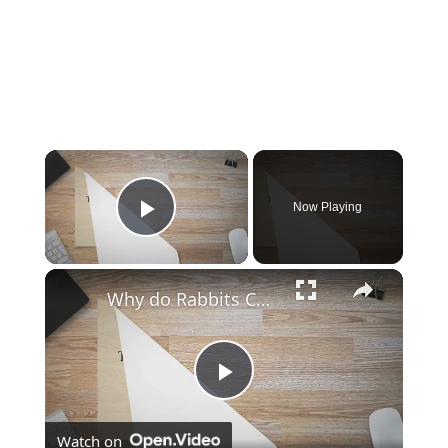
Now Playing
Play Video
Why do Rabbits Chew on Wood?
Play
Watch on