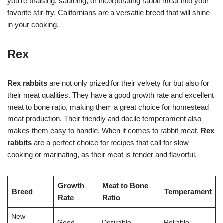
you’re braising, sautéing, or incorporating rabbit meat into your
favorite stir-fry, Californians are a versatile breed that will shine
in your cooking.
Rex
Rex rabbits
are not only prized for their velvety fur but also for
their meat qualities. They have a good growth rate and excellent
meat to bone ratio, making them a great choice for homestead
meat production. Their friendly and docile temperament also
makes them easy to handle. When it comes to rabbit meat,
Rex
rabbits
are a perfect choice for recipes that call for slow
cooking or marinating, as their meat is tender and flavorful.
Growth
Meat to Bone
Breed
Temperament
Rate
Ratio
New
Good
Desirable
Reliable