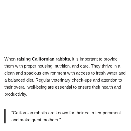
When
raising Californian rabbits
, it is important to provide
them with proper housing, nutrition, and care. They thrive in a
clean and spacious environment with access to fresh water and
a balanced diet. Regular veterinary check-ups and attention to
their overall well-being are essential to ensure their health and
productivity.
“Californian rabbits are known for their calm temperament
and make great mothers.”