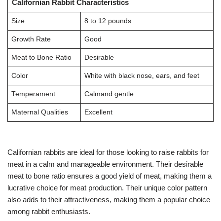
Californian Rabbit Characteristics
Size
8 to 12 pounds
Growth Rate
Good
Meat to Bone Ratio
Desirable
Color
White with black nose, ears, and feet
Temperament
Calmand gentle
Maternal Qualities
Excellent
Californian rabbits are ideal for those looking to raise rabbits for
meat in a calm and manageable environment. Their desirable
meat to bone ratio ensures a good yield of meat, making them a
lucrative choice for meat production. Their unique color pattern
also adds to their attractiveness, making them a popular choice
among rabbit enthusiasts.