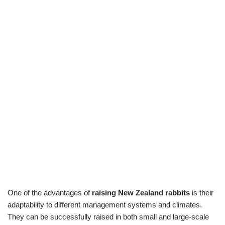
One of the advantages of
raising New Zealand rabbits
is their
adaptability to different management systems and climates.
They can be successfully raised in both small and large-scale