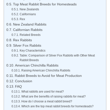
Top Meat Rabbit Breeds for Homesteads
New Zealands
Californians
Rex
New Zealand Rabbits
Californian Rabbits
Related Breeds
Rex Rabbits
Silver Fox Rabbits
Key Characteristics
Table: Comparison of Silver Fox Rabbits with Other Meat
Rabbit Breeds
American Chinchilla Rabbits
Raising American Chinchilla Rabbits
Rabbit Breeds to Avoid for Meat Production
Conclusion
FAQ
What rabbits are used for meat?
What are the benefits of raising rabbits for meat?
How do I choose a meat rabbit breed?
Which are the top meat rabbit breeds for homesteads?