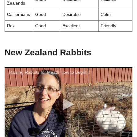
Zealands
Californians
Good
Desirable
Calm
Rex
Good
Excellent
Friendly
New Zealand Rabbits
Raising Rabbits for Meat!! How to Begin!!!