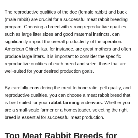
The reproductive qualities of the doe (female rabbit) and buck
(male rabbit) are crucial for a successful meat rabbit breeding
program. Choosing a breed with strong reproductive qualities,
such as large litter sizes and good maternal instincts, can
significantly impact the overall productivity of the operation.
American Chinchillas, for instance, are great mothers and often
produce large litters. It is important to consider the specific
reproductive qualities of each breed and select those that are
well-suited for your desired production goals.
By carefully considering the meat to bone ratio, pelt quality, and
reproductive qualities, you can choose a meat rabbit breed that
is best suited for your
rabbit farming
endeavors. Whether you
are a small-scale farmer or a homesteader, selecting the right
breed is essential for successful meat production.
Top Meat Rabbit Breeds for