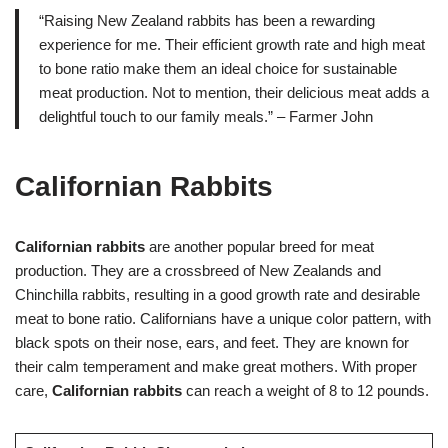
“Raising New Zealand rabbits has been a rewarding
experience for me. Their efficient growth rate and high meat
to bone ratio make them an ideal choice for sustainable
meat production. Not to mention, their delicious meat adds a
delightful touch to our family meals.” – Farmer John
Californian Rabbits
Californian rabbits
are another popular breed for meat
production. They are a crossbreed of New Zealands and
Chinchilla rabbits, resulting in a good growth rate and desirable
meat to bone ratio. Californians have a unique color pattern, with
black spots on their nose, ears, and feet. They are known for
their calm temperament and make great mothers. With proper
care,
Californian rabbits
can reach a weight of 8 to 12 pounds.