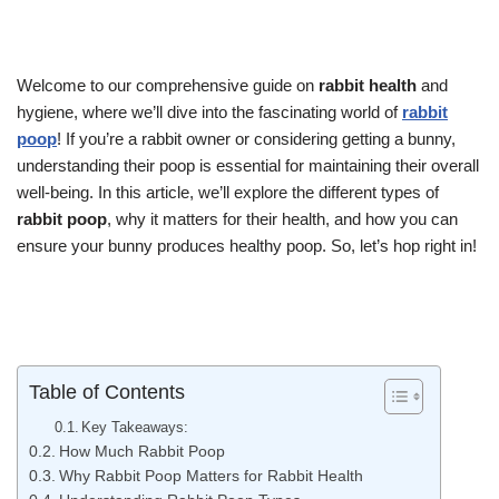
Welcome to our comprehensive guide on
rabbit health
and
hygiene, where we’ll dive into the fascinating world of
rabbit
poop
! If you’re a rabbit owner or considering getting a bunny,
understanding their poop is essential for maintaining their overall
well-being. In this article, we’ll explore the different types of
rabbit poop
, why it matters for their health, and how you can
ensure your bunny produces healthy poop. So, let’s hop right in!
Table of Contents
Key Takeaways:
How Much Rabbit Poop
Why Rabbit Poop Matters for Rabbit Health