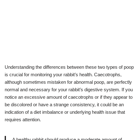
Understanding the differences between these two types of poop
is crucial for monitoring your rabbit’s health. Caecotrophs,
although sometimes mistaken for abnormal poop, are perfectly
normal and necessary for your rabbit’s digestive system. If you
notice an excessive amount of caecotrophs or if they appear to
be discolored or have a strange consistency, it could be an
indication of a diet imbalance or underlying health issue that
requires attention.
A healthy rabbit should produce a moderate amount of