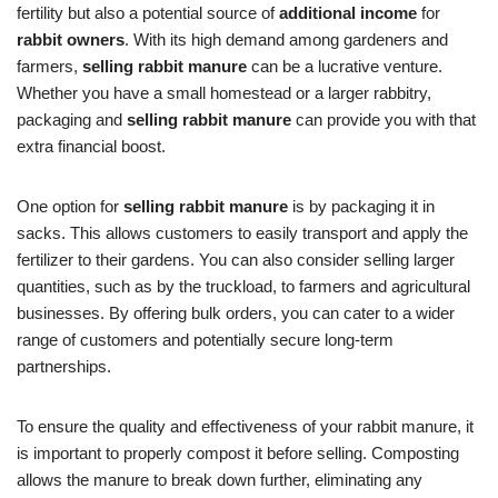
fertility but also a potential source of
additional income
for
rabbit owners
. With its high demand among gardeners and
farmers,
selling rabbit manure
can be a lucrative venture.
Whether you have a small homestead or a larger rabbitry,
packaging and
selling rabbit manure
can provide you with that
extra financial boost.
One option for
selling rabbit manure
is by packaging it in
sacks. This allows customers to easily transport and apply the
fertilizer to their gardens. You can also consider selling larger
quantities, such as by the truckload, to farmers and agricultural
businesses. By offering bulk orders, you can cater to a wider
range of customers and potentially secure long-term
partnerships.
To ensure the quality and effectiveness of your rabbit manure, it
is important to properly compost it before selling. Composting
allows the manure to break down further, eliminating any