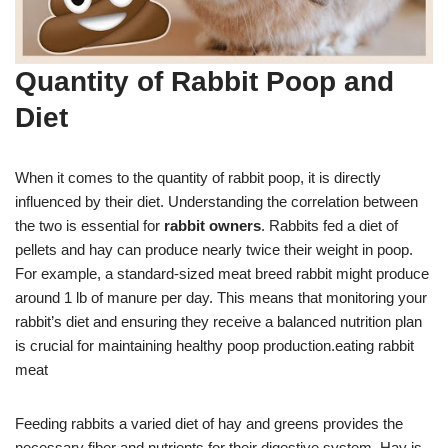
Quantity of Rabbit Poop and
Diet
When it comes to the quantity of rabbit poop, it is directly
influenced by their diet. Understanding the correlation between
the two is essential for
rabbit owners
. Rabbits fed a diet of
pellets and hay can produce nearly twice their weight in poop.
For example, a standard-sized meat breed rabbit might produce
around 1 lb of manure per day. This means that monitoring your
rabbit’s diet and ensuring they receive a balanced nutrition plan
is crucial for maintaining healthy poop production.eating rabbit
meat
Feeding rabbits a varied diet of hay and greens provides the
necessary fiber and nutrients for their digestive system. Hay is