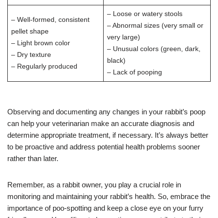
– Loose or watery stools
– Well-formed, consistent
– Abnormal sizes (very small or
pellet shape
very large)
– Light brown color
– Unusual colors (green, dark,
– Dry texture
black)
– Regularly produced
– Lack of pooping
Observing and documenting any changes in your rabbit’s poop
can help your veterinarian make an accurate diagnosis and
determine appropriate treatment, if necessary. It’s always better
to be proactive and address potential health problems sooner
rather than later.
Remember, as a rabbit owner, you play a crucial role in
monitoring and maintaining your rabbit’s health. So, embrace the
importance of poo-spotting and keep a close eye on your furry