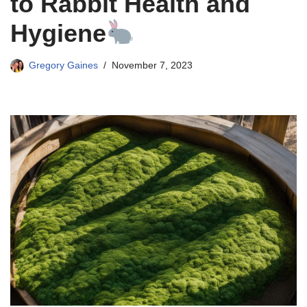
to Rabbit Health and
Hygiene
Gregory Gaines
November 7, 2023