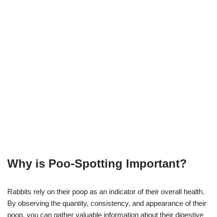
Why is Poo-Spotting Important?
Rabbits rely on their poop as an indicator of their overall health.
By observing the quantity, consistency, and appearance of their
poop, you can gather valuable information about their digestive