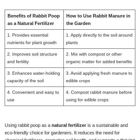
Benefits of Rabbit Poop
How to Use Rabbit Manure in
as a Natural Fertilizer
the Garden
1. Provides essential
1. Apply directly to the soil around
nutrients for plant growth
plants
2. Improves soil structure
2. Mix with compost or other
and fertility
organic matter for added benefits
3. Enhances water-holding
3. Avoid applying fresh manure to
capacity of the soil
edible crops
4. Convenient and easy to
4. Compost rabbit manure before
use
using for edible crops
Using rabbit poop as a
natural fertilizer
is a sustainable and
eco-friendly choice for gardeners. It reduces the need for