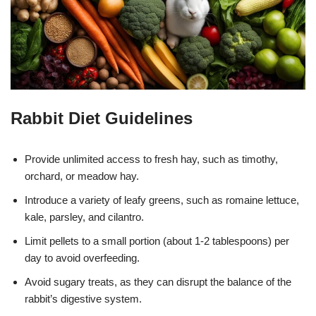
Rabbit Diet Guidelines
Provide unlimited access to fresh hay, such as timothy,
orchard, or meadow hay.
Introduce a variety of leafy greens, such as romaine lettuce,
kale, parsley, and cilantro.
Limit pellets to a small portion (about 1-2 tablespoons) per
day to avoid overfeeding.
Avoid sugary treats, as they can disrupt the balance of the
rabbit’s digestive system.