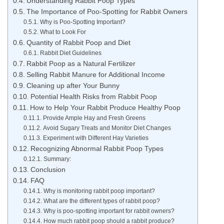
Understanding Rabbit Poop Types
The Importance of Poo-Spotting for Rabbit Owners
Why is Poo-Spotting Important?
What to Look For
Quantity of Rabbit Poop and Diet
Rabbit Diet Guidelines
Rabbit Poop as a Natural Fertilizer
Selling Rabbit Manure for Additional Income
Cleaning up after Your Bunny
Potential Health Risks from Rabbit Poop
How to Help Your Rabbit Produce Healthy Poop
Provide Ample Hay and Fresh Greens
Avoid Sugary Treats and Monitor Diet Changes
Experiment with Different Hay Varieties
Recognizing Abnormal Rabbit Poop Types
Summary:
Conclusion
FAQ
Why is monitoring rabbit poop important?
What are the different types of rabbit poop?
Why is poo-spotting important for rabbit owners?
How much rabbit poop should a rabbit produce?