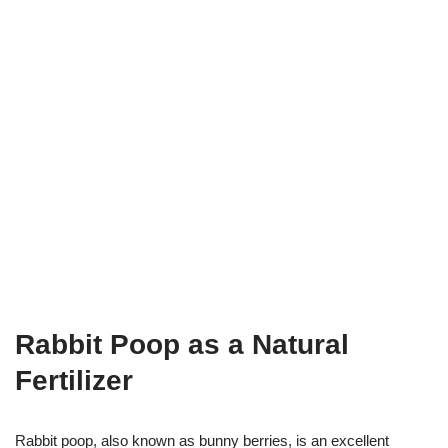
Rabbit Poop as a Natural
Fertilizer
Rabbit poop, also known as bunny berries, is an excellent