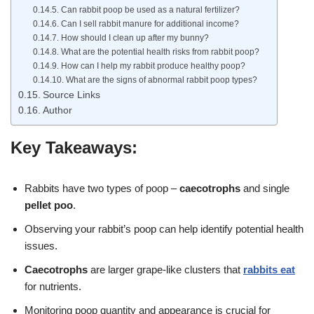
Can rabbit poop be used as a natural fertilizer?
Can I sell rabbit manure for additional income?
How should I clean up after my bunny?
What are the potential health risks from rabbit poop?
How can I help my rabbit produce healthy poop?
What are the signs of abnormal rabbit poop types?
Source Links
Author
Key Takeaways:
Rabbits have two types of poop –
caecotrophs
and single
pellet poo
.
Observing your rabbit’s poop can help identify potential health
issues.
Caecotrophs
are larger grape-like clusters that
rabbits eat
for nutrients.
Monitoring poop quantity and appearance is crucial for