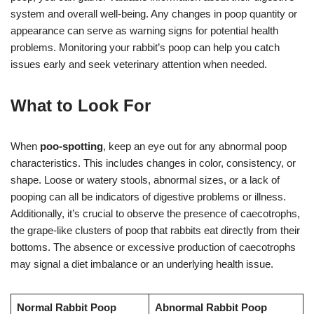
system and overall well-being. Any changes in poop quantity or
appearance can serve as warning signs for potential health
problems. Monitoring your rabbit’s poop can help you catch
issues early and seek veterinary attention when needed.
What to Look For
When
poo-spotting
, keep an eye out for any abnormal poop
characteristics. This includes changes in color, consistency, or
shape. Loose or watery stools, abnormal sizes, or a lack of
pooping can all be indicators of digestive problems or illness.
Additionally, it’s crucial to observe the presence of caecotrophs,
the grape-like clusters of poop that rabbits eat directly from their
bottoms. The absence or excessive production of caecotrophs
may signal a diet imbalance or an underlying health issue.
Normal Rabbit Poop
Abnormal Rabbit Poop