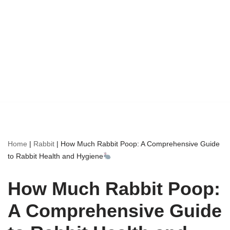
Home
|
Rabbit
|
How Much Rabbit Poop: A Comprehensive Guide
to Rabbit Health and Hygiene
How Much Rabbit Poop:
A Comprehensive Guide