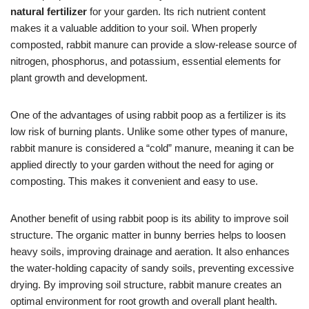
natural fertilizer
for your garden. Its rich nutrient content
makes it a valuable addition to your soil. When properly
composted, rabbit manure can provide a slow-release source of
nitrogen, phosphorus, and potassium, essential elements for
plant growth and development.
One of the advantages of using rabbit poop as a fertilizer is its
low risk of burning plants. Unlike some other types of manure,
rabbit manure is considered a “cold” manure, meaning it can be
applied directly to your garden without the need for aging or
composting. This makes it convenient and easy to use.
Another benefit of using rabbit poop is its ability to improve soil
structure. The organic matter in bunny berries helps to loosen
heavy soils, improving drainage and aeration. It also enhances
the water-holding capacity of sandy soils, preventing excessive
drying. By improving soil structure, rabbit manure creates an
optimal environment for root growth and overall plant health.