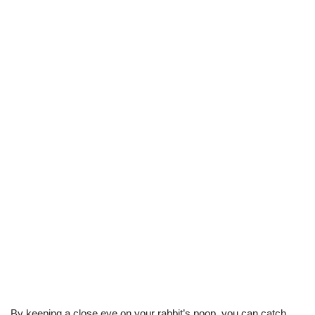
By keeping a close eye on your rabbit’s poop, you can catch