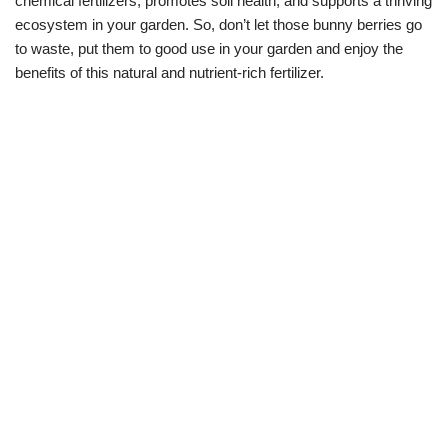
chemical fertilizers, promotes soil health, and supports a thriving
ecosystem in your garden. So, don’t let those bunny berries go
to waste, put them to good use in your garden and enjoy the
benefits of this natural and nutrient-rich fertilizer.