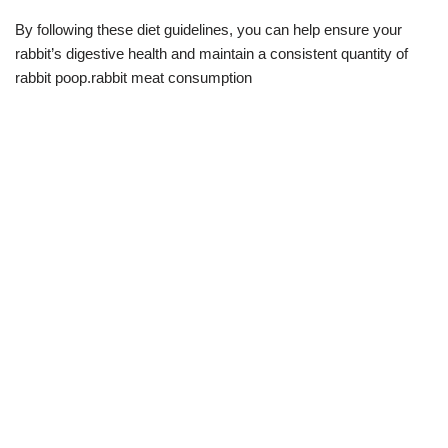
By following these diet guidelines, you can help ensure your
rabbit’s digestive health and maintain a consistent quantity of
rabbit poop.rabbit meat consumption