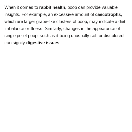
When it comes to
rabbit health
, poop can provide valuable
insights. For example, an excessive amount of
caecotrophs
,
which are larger grape-like clusters of poop, may indicate a diet
imbalance or illness. Similarly, changes in the appearance of
single pellet poop, such as it being unusually soft or discolored,
can signify
digestive issues
.