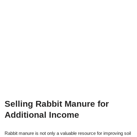
Selling Rabbit Manure for
Additional Income
Rabbit manure is not only a valuable resource for improving soil