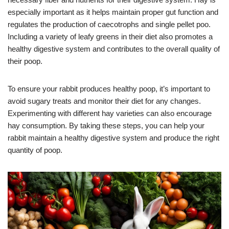
especially important as it helps maintain proper gut function and
regulates the production of caecotrophs and single pellet poo.
Including a variety of leafy greens in their diet also promotes a
healthy digestive system and contributes to the overall quality of
their poop.
To ensure your rabbit produces healthy poop, it’s important to
avoid sugary treats and monitor their diet for any changes.
Experimenting with different hay varieties can also encourage
hay consumption. By taking these steps, you can help your
rabbit maintain a healthy digestive system and produce the right
quantity of poop.