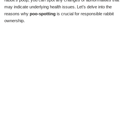
may indicate underlying health issues. Let’s delve into the
reasons why
poo-spotting
is crucial for responsible rabbit
ownership.