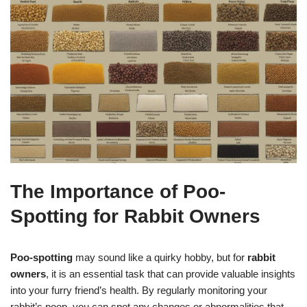
The Importance of Poo-
Spotting for Rabbit Owners
Poo-spotting
may sound like a quirky hobby, but for
rabbit
owners
, it is an essential task that can provide valuable insights
into your furry friend’s health. By regularly monitoring your
rabbit’s poop, you can spot any changes or abnormalities that