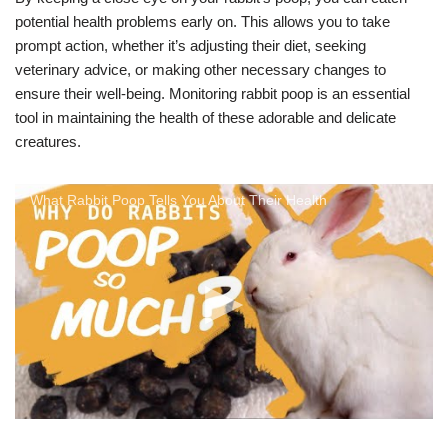
potential health problems early on. This allows you to take
prompt action, whether it’s adjusting their diet, seeking
veterinary advice, or making other necessary changes to
ensure their well-being. Monitoring rabbit poop is an essential
tool in maintaining the health of these adorable and delicate
creatures.
What Rabbit Poop Tells You About Their Health