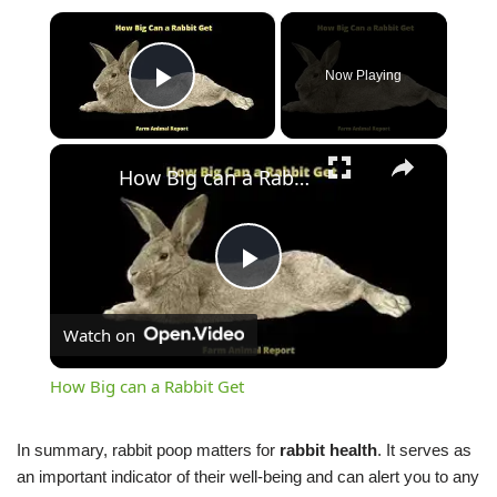
×
Now Playing
Play Video
×
How Big can a Rabbit Get
Play
Watch on
Video
How Big can a Rabbit Get
In summary, rabbit poop matters for
rabbit health
. It serves as
an important indicator of their well-being and can alert you to any