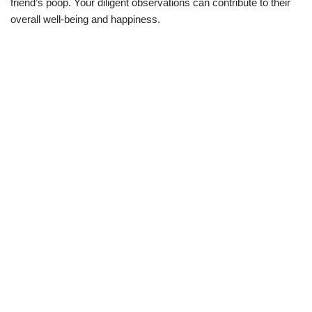
friend’s poop. Your diligent observations can contribute to their
overall well-being and happiness.