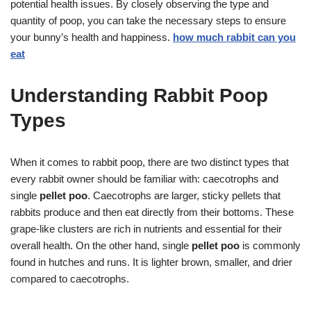
potential health issues. By closely observing the type and
quantity of poop, you can take the necessary steps to ensure
your bunny’s health and happiness.
how much rabbit can you
eat
Understanding Rabbit Poop
Types
When it comes to rabbit poop, there are two distinct types that
every rabbit owner should be familiar with: caecotrophs and
single
pellet poo
. Caecotrophs are larger, sticky pellets that
rabbits produce and then eat directly from their bottoms. These
grape-like clusters are rich in nutrients and essential for their
overall health. On the other hand, single
pellet poo
is commonly
found in hutches and runs. It is lighter brown, smaller, and drier
compared to caecotrophs.