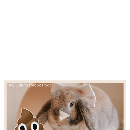
A Guide to Rabbit Poop