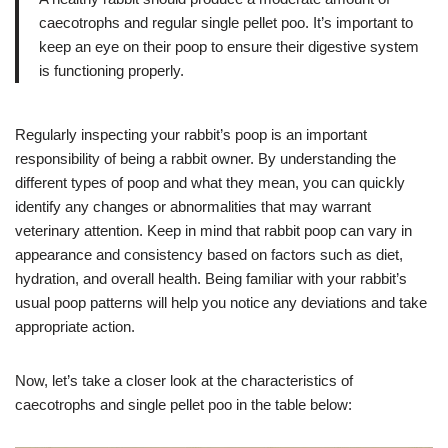
caecotrophs and regular single pellet poo. It’s important to
keep an eye on their poop to ensure their digestive system
is functioning properly.
Regularly inspecting your rabbit’s poop is an important
responsibility of being a rabbit owner. By understanding the
different types of poop and what they mean, you can quickly
identify any changes or abnormalities that may warrant
veterinary attention. Keep in mind that rabbit poop can vary in
appearance and consistency based on factors such as diet,
hydration, and overall health. Being familiar with your rabbit’s
usual poop patterns will help you notice any deviations and take
appropriate action.
Now, let’s take a closer look at the characteristics of
caecotrophs and single pellet poo in the table below: