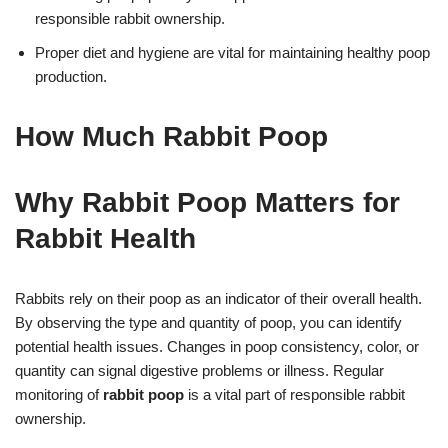
responsible rabbit ownership.
Proper diet and hygiene are vital for maintaining healthy poop
production.
How Much Rabbit Poop
Why Rabbit Poop Matters for
Rabbit Health
Rabbits rely on their poop as an indicator of their overall health.
By observing the type and quantity of poop, you can identify
potential health issues. Changes in poop consistency, color, or
quantity can signal digestive problems or illness. Regular
monitoring of
rabbit poop
is a vital part of responsible rabbit
ownership.