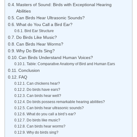
Masters of Sound: Birds with Exceptional Hearing
Abilities
Can Birds Hear Ultrasonic Sounds?
What do You Call a Bird Ear?
Bird Ear Structure
Do Birds Like Music?
Can Birds Hear Worms?
Why Do Birds Sing?
Can Birds Understand Human Voices?
Table: Comparative Anatomy of Bird and Human Ears
Conclusion
FAQ
Can chickens hear?
Do birds have ears?
Can birds hear well?
Do birds possess remarkable hearing abilities?
Can birds hear ultrasonic sounds?
What do you call a bird’s ear?
Do birds like music?
Can birds hear worms?
Why do birds sing?