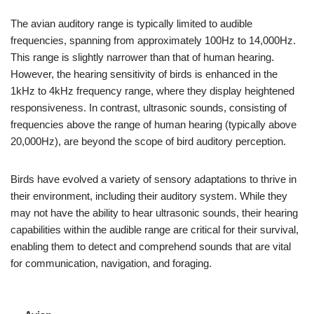
The avian auditory range is typically limited to audible
frequencies, spanning from approximately 100Hz to 14,000Hz.
This range is slightly narrower than that of human hearing.
However, the hearing sensitivity of birds is enhanced in the
1kHz to 4kHz frequency range, where they display heightened
responsiveness. In contrast, ultrasonic sounds, consisting of
frequencies above the range of human hearing (typically above
20,000Hz), are beyond the scope of bird auditory perception.
Birds have evolved a variety of sensory adaptations to thrive in
their environment, including their auditory system. While they
may not have the ability to hear ultrasonic sounds, their hearing
capabilities within the audible range are critical for their survival,
enabling them to detect and comprehend sounds that are vital
for communication, navigation, and foraging.