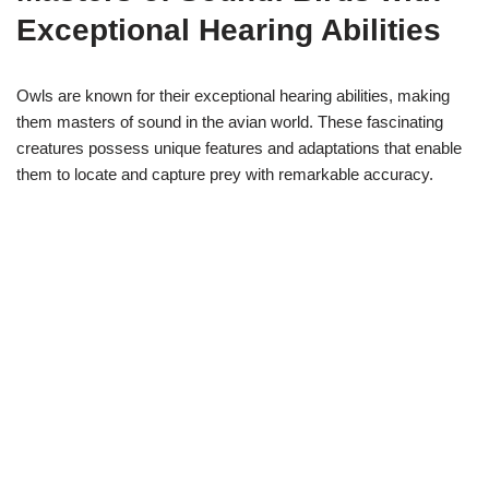
Exceptional Hearing Abilities
Owls are known for their exceptional hearing abilities, making
them masters of sound in the avian world. These fascinating
creatures possess unique features and adaptations that enable
them to locate and capture prey with remarkable accuracy.