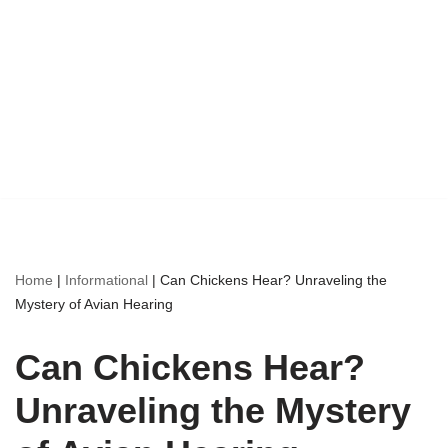
Home
|
Informational
|
Can Chickens Hear? Unraveling the
Mystery of Avian Hearing
Can Chickens Hear?
Unraveling the Mystery