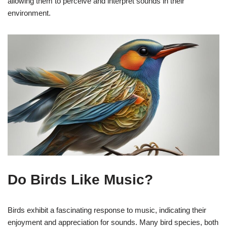
allowing them to perceive and interpret sounds in their
environment.
Do Birds Like Music?
Birds exhibit a fascinating response to music, indicating their
enjoyment and appreciation for sounds. Many bird species, both