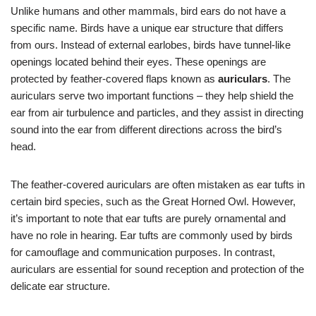
Unlike humans and other mammals, bird ears do not have a
specific name. Birds have a unique ear structure that differs
from ours. Instead of external earlobes, birds have tunnel-like
openings located behind their eyes. These openings are
protected by feather-covered flaps known as
auriculars
. The
auriculars serve two important functions – they help shield the
ear from air turbulence and particles, and they assist in directing
sound into the ear from different directions across the bird’s
head.
The feather-covered auriculars are often mistaken as ear tufts in
certain bird species, such as the Great Horned Owl. However,
it’s important to note that ear tufts are purely ornamental and
have no role in hearing. Ear tufts are commonly used by birds
for camouflage and communication purposes. In contrast,
auriculars are essential for sound reception and protection of the
delicate ear structure.