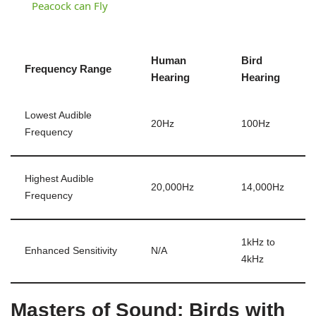
Peacock can Fly
Human
Bird
Frequency Range
Hearing
Hearing
Lowest Audible
20Hz
100Hz
Frequency
Highest Audible
20,000Hz
14,000Hz
Frequency
1kHz to
Enhanced Sensitivity
N/A
4kHz
Masters of Sound: Birds with