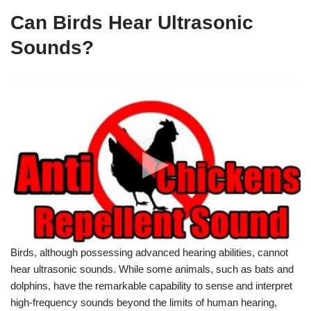
Can Birds Hear Ultrasonic
Sounds?
Anti Chickens Repellent Sound
Birds, although possessing advanced hearing abilities, cannot
hear ultrasonic sounds. While some animals, such as bats and
dolphins, have the remarkable capability to sense and interpret
high-frequency sounds beyond the limits of human hearing,