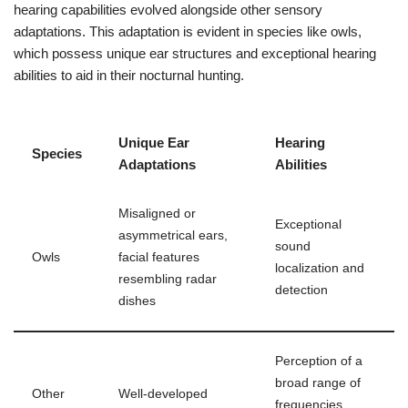
hearing capabilities evolved alongside other sensory
adaptations. This adaptation is evident in species like owls,
which possess unique ear structures and exceptional hearing
abilities to aid in their nocturnal hunting.
Unique Ear
Hearing
Species
Adaptations
Abilities
Misaligned or
Exceptional
asymmetrical ears,
sound
Owls
facial features
localization and
resembling radar
detection
dishes
Perception of a
broad range of
Other
Well-developed
frequencies,