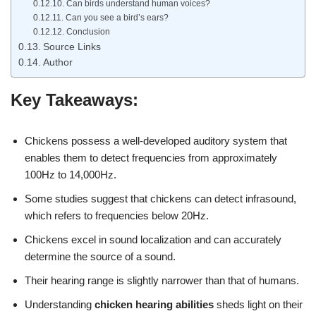
Can birds understand human voices?
Can you see a bird’s ears?
Conclusion
Source Links
Author
Key Takeaways:
Chickens possess a well-developed auditory system that
enables them to detect frequencies from approximately
100Hz to 14,000Hz.
Some studies suggest that chickens can detect infrasound,
which refers to frequencies below 20Hz.
Chickens excel in sound localization and can accurately
determine the source of a sound.
Their hearing range is slightly narrower than that of humans.
Understanding
chicken hearing abilities
sheds light on their