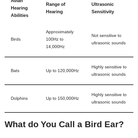
Avian
Range of
Ultrasonic
Hearing
Hearing
Sensitivity
Abilities
Approximately
Not sensitive to
Birds
100Hz to
ultrasonic sounds
14,000Hz
Highly sensitive to
Bats
Up to 120,000Hz
ultrasonic sounds
Highly sensitive to
Dolphins
Up to 150,000Hz
ultrasonic sounds
What do You Call a Bird Ear?