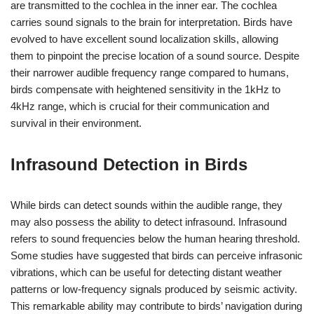
are transmitted to the cochlea in the inner ear. The cochlea
carries sound signals to the brain for interpretation. Birds have
evolved to have excellent sound localization skills, allowing
them to pinpoint the precise location of a sound source. Despite
their narrower audible frequency range compared to humans,
birds compensate with heightened sensitivity in the 1kHz to
4kHz range, which is crucial for their communication and
survival in their environment.
Infrasound Detection in Birds
While birds can detect sounds within the audible range, they
may also possess the ability to detect infrasound. Infrasound
refers to sound frequencies below the human hearing threshold.
Some studies have suggested that birds can perceive infrasonic
vibrations, which can be useful for detecting distant weather
patterns or low-frequency signals produced by seismic activity.
This remarkable ability may contribute to birds’ navigation during