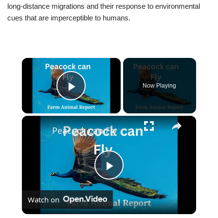
long-distance migrations and their response to environmental
cues that are imperceptible to humans.
×
Now Playing
Play Video
×
Peacock can Fly
Play
Watch on
Video