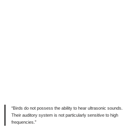
“Birds do not possess the ability to hear ultrasonic sounds.
Their auditory system is not particularly sensitive to high
frequencies.”