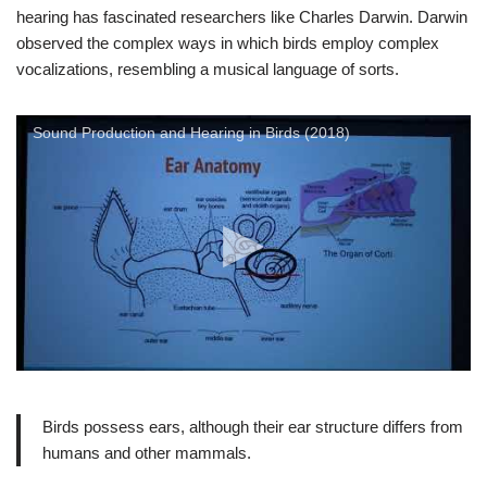
hearing has fascinated researchers like Charles Darwin. Darwin
observed the complex ways in which birds employ complex
vocalizations, resembling a musical language of sorts.
Sound Production and Hearing in Birds (2018)
Birds possess ears, although their ear structure differs from
humans and other mammals.