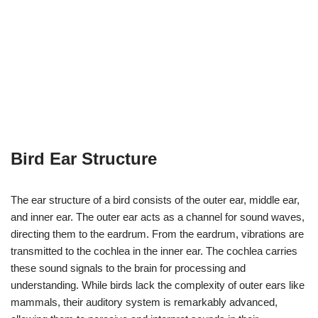
Bird Ear Structure
The ear structure of a bird consists of the outer ear, middle ear,
and inner ear. The outer ear acts as a channel for sound waves,
directing them to the eardrum. From the eardrum, vibrations are
transmitted to the cochlea in the inner ear. The cochlea carries
these sound signals to the brain for processing and
understanding. While birds lack the complexity of outer ears like
mammals, their auditory system is remarkably advanced,