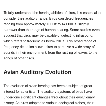
To fully understand the hearing abilities of birds, it is essential to
consider their auditory range. Birds can detect frequencies
ranging from approximately 100Hz to 14,000Hz, slightly
narrower than the range of human hearing. Some studies even
suggest that birds may be capable of detecting infrasound,
which refers to frequencies below 20Hz. This broad range of
frequency detection allows birds to perceive a wide array of
sounds in their environment, from the rustling of leaves to the
songs of other birds.
Avian Auditory Evolution
The evolution of avian hearing has been a subject of great
interest for scientists. The auditory systems of birds have
undergone significant changes throughout their evolutionary
history. As birds adapted to various ecological niches, their