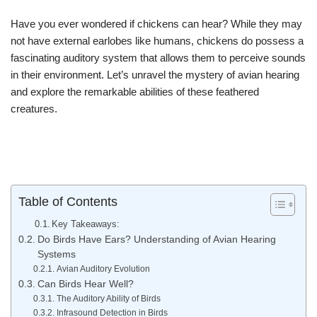
Have you ever wondered if chickens can hear? While they may
not have external earlobes like humans, chickens do possess a
fascinating auditory system that allows them to perceive sounds
in their environment. Let’s unravel the mystery of avian hearing
and explore the remarkable abilities of these feathered
creatures.
Table of Contents
Key Takeaways:
Do Birds Have Ears? Understanding of Avian Hearing
Systems
Avian Auditory Evolution
Can Birds Hear Well?
The Auditory Ability of Birds
Infrasound Detection in Birds