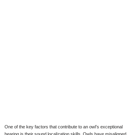
One of the key factors that contribute to an owl’s exceptional
hearing is their sound localization skills. Owls have misaligned