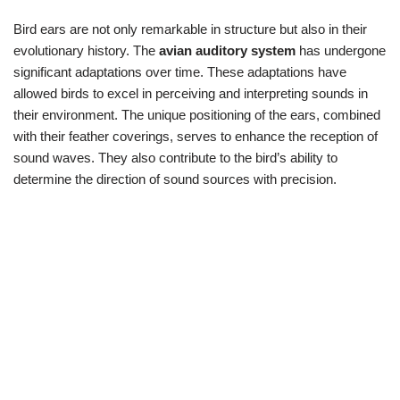
Bird ears are not only remarkable in structure but also in their
evolutionary history. The
avian auditory system
has undergone
significant adaptations over time. These adaptations have
allowed birds to excel in perceiving and interpreting sounds in
their environment. The unique positioning of the ears, combined
with their feather coverings, serves to enhance the reception of
sound waves. They also contribute to the bird’s ability to
determine the direction of sound sources with precision.