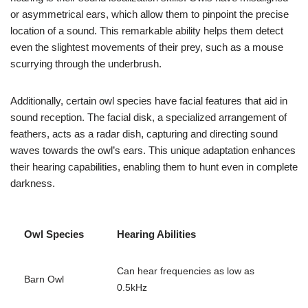
or asymmetrical ears, which allow them to pinpoint the precise
location of a sound. This remarkable ability helps them detect
even the slightest movements of their prey, such as a mouse
scurrying through the underbrush.
Additionally, certain owl species have facial features that aid in
sound reception. The facial disk, a specialized arrangement of
feathers, acts as a radar dish, capturing and directing sound
waves towards the owl’s ears. This unique adaptation enhances
their hearing capabilities, enabling them to hunt even in complete
darkness.
Owl Species
Hearing Abilities
Can hear frequencies as low as
Barn Owl
0.5kHz