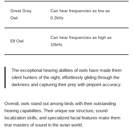
Great Gray
Can hear frequencies as low as
Owl
0.2kHz
Can hear frequencies as high as
Elf Owl
10kHz
The exceptional hearing abilities of owls have made them
silent hunters of the night, effortlessly gliding through the
darkness and capturing their prey with pinpoint accuracy.
Overall, owls stand out among birds with their outstanding
hearing capabilities. Their unique ear structure, sound
localization skills, and specialized facial features make them
true masters of sound in the avian world.