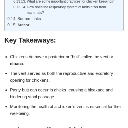
What are some important practices for chicken keeping?
How does the respiratory system of birds differ from
mammals?
Source Links
Author
Key Takeaways:
Chickens do have a posterior or “butt” called the vent or
cloaca
.
The vent serves as both the reproductive and excretory
opening for chickens.
Pasty butt can occur in chicks, causing a blockage and
hindering stool passage.
Monitoring the health of a chicken’s vent is essential for their
well-being.