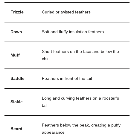
Frizzle
Curled or twisted feathers
Down
Soft and fluffy insulation feathers
Short feathers on the face and below the
Muff
chin
Saddle
Feathers in front of the tail
Long and curving feathers on a rooster’s
Sickle
tail
Feathers below the beak, creating a puffy
Beard
appearance