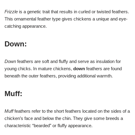
Frizzle
is a genetic trait that results in curled or twisted feathers.
This ornamental feather type gives chickens a unique and eye-
catching appearance.
Down:
Down
feathers are soft and fluffy and serve as insulation for
young chicks. In mature chickens,
down
feathers are found
beneath the outer feathers, providing additional warmth.
Muff:
Muff
feathers refer to the short feathers located on the sides of a
chicken’s face and below the chin. They give some breeds a
characteristic “bearded” or fluffy appearance.