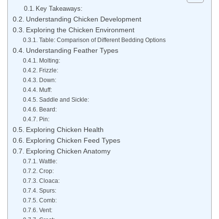
Key Takeaways:
Understanding Chicken Development
Exploring the Chicken Environment
Table: Comparison of Different Bedding Options
Understanding Feather Types
Molting:
Frizzle:
Down:
Muff:
Saddle and Sickle:
Beard:
Pin:
Exploring Chicken Health
Exploring Chicken Feed Types
Exploring Chicken Anatomy
Wattle:
Crop:
Cloaca:
Spurs:
Comb:
Vent: