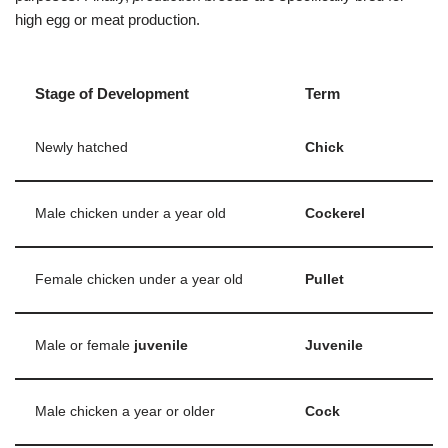
high egg or meat production.
Stage of Development
Term
Newly hatched
Chick
Male chicken under a year old
Cockerel
Female chicken under a year old
Pullet
Male or female
juvenile
Juvenile
Male chicken a year or older
Cock