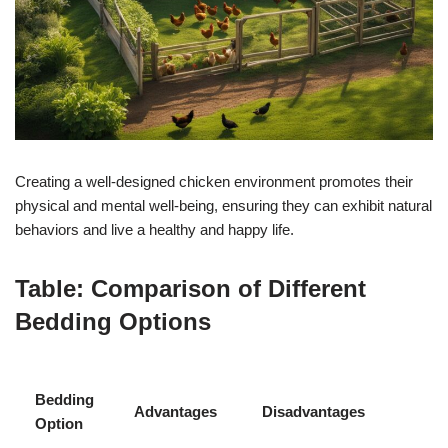
Creating a well-designed chicken environment promotes their
physical and mental well-being, ensuring they can exhibit natural
behaviors and live a healthy and happy life.
Table: Comparison of Different
Bedding Options
Bedding
Advantages
Disadvantages
Option