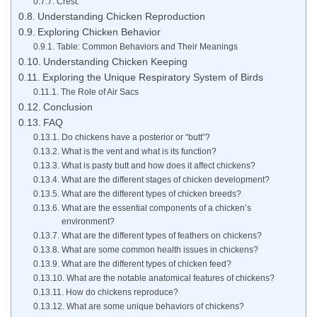
Crest:
Understanding Chicken Reproduction
Exploring Chicken Behavior
Table: Common Behaviors and Their Meanings
Understanding Chicken Keeping
Exploring the Unique Respiratory System of Birds
The Role of Air Sacs
Conclusion
FAQ
Do chickens have a posterior or “butt”?
What is the vent and what is its function?
What is pasty butt and how does it affect chickens?
What are the different stages of chicken development?
What are the different types of chicken breeds?
What are the essential components of a chicken’s
environment?
What are the different types of feathers on chickens?
What are some common health issues in chickens?
What are the different types of chicken feed?
What are the notable anatomical features of chickens?
How do chickens reproduce?
What are some unique behaviors of chickens?