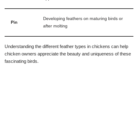
Developing feathers on maturing birds or
Pin
after molting
Understanding the different feather types in chickens can help
chicken owners appreciate the beauty and uniqueness of these
fascinating birds.