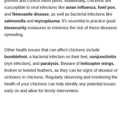
prevent and control these pests. Additionally, chickens are
susceptible to viral infections like
avian influenza
,
fowl pox
,
and
Newcastle disease
, as well as bacterial infections like
salmonella
and
mycoplasma
. It’s essential to practice good
biosecurity
measures to minimize the risk of these diseases
spreading.
Other health issues that can affect chickens include
bumblefoot
, a bacterial infection on their feet,
conjunctivitis
(eye infection), and
paralysis
. Beware of
helicopter wings
,
broken or twisted feathers, as they can be signs of disease or
sickness in chickens. Regularly observing and monitoring the
health of your chickens can help identify any potential issues
early on and allow for timely intervention.