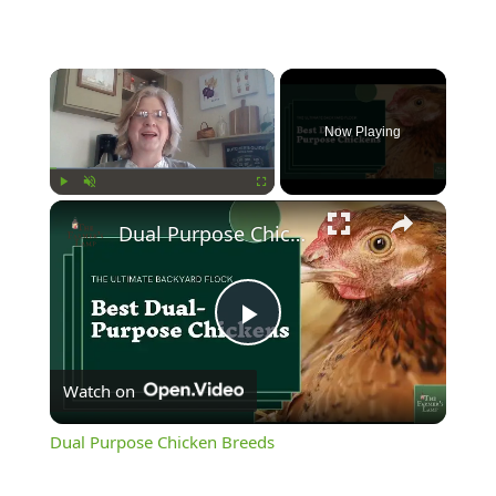
Now Playing
Play
Unmute
Fullscreen
Dual Purpose Chicken Breeds
Play
Watch on
Video
Dual Purpose Chicken Breeds