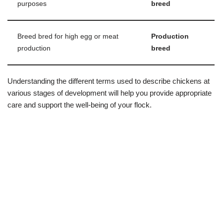
purposes
breed
Breed bred for high egg or meat
Production
production
breed
Understanding the different terms used to describe chickens at
various stages of development will help you provide appropriate
care and support the well-being of your flock.