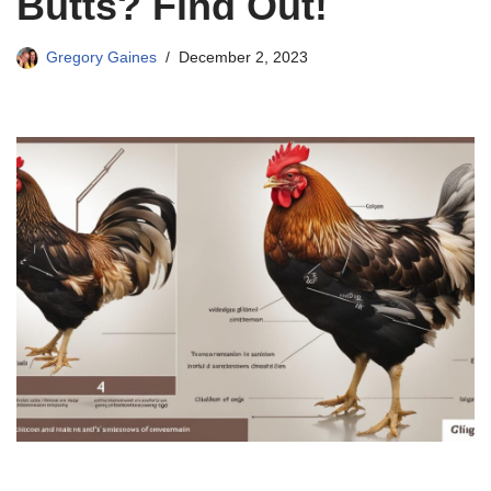
Butts? Find Out!
Gregory Gaines
December 2, 2023