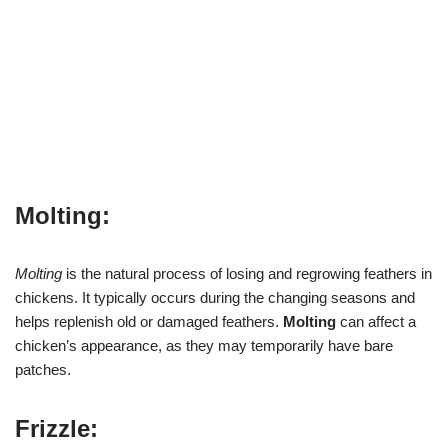
Molting:
Molting
is the natural process of losing and regrowing feathers in
chickens. It typically occurs during the changing seasons and
helps replenish old or damaged feathers.
Molting
can affect a
chicken’s appearance, as they may temporarily have bare
patches.
Frizzle: