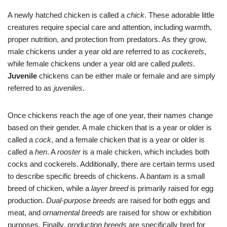
A newly hatched chicken is called a
chick
. These adorable little
creatures require special care and attention, including warmth,
proper nutrition, and protection from predators. As they grow,
male chickens under a year old are referred to as
cockerels
,
while female chickens under a year old are called
pullets
.
Juvenile
chickens can be either male or female and are simply
referred to as
juveniles
.
Once chickens reach the age of one year, their names change
based on their gender. A male chicken that is a year or older is
called a
cock
, and a female chicken that is a year or older is
called a
hen
. A
rooster
is a male chicken, which includes both
cocks and cockerels. Additionally, there are certain terms used
to describe specific breeds of chickens. A
bantam
is a small
breed of chicken, while a
layer breed
is primarily raised for egg
production.
Dual-purpose breeds
are raised for both eggs and
meat, and
ornamental breeds
are raised for show or exhibition
purposes. Finally,
production breeds
are specifically bred for