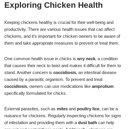
Exploring Chicken Health
Keeping chickens healthy is crucial for their well-being and
productivity. There are various health issues that can affect
chickens, and it’s important for chicken owners to be aware of
them and take appropriate measures to prevent or treat them.
One common health issue in chicks is
wry neck
, a condition
that causes their neck to twist and makes it difficult for them to
stand. Another concern is
coccidiosis
, an intestinal disease
caused by a parasitic organism. To prevent and treat
coccidiosis
, owners can use medications like
amprolium
specifically formulated for chicks.
External parasites, such as
mites
and
poultry lice
, can be a
nuisance for chickens. Regularly inspecting chickens for signs
of infestation and providing them with a
dust bath
can help