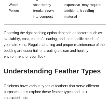
Wood
absorbency,
expensive, may require
Pellets
breaks
down
additional
bedding
into compost
material
Choosing the right bedding option depends on factors such as
availability, cost, ease of cleaning, and the specific needs of
your chickens. Regular cleaning and proper maintenance of the
bedding are essential for creating a clean and healthy
environment for your flock.
Understanding Feather Types
Chickens have various types of feathers that serve different
purposes. Let’s explore these feather types and their
characteristics: