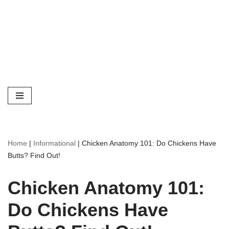
Home
|
Informational
|
Chicken Anatomy 101: Do Chickens Have
Butts? Find Out!
Chicken Anatomy 101:
Do Chickens Have