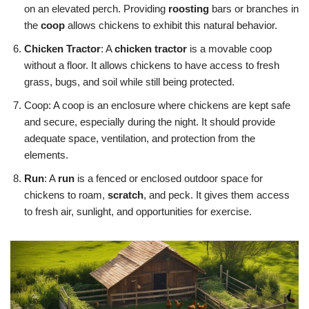
on an elevated perch. Providing
roosting
bars or branches in
the
coop
allows chickens to exhibit this natural behavior.
Chicken Tractor
: A
chicken tractor
is a movable coop
without a floor. It allows chickens to have access to fresh
grass, bugs, and soil while still being protected.
Coop: A coop is an enclosure where chickens are kept safe
and secure, especially during the night. It should provide
adequate space, ventilation, and protection from the
elements.
Run
: A
run
is a fenced or enclosed outdoor space for
chickens to roam,
scratch
, and peck. It gives them access
to fresh air, sunlight, and opportunities for exercise.