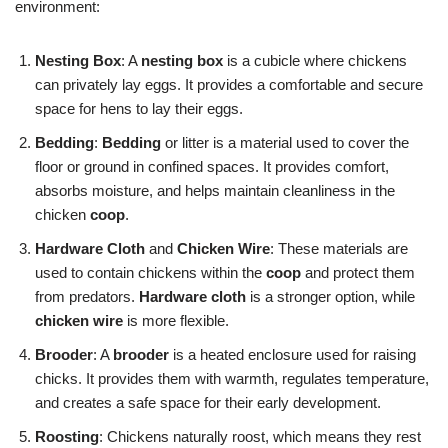
environment:
Nesting Box
: A
nesting box
is a cubicle where chickens
can privately lay eggs. It provides a comfortable and secure
space for hens to lay their eggs.
Bedding
:
Bedding
or litter is a material used to cover the
floor or ground in confined spaces. It provides comfort,
absorbs moisture, and helps maintain cleanliness in the
chicken
coop
.
Hardware Cloth
and
Chicken Wire
: These materials are
used to contain chickens within the
coop
and protect them
from predators.
Hardware cloth
is a stronger option, while
chicken wire
is more flexible.
Brooder
: A
brooder
is a heated enclosure used for raising
chicks. It provides them with warmth, regulates temperature,
and creates a safe space for their early development.
Roosting
: Chickens naturally roost, which means they rest