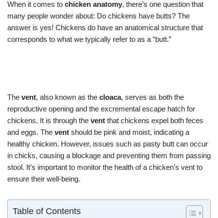
When it comes to
chicken anatomy
, there’s one question that
many people wonder about: Do chickens have butts? The
answer is yes! Chickens do have an anatomical structure that
corresponds to what we typically refer to as a “butt.”
The
vent
, also known as the
cloaca
, serves as both the
reproductive opening and the excremental escape hatch for
chickens. It is through the
vent
that chickens expel both feces
and eggs. The
vent
should be pink and moist, indicating a
healthy chicken. However, issues such as pasty butt can occur
in chicks, causing a blockage and preventing them from passing
stool. It’s important to monitor the health of a chicken’s vent to
ensure their well-being.
Table of Contents