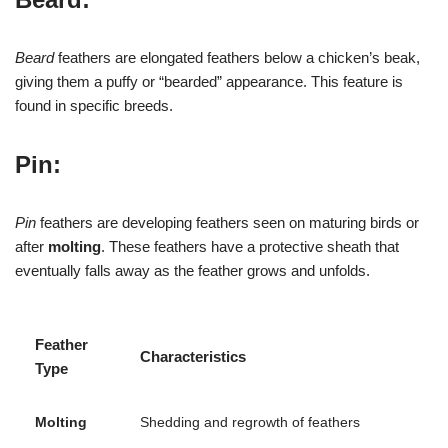
Beard
feathers are elongated feathers below a chicken’s beak,
giving them a puffy or “bearded” appearance. This feature is
found in specific breeds.
Pin:
Pin
feathers are developing feathers seen on maturing birds or
after
molting
. These feathers have a protective sheath that
eventually falls away as the feather grows and unfolds.
Feather
Characteristics
Type
Molting
Shedding and regrowth of feathers