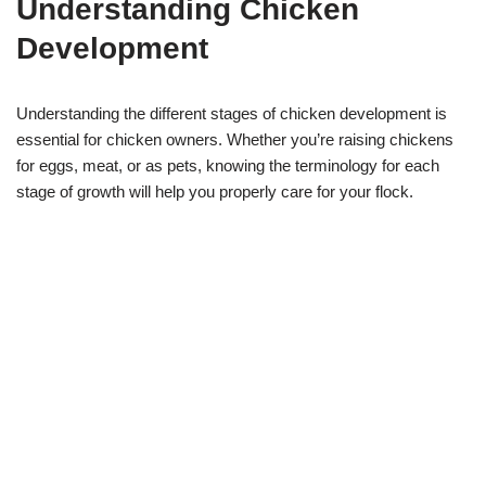
Understanding Chicken
Development
Understanding the different stages of chicken development is
essential for chicken owners. Whether you’re raising chickens
for eggs, meat, or as pets, knowing the terminology for each
stage of growth will help you properly care for your flock.