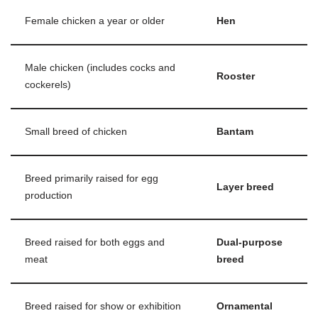
Female chicken a year or older
Hen
Male chicken (includes cocks and
Rooster
cockerels)
Small breed of chicken
Bantam
Breed primarily raised for egg
Layer breed
production
Breed raised for both eggs and
Dual-purpose
meat
breed
Breed raised for show or exhibition
Ornamental