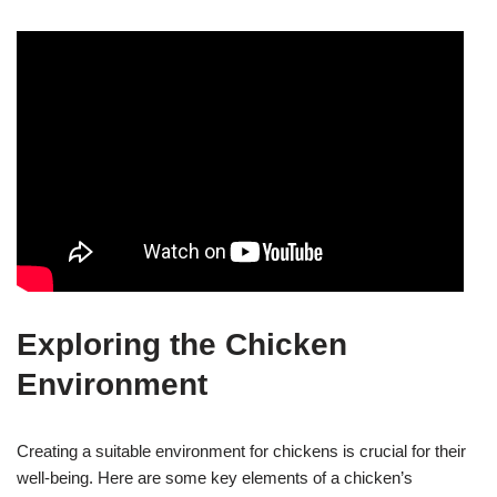
Exploring the Chicken
Environment
Creating a suitable environment for chickens is crucial for their
well-being. Here are some key elements of a chicken’s