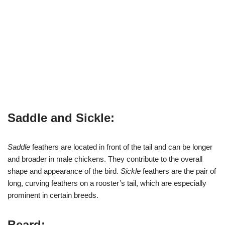
Saddle and Sickle:
Saddle
feathers are located in front of the tail and can be longer
and broader in male chickens. They contribute to the overall
shape and appearance of the bird.
Sickle
feathers are the pair of
long, curving feathers on a rooster’s tail, which are especially
prominent in certain breeds.
Beard: