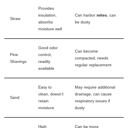
Provides
insulation,
Can harbor
mites
, can
Straw
absorbs
be dusty
moisture well
Good odor
Can become
Pine
control,
compacted, needs
Shavings
readily
regular replacement
available
Easy to
May require additional
clean, doesn’t
drainage, can cause
Sand
retain
respiratory issues if
moisture
dusty
High
Can be more