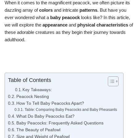
When it comes to the magnificent peacock, we often picture its
dazzling array of
colors
and intricate
patterns
. But have you
ever wondered what a
baby peacock
looks like? In this article,
we will explore the
appearance
and
physical characteristics
of
these adorable creatures as they begin their journey towards
adulthood.
Table of Contents
Key Takeaways:
Peacock Nesting
How To Tell Baby Peacocks Apart?
Table: Comparing Baby Peacocks and Baby Pheasants
What Do Baby Peacocks Eat?
Baby Peacocks: Frequently Asked Questions
The Beauty of Peafowl
Size and Weight of Peafowl