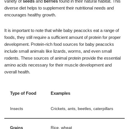
variety of
seeds
and
berries
found in their natural habitat. This
diverse diet helps to supplement their nutritional needs and
encourages healthy growth.
It is important to note that while baby peacocks eat a range of
foods, they still require a sufficient amount of protein for proper
development. Protein-rich food sources for baby peacocks
include small animals like lizards, worms, and even small
rodents. These sources of animal protein provide the essential
amino acids necessary for their muscle development and
overall health.
Type of Food
Examples
Insects
Crickets, ants, beetles, caterpillars
Grains
Rice, wheat