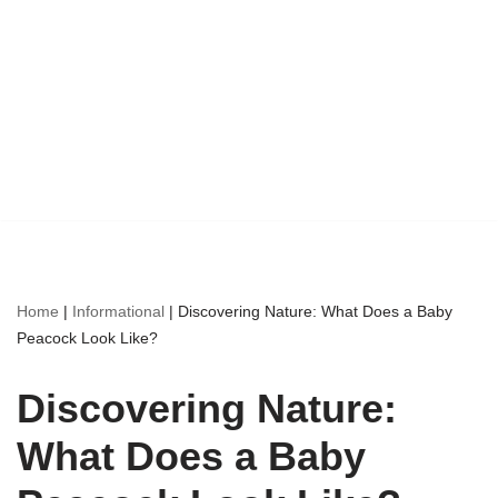
Home
|
Informational
|
Discovering Nature: What Does a Baby
Peacock Look Like?
Discovering Nature:
What Does a Baby