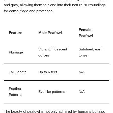
and gray, allowing them to blend into their natural surroundings
for camouflage and protection.
Female
Feature
Male Peafowl
Peafowl
Vibrant, iridescent
Subdued, earth
Plumage
colors
tones
Tail Length
Up to 6 feet
N/A
Feather
Eye-like patterns
N/A
Patterns
The beauty of peafowl is not only admired by humans but also