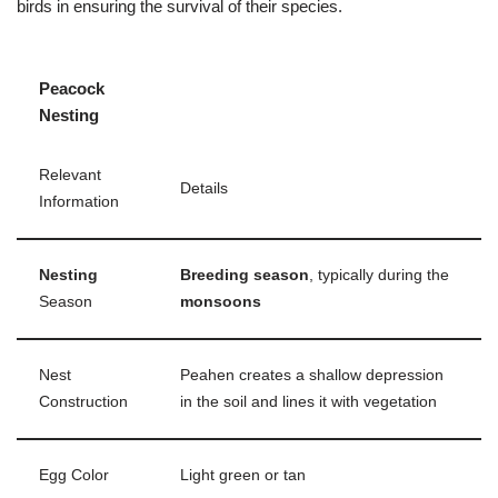
birds in ensuring the survival of their species.
Peacock
Nesting
Relevant
Details
Information
Nesting
Breeding season
, typically during the
Season
monsoons
Nest
Peahen creates a shallow depression
Construction
in the soil and lines it with vegetation
Egg Color
Light green or tan