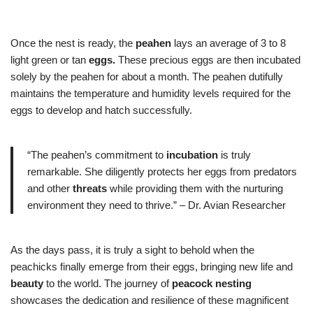
Once the nest is ready, the
peahen
lays an average of 3 to 8
light green or tan
eggs.
These precious eggs are then incubated
solely by the peahen for about a month. The peahen dutifully
maintains the temperature and humidity levels required for the
eggs to develop and hatch successfully.
“The peahen’s commitment to
incubation
is truly
remarkable. She diligently protects her eggs from predators
and other
threats
while providing them with the nurturing
environment they need to thrive.” – Dr. Avian Researcher
As the days pass, it is truly a sight to behold when the
peachicks finally emerge from their eggs, bringing new life and
beauty
to the world. The journey of
peacock nesting
showcases the dedication and resilience of these magnificent