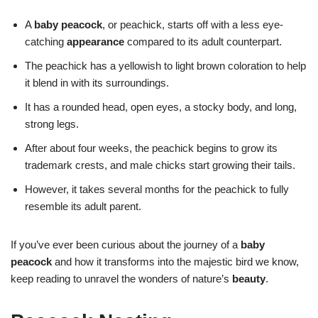
A
baby peacock
, or peachick, starts off with a less eye-
catching
appearance
compared to its adult counterpart.
The peachick has a yellowish to light brown coloration to help
it blend in with its surroundings.
It has a rounded head, open eyes, a stocky body, and long,
strong legs.
After about four weeks, the peachick begins to grow its
trademark crests, and male chicks start growing their tails.
However, it takes several months for the peachick to fully
resemble its adult parent.
If you’ve ever been curious about the journey of a
baby
peacock
and how it transforms into the majestic bird we know,
keep reading to unravel the wonders of nature’s
beauty
.