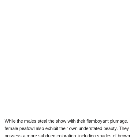
While the males steal the show with their flamboyant plumage,
female peafowl also exhibit their own understated beauty. They
possess a more subdued coloration, including shades of brown