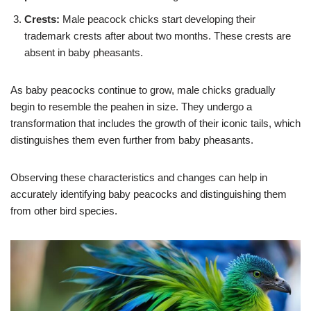
Crests:
Male peacock chicks start developing their
trademark crests after about two months. These crests are
absent in baby pheasants.
As baby peacocks continue to grow, male chicks gradually
begin to resemble the peahen in size. They undergo a
transformation that includes the growth of their iconic tails, which
distinguishes them even further from baby pheasants.
Observing these characteristics and changes can help in
accurately identifying baby peacocks and distinguishing them
from other bird species.