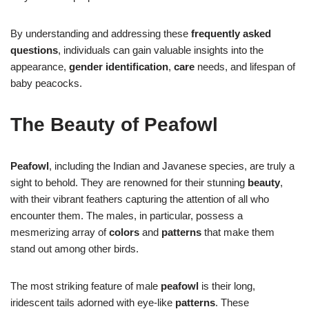
By understanding and addressing these
frequently asked
questions
, individuals can gain valuable insights into the
appearance,
gender
identification
,
care
needs, and lifespan of
baby peacocks.
The Beauty of Peafowl
Peafowl
, including the Indian and Javanese species, are truly a
sight to behold. They are renowned for their stunning
beauty
,
with their vibrant feathers capturing the attention of all who
encounter them. The males, in particular, possess a
mesmerizing array of
colors
and
patterns
that make them
stand out among other birds.
The most striking feature of male
peafowl
is their long,
iridescent tails adorned with eye-like
patterns
. These