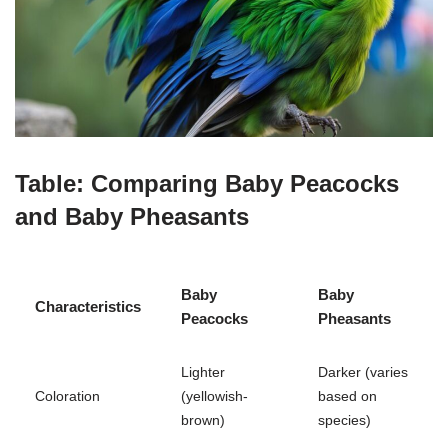
Table: Comparing Baby Peacocks
and Baby Pheasants
Baby
Baby
Characteristics
Peacocks
Pheasants
Lighter
Darker (varies
Coloration
(yellowish-
based on
brown)
species)