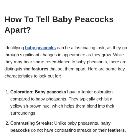
How To Tell Baby Peacocks
Apart?
Identifying
baby peacocks
can be a fascinating task, as they go
through significant changes in appearance as they grow. While
they may bear some resemblance to baby pheasants, there are
distinguishing
features
that set them apart. Here are some key
characteristics to look out for:
Coloration:
Baby peacocks
have a lighter coloration
compared to baby pheasants. They typically exhibit a
yellowish-brown hue, which helps them blend into their
surroundings.
Contrasting Streaks:
Unlike baby pheasants,
baby
peacocks
do not have contrasting streaks on their
feathers.