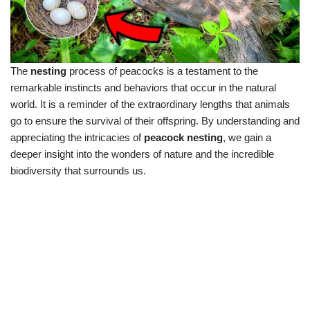
The
nesting
process of peacocks is a testament to the
remarkable instincts and behaviors that occur in the natural
world. It is a reminder of the extraordinary lengths that animals
go to ensure the survival of their offspring. By understanding and
appreciating the intricacies of
peacock nesting
, we gain a
deeper insight into the wonders of nature and the incredible
biodiversity that surrounds us.