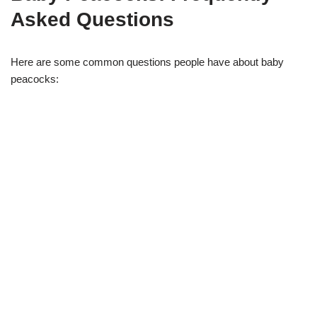
Asked Questions
Here are some common questions people have about baby
peacocks: