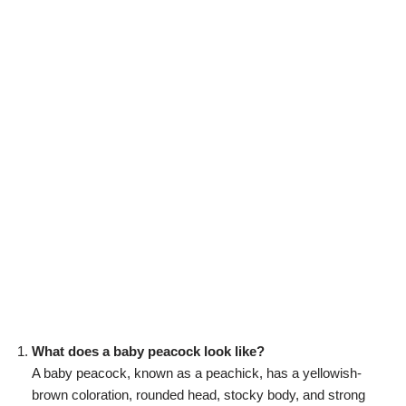
What does a baby peacock look like?
A baby peacock, known as a peachick, has a yellowish-
brown coloration, rounded head, stocky body, and strong