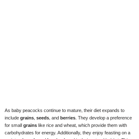
As baby peacocks continue to mature, their diet expands to
include
grains
,
seeds
, and
berries
. They develop a preference
for small
grains
like rice and wheat, which provide them with
carbohydrates for energy. Additionally, they enjoy feasting on a