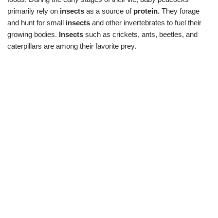
primarily rely on
insects
as a source of
protein.
They forage
and hunt for small
insects
and other invertebrates to fuel their
growing bodies.
Insects
such as crickets, ants, beetles, and
caterpillars are among their favorite prey.