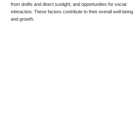
from drafts and direct sunlight, and opportunities for social
interaction. These factors contribute to their overall well-being
and growth.