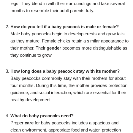
legs. They blend in with their surroundings and take several
months to resemble their adult parents fully.
How do you tell if a baby peacock is male or female?
Male baby peacocks begin to develop crests and grow tails
as they mature. Female chicks retain a similar appearance to
their mother. Their
gender
becomes more distinguishable as
they continue to grow.
How long does a baby peacock stay with its mother?
Baby peacocks commonly stay with their mothers for about
four months. During this time, the mother provides protection,
guidance, and social interaction, which are essential for their
healthy development.
What do baby peacocks need?
Proper
care
for baby peacocks includes a spacious and
clean environment, appropriate food and water, protection