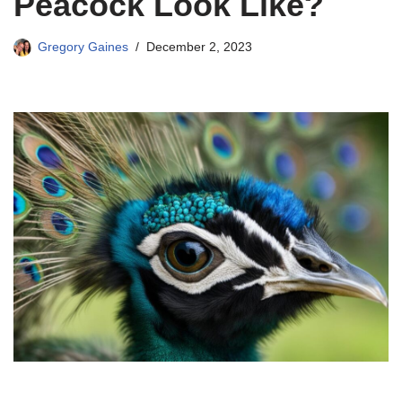
Peacock Look Like?
Gregory Gaines
December 2, 2023