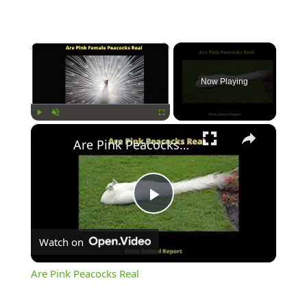
×
Now Playing
×
Play
Unmute
Fullscreen
Are Pink Peacocks Real
Play
Watch on
Video
Are Pink Peacocks Real