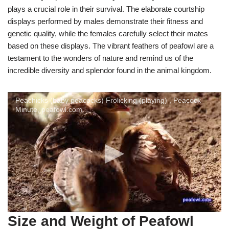
plays a crucial role in their survival. The elaborate courtship
displays performed by males demonstrate their fitness and
genetic quality, while the females carefully select their mates
based on these displays. The vibrant feathers of peafowl are a
testament to the wonders of nature and remind us of the
incredible diversity and splendor found in the animal kingdom.
Peachicks (baby peacocks) Frolicking (playing) , Peacock
Minute, peafowl.com
Size and Weight of Peafowl