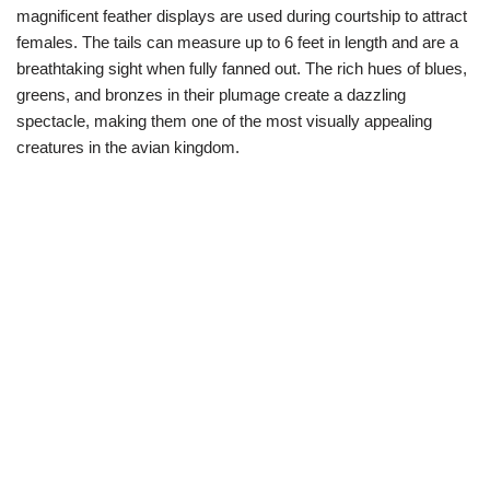
magnificent feather displays are used during courtship to attract
females. The tails can measure up to 6 feet in length and are a
breathtaking sight when fully fanned out. The rich hues of blues,
greens, and bronzes in their plumage create a dazzling
spectacle, making them one of the most visually appealing
creatures in the avian kingdom.