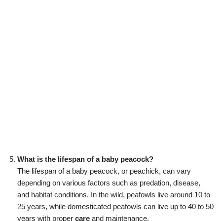
What is the lifespan of a baby peacock?
The lifespan of a baby peacock, or peachick, can vary
depending on various factors such as predation, disease,
and habitat conditions. In the wild, peafowls live around 10 to
25 years, while domesticated peafowls can live up to 40 to 50
years with proper
care
and maintenance.