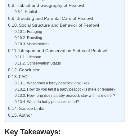
Habitat and Geography of Peafowl
Habitat
Breeding and Parental Care of Peafowl
Social Structure and Behavior of Peafowl
Foraging
Roosting
Vocalizations
Lifespan and Conservation Status of Peafowl
Lifespan
Conservation Status
Conclusion
FAQ
What does a baby peacock look like?
How do you tell if a baby peacock is male or female?
How long does a baby peacock stay with its mother?
What do baby peacocks need?
Source Links
Author
Key Takeaways: