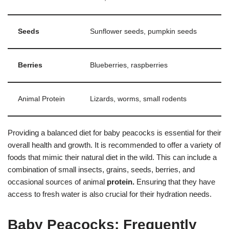
Seeds
Sunflower seeds, pumpkin seeds
Berries
Blueberries, raspberries
Animal Protein
Lizards, worms, small rodents
Providing a balanced diet for baby peacocks is essential for their
overall health and growth. It is recommended to offer a variety of
foods that mimic their natural diet in the wild. This can include a
combination of small insects, grains, seeds, berries, and
occasional sources of animal
protein.
Ensuring that they have
access to fresh water is also crucial for their hydration needs.
Baby Peacocks: Frequently