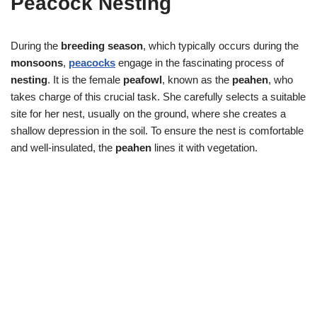
Peacock Nesting
During the
breeding season
, which typically occurs during the
monsoons
,
peacocks
engage in the fascinating process of
nesting
. It is the female
peafowl
, known as the
peahen
, who
takes charge of this crucial task. She carefully selects a suitable
site for her nest, usually on the ground, where she creates a
shallow depression in the soil. To ensure the nest is comfortable
and well-insulated, the
peahen
lines it with vegetation.