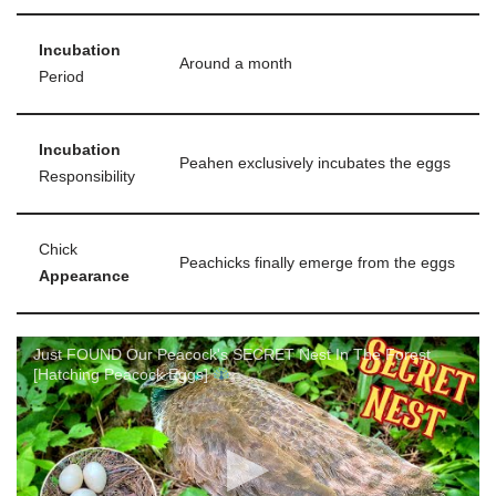
Incubation
Around a month
Period
Incubation
Peahen exclusively incubates the eggs
Responsibility
Chick
Peachicks finally emerge from the eggs
Appearance
Just FOUND Our Peacock's SECRET Nest In The Forest
[Hatching Peacock Eggs]