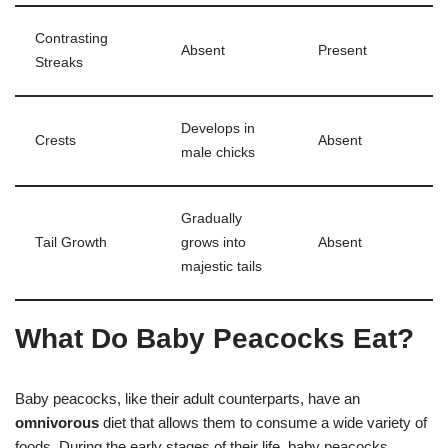
Contrasting
Absent
Present
Streaks
Develops in
Crests
Absent
male chicks
Gradually
Tail Growth
grows into
Absent
majestic tails
What Do Baby Peacocks Eat?
Baby peacocks, like their adult counterparts, have an
omnivorous
diet that allows them to consume a wide variety of
foods. During the early stages of their life, baby peacocks