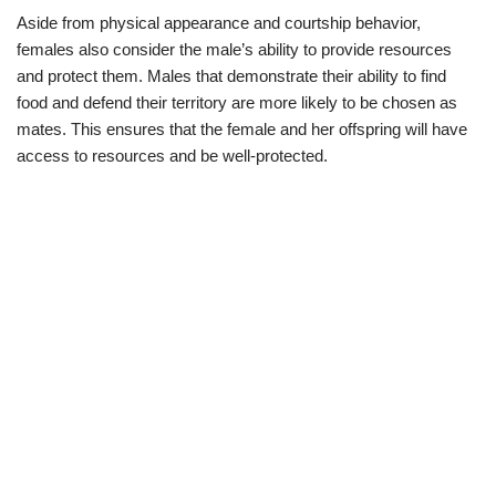
Aside from physical appearance and courtship behavior,
females also consider the male’s ability to provide resources
and protect them. Males that demonstrate their ability to find
food and defend their territory are more likely to be chosen as
mates. This ensures that the female and her offspring will have
access to resources and be well-protected.