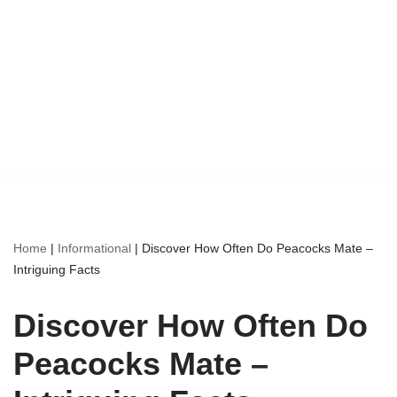
Home
|
Informational
|
Discover How Often Do Peacocks Mate –
Intriguing Facts
Discover How Often Do
Peacocks Mate –