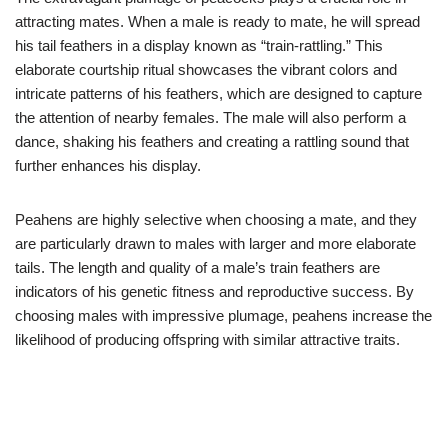
attracting mates. When a male is ready to mate, he will spread
his tail feathers in a display known as “train-rattling.” This
elaborate courtship ritual showcases the vibrant colors and
intricate patterns of his feathers, which are designed to capture
the attention of nearby females. The male will also perform a
dance, shaking his feathers and creating a rattling sound that
further enhances his display.
Peahens are highly selective when choosing a mate, and they
are particularly drawn to males with larger and more elaborate
tails. The length and quality of a male’s train feathers are
indicators of his genetic fitness and reproductive success. By
choosing males with impressive plumage, peahens increase the
likelihood of producing offspring with similar attractive traits.