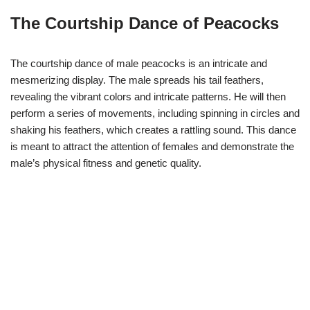
The Courtship Dance of Peacocks
The courtship dance of male peacocks is an intricate and
mesmerizing display. The male spreads his tail feathers,
revealing the vibrant colors and intricate patterns. He will then
perform a series of movements, including spinning in circles and
shaking his feathers, which creates a rattling sound. This dance
is meant to attract the attention of females and demonstrate the
male’s physical fitness and genetic quality.