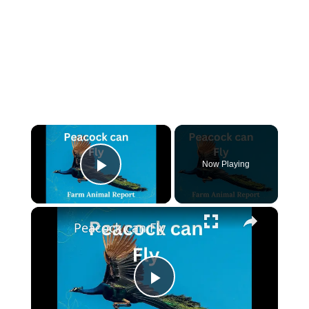
×
Now Playing
Play Video
×
Peacock can Fly
Play