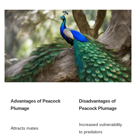
Advantages of Peacock
Disadvantages of
Plumage
Peacock Plumage
Increased vulnerability
Attracts mates
to predators