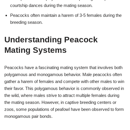
courtship dances during the mating season.
Peacocks often maintain a harem of 3-5 females during the
breeding season.
Understanding Peacock
Mating Systems
Peacocks have a fascinating mating system that involves both
polygamous and monogamous behavior. Male peacocks often
gather a harem of females and compete with other males to win
their favor. This polygamous behavior is commonly observed in
the wild, where males strive to attract multiple females during
the mating season. However, in captive breeding centers or
zoos, some populations of peafowl have been observed to form
monogamous pair bonds.