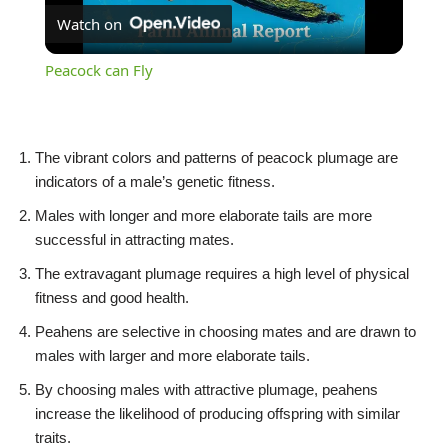
Watch on
Video
Peacock can Fly
The vibrant colors and patterns of peacock plumage are
indicators of a male’s genetic fitness.
Males with longer and more elaborate tails are more
successful in attracting mates.
The extravagant plumage requires a high level of physical
fitness and good health.
Peahens are selective in choosing mates and are drawn to
males with larger and more elaborate tails.
By choosing males with attractive plumage, peahens
increase the likelihood of producing offspring with similar
traits.