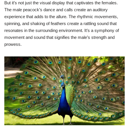
But it’s not just the visual display that captivates the females.
The male peacock’s dance and calls create an auditory
experience that adds to the allure. The rhythmic movements,
spinning, and shaking of feathers create a rattling sound that
resonates in the surrounding environment. It’s a symphony of
movement and sound that signifies the male’s strength and
prowess.