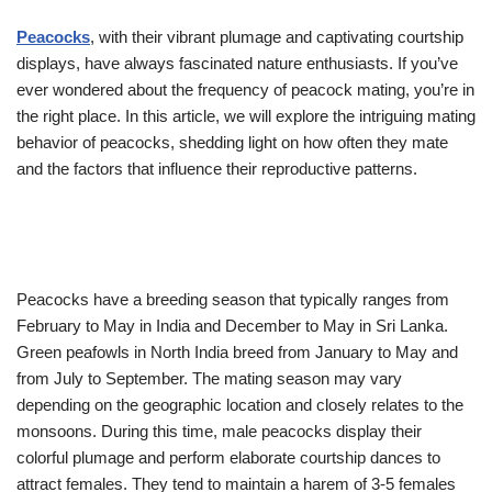
Peacocks
, with their vibrant plumage and captivating courtship
displays, have always fascinated nature enthusiasts. If you’ve
ever wondered about the frequency of peacock mating, you’re in
the right place. In this article, we will explore the intriguing mating
behavior of peacocks, shedding light on how often they mate
and the factors that influence their reproductive patterns.
Peacocks have a breeding season that typically ranges from
February to May in India and December to May in Sri Lanka.
Green peafowls in North India breed from January to May and
from July to September. The mating season may vary
depending on the geographic location and closely relates to the
monsoons. During this time, male peacocks display their
colorful plumage and perform elaborate courtship dances to
attract females. They tend to maintain a harem of 3-5 females