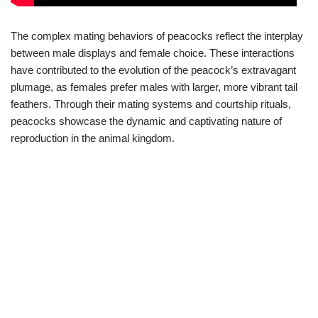
The complex mating behaviors of peacocks reflect the interplay
between male displays and female choice. These interactions
have contributed to the evolution of the peacock’s extravagant
plumage, as females prefer males with larger, more vibrant tail
feathers. Through their mating systems and courtship rituals,
peacocks showcase the dynamic and captivating nature of
reproduction in the animal kingdom.