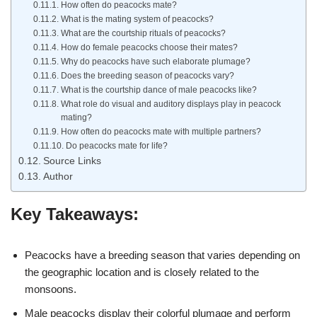
How often do peacocks mate?
What is the mating system of peacocks?
What are the courtship rituals of peacocks?
How do female peacocks choose their mates?
Why do peacocks have such elaborate plumage?
Does the breeding season of peacocks vary?
What is the courtship dance of male peacocks like?
What role do visual and auditory displays play in peacock
mating?
How often do peacocks mate with multiple partners?
Do peacocks mate for life?
Source Links
Author
Key Takeaways:
Peacocks have a breeding season that varies depending on
the geographic location and is closely related to the
monsoons.
Male peacocks display their colorful plumage and perform