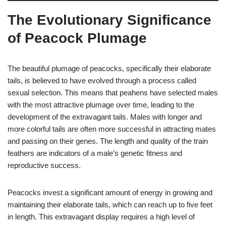
The Evolutionary Significance
of Peacock Plumage
The beautiful plumage of peacocks, specifically their elaborate
tails, is believed to have evolved through a process called
sexual selection. This means that peahens have selected males
with the most attractive plumage over time, leading to the
development of the extravagant tails. Males with longer and
more colorful tails are often more successful in attracting mates
and passing on their genes. The length and quality of the train
feathers are indicators of a male’s genetic fitness and
reproductive success.
Peacocks invest a significant amount of energy in growing and
maintaining their elaborate tails, which can reach up to five feet
in length. This extravagant display requires a high level of