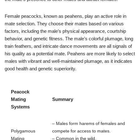
Female peacocks, known as peahens, play an active role in
mate selection. They choose their mates based on various
factors, including the male’s physical appearance, courtship
behavior, and genetic fitness. The male’s colorful plumage, long
train feathers, and intricate dance movements are all signals of
his quality as a potential mate. Peahens are more likely to select
males with vibrant and well-maintained plumage, as it indicates
good health and genetic superiority.
Peacock
Mating
Summary
Systems
– Males form harems of females and
Polygamous
compete for access to mates.
Mating
– Common in the wild.