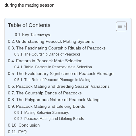
during the mating season.
Table of Contents
Key Takeaways:
Understanding Peacock Mating Systems
The Fascinating Courtship Rituals of Peacocks
The Courtship Dance of Peacocks
Factors in Peacock Mate Selection
Table: Factors in Peacock Mate Selection
The Evolutionary Significance of Peacock Plumage
The Role of Peacock Plumage in Mating
Peacock Mating and Breeding Season Variations
The Courtship Dance of Peacocks
The Polygamous Nature of Peacock Mating
Peacock Mating and Lifelong Bonds
Mating Behavior Summary:
Peacock Mating and Lifelong Bonds
Conclusion
FAQ