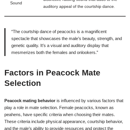
Sound
auditory appeal of the courtship dance.
“The courtship dance of peacocks is a magnificent
spectacle that showcases the male’s beauty, strength, and
genetic quality. It’s a visual and auditory display that
mesmerizes both the females and onlookers.”
Factors in Peacock Mate
Selection
Peacock mating behavior
is influenced by various factors that
play a role in mate selection. Female peacocks, known as
peahens, have specific criteria when choosing their mates.
These criteria include physical appearance, courtship behavior,
and the male’s ability to provide resources and protect the