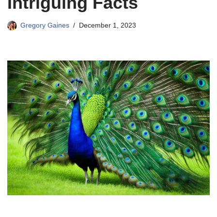
Intriguing Facts
Gregory Gaines
December 1, 2023