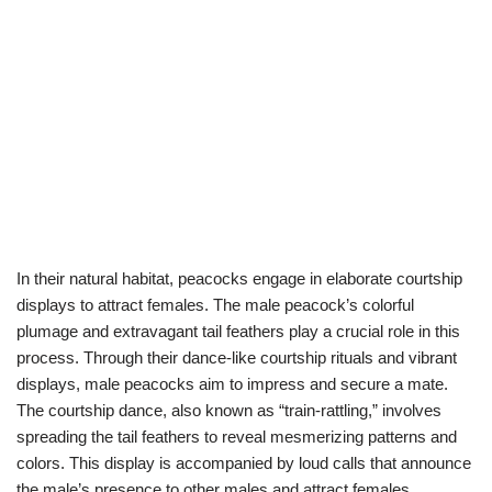
In their natural habitat, peacocks engage in elaborate courtship
displays to attract females. The male peacock’s colorful
plumage and extravagant tail feathers play a crucial role in this
process. Through their dance-like courtship rituals and vibrant
displays, male peacocks aim to impress and secure a mate.
The courtship dance, also known as “train-rattling,” involves
spreading the tail feathers to reveal mesmerizing patterns and
colors. This display is accompanied by loud calls that announce
the male’s presence to other males and attract females.