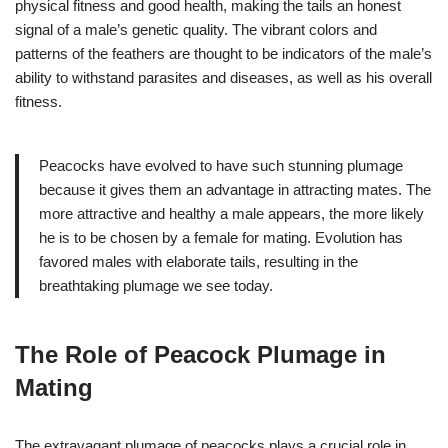
physical fitness and good health, making the tails an honest
signal of a male’s genetic quality. The vibrant colors and
patterns of the feathers are thought to be indicators of the male’s
ability to withstand parasites and diseases, as well as his overall
fitness.
Peacocks have evolved to have such stunning plumage
because it gives them an advantage in attracting mates. The
more attractive and healthy a male appears, the more likely
he is to be chosen by a female for mating. Evolution has
favored males with elaborate tails, resulting in the
breathtaking plumage we see today.
The Role of Peacock Plumage in
Mating
The extravagant plumage of peacocks plays a crucial role in