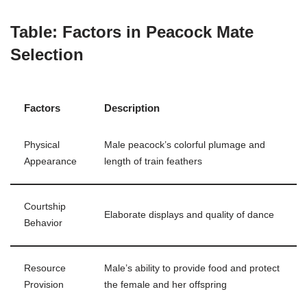
Table: Factors in Peacock Mate
Selection
Factors
Description
Physical
Male peacock’s colorful plumage and
Appearance
length of train feathers
Courtship
Elaborate displays and quality of dance
Behavior
Resource
Male’s ability to provide food and protect
Provision
the female and her offspring