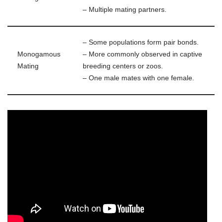
– Multiple mating partners.
– Some populations form pair bonds.
Monogamous
– More commonly observed in captive
Mating
breeding centers or zoos.
– One male mates with one female.