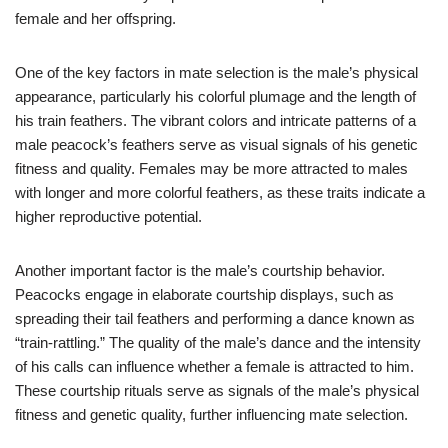
female and her offspring.
One of the key factors in mate selection is the male’s physical
appearance, particularly his colorful plumage and the length of
his train feathers. The vibrant colors and intricate patterns of a
male peacock’s feathers serve as visual signals of his genetic
fitness and quality. Females may be more attracted to males
with longer and more colorful feathers, as these traits indicate a
higher reproductive potential.
Another important factor is the male’s courtship behavior.
Peacocks engage in elaborate courtship displays, such as
spreading their tail feathers and performing a dance known as
“train-rattling.” The quality of the male’s dance and the intensity
of his calls can influence whether a female is attracted to him.
These courtship rituals serve as signals of the male’s physical
fitness and genetic quality, further influencing mate selection.