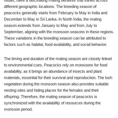
rituals, have a fascinating mating behavior that varies across
different geographic locations. The breeding season of
peacocks generally starts from February to May in India and
December to May in Sri Lanka. In North India, the mating
season extends from January to May and from July to
September, aligning with the monsoon seasons in these regions.
These variations in the breeding season can be attributed to
factors such as habitat, food availability, and social behavior.
The timing and duration of the mating season are closely linked
to environmental cues. Peacocks rely on monsoons for food
availability, as it brings an abundance of insects and plant
materials, essential for their survival and reproduction. The lush
vegetation during the monsoon season also provides suitable
nesting sites and hiding places for the females and their
offspring. Therefore, the mating season of peacocks is
synchronized with the availability of resources during the
monsoon period.