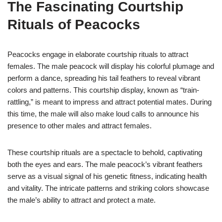
The Fascinating Courtship
Rituals of Peacocks
Peacocks engage in elaborate courtship rituals to attract
females. The male peacock will display his colorful plumage and
perform a dance, spreading his tail feathers to reveal vibrant
colors and patterns. This courtship display, known as “train-
rattling,” is meant to impress and attract potential mates. During
this time, the male will also make loud calls to announce his
presence to other males and attract females.
These courtship rituals are a spectacle to behold, captivating
both the eyes and ears. The male peacock’s vibrant feathers
serve as a visual signal of his genetic fitness, indicating health
and vitality. The intricate patterns and striking colors showcase
the male’s ability to attract and protect a mate.