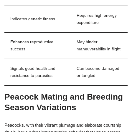
Requires high energy
Indicates genetic fitness
expenditure
Enhances reproductive
May hinder
success
maneuverability in flight
Signals good health and
Can become damaged
resistance to parasites
or tangled
Peacock Mating and Breeding
Season Variations
Peacocks, with their vibrant plumage and elaborate courtship