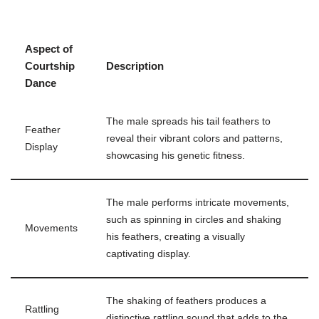
Aspect of
Courtship
Description
Dance
The male spreads his tail feathers to
Feather
reveal their vibrant colors and patterns,
Display
showcasing his genetic fitness.
The male performs intricate movements,
such as spinning in circles and shaking
Movements
his feathers, creating a visually
captivating display.
The shaking of feathers produces a
Rattling
distinctive rattling sound that adds to the