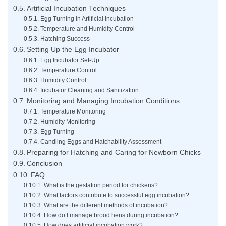
Artificial Incubation Techniques
Egg Turning in Artificial Incubation
Temperature and Humidity Control
Hatching Success
Setting Up the Egg Incubator
Egg Incubator Set-Up
Temperature Control
Humidity Control
Incubator Cleaning and Sanitization
Monitoring and Managing Incubation Conditions
Temperature Monitoring
Humidity Monitoring
Egg Turning
Candling Eggs and Hatchability Assessment
Preparing for Hatching and Caring for Newborn Chicks
Conclusion
FAQ
What is the gestation period for chickens?
What factors contribute to successful egg incubation?
What are the different methods of incubation?
How do I manage brood hens during incubation?
How does artificial incubation work?