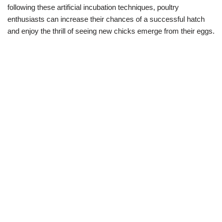
following these artificial incubation techniques, poultry
enthusiasts can increase their chances of a successful hatch
and enjoy the thrill of seeing new chicks emerge from their eggs.