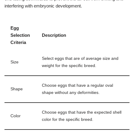
interfering with embryonic development.
Egg
Selection
Description
Criteria
Select eggs that are of average size and
Size
weight for the specific breed.
Choose eggs that have a regular oval
Shape
shape without any deformities.
Choose eggs that have the expected shell
Color
color for the specific breed.