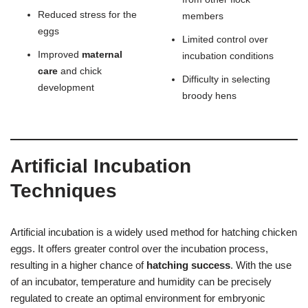
Reduced stress for the
members
eggs
Limited control over
Improved
maternal
incubation conditions
care
and chick
Difficulty in selecting
development
broody hens
Artificial Incubation
Techniques
Artificial incubation is a widely used method for hatching chicken
eggs. It offers greater control over the incubation process,
resulting in a higher chance of
hatching success
. With the use
of an incubator, temperature and humidity can be precisely
regulated to create an optimal environment for embryonic