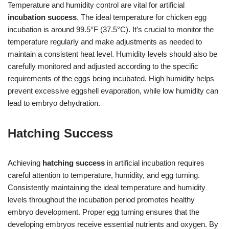
Temperature and humidity control are vital for artificial
incubation success
. The ideal temperature for chicken egg
incubation is around 99.5°F (37.5°C). It’s crucial to monitor the
temperature regularly and make adjustments as needed to
maintain a consistent heat level. Humidity levels should also be
carefully monitored and adjusted according to the specific
requirements of the eggs being incubated. High humidity helps
prevent excessive eggshell evaporation, while low humidity can
lead to embryo dehydration.
Hatching Success
Achieving
hatching success
in artificial incubation requires
careful attention to temperature, humidity, and egg turning.
Consistently maintaining the ideal temperature and humidity
levels throughout the incubation period promotes healthy
embryo development. Proper egg turning ensures that the
developing embryos receive essential nutrients and oxygen. By