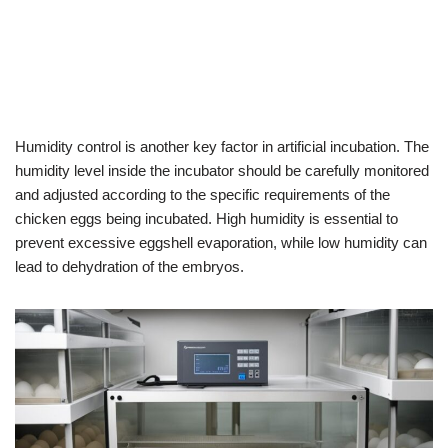
Humidity control is another key factor in artificial incubation. The
humidity level inside the incubator should be carefully monitored
and adjusted according to the specific requirements of the
chicken eggs being incubated. High humidity is essential to
prevent excessive eggshell evaporation, while low humidity can
lead to dehydration of the embryos.