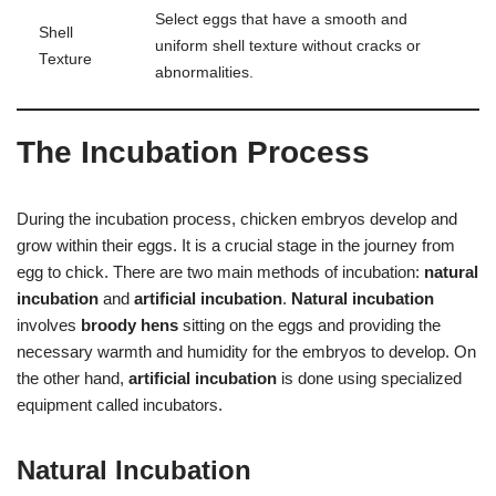
Select eggs that have a smooth and
Shell
uniform shell texture without cracks or
Texture
abnormalities.
The Incubation Process
During the incubation process, chicken embryos develop and
grow within their eggs. It is a crucial stage in the journey from
egg to chick. There are two main methods of incubation:
natural
incubation
and
artificial incubation
.
Natural incubation
involves
broody hens
sitting on the eggs and providing the
necessary warmth and humidity for the embryos to develop. On
the other hand,
artificial incubation
is done using specialized
equipment called incubators.
Natural Incubation