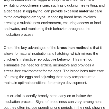
exhibiting
broodiness signs
, such as clucking, nest-sitting, and
a decrease in egg-laying, can provide excellent
maternal care
to the developing embryos. Managing brood hens involves
creating a suitable nest environment, ensuring access to food
and water, and monitoring their behavior throughout the
incubation process.
One of the key advantages of the
brood hen method
is that it
allows for natural incubation and hatching, which mirrors the
chicken’s instinctive reproductive behavior. This method
eliminates the need for artificial incubators and provides a
stress-free environment for the eggs. The brood hens take care
of turning the eggs and adjusting their body temperature to
maintain optimal conditions for embryo development.
It is crucial to identify broody hens early on to initiate the
incubation process. Signs of broodiness can vary among hens,
but they often include spending long periods in the nest, showing