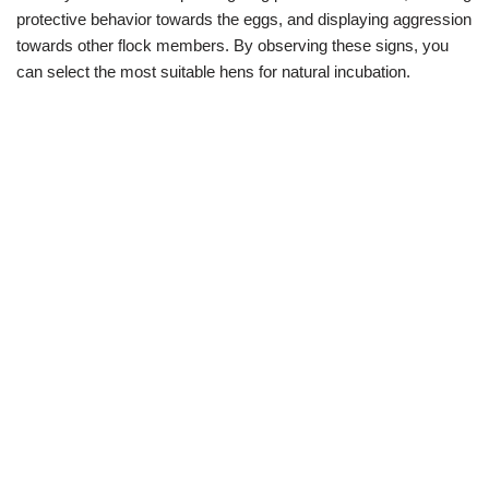
protective behavior towards the eggs, and displaying aggression
towards other flock members. By observing these signs, you
can select the most suitable hens for natural incubation.