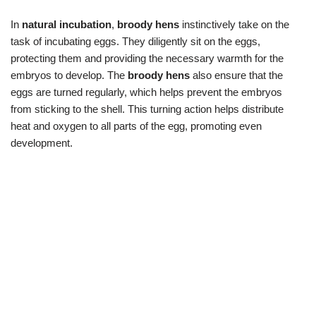
In
natural incubation
,
broody hens
instinctively take on the
task of incubating eggs. They diligently sit on the eggs,
protecting them and providing the necessary warmth for the
embryos to develop. The
broody hens
also ensure that the
eggs are turned regularly, which helps prevent the embryos
from sticking to the shell. This turning action helps distribute
heat and oxygen to all parts of the egg, promoting even
development.