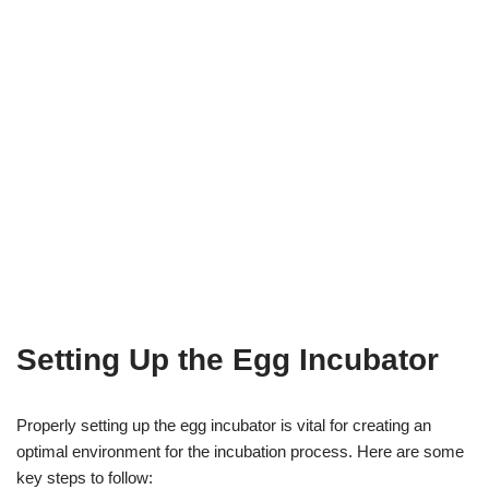
Setting Up the Egg Incubator
Properly setting up the egg incubator is vital for creating an
optimal environment for the incubation process. Here are some
key steps to follow: