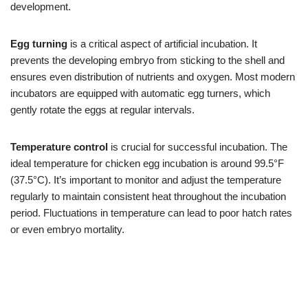
development.
Egg turning
is a critical aspect of artificial incubation. It
prevents the developing embryo from sticking to the shell and
ensures even distribution of nutrients and oxygen. Most modern
incubators are equipped with automatic egg turners, which
gently rotate the eggs at regular intervals.
Temperature control
is crucial for successful incubation. The
ideal temperature for chicken egg incubation is around 99.5°F
(37.5°C). It’s important to monitor and adjust the temperature
regularly to maintain consistent heat throughout the incubation
period. Fluctuations in temperature can lead to poor hatch rates
or even embryo mortality.