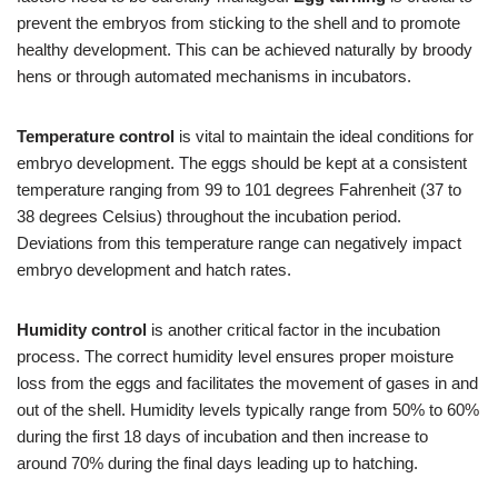
prevent the embryos from sticking to the shell and to promote
healthy development. This can be achieved naturally by broody
hens or through automated mechanisms in incubators.
Temperature control
is vital to maintain the ideal conditions for
embryo development. The eggs should be kept at a consistent
temperature ranging from 99 to 101 degrees Fahrenheit (37 to
38 degrees Celsius) throughout the incubation period.
Deviations from this temperature range can negatively impact
embryo development and hatch rates.
Humidity control
is another critical factor in the incubation
process. The correct humidity level ensures proper moisture
loss from the eggs and facilitates the movement of gases in and
out of the shell. Humidity levels typically range from 50% to 60%
during the first 18 days of incubation and then increase to
around 70% during the final days leading up to hatching.