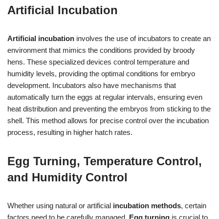
Artificial Incubation
Artificial incubation
involves the use of incubators to create an
environment that mimics the conditions provided by broody
hens. These specialized devices control temperature and
humidity levels, providing the optimal conditions for embryo
development. Incubators also have mechanisms that
automatically turn the eggs at regular intervals, ensuring even
heat distribution and preventing the embryos from sticking to the
shell. This method allows for precise control over the incubation
process, resulting in higher hatch rates.
Egg Turning, Temperature Control,
and Humidity Control
Whether using natural or artificial
incubation methods
, certain
factors need to be carefully managed.
Egg turning
is crucial to