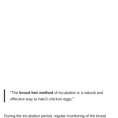
“The
brood hen method
of incubation is a natural and
effective way to hatch chicken eggs.”
During the incubation period, regular monitoring of the brood