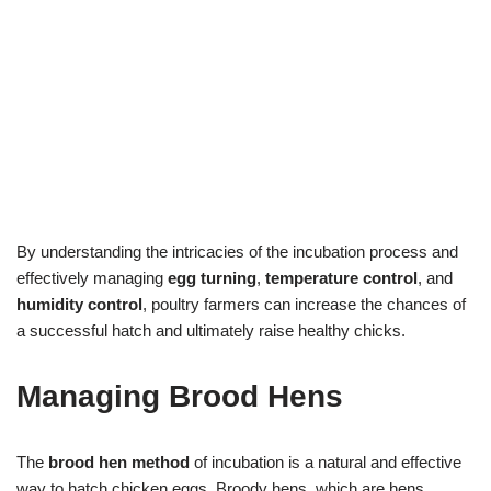
By understanding the intricacies of the incubation process and
effectively managing
egg turning
,
temperature control
, and
humidity control
, poultry farmers can increase the chances of
a successful hatch and ultimately raise healthy chicks.
Managing Brood Hens
The
brood hen method
of incubation is a natural and effective
way to hatch chicken eggs. Broody hens, which are hens