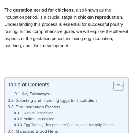
The
gestation period for chickens
, also known as the
incubation period, is a crucial stage in
chicken reproduction
.
Understanding this process is essential for successful poultry
raising. In this comprehensive guide, we will explore the different
aspects of the gestation period, including egg incubation,
hatching, and chick development.
Table of Contents
Key Takeaways:
Selecting and Handling Eggs for Incubation
The Incubation Process
Natural Incubation
Artificial Incubation
Egg Turning, Temperature Control, and Humidity Control
Managing Brood Hens