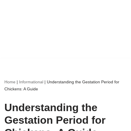
Home
|
Informational
|
Understanding the Gestation Period for
Chickens: A Guide
Understanding the
Gestation Period for