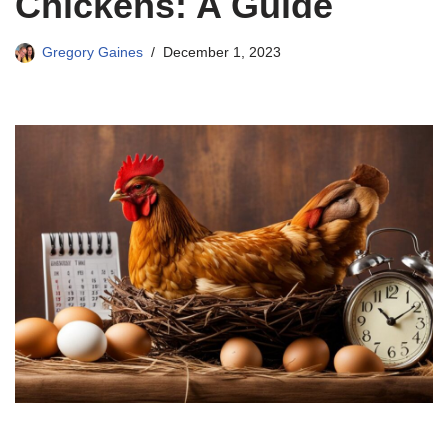
Chickens: A Guide
Gregory Gaines
December 1, 2023