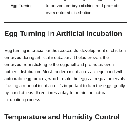
Egg Turning
to prevent embryo sticking and promote
even nutrient distribution
Egg Turning in Artificial Incubation
Egg turning is crucial for the successful development of chicken
embryos during artificial incubation. It helps prevent the
embryos from sticking to the eggshell and promotes even
nutrient distribution. Most modern incubators are equipped with
automatic egg turners, which rotate the eggs at regular intervals.
If using a manual incubator, it’s important to turn the eggs gently
by hand at least three times a day to mimic the natural
incubation process.
Temperature and Humidity Control