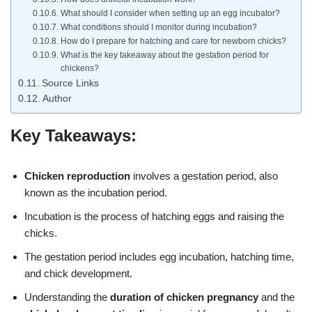
What should I consider when setting up an egg incubator?
What conditions should I monitor during incubation?
How do I prepare for hatching and care for newborn chicks?
What is the key takeaway about the gestation period for
chickens?
Source Links
Author
Key Takeaways:
Chicken reproduction
involves a gestation period, also
known as the incubation period.
Incubation is the process of hatching eggs and raising the
chicks.
The gestation period includes egg incubation, hatching time,
and chick development.
Understanding the
duration of chicken pregnancy
and the