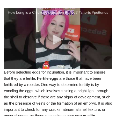
How Long is a Chickens Gestation Period? #shorts #pettunes
Before selecting eggs for incubation, it is important to ensure
that they are fertile.
Fertile eggs
are those that have been
fertilized by a rooster. One way to determine fertility is by
candling the eggs, which involves shining a bright light through
the shell to observe if there are any signs of development, such
as the presence of veins or the formation of an embryo. It is also
important to check for any cracks, abnormal shell texture, or
unusual odors, as these can indicate poor
egg quality
.