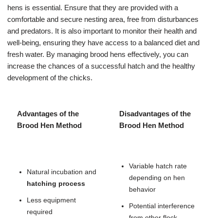
hens is essential. Ensure that they are provided with a
comfortable and secure nesting area, free from disturbances
and predators. It is also important to monitor their health and
well-being, ensuring they have access to a balanced diet and
fresh water. By managing brood hens effectively, you can
increase the chances of a successful hatch and the healthy
development of the chicks.
Advantages of the
Disadvantages of the
Brood Hen Method
Brood Hen Method
Variable hatch rate
Natural incubation and
depending on hen
hatching process
behavior
Less equipment
Potential interference
required
from other flock