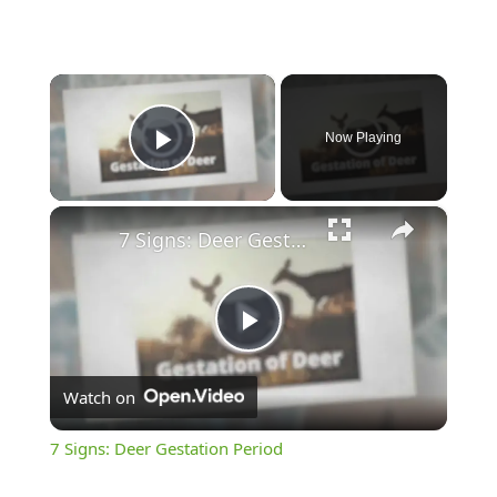
×
Now Playing
Play Video
×
7 Signs: Deer Gestation Period
Play
Watch on
Video
7 Signs: Deer Gestation Period