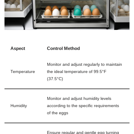
Aspect
Control Method
Monitor and adjust regularly to maintain
Temperature
the ideal temperature of 99.5°F
(37.5°C)
Monitor and adjust humidity levels
Humidity
according to the specific requirements
of the eggs
Ensure regular and gentle egg turning