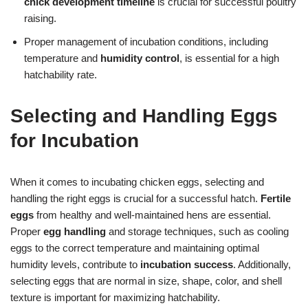
chick development timeline
is crucial for successful poultry
raising.
Proper management of incubation conditions, including
temperature and
humidity control
, is essential for a high
hatchability rate.
Selecting and Handling Eggs
for Incubation
When it comes to incubating chicken eggs, selecting and
handling the right eggs is crucial for a successful hatch.
Fertile
eggs
from healthy and well-maintained hens are essential.
Proper
egg handling
and storage techniques, such as cooling
eggs to the correct temperature and maintaining optimal
humidity levels, contribute to
incubation success
. Additionally,
selecting eggs that are normal in size, shape, color, and shell
texture is important for maximizing hatchability.