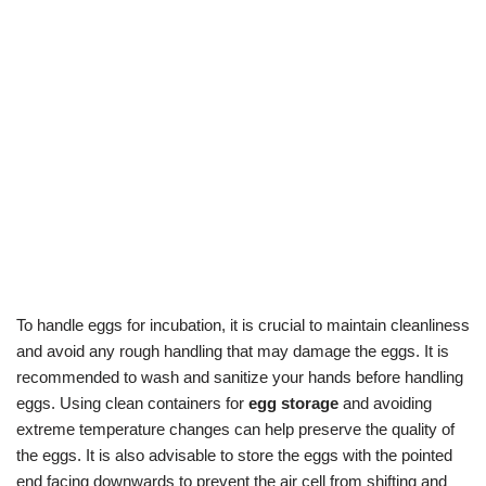
To handle eggs for incubation, it is crucial to maintain cleanliness
and avoid any rough handling that may damage the eggs. It is
recommended to wash and sanitize your hands before handling
eggs. Using clean containers for
egg storage
and avoiding
extreme temperature changes can help preserve the quality of
the eggs. It is also advisable to store the eggs with the pointed
end facing downwards to prevent the air cell from shifting and