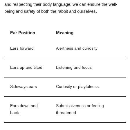
and respecting their body language, we can ensure the well-
being and safety of both the rabbit and ourselves.
Ear Position
Meaning
Ears forward
Alertness and curiosity
Ears up and tilted
Listening and focus
Sideways ears
Curiosity or playfulness
Ears down and
Submissiveness or feeling
back
threatened