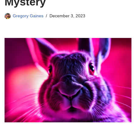
Mystery
Gregory Gaines
December 3, 2023