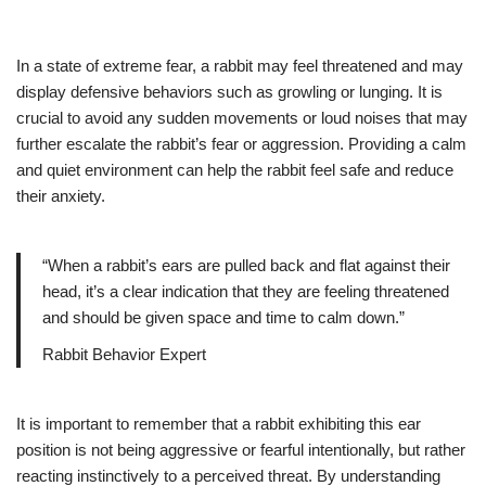
In a state of extreme fear, a rabbit may feel threatened and may
display defensive behaviors such as growling or lunging. It is
crucial to avoid any sudden movements or loud noises that may
further escalate the rabbit’s fear or aggression. Providing a calm
and quiet environment can help the rabbit feel safe and reduce
their anxiety.
“When a rabbit’s ears are pulled back and flat against their
head, it’s a clear indication that they are feeling threatened
and should be given space and time to calm down.”
Rabbit Behavior Expert
It is important to remember that a rabbit exhibiting this ear
position is not being aggressive or fearful intentionally, but rather
reacting instinctively to a perceived threat. By understanding