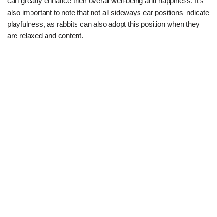
can greatly enhance their overall well-being and happiness. It’s
also important to note that not all sideways ear positions indicate
playfulness, as rabbits can also adopt this position when they
are relaxed and content.