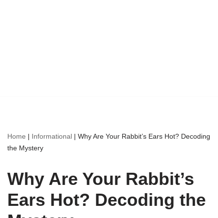
Home
|
Informational
|
Why Are Your Rabbit’s Ears Hot? Decoding
the Mystery
Why Are Your Rabbit’s
Ears Hot? Decoding the