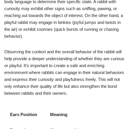
body language to determine their specific state. A rabbit with
curiosity may exhibit other signs such as sniffing, pawing, or
reaching out towards the object of interest. On the other hand, a
playful rabbit may engage in binkies (joyful jumps and twists in
the air) or exhibit zoomies (quick bursts of running or chasing
behavior).
Observing the context and the overall behavior of the rabbit will
help provide a deeper understanding of whether they are curious
or playful. It’s important to create a safe and enriching
environment where rabbits can engage in their natural behaviors
and express their curiosity and playfulness freely. This will not
only enhance their quality of life but also strengthen the bond
between rabbits and their owners.
Ears Position
Meaning