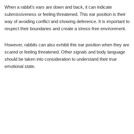
When a rabbit’s ears are down and back, it can indicate
submissiveness or feeling threatened. This ear position is their
way of avoiding conflict and showing deference. It is important to
respect their boundaries and create a stress-free environment.
However, rabbits can also exhibit this ear position when they are
scared or feeling threatened. Other signals and body language
should be taken into consideration to understand their true
emotional state.