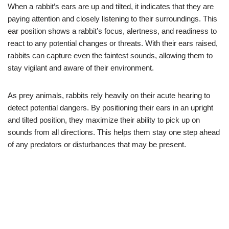
When a rabbit’s ears are up and tilted, it indicates that they are
paying attention and closely listening to their surroundings. This
ear position shows a rabbit’s focus, alertness, and readiness to
react to any potential changes or threats. With their ears raised,
rabbits can capture even the faintest sounds, allowing them to
stay vigilant and aware of their environment.
As prey animals, rabbits rely heavily on their acute hearing to
detect potential dangers. By positioning their ears in an upright
and tilted position, they maximize their ability to pick up on
sounds from all directions. This helps them stay one step ahead
of any predators or disturbances that may be present.