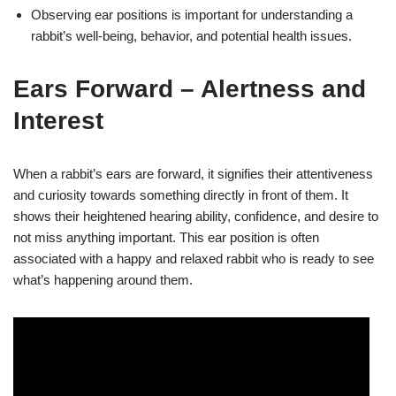
Observing ear positions is important for understanding a
rabbit’s well-being, behavior, and potential health issues.
Ears Forward – Alertness and
Interest
When a rabbit’s ears are forward, it signifies their attentiveness
and curiosity towards something directly in front of them. It
shows their heightened hearing ability, confidence, and desire to
not miss anything important. This ear position is often
associated with a happy and relaxed rabbit who is ready to see
what’s happening around them.