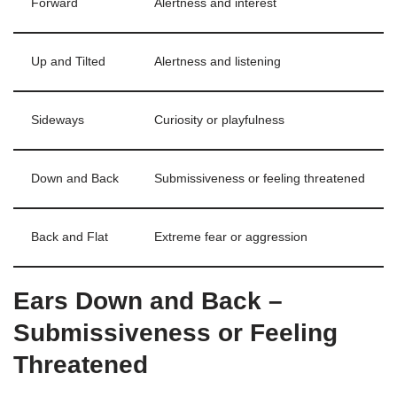
Forward
Alertness and interest
Up and Tilted
Alertness and listening
Sideways
Curiosity or playfulness
Down and Back
Submissiveness or feeling threatened
Back and Flat
Extreme fear or aggression
Ears Down and Back –
Submissiveness or Feeling
Threatened