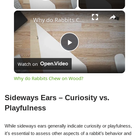
Play Video
×
Why do Rabbits Chew on Wood?
Play
Watch on
Video
Why do Rabbits Chew on Wood?
Sideways Ears – Curiosity vs.
Playfulness
While sideways ears generally indicate curiosity or playfulness,
it’s essential to assess other aspects of a rabbit’s behavior and