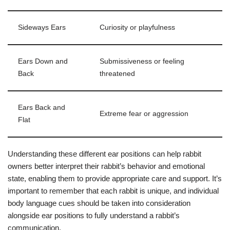
Sideways Ears
Curiosity or playfulness
Ears Down and
Submissiveness or feeling
Back
threatened
Ears Back and
Extreme fear or aggression
Flat
Understanding these different ear positions can help rabbit
owners better interpret their rabbit’s behavior and emotional
state, enabling them to provide appropriate care and support. It’s
important to remember that each rabbit is unique, and individual
body language cues should be taken into consideration
alongside ear positions to fully understand a rabbit’s
communication.