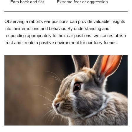
Ears back and flat
Extreme fear or aggression
Observing a rabbit’s ear positions can provide valuable insights
into their emotions and behavior. By understanding and
responding appropriately to their ear positions, we can establish
trust and create a positive environment for our furry friends.