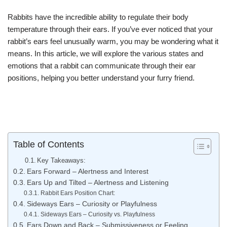
Rabbits have the incredible ability to regulate their body
temperature through their ears. If you’ve ever noticed that your
rabbit’s ears feel unusually warm, you may be wondering what it
means. In this article, we will explore the various states and
emotions that a rabbit can communicate through their ear
positions, helping you better understand your furry friend.
Table of Contents
Key Takeaways:
Ears Forward – Alertness and Interest
Ears Up and Tilted – Alertness and Listening
Rabbit Ears Position Chart:
Sideways Ears – Curiosity or Playfulness
Sideways Ears – Curiosity vs. Playfulness
Ears Down and Back – Submissiveness or Feeling