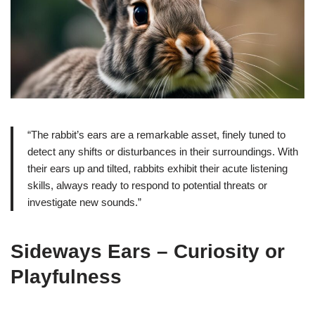
“The rabbit’s ears are a remarkable asset, finely tuned to
detect any shifts or disturbances in their surroundings. With
their ears up and tilted, rabbits exhibit their acute listening
skills, always ready to respond to potential threats or
investigate new sounds.”
Sideways Ears – Curiosity or
Playfulness