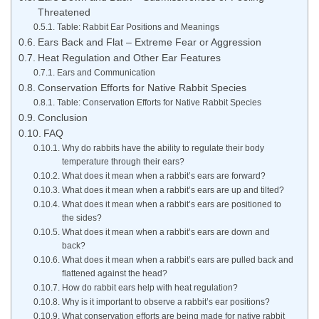
Threatened
Table: Rabbit Ear Positions and Meanings
Ears Back and Flat – Extreme Fear or Aggression
Heat Regulation and Other Ear Features
Ears and Communication
Conservation Efforts for Native Rabbit Species
Table: Conservation Efforts for Native Rabbit Species
Conclusion
FAQ
Why do rabbits have the ability to regulate their body
temperature through their ears?
What does it mean when a rabbit’s ears are forward?
What does it mean when a rabbit’s ears are up and tilted?
What does it mean when a rabbit’s ears are positioned to
the sides?
What does it mean when a rabbit’s ears are down and
back?
What does it mean when a rabbit’s ears are pulled back and
flattened against the head?
How do rabbit ears help with heat regulation?
Why is it important to observe a rabbit’s ear positions?
What conservation efforts are being made for native rabbit