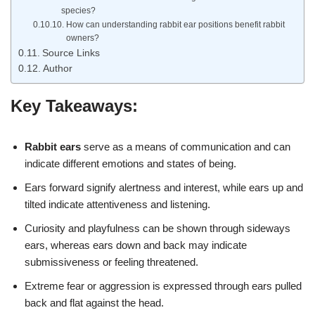
species?
How can understanding rabbit ear positions benefit rabbit
owners?
Source Links
Author
Key Takeaways:
Rabbit ears
serve as a means of communication and can
indicate different emotions and states of being.
Ears forward signify alertness and interest, while ears up and
tilted indicate attentiveness and listening.
Curiosity and playfulness can be shown through sideways
ears, whereas ears down and back may indicate
submissiveness or feeling threatened.
Extreme fear or aggression is expressed through ears pulled
back and flat against the head.