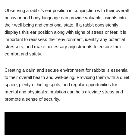
Observing a rabbit’s ear position in conjunction with their overall
behavior and body language can provide valuable insights into
their well-being and emotional state. If a rabbit consistently
displays this ear position along with signs of stress or fear, it is
important to reassess their environment, identify any potential
stressors, and make necessary adjustments to ensure their
comfort and safety.
Creating a calm and secure environment for rabbits is essential
to their overall health and well-being. Providing them with a quiet
space, plenty of hiding spots, and regular opportunities for
mental and physical stimulation can help alleviate stress and
promote a sense of security.