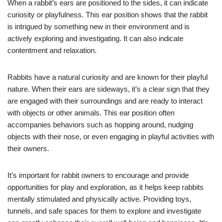
When a rabbit’s ears are positioned to the sides, it can indicate
curiosity or playfulness. This ear position shows that the rabbit
is intrigued by something new in their environment and is
actively exploring and investigating. It can also indicate
contentment and relaxation.
Rabbits have a natural curiosity and are known for their playful
nature. When their ears are sideways, it’s a clear sign that they
are engaged with their surroundings and are ready to interact
with objects or other animals. This ear position often
accompanies behaviors such as hopping around, nudging
objects with their nose, or even engaging in playful activities with
their owners.
It’s important for rabbit owners to encourage and provide
opportunities for play and exploration, as it helps keep rabbits
mentally stimulated and physically active. Providing toys,
tunnels, and safe spaces for them to explore and investigate