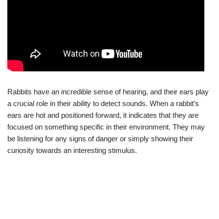
Rabbits have an incredible sense of hearing, and their ears play
a crucial role in their ability to detect sounds. When a rabbit’s
ears are hot and positioned forward, it indicates that they are
focused on something specific in their environment. They may
be listening for any signs of danger or simply showing their
curiosity towards an interesting stimulus.