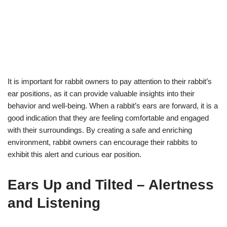
It is important for rabbit owners to pay attention to their rabbit’s
ear positions, as it can provide valuable insights into their
behavior and well-being. When a rabbit’s ears are forward, it is a
good indication that they are feeling comfortable and engaged
with their surroundings. By creating a safe and enriching
environment, rabbit owners can encourage their rabbits to
exhibit this alert and curious ear position.
Ears Up and Tilted – Alertness
and Listening