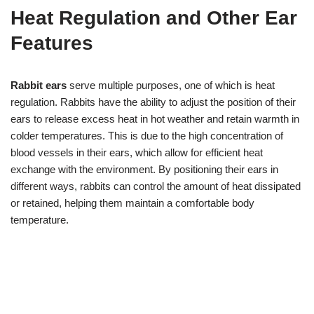
Heat Regulation and Other Ear
Features
Rabbit ears
serve multiple purposes, one of which is heat
regulation. Rabbits have the ability to adjust the position of their
ears to release excess heat in hot weather and retain warmth in
colder temperatures. This is due to the high concentration of
blood vessels in their ears, which allow for efficient heat
exchange with the environment. By positioning their ears in
different ways, rabbits can control the amount of heat dissipated
or retained, helping them maintain a comfortable body
temperature.