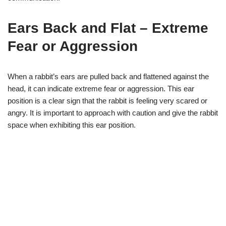
Ears Back and Flat – Extreme
Fear or Aggression
When a rabbit’s ears are pulled back and flattened against the
head, it can indicate extreme fear or aggression. This ear
position is a clear sign that the rabbit is feeling very scared or
angry. It is important to approach with caution and give the rabbit
space when exhibiting this ear position.