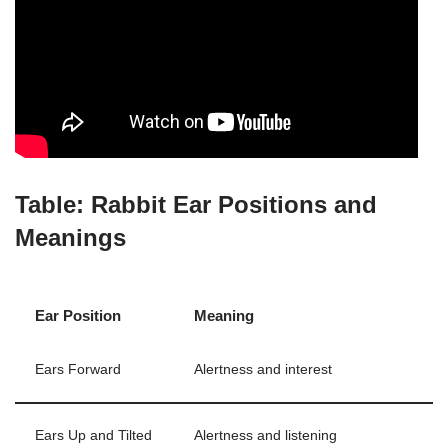
Table: Rabbit Ear Positions and
Meanings
Ear Position
Meaning
Ears Forward
Alertness and interest
Ears Up and Tilted
Alertness and listening