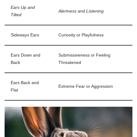
Ears Up and
Alertness and Listening
Tilted
Sideways Ears
Curiosity or Playfulness
Ears Down and
Submissiveness or Feeling
Back
Threatened
Ears Back and
Extreme Fear or Aggression
Flat