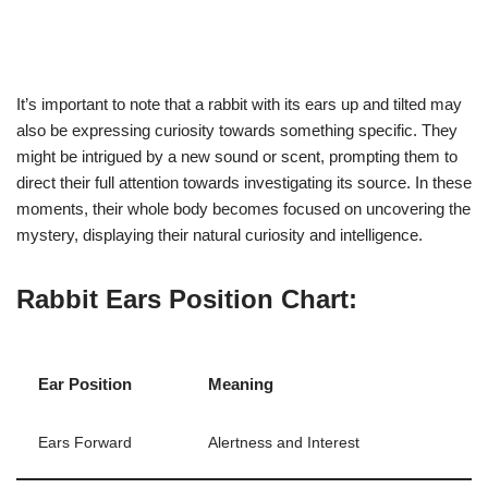
It’s important to note that a rabbit with its ears up and tilted may
also be expressing curiosity towards something specific. They
might be intrigued by a new sound or scent, prompting them to
direct their full attention towards investigating its source. In these
moments, their whole body becomes focused on uncovering the
mystery, displaying their natural curiosity and intelligence.
Rabbit Ears Position Chart:
Ear Position
Meaning
Ears Forward
Alertness and Interest