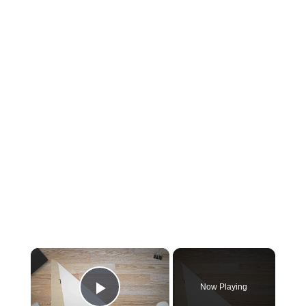
×
Now Playing