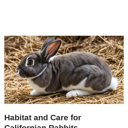
Habitat and Care for
Californian Rabbits