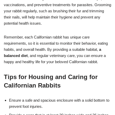
vaccinations, and preventive treatments for parasites. Grooming
your rabbit regularly, such as brushing their fur and trimming
their nails, will help maintain their hygiene and prevent any
potential health issues.
Remember, each Californian rabbit has unique care
requirements, so it is essential to monitor their behavior, eating
habits, and overall health. By providing a suitable habitat,
a
balanced diet
, and regular veterinary care, you can ensure a
happy and healthy life for your beloved Californian rabbit.
Tips for Housing and Caring for
Californian Rabbits
Ensure a safe and spacious enclosure with a solid bottom to
prevent foot injuries.