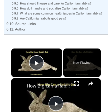
How should I house and care for Californian rabbits?
How do I handle and socialize Californian rabbits?
What are some common health issues in Californian rabbits?
Are Californian rabbits good pets?
Source Links
Author
×
Now Playing
Play Video
×
How Big can a Rabbit Get
Play