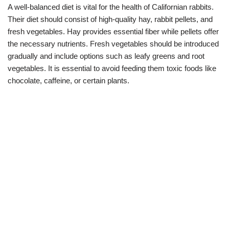
A well-balanced diet is vital for the health of Californian rabbits.
Their diet should consist of high-quality hay, rabbit pellets, and
fresh vegetables. Hay provides essential fiber while pellets offer
the necessary nutrients. Fresh vegetables should be introduced
gradually and include options such as leafy greens and root
vegetables. It is essential to avoid feeding them toxic foods like
chocolate, caffeine, or certain plants.