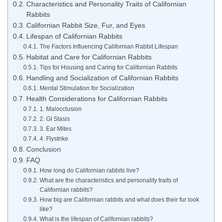
Characteristics and Personality Traits of Californian
Rabbits
Californian Rabbit Size, Fur, and Eyes
Lifespan of Californian Rabbits
The Factors Influencing Californian Rabbit Lifespan
Habitat and Care for Californian Rabbits
Tips for Housing and Caring for Californian Rabbits
Handling and Socialization of Californian Rabbits
Mental Stimulation for Socialization
Health Considerations for Californian Rabbits
1. Malocclusion
2. GI Stasis
3. Ear Mites
4. Flystrike
Conclusion
FAQ
How long do Californian rabbits live?
What are the characteristics and personality traits of
Californian rabbits?
How big are Californian rabbits and what does their fur look
like?
What is the lifespan of Californian rabbits?