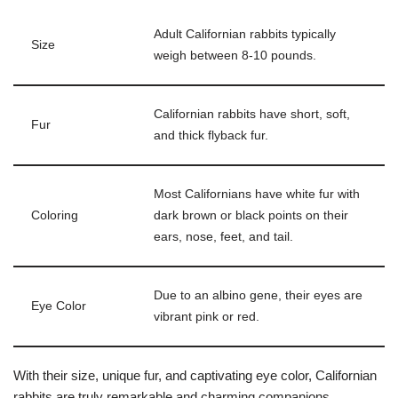
Adult Californian rabbits typically
Size
weigh between 8-10 pounds.
Californian rabbits have short, soft,
Fur
and thick flyback fur.
Most Californians have white fur with
Coloring
dark brown or black points on their
ears, nose, feet, and tail.
Due to an albino gene, their eyes are
Eye Color
vibrant pink or red.
With their size, unique fur, and captivating eye color, Californian
rabbits are truly remarkable and charming companions.