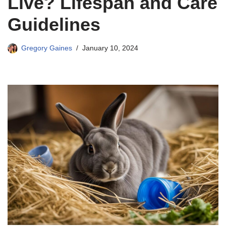
Live? Lifespan and Care
Guidelines
Gregory Gaines
January 10, 2024