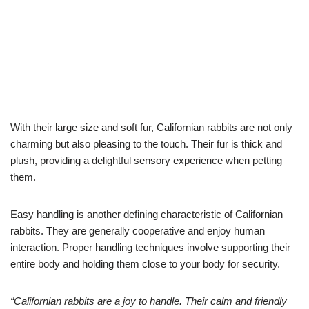
With their large size and soft fur, Californian rabbits are not only
charming but also pleasing to the touch. Their fur is thick and
plush, providing a delightful sensory experience when petting
them.
Easy handling is another defining characteristic of Californian
rabbits. They are generally cooperative and enjoy human
interaction. Proper handling techniques involve supporting their
entire body and holding them close to your body for security.
“Californian rabbits are a joy to handle. Their calm and friendly