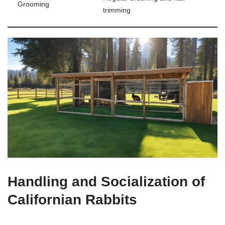
Grooming
trimming
Handling and Socialization of
Californian Rabbits