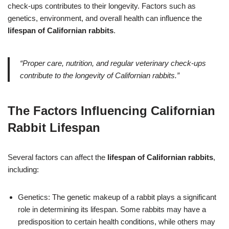
check-ups contributes to their longevity. Factors such as
genetics, environment, and overall health can influence the
lifespan of Californian rabbits
.
“Proper care, nutrition, and regular veterinary check-ups
contribute to the longevity of Californian rabbits.”
The Factors Influencing Californian
Rabbit Lifespan
Several factors can affect the
lifespan of Californian rabbits
,
including:
Genetics: The genetic makeup of a rabbit plays a significant
role in determining its lifespan. Some rabbits may have a
predisposition to certain health conditions, while others may