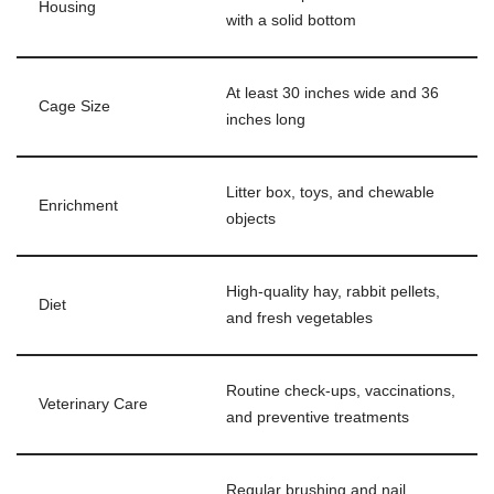
Housing
with a solid bottom
At least 30 inches wide and 36
Cage Size
inches long
Litter box, toys, and chewable
Enrichment
objects
High-quality hay, rabbit pellets,
Diet
and fresh vegetables
Routine check-ups, vaccinations,
Veterinary Care
and preventive treatments
Regular brushing and nail