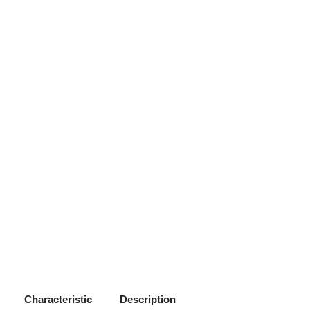
Characteristic
Description