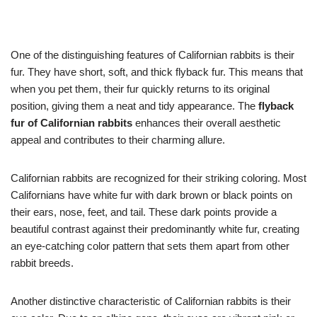
One of the distinguishing features of Californian rabbits is their
fur. They have short, soft, and thick flyback fur. This means that
when you pet them, their fur quickly returns to its original
position, giving them a neat and tidy appearance. The
flyback
fur of Californian rabbits
enhances their overall aesthetic
appeal and contributes to their charming allure.
Californian rabbits are recognized for their striking coloring. Most
Californians have white fur with dark brown or black points on
their ears, nose, feet, and tail. These dark points provide a
beautiful contrast against their predominantly white fur, creating
an eye-catching color pattern that sets them apart from other
rabbit breeds.
Another distinctive characteristic of Californian rabbits is their