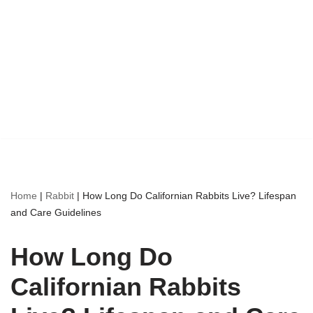
Home
|
Rabbit
|
How Long Do Californian Rabbits Live? Lifespan
and Care Guidelines
How Long Do
Californian Rabbits