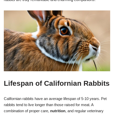
Lifespan of Californian Rabbits
Californian rabbits have an average lifespan of 5-10 years. Pet
rabbits tend to live longer than those raised for meat. A
combination of proper care,
nutrition
, and regular veterinary