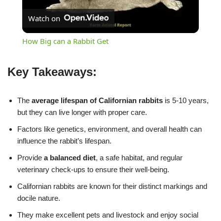
Watch on
Video
How Big can a Rabbit Get
Key Takeaways:
The
average lifespan of Californian rabbits
is 5-10 years,
but they can live longer with proper care.
Factors like genetics, environment, and overall health can
influence the rabbit’s lifespan.
Provide
a balanced diet
, a safe habitat, and regular
veterinary check-ups to ensure their well-being.
Californian rabbits are known for their distinct markings and
docile nature.
They make excellent pets and livestock and enjoy social