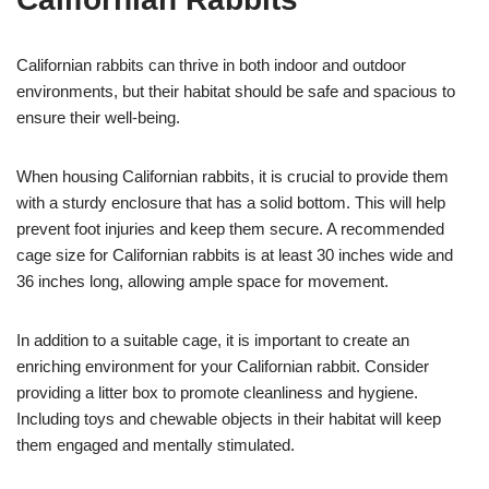
Californian rabbits can thrive in both indoor and outdoor
environments, but their habitat should be safe and spacious to
ensure their well-being.
When housing Californian rabbits, it is crucial to provide them
with a sturdy enclosure that has a solid bottom. This will help
prevent foot injuries and keep them secure. A recommended
cage size for Californian rabbits is at least 30 inches wide and
36 inches long, allowing ample space for movement.
In addition to a suitable cage, it is important to create an
enriching environment for your Californian rabbit. Consider
providing a litter box to promote cleanliness and hygiene.
Including toys and chewable objects in their habitat will keep
them engaged and mentally stimulated.