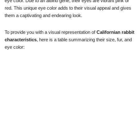
eye color. Due to an albino gene, their eyes are vibrant pink or
red. This unique eye color adds to their visual appeal and gives
them a captivating and endearing look.
To provide you with a visual representation of
Californian rabbit
characteristics
, here is a table summarizing their size, fur, and
eye color: