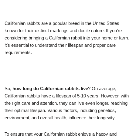
Californian rabbits are a popular breed in the United States
known for their distinct markings and docile nature. If you’re
considering bringing a Californian rabbit into your home or farm,
it’s essential to understand their lifespan and proper care
requirements.
So,
how long do Californian rabbits live
? On average,
Californian rabbits have a lifespan of 5-10 years. However, with
the right care and attention, they can live even longer, reaching
their optimal lifespan. Various factors, including genetics,
environment, and overall health, influence their longevity.
To ensure that your Californian rabbit enjoys a happy and