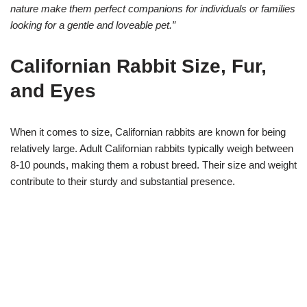
nature make them perfect companions for individuals or families
looking for a gentle and loveable pet.”
Californian Rabbit Size, Fur,
and Eyes
When it comes to size, Californian rabbits are known for being
relatively large. Adult Californian rabbits typically weigh between
8-10 pounds, making them a robust breed. Their size and weight
contribute to their sturdy and substantial presence.