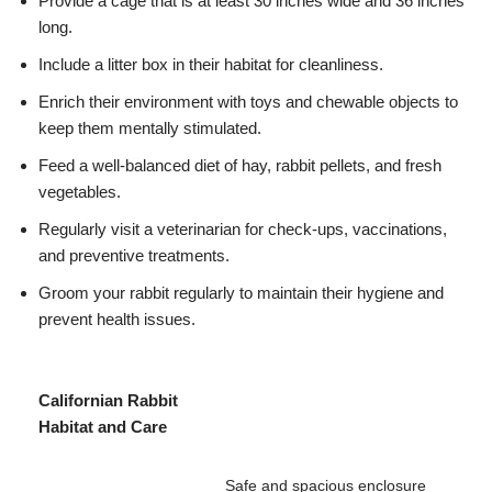
Provide a cage that is at least 30 inches wide and 36 inches
long.
Include a litter box in their habitat for cleanliness.
Enrich their environment with toys and chewable objects to
keep them mentally stimulated.
Feed a well-balanced diet of hay, rabbit pellets, and fresh
vegetables.
Regularly visit a veterinarian for check-ups, vaccinations,
and preventive treatments.
Groom your rabbit regularly to maintain their hygiene and
prevent health issues.
Californian Rabbit
Habitat and Care
Safe and spacious enclosure