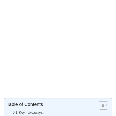
Table of Contents
Key Takeaways: