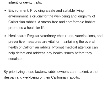
inherit longevity traits.
Environment: Providing a safe and suitable living
environment is crucial for the well-being and longevity of
Californian rabbits. A stress-free and comfortable habitat
promotes a healthier life.
Healthcare: Regular veterinary check-ups, vaccinations, and
preventive measures are vital for maintaining the overall
health of Californian rabbits. Prompt medical attention can
help detect and address any health issues before they
escalate.
By prioritizing these factors, rabbit owners can maximize the
lifespan and well-being of their Californian rabbits.