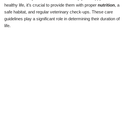
healthy life, it’s crucial to provide them with proper
nutrition
, a
safe habitat, and regular veterinary check-ups. These care
guidelines play a significant role in determining their duration of
life.