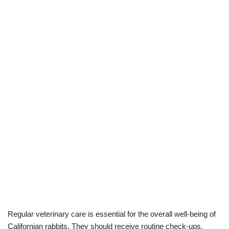
Regular veterinary care is essential for the overall well-being of
Californian rabbits. They should receive routine check-ups,