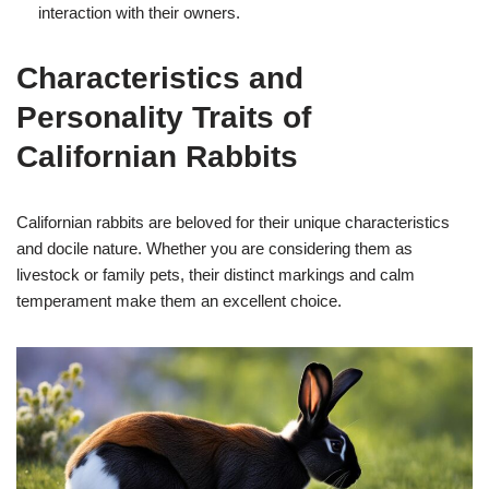
interaction with their owners.
Characteristics and
Personality Traits of
Californian Rabbits
Californian rabbits are beloved for their unique characteristics
and docile nature. Whether you are considering them as
livestock or family pets, their distinct markings and calm
temperament make them an excellent choice.