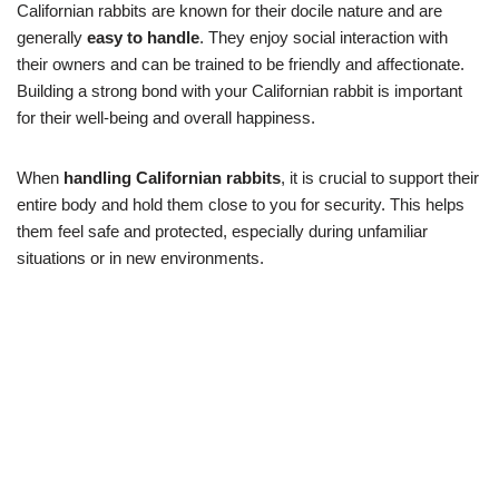
Californian rabbits are known for their docile nature and are
generally
easy to handle
. They enjoy social interaction with
their owners and can be trained to be friendly and affectionate.
Building a strong bond with your Californian rabbit is important
for their well-being and overall happiness.
When
handling Californian rabbits
, it is crucial to support their
entire body and hold them close to you for security. This helps
them feel safe and protected, especially during unfamiliar
situations or in new environments.