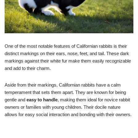
One of the most notable features of Californian rabbits is their
distinct markings on their ears, nose, feet, and tail. These dark
markings against their white fur make them easily recognizable
and add to their charm.
Aside from their markings, Californian rabbits have a calm
temperament that sets them apart. They are known for being
gentle and
easy to handle
, making them ideal for novice rabbit
owners or families with young children. Their docile nature
allows for easy social interaction and bonding with their owners.