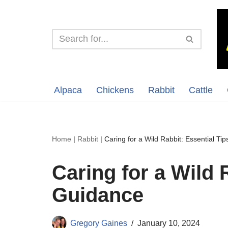
Skip
to
content
Alpaca
Chickens
Rabbit
Cattle
Home
|
Rabbit
|
Caring for a Wild Rabbit: Essential Ti
Caring for a Wild 
Guidance
Gregory Gaines
January 10, 2024