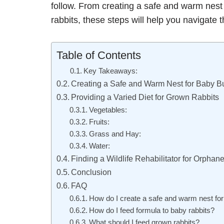
follow. From creating a safe and warm nest 
rabbits, these steps will help you navigate
Table of Contents
Key Takeaways:
Creating a Safe and Warm Nest for Baby B
Providing a Varied Diet for Grown Rabbits
Vegetables:
Fruits:
Grass and Hay:
Water:
Finding a Wildlife Rehabilitator for Orpha
Conclusion
FAQ
How do I create a safe and warm nest fo
How do I feed formula to baby rabbits?
What should I feed grown rabbits?