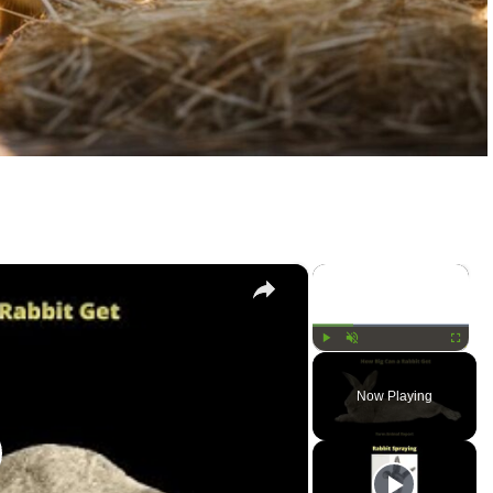
×
×
Play
Unmute
Fullscree
Now Playing
lay