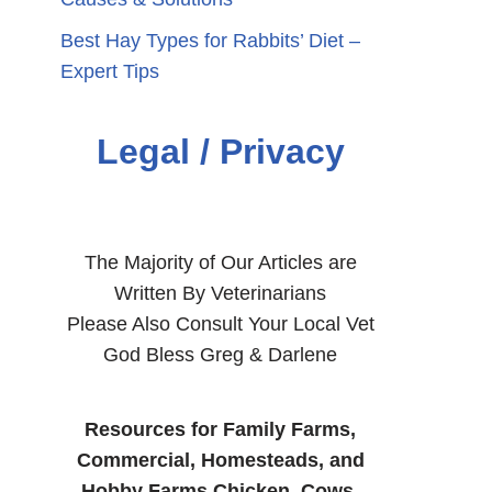
Best Hay Types for Rabbits’ Diet –
Expert Tips
Legal / Privacy
The Majority of Our Articles are
Written By Veterinarians
Please Also Consult Your Local Vet
God Bless Greg & Darlene
Resources for Family Farms,
Commercial, Homesteads, and
Hobby Farms Chicken, Cows,