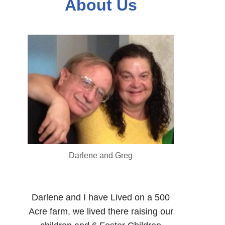
About Us
Darlene and Greg
Darlene and I have Lived on a 500
Acre farm, we lived there raising our