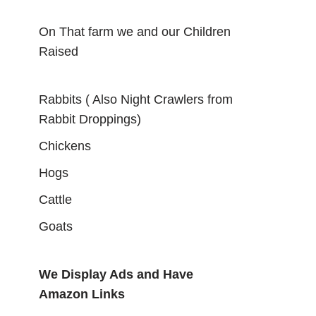
On That farm we and our Children
Raised
Rabbits ( Also Night Crawlers from
Rabbit Droppings)
Chickens
Hogs
Cattle
Goats
We Display Ads and Have
Amazon Links