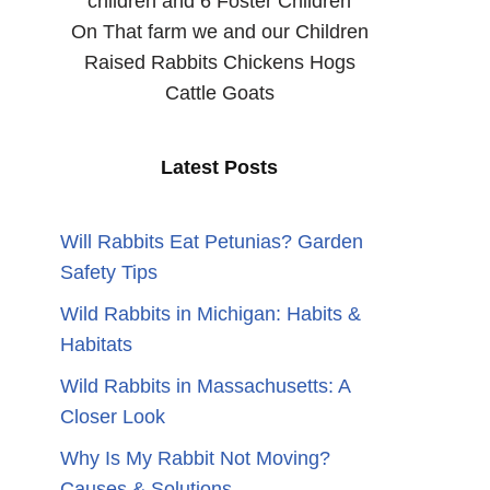
children and 6 Foster Children
On That farm we and our Children
Raised Rabbits Chickens Hogs
Cattle Goats
Latest Posts
Will Rabbits Eat Petunias? Garden
Safety Tips
Wild Rabbits in Michigan: Habits &
Habitats
n
Wild Rabbits in Massachusetts: A
Closer Look
Why Is My Rabbit Not Moving?
Causes & Solutions