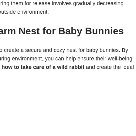
ring them for release involves gradually decreasing
 outside environment.
arm Nest for Baby Bunnies
al to create a secure and cozy nest for baby bunnies. By
uring environment, you can help ensure their well-being
n
how to take care of a wild rabbit
and create the ideal