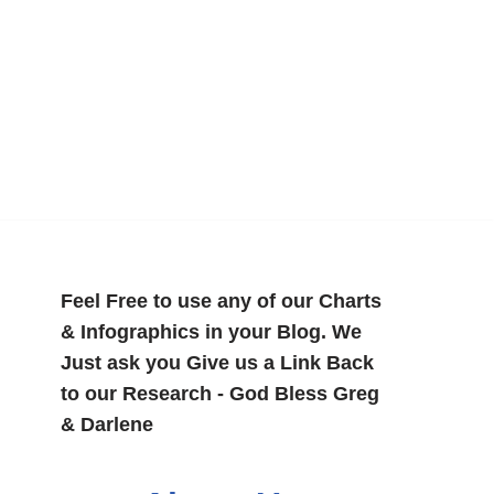
Feel Free to use any of our Charts
& Infographics in your Blog. We
Just ask you Give us a Link Back
to our Research - God Bless Greg
& Darlene