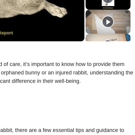
ideo
 of care, it’s important to know how to provide them
 orphaned bunny or an injured rabbit, understanding the
cant difference in their well-being.
rabbit, there are a few essential tips and guidance to