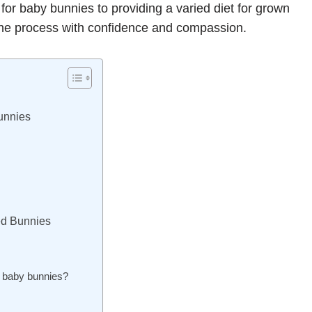
for baby bunnies to providing a varied diet for grown
 the process with confidence and compassion.
unnies
ned Bunnies
r baby bunnies?