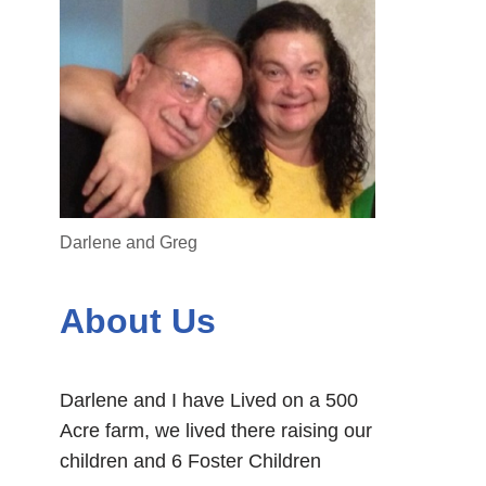
Darlene and Greg
About Us
Darlene and I have Lived on a 500
Acre farm, we lived there raising our
children and 6 Foster Children