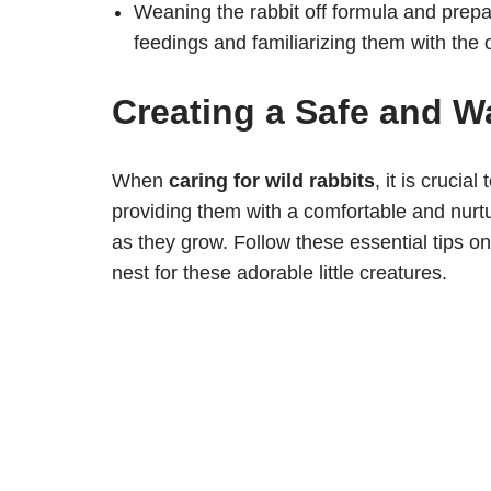
Weaning the rabbit off formula and prepa
feedings and familiarizing them with the
Creating a Safe and W
When
caring for wild rabbits
, it is cruci
providing them with a comfortable and nurt
as they grow. Follow these essential tips o
nest for these adorable little creatures.