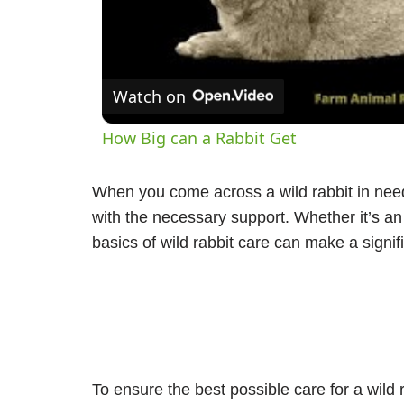
V
Watch on
How Big can a Rabbit Get
When you come across a wild rabbit in need
with the necessary support. Whether it’s an
basics of wild rabbit care can make a signifi
To ensure the best possible care for a wild 