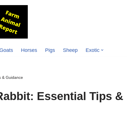
Goats
Horses
Pigs
Sheep
Exotic
ps & Guidance
Rabbit: Essential Tips &