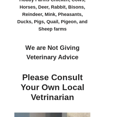
Horses, Deer, Rabbit, Bisons,
Reindeer, Mink, Pheasants,
Ducks, Pigs, Quail, Pigeon, and
Sheep farms
We are Not Giving
Veterinary Advice
Please Consult
Your Own Local
Vetrinarian