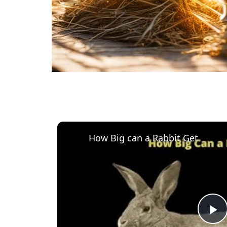
How Big can a Rabbit Get
P