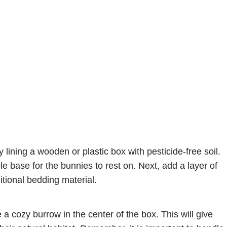
lining a wooden or plastic box with pesticide-free soil.
le base for the bunnies to rest on. Next, add a layer of
itional bedding material.
 a cozy burrow in the center of the box. This will give