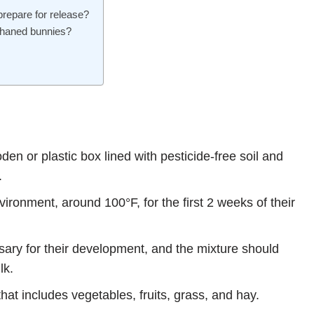
prepare for release?
orphaned bunnies?
en or plastic box lined with pesticide-free soil and
.
ronment, around 100°F, for the first 2 weeks of their
sary for their development, and the mixture should
lk.
hat includes vegetables, fruits, grass, and hay.