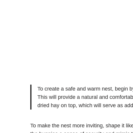
To create a safe and warm nest, begin by 
This will provide a natural and comfortab
dried hay on top, which will serve as add
To make the nest more inviting, shape it like