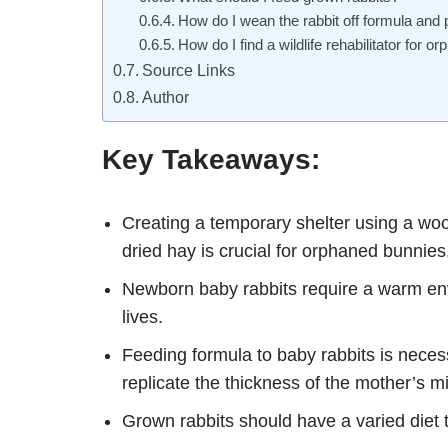
How do I wean the rabbit off formula and 
How do I find a wildlife rehabilitator for 
Source Links
Author
Key Takeaways:
Creating a temporary shelter using a wood
dried hay is crucial for orphaned bunnies
Newborn baby rabbits require a warm envi
lives.
Feeding formula to baby rabbits is neces
replicate the thickness of the mother’s mi
Grown rabbits should have a varied diet t