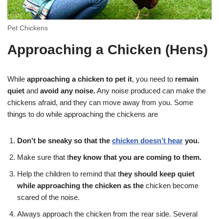
Pet Chickens
Approaching a Chicken
(Hens)
While
approaching a chicken to pet it
, you need to
remain
quiet
and
avoid any noise.
Any noise produced can make the
chickens afraid, and they can move away from you. Some
things to do while approaching the chickens are
Don’t be sneaky so that the
chicken doesn’t hear
you.
Make sure that t
hey know that you are coming to them.
Help the children to remind that t
hey should keep quiet
while approaching the chicken as the
chicken become
scared of the noise.
Always approach the chicken from the rear side. Several