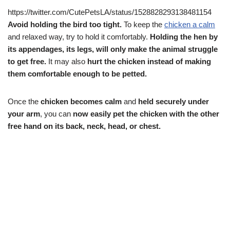
https://twitter.com/CutePetsLA/status/1528828293138481154
Avoid holding the bird too tight.
To keep the
chicken a calm
and relaxed way, try to hold it comfortably.
Holding the hen by
its appendages, its legs, will only make the animal struggle
to get free.
It may also
hurt the chicken instead of making
them comfortable enough to be petted.
Once the
chicken becomes calm
and
held securely under
your arm
, you can
now easily pet the chicken with the other
free hand on its back, neck, head, or chest.