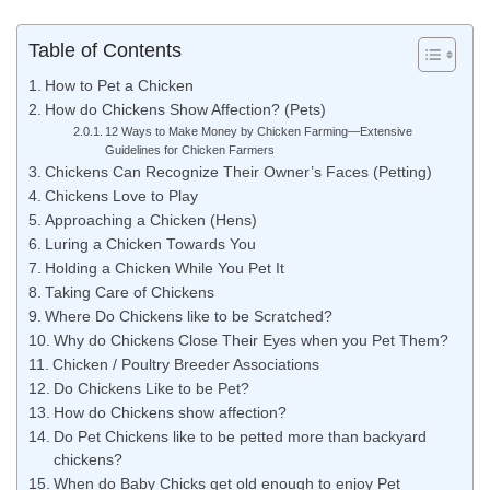
Table of Contents
How to Pet a Chicken
How do Chickens Show Affection? (Pets)
12 Ways to Make Money by Chicken Farming—Extensive
Guidelines for Chicken Farmers
Chickens Can Recognize Their Owner’s Faces (Petting)
Chickens Love to Play
Approaching a Chicken (Hens)
Luring a Chicken Towards You
Holding a Chicken While You Pet It
Taking Care of Chickens
Where Do Chickens like to be Scratched?
Why do Chickens Close Their Eyes when you Pet Them?
Chicken / Poultry Breeder Associations
Do Chickens Like to be Pet?
How do Chickens show affection?
Do Pet Chickens like to be petted more than backyard
chickens?
When do Baby Chicks get old enough to enjoy Pet