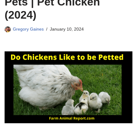
Pets | Pet Chicken
(2024)
Gregory Gaines
January 10, 2024