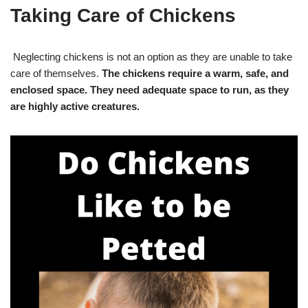
Taking Care of Chickens
Neglecting chickens is not an option as they are unable to take
care of themselves.
The chickens require a warm, safe, and
enclosed space. They need adequate space to run, as they
are highly active creatures.