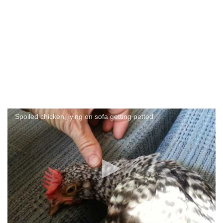
Spoiled chicken, lying on sofa getting petted