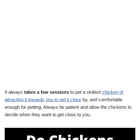
It always
takes a few sessions
to pet a skittish
chicken of
attracting it towards you to get it close
by, and comfortable
enough for petting. Always be patient and allow the chickens to
decide when they want to get close to you.