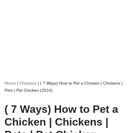
Home
|
Chickens
|
( 7 Ways) How to Pet a Chicken | Chickens |
Pets | Pet Chicken (2024)
( 7 Ways) How to Pet a
Chicken | Chickens |