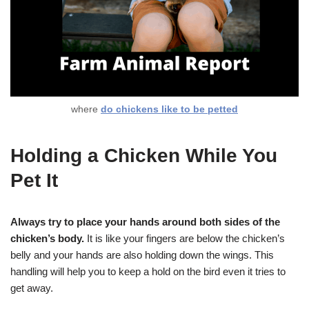
where
do chickens like to be petted
Holding a Chicken While You
Pet It
Always try to place your hands around both sides of the
chicken’s body.
It is like your fingers are below the chicken’s
belly and your hands are also holding down the wings. This
handling will help you to keep a hold on the bird even it tries to
get away.