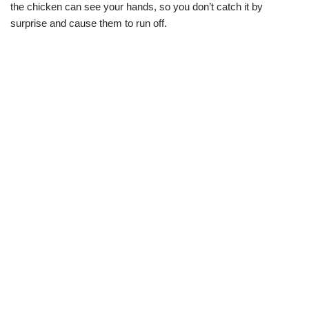
the chicken can see your hands, so you don’t catch it by
surprise and cause them to run off.