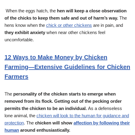
When the eggs hatch, the
hen will keep a close observation
of the chicks to keep them safe and out of harm’s way.
The
hens know when the
chick or other chickens
are in pain, and
they exhibit anxiety
when near other chickens feel
uncomfortable.
12 Ways to Make Money by Chicken
Farming—Extensive Guidelines for Chicken
Farmers
The
personality of the chicken starts to emerge when
removed from its flock.
Getting out of the pecking order
permits the chicken to be an individual.
As a defenseless
lone animal, the
chicken will look to the human for guidance and
protection
. The
chicken will show
affection by following their
human
around enthusiastically.