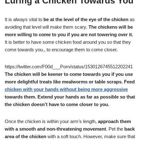
Luring a Chicken Towards You
It is always vital to
be at the level of the eye of the chicken
as
avoiding that level will make them scary.
The chickens will be
more willing to come to you if you are not towering over it.
It is better to have some chicken food around you so that they
come towards you., to encourage them to come closer.
https://twitter.com/F00d___Porn/status/1530126745512202241
The chicken will be keener to come towards you if you use
more delightful treats like mealworms or table scraps. Feed
chicken with your hands without being more aggressive
towards them. Extend your hands as far as possible so that
the chicken doesn’t have to come closer to you.
Once the chicken is within your arm’s length,
approach them
with a smooth and non-threatening movement
. Pet the
back
area of the chicken
with a soft touch. However, make sure that