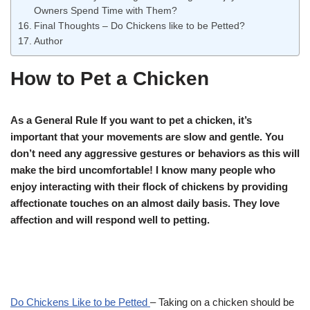
Owners Spend Time with Them?
Final Thoughts – Do Chickens like to be Petted?
Author
How to Pet a Chicken
As a General Rule If you want to pet a chicken, it’s
important that your movements are slow and gentle. You
don’t need any aggressive gestures or behaviors as this will
make the bird uncomfortable! I know many people who
enjoy interacting with their flock of chickens by providing
affectionate touches on an almost daily basis. They love
affection and will respond well to petting.
Do Chickens Like to be Petted
– Taking on a chicken should be