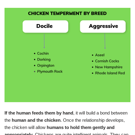
If the human feeds them by hand
, it will build a bond between
the
human and the chicken
. Once the relationship develops,
the chicken will allow
humans to hold them gently and
appropriately
. Chickens are quite intelligent animals. They can