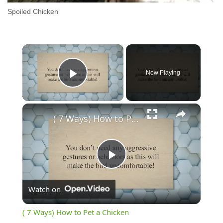
Spoiled Chicken
×
Now Playing
Play Video
×
( 7 Ways) How to Pet a Chicken
Play
Watch on
Video
( 7 Ways) How to Pet a Chicken