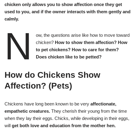
chicken only allows you to show affection once they get
used to you, and if the owner interacts with them gently and
calmly.
N
ow, the questions arise like how to move toward
chicken?
How to show them affection? How
to pet chickens? How to care for them?
Does chicken like to be petted?
How do Chickens Show
Affection?
(Pets)
Chickens have long been known to be very
affectionate,
empathetic creatures.
They cherish their young from the time
when they lay their eggs. Chicks, while developing in their eggs,
will
get both love and education from the mother hen.