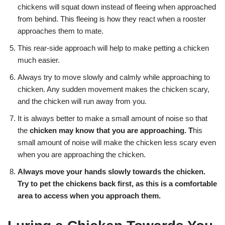
chickens will squat down instead of fleeing when approached
from behind. This fleeing is how they react when a rooster
approaches them to mate.
This rear-side approach will help to make petting a chicken
much easier.
Always try to move slowly and calmly while approaching to
chicken. Any sudden movement makes the chicken scary,
and the chicken will run away from you.
It is always better to make a small amount of noise so that
the
chicken may know that you are approaching. T
his
small amount of noise will make the chicken less scary even
when you are approaching the chicken.
Always move your hands slowly towards the chicken.
Try to pet the chickens back first, as this is a comfortable
area to access when you approach them.