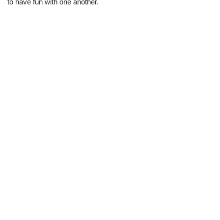
to have fun with one another.