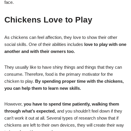
face.
Chickens Love to Play
As chickens can feel affection, they love to show their other
social skills. One of their abilities includes
love to play with one
another and with their owners too.
They usually like to have shiny things and things that they can
consume. Therefore, food is the primary motivator for the
chicken to play.
By spending proper time with the chickens,
you can help them to learn new skills.
However,
you have to spend time patiently, walking them
through what’s expected,
and you shouldn’t feel down if they
can’t work it out at all. Several types of research show that if
chickens are left to their own devices, they will create their way