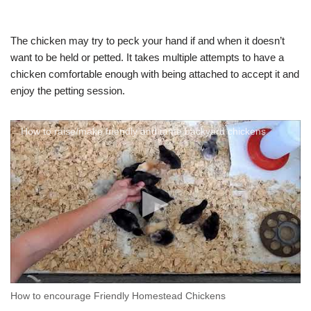
The chicken may try to peck your hand if and when it doesn’t
want to be held or petted. It takes multiple attempts to have a
chicken comfortable enough with being attached to accept it and
enjoy the petting session.
How to raise/make friendly and tame backyard chickens
How to encourage Friendly Homestead Chickens