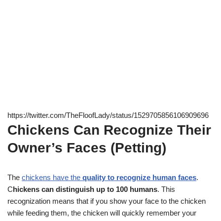
https://twitter.com/TheFloofLady/status/1529705856106909696
Chickens Can Recognize Their
Owner’s Faces (Petting)
The
chickens have the
quality to recognize human faces
.
C
hickens can distinguish up to 100 humans
. This
recognization means that if you show your face to the chicken
while feeding them, the chicken will quickly remember your