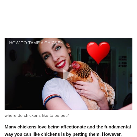
HOW TO TAME A CHICKEN
where do chickens like to be pet?
Many chickens love being affectionate and the fundamental
way you can like chickens is by petting them. However,