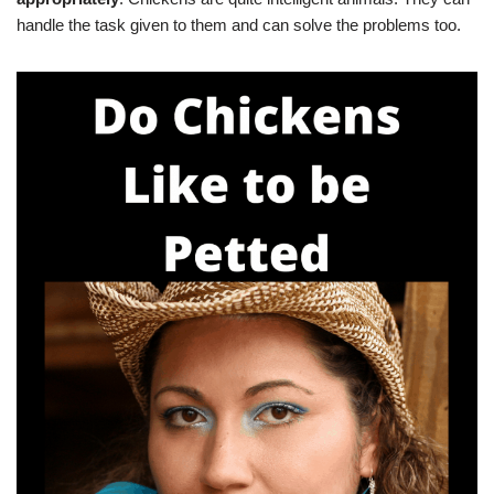
handle the task given to them and can solve the problems too.