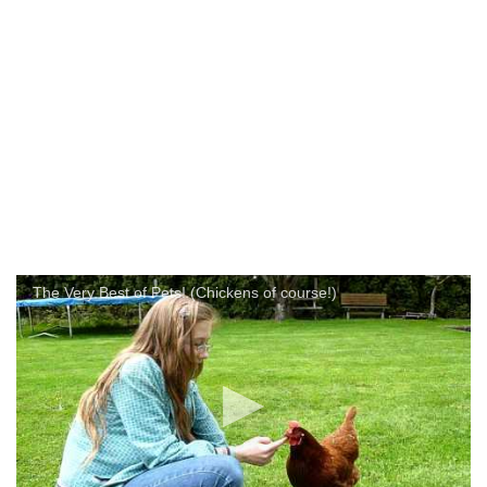
The Very Best of Pets! (Chickens of course!)