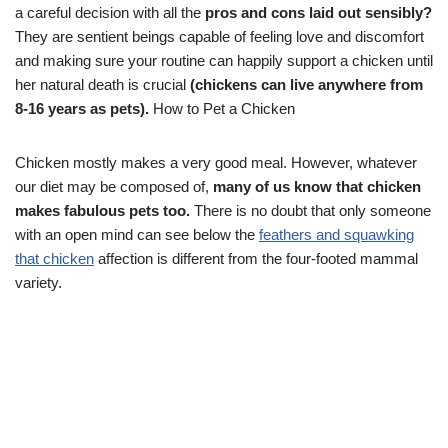
a careful decision with all the
pros and cons laid out sensibly?
They are sentient beings capable of feeling love and discomfort
and making sure your routine can happily support a chicken until
her natural death is crucial
(chickens can live anywhere from
8-16 years as pets).
How to Pet a Chicken
Chicken mostly makes a very good meal. However, whatever
our diet may be composed of,
many of us know that chicken
makes fabulous pets too.
There is no doubt that only someone
with an open mind can see below the
feathers and squawking
that chicken
affection is different from the four-footed mammal
variety.