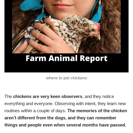
where to pet chickens
The
chickens are very keen observers
, and they notice
everything and everyone. Observing with intent, they learn new
routines within a couple of days.
The memories of the chicken
aren’t different from the dogs, and they can remember
things and people even when several months have passed.