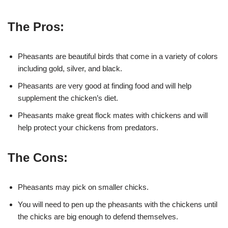
The Pros:
Pheasants are beautiful birds that come in a variety of colors
including gold, silver, and black.
Pheasants are very good at finding food and will help
supplement the chicken’s diet.
Pheasants make great flock mates with chickens and will
help protect your chickens from predators.
The Cons:
Pheasants may pick on smaller chicks.
You will need to pen up the pheasants with the chickens until
the chicks are big enough to defend themselves.