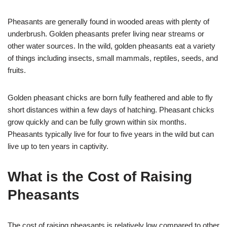
Pheasants are generally found in wooded areas with plenty of
underbrush. Golden pheasants prefer living near streams or
other water sources. In the wild, golden pheasants eat a variety
of things including insects, small mammals, reptiles, seeds, and
fruits.
Golden pheasant chicks are born fully feathered and able to fly
short distances within a few days of hatching. Pheasant chicks
grow quickly and can be fully grown within six months.
Pheasants typically live for four to five years in the wild but can
live up to ten years in captivity.
What is the Cost of Raising
Pheasants
The cost of raising pheasants is relatively low compared to other