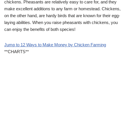
chickens. Pheasants are relatively easy to care for, and they
make excellent additions to any farm or homestead. Chickens,
on the other hand, are hardy birds that are known for their egg-
laying abilities. When you raise pheasants with chickens, you
can enjoy the benefits of both species!
Jump to 12 Ways to Make Money by Chicken Farming
**CHARTS**