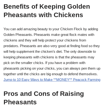
Benefits of Keeping Golden
Pheasants with Chickens
You can add amazing beauty to your Chicken Flock by adding
Golden Pheasants. Pheasants make great flock mates with
chickens and they will help protect your chickens from
predators. Pheasants are also very good at finding food so they
will help supplement the chicken’s diet. The only downside to
keeping pheasants with chickens is that the pheasants may
pick on the smaller chicks. If you have a problem with
pheasants picking on your chicks, you can always pen them up
together until the chicks are big enough to defend themselves.
Jump to 10 Easy Ways to Make **MONEY** Peacock Farming
Pros and Cons of Raising
Pheasants