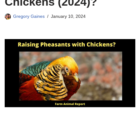
Chickens (2024)?
Gregory Gaines
January 10, 2024