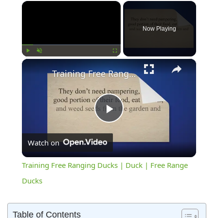
×
Now Playing
×
Play
Unmute
Fullscreen
Training Free Ranging Ducks | Duck | Free Range Ducks
Play
Watch on
Video
Training Free Ranging Ducks | Duck | Free Range
Ducks
Table of Contents