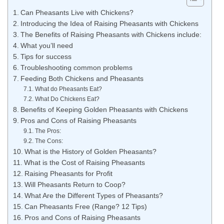
Can Pheasants Live with Chickens?
Introducing the Idea of Raising Pheasants with Chickens
The Benefits of Raising Pheasants with Chickens include:
What you’ll need
Tips for success
Troubleshooting common problems
Feeding Both Chickens and Pheasants
What do Pheasants Eat?
What Do Chickens Eat?
Benefits of Keeping Golden Pheasants with Chickens
Pros and Cons of Raising Pheasants
The Pros:
The Cons:
What is the History of Golden Pheasants?
What is the Cost of Raising Pheasants
Raising Pheasants for Profit
Will Pheasants Return to Coop?
What Are the Different Types of Pheasants?
Can Pheasants Free (Range? 12 Tips)
Pros and Cons of Raising Pheasants