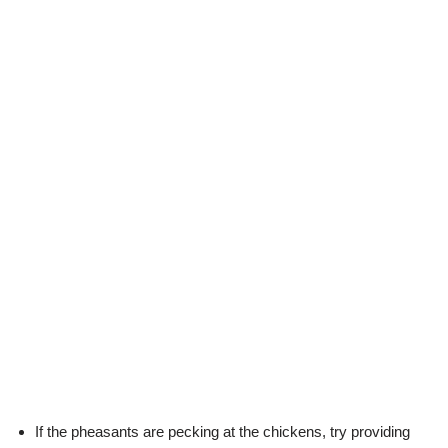
If the pheasants are pecking at the chickens, try providing