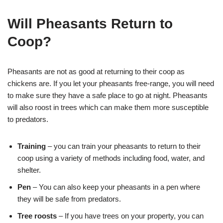
Will Pheasants Return to
Coop?
Pheasants are not as good at returning to their coop as
chickens are. If you let your pheasants free-range, you will need
to make sure they have a safe place to go at night. Pheasants
will also roost in trees which can make them more susceptible
to predators.
Training
– you can train your pheasants to return to their
coop using a variety of methods including food, water, and
shelter.
Pen
– You can also keep your pheasants in a pen where
they will be safe from predators.
Tree roosts
– If you have trees on your property, you can