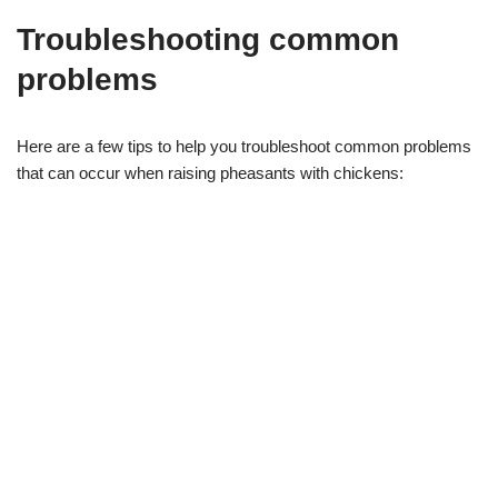
Troubleshooting common
problems
Here are a few tips to help you troubleshoot common problems
that can occur when raising pheasants with chickens: