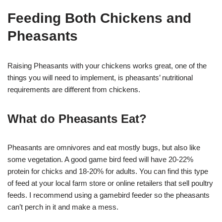
Feeding Both Chickens and
Pheasants
Raising Pheasants with your chickens works great, one of the
things you will need to implement, is pheasants’ nutritional
requirements are different from chickens.
What do Pheasants Eat?
Pheasants are omnivores and eat mostly bugs, but also like
some vegetation. A good game bird feed will have 20-22%
protein for chicks and 18-20% for adults. You can find this type
of feed at your local farm store or online retailers that sell poultry
feeds. I recommend using a gamebird feeder so the pheasants
can’t perch in it and make a mess.