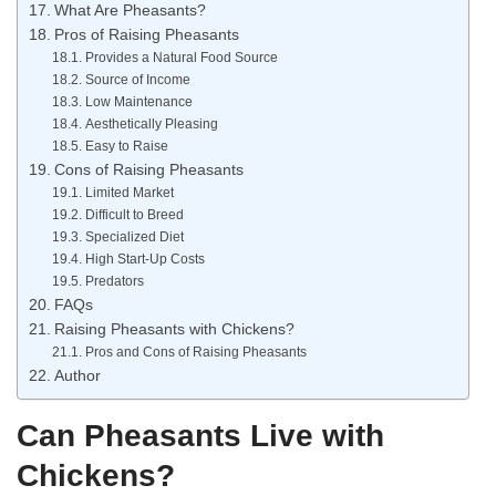
What Are Pheasants?
Pros of Raising Pheasants
Provides a Natural Food Source
Source of Income
Low Maintenance
Aesthetically Pleasing
Easy to Raise
Cons of Raising Pheasants
Limited Market
Difficult to Breed
Specialized Diet
High Start-Up Costs
Predators
FAQs
Raising Pheasants with Chickens?
Pros and Cons of Raising Pheasants
Author
Can Pheasants Live with
Chickens?