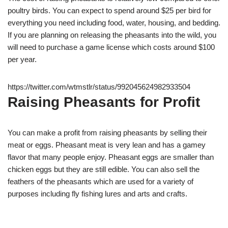
poultry birds. You can expect to spend around $25 per bird for
everything you need including food, water, housing, and bedding.
If you are planning on releasing the pheasants into the wild, you
will need to purchase a game license which costs around $100
per year.
https://twitter.com/wtmstlr/status/992045624982933504
Raising Pheasants for Profit
You can make a profit from raising pheasants by selling their
meat or eggs. Pheasant meat is very lean and has a gamey
flavor that many people enjoy. Pheasant eggs are smaller than
chicken eggs but they are still edible. You can also sell the
feathers of the pheasants which are used for a variety of
purposes including fly fishing lures and arts and crafts.