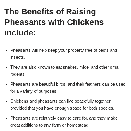
The Benefits of Raising
Pheasants with Chickens
include:
Pheasants will help keep your property free of pests and
insects.
They are also known to eat snakes, mice, and other small
rodents.
Pheasants are beautiful birds, and their feathers can be used
for a variety of purposes.
Chickens and pheasants can live peacefully together,
provided that you have enough space for both species.
Pheasants are relatively easy to care for, and they make
great additions to any farm or homestead.