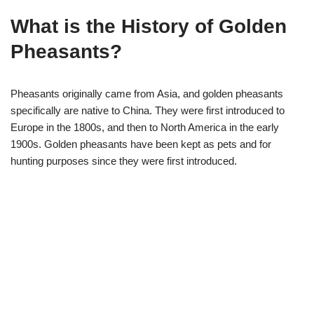
What is the History of Golden
Pheasants?
Pheasants originally came from Asia, and golden pheasants
specifically are native to China. They were first introduced to
Europe in the 1800s, and then to North America in the early
1900s. Golden pheasants have been kept as pets and for
hunting purposes since they were first introduced.