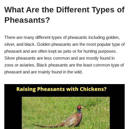
What Are the Different Types of
Pheasants?
There are many different types of pheasants including golden,
silver, and black. Golden pheasants are the most popular type of
pheasant and are often kept as pets or for hunting purposes.
Silver pheasants are less common and are mostly found in
zoos or aviaries. Black pheasants are the least common type of
pheasant and are mainly found in the wild.