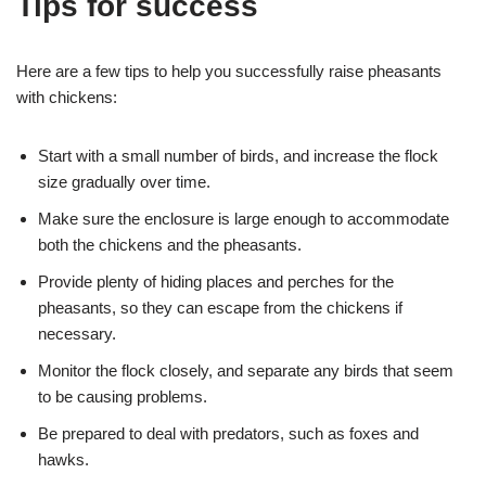
Tips for success
Here are a few tips to help you successfully raise pheasants
with chickens:
Start with a small number of birds, and increase the flock
size gradually over time.
Make sure the enclosure is large enough to accommodate
both the chickens and the pheasants.
Provide plenty of hiding places and perches for the
pheasants, so they can escape from the chickens if
necessary.
Monitor the flock closely, and separate any birds that seem
to be causing problems.
Be prepared to deal with predators, such as foxes and
hawks.