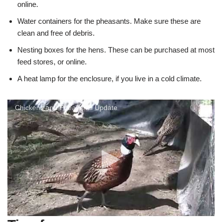
online.
Water containers for the pheasants. Make sure these are
clean and free of debris.
Nesting boxes for the hens. These can be purchased at most
feed stores, or online.
A heat lamp for the enclosure, if you live in a cold climate.
Chickens and Pheasants Update