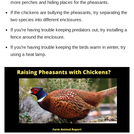
more perches and hiding places for the pheasants.
If the chickens are bullying the pheasants, try separating the
two species into different enclosures.
If you’re having trouble keeping predators out, try installing a
fence around the enclosure.
If you’re having trouble keeping the birds warm in winter, try
using a heat lamp.