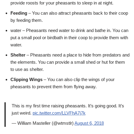
provide roosts for your pheasants to sleep in at night.
Feeding
– You can also attract pheasants back to their coop
by feeding them.
water – Pheasants need water to drink and bathe in. You can
put a small pool or birdbath in their coop to provide them with
water.
Shelter
– Pheasants need a place to hide from predators and
the elements. You can provide a small shed or hut for them
to use as shelter.
Clipping Wings
– You can also clip the wings of your
pheasants to prevent them from flying away.
This is my first time raising pheasants. It’s going good. It’s
just weird.
pic.twitter.com/LLVFhA7j7k
— William Masteller (@wtmstlr)
August 6, 2018