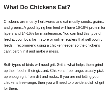
What Do Chickens Eat?
Chickens are mostly herbivores and eat mostly seeds, grains,
and greens. A good laying hen feed will have 16-18% protein for
layers and 14-16% for maintenance. You can find this type of
feed at your local farm store or online retailers that sell poultry
feeds. I recommend using a chicken feeder so the chickens
can’t perch in it and make a mess.
Both types of birds will need grit. Grit is what helps them grind
up their food in their gizzard. Chickens free range, usually pick
up enough grit from dirt and rocks. If you are not letting your
chickens free-range, then you will need to provide a dish of grit
for them.