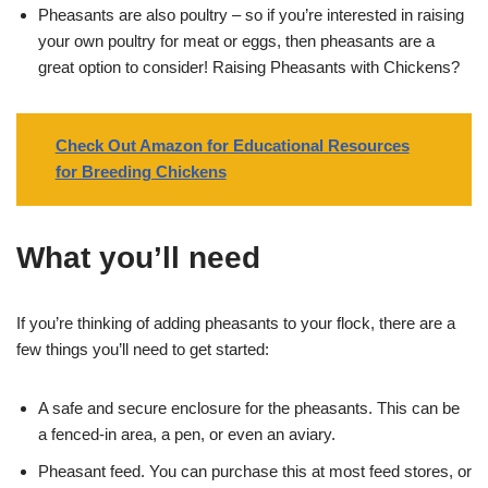
Pheasants are also poultry – so if you’re interested in raising
your own poultry for meat or eggs, then pheasants are a
great option to consider! Raising Pheasants with Chickens?
Check Out Amazon for Educational Resources
for Breeding Chickens
What you’ll need
If you’re thinking of adding pheasants to your flock, there are a
few things you’ll need to get started:
A safe and secure enclosure for the pheasants. This can be
a fenced-in area, a pen, or even an aviary.
Pheasant feed. You can purchase this at most feed stores, or