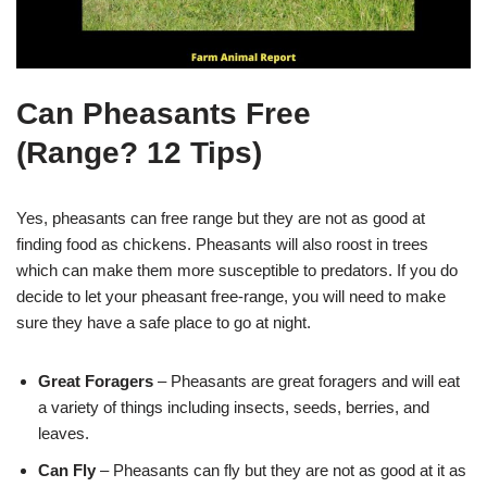
Can Pheasants Free
(Range? 12 Tips)
Yes, pheasants can free range but they are not as good at
finding food as chickens. Pheasants will also roost in trees
which can make them more susceptible to predators. If you do
decide to let your pheasant free-range, you will need to make
sure they have a safe place to go at night.
Great Foragers
– Pheasants are great foragers and will eat
a variety of things including insects, seeds, berries, and
leaves.
Can Fly
– Pheasants can fly but they are not as good at it as