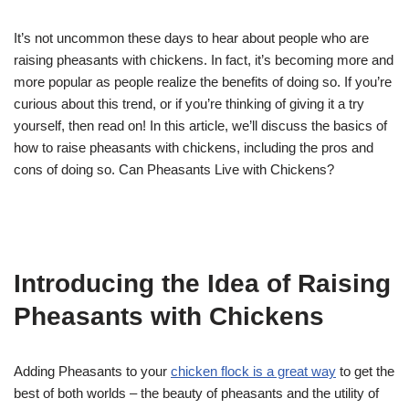
It’s not uncommon these days to hear about people who are
raising pheasants with chickens. In fact, it’s becoming more and
more popular as people realize the benefits of doing so. If you’re
curious about this trend, or if you’re thinking of giving it a try
yourself, then read on! In this article, we’ll discuss the basics of
how to raise pheasants with chickens, including the pros and
cons of doing so. Can Pheasants Live with Chickens?
Introducing the Idea of Raising
Pheasants with Chickens
Adding Pheasants to your
chicken flock is a great way
to get the
best of both worlds – the beauty of pheasants and the utility of