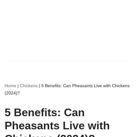
Home
|
Chickens
|
5 Benefits: Can Pheasants Live with Chickens
(2024)?
5 Benefits: Can
Pheasants Live with