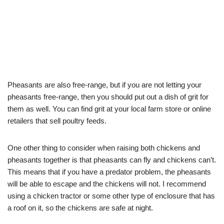
Pheasants are also free-range, but if you are not letting your
pheasants free-range, then you should put out a dish of grit for
them as well. You can find grit at your local farm store or online
retailers that sell poultry feeds.
One other thing to consider when raising both chickens and
pheasants together is that pheasants can fly and chickens can’t.
This means that if you have a predator problem, the pheasants
will be able to escape and the chickens will not. I recommend
using a chicken tractor or some other type of enclosure that has
a roof on it, so the chickens are safe at night.