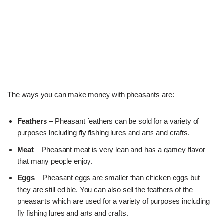
The ways you can make money with pheasants are:
Feathers
– Pheasant feathers can be sold for a variety of
purposes including fly fishing lures and arts and crafts.
Meat
– Pheasant meat is very lean and has a gamey flavor
that many people enjoy.
Eggs
– Pheasant eggs are smaller than chicken eggs but
they are still edible. You can also sell the feathers of the
pheasants which are used for a variety of purposes including
fly fishing lures and arts and crafts.