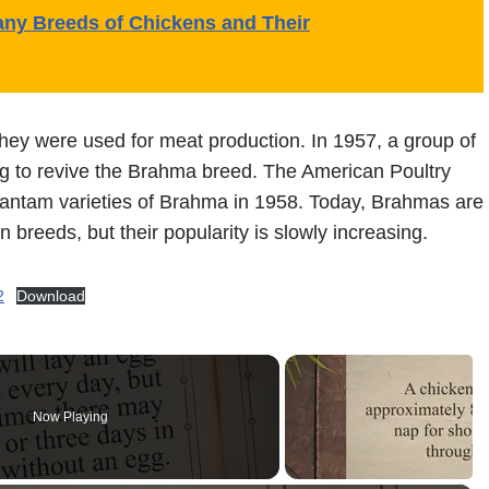
y Breeds of Chickens and Their
ey were used for meat production. In 1957, a group of
ng to revive the Brahma breed. The American Poultry
antam varieties of Brahma in 1958. Today, Brahmas are
en breeds, but their popularity is slowly increasing.
2
Download
Now Playing