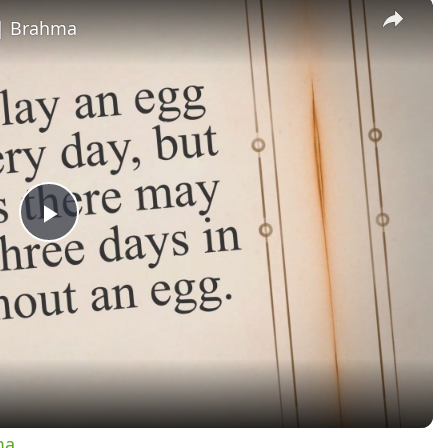
×
 | Brahma
Play
Video
ma