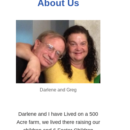
About Us
Darlene and Greg
Darlene and I have Lived on a 500
Acre farm, we lived there raising our