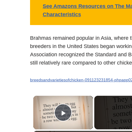
See Amazons Resources on The Man
Characteristics
Brahmas remained popular in Asia, where th
breeders in the United States began worki
Association recognized the Standard and B
still relatively rare compared to other chick
breedsandvarietiesofchicken-091123231854-phpapp0
×
Play Video