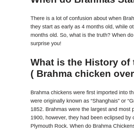
There is a lot of confusion about when Bra
they start as early as 4 months old, while ot
months old. So, what is the truth? When do
surprise you!
What is the History o
( Brahma chicken over
Brahma chickens were first imported into t
were originally known as “Shanghais” or “
1852. Brahmas were the largest and most po
1900, however, they had been eclipsed by 
Plymouth Rock. When do Brahma Chickens 