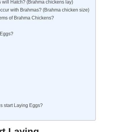
 will Hatch? (Brahma chickens lay)
ccur with Brahmas? (Brahma chicken size)
ems of Brahma Chickens?
 Eggs?
 start Laying Eggs?
t Laying