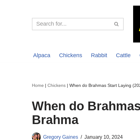
Skip
to
content
Alpaca
Chickens
Rabbit
Cattle
Home
|
Chickens
|
When do Brahmas Start Laying (20
When do Brahmas S
Brahma
Gregory Gaines
January 10, 2024