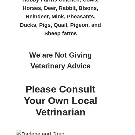
Horses, Deer, Rabbit, Bisons,
Reindeer, Mink, Pheasants,
Ducks, Pigs, Quail, Pigeon, and
Sheep farms
We are Not Giving
Veterinary Advice
Please Consult
Your Own Local
Vetrinarian