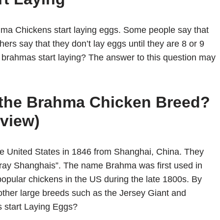
hma Chickens start laying eggs. Some people say that
hers say that they don’t lay eggs until they are 8 or 9
 brahmas start laying? The answer to this question may
f the Brahma Chicken Breed?
view)
he United States in 1846 from Shanghai, China. They
Gray Shanghais”. The name Brahma was first used in
pular chickens in the US during the late 1800s. By
other large breeds such as the Jersey Giant and
start Laying Eggs?