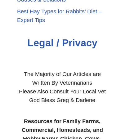
Best Hay Types for Rabbits’ Diet –
Expert Tips
Legal / Privacy
The Majority of Our Articles are
Written By Veterinarians
Please Also Consult Your Local Vet
God Bless Greg & Darlene
Resources for Family Farms,
Commercial, Homesteads, and
Hobby Farms Chicken, Cows,