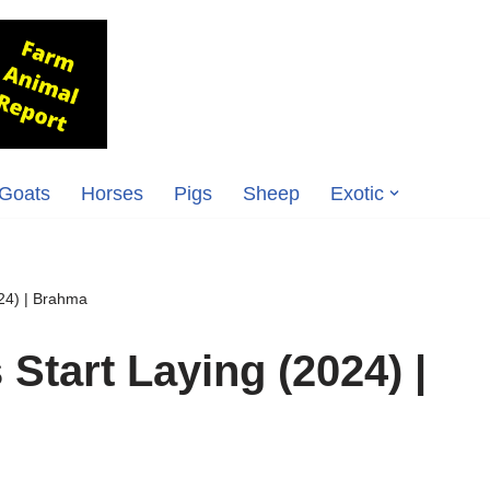
Goats
Horses
Pigs
Sheep
Exotic
24) | Brahma
tart Laying (2024) |