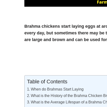
Brahma chickens start laying eggs at ar
every day, but sometimes there may be t
are large and brown and can be used fo
Table of Contents
When do Brahmas Start Laying
What is the History of the Brahma Chicken 
What is the Average Lifespan of a Brahma C