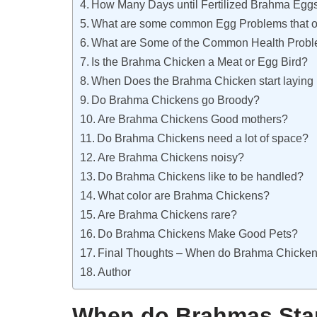
How Many Days until Fertilized Brahma Eggs
What are some common Egg Problems that o
What are Some of the Common Health Probl
Is the Brahma Chicken a Meat or Egg Bird?
When Does the Brahma Chicken start laying
Do Brahma Chickens go Broody?
Are Brahma Chickens Good mothers?
Do Brahma Chickens need a lot of space?
Are Brahma Chickens noisy?
Do Brahma Chickens like to be handled?
What color are Brahma Chickens?
Are Brahma Chickens rare?
Do Brahma Chickens Make Good Pets?
Final Thoughts – When do Brahma Chickens
Author
When do Brahmas Star