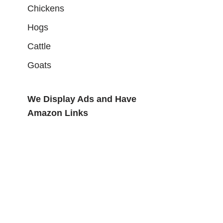
Chickens
Hogs
Cattle
Goats
We Display Ads and Have
Amazon Links