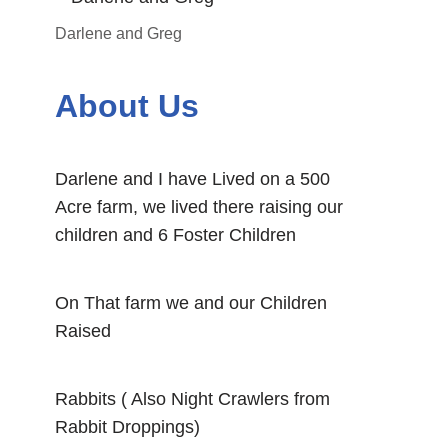
Darlene and Greg
About Us
Darlene and I have Lived on a 500
Acre farm, we lived there raising our
children and 6 Foster Children
On That farm we and our Children
Raised
Rabbits ( Also Night Crawlers from
Rabbit Droppings)