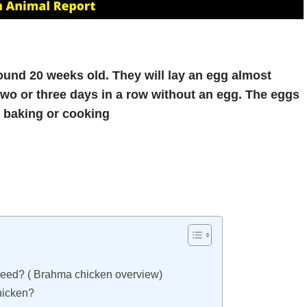
ound 20 weeks old. They will lay an egg almost
wo or three days in a row without an egg. The eggs
r baking or cooking
Breed? ( Brahma chicken overview)
hicken?