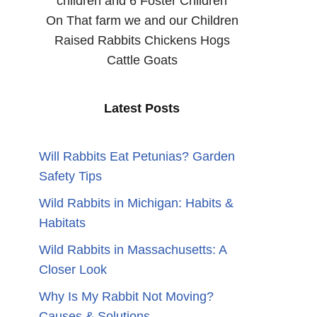
children and 6 Foster Children
On That farm we and our Children
Raised Rabbits Chickens Hogs
Cattle Goats
Latest Posts
Will Rabbits Eat Petunias? Garden
Safety Tips
Wild Rabbits in Michigan: Habits &
Habitats
Wild Rabbits in Massachusetts: A
Closer Look
Why Is My Rabbit Not Moving?
Causes & Solutions