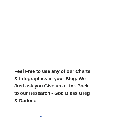
Feel Free to use any of our Charts
& Infographics in your Blog. We
Just ask you Give us a Link Back
to our Research - God Bless Greg
& Darlene