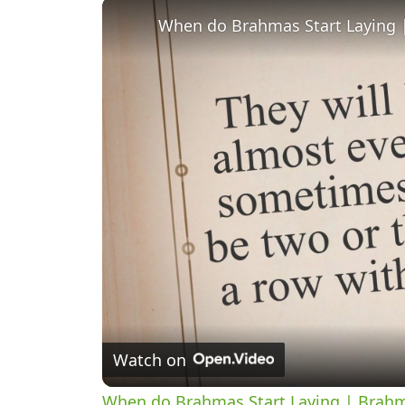
When do Brahmas Start Laying
Watch on
When do Brahmas Start Laying | Brah