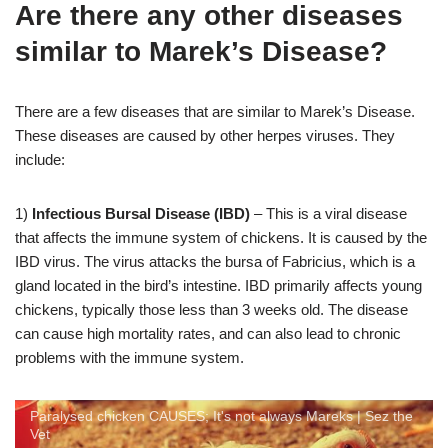
Are there any other diseases
similar to Marek’s Disease?
There are a few diseases that are similar to Marek’s Disease.
These diseases are caused by other herpes viruses. They
include:
1)
Infectious Bursal Disease (IBD)
– This is a viral disease
that affects the immune system of chickens. It is caused by the
IBD virus. The virus attacks the bursa of Fabricius, which is a
gland located in the bird’s intestine. IBD primarily affects young
chickens, typically those less than 3 weeks old. The disease
can cause high mortality rates, and can also lead to chronic
problems with the immune system.
Paralysed chicken CAUSES; It's not always Mareks | Sez the
Vet