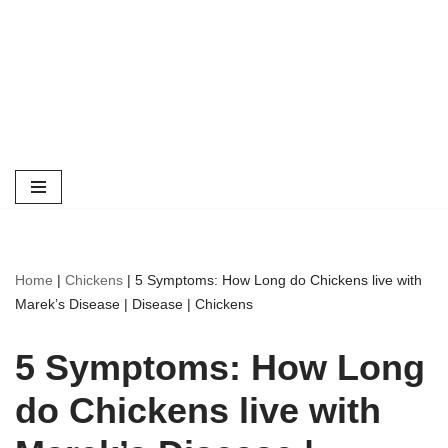
Home
|
Chickens
|
5 Symptoms: How Long do Chickens live with
Marek’s Disease | Disease | Chickens
5 Symptoms: How Long
do Chickens live with