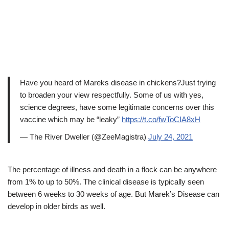
Have you heard of Mareks disease in chickens?Just trying
to broaden your view respectfully. Some of us with yes,
science degrees, have some legitimate concerns over this
vaccine which may be “leaky”
https://t.co/fwToCIA8xH
— The River Dweller (@ZeeMagistra)
July 24, 2021
The percentage of illness and death in a flock can be anywhere
from 1% to up to 50%. The clinical disease is typically seen
between 6 weeks to 30 weeks of age. But Marek’s Disease can
develop in older birds as well.