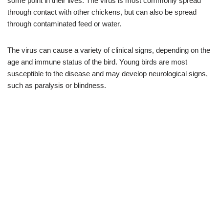
some point in their lives. The virus is most commonly spread
through contact with other chickens, but can also be spread
through contaminated feed or water.
The virus can cause a variety of clinical signs, depending on the
age and immune status of the bird. Young birds are most
susceptible to the disease and may develop neurological signs,
such as paralysis or blindness.