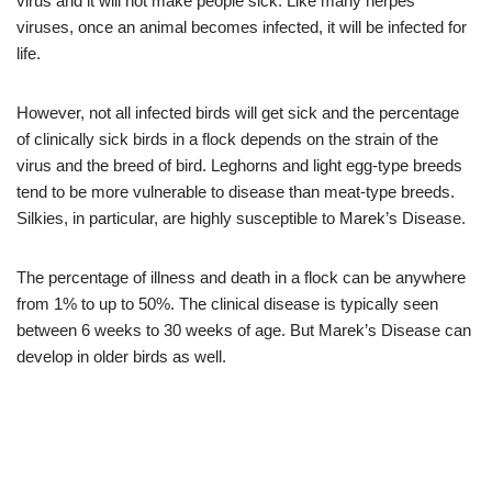
virus and it will not make people sick. Like many herpes
viruses, once an animal becomes infected, it will be infected for
life.
However, not all infected birds will get sick and the percentage
of clinically sick birds in a flock depends on the strain of the
virus and the breed of bird. Leghorns and light egg-type breeds
tend to be more vulnerable to disease than meat-type breeds.
Silkies, in particular, are highly susceptible to Marek’s Disease.
The percentage of illness and death in a flock can be anywhere
from 1% to up to 50%. The clinical disease is typically seen
between 6 weeks to 30 weeks of age. But Marek’s Disease can
develop in older birds as well.