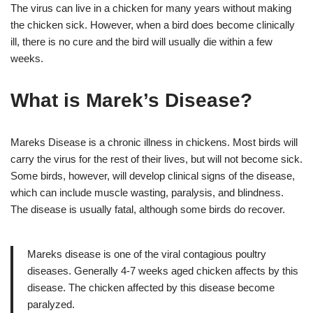
The virus can live in a chicken for many years without making
the chicken sick. However, when a bird does become clinically
ill, there is no cure and the bird will usually die within a few
weeks.
What is Marek’s Disease?
Mareks Disease is a chronic illness in chickens. Most birds will
carry the virus for the rest of their lives, but will not become sick.
Some birds, however, will develop clinical signs of the disease,
which can include muscle wasting, paralysis, and blindness.
The disease is usually fatal, although some birds do recover.
Mareks disease is one of the viral contagious poultry
diseases. Generally 4-7 weeks aged chicken affects by this
disease. The chicken affected by this disease become
paralyzed.