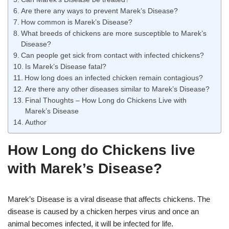
Are there any ways to prevent Marek’s Disease?
How common is Marek’s Disease?
What breeds of chickens are more susceptible to Marek’s
Disease?
Can people get sick from contact with infected chickens?
Is Marek’s Disease fatal?
How long does an infected chicken remain contagious?
Are there any other diseases similar to Marek’s Disease?
Final Thoughts – How Long do Chickens Live with
Marek’s Disease
Author
How Long do Chickens live
with Marek’s Disease?
Marek’s Disease is a viral disease that affects chickens. The
disease is caused by a chicken herpes virus and once an
animal becomes infected, it will be infected for life.