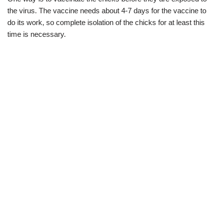
the virus. The vaccine needs about 4-7 days for the vaccine to
do its work, so complete isolation of the chicks for at least this
time is necessary.