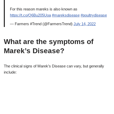
For this reason mareks is also known as
https://t.co/Q6Bu205Uoa
#mareksdisease
#poultrydisease
— Farmers #Trend (@FarmersTrend)
July 14, 2022
What are the symptoms of
Marek’s Disease?
The clinical signs of Marek’s Disease can vary, but generally
include: