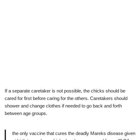
If a separate caretaker is not possible, the chicks should be
cared for first before caring for the others. Caretakers should
shower and change clothes if needed to go back and forth
between age groups.
the only vaccine that cures the deadly Mareks disease given