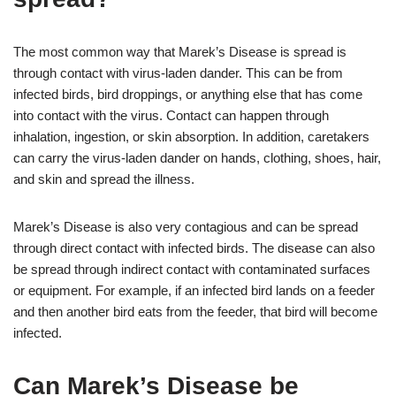
The most common way that Marek’s Disease is spread is
through contact with virus-laden dander. This can be from
infected birds, bird droppings, or anything else that has come
into contact with the virus. Contact can happen through
inhalation, ingestion, or skin absorption. In addition, caretakers
can carry the virus-laden dander on hands, clothing, shoes, hair,
and skin and spread the illness.
Marek’s Disease is also very contagious and can be spread
through direct contact with infected birds. The disease can also
be spread through indirect contact with contaminated surfaces
or equipment. For example, if an infected bird lands on a feeder
and then another bird eats from the feeder, that bird will become
infected.
Can Marek’s Disease be