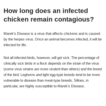
How long does an infected
chicken remain contagious?
Marek’s Disease is a virus that affects chickens and is caused
by the herpes virus. Once an animal becomes infected, it will be
infected for life.
Not all infected birds, however, will get sick. The percentage of
clinically sick birds in a flock depends on the strain of the virus
(some virus strains are more virulent than others) and the breed
of the bird. Leghorns and light egg-type breeds tend to be more
vulnerable to disease than meat-type breeds. Silkies, in
particular, are highly susceptible to Marek’s Disease.