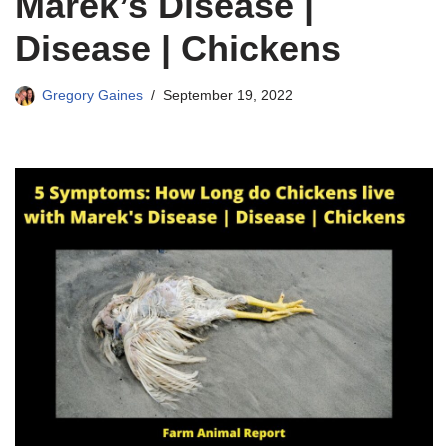
Marek’s Disease |
Disease | Chickens
Gregory Gaines
September 19, 2022