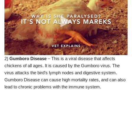
2)
Gumboro Disease
– This is a viral disease that affects
chickens of all ages. It is caused by the Gumboro virus. The
virus attacks the bird’s lymph nodes and digestive system.
Gumboro Disease can cause high mortality rates, and can also
lead to chronic problems with the immune system.