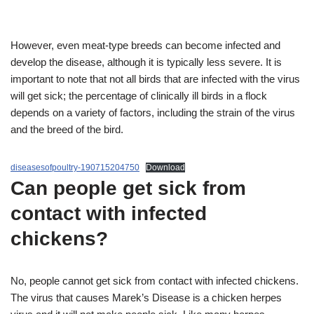
However, even meat-type breeds can become infected and
develop the disease, although it is typically less severe. It is
important to note that not all birds that are infected with the virus
will get sick; the percentage of clinically ill birds in a flock
depends on a variety of factors, including the strain of the virus
and the breed of the bird.
diseasesofpoultry-190715204750
Download
Can people get sick from
contact with infected
chickens?
No, people cannot get sick from contact with infected chickens.
The virus that causes Marek’s Disease is a chicken herpes