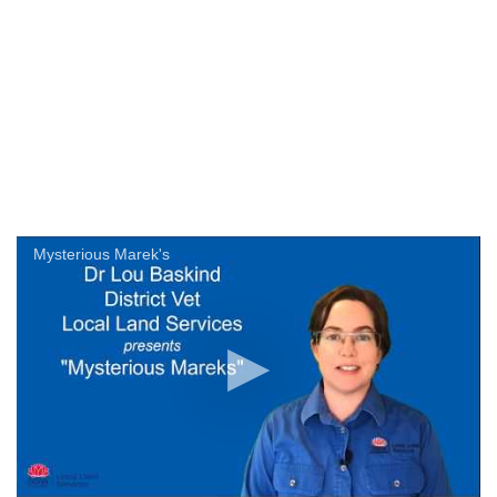
Mysterious Marek's