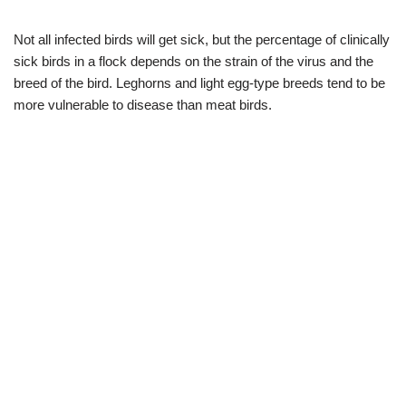
Not all infected birds will get sick, but the percentage of clinically
sick birds in a flock depends on the strain of the virus and the
breed of the bird. Leghorns and light egg-type breeds tend to be
more vulnerable to disease than meat birds.