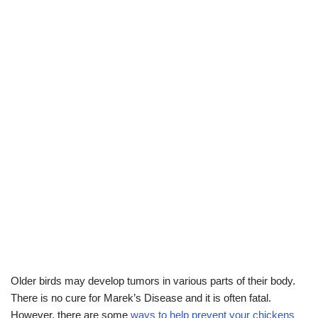
Older birds may develop tumors in various parts of their body.
There is no cure for Marek’s Disease and it is often fatal.
However, there are some
ways to help prevent your chickens