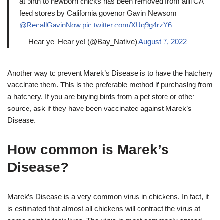
at birth to newborn chicks has been removed from allll CA
feed stores by California govenor Gavin Newsom
@RecallGavinNow
pic.twitter.com/XUq9g4rzY6
— Hear ye! Hear ye! (@Bay_Native)
August 7, 2022
Another way to prevent Marek’s Disease is to have the hatchery
vaccinate them. This is the preferable method if purchasing from
a hatchery. If you are buying birds from a pet store or other
source, ask if they have been vaccinated against Marek’s
Disease.
How common is Marek’s
Disease?
Marek’s Disease is a very common virus in chickens. In fact, it
is estimated that almost all chickens will contract the virus at