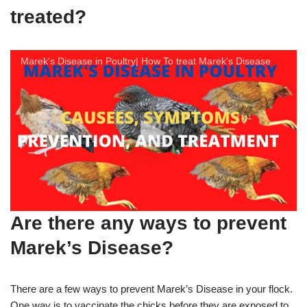
treated?
Marek's Disease in Poultry| How To treat Marek's Disease
Are there any ways to prevent
Marek’s Disease?
There are a few ways to prevent Marek’s Disease in your flock.
One way is to vaccinate the chicks before they are exposed to