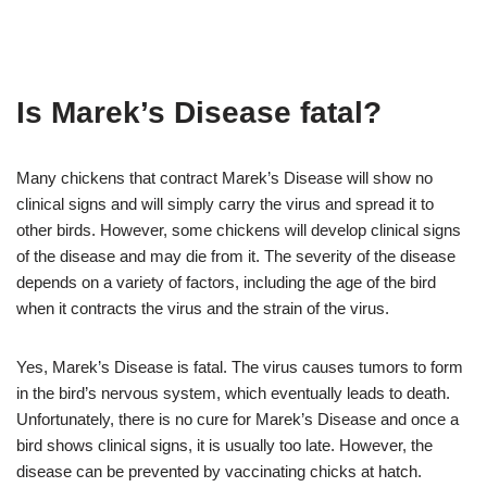
Is Marek’s Disease fatal?
Many chickens that contract Marek’s Disease will show no
clinical signs and will simply carry the virus and spread it to
other birds. However, some chickens will develop clinical signs
of the disease and may die from it. The severity of the disease
depends on a variety of factors, including the age of the bird
when it contracts the virus and the strain of the virus.
Yes, Marek’s Disease is fatal. The virus causes tumors to form
in the bird’s nervous system, which eventually leads to death.
Unfortunately, there is no cure for Marek’s Disease and once a
bird shows clinical signs, it is usually too late. However, the
disease can be prevented by vaccinating chicks at hatch.