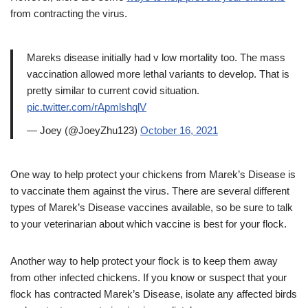
from contracting the virus.
Mareks disease initially had v low mortality too. The mass
vaccination allowed more lethal variants to develop. That is
pretty similar to current covid situation.
pic.twitter.com/rApmlshqlV
— Joey (@JoeyZhu123)
October 16, 2021
One way to help protect your chickens from Marek’s Disease is
to vaccinate them against the virus. There are several different
types of Marek’s Disease vaccines available, so be sure to talk
to your veterinarian about which vaccine is best for your flock.
Another way to help protect your flock is to keep them away
from other infected chickens. If you know or suspect that your
flock has contracted Marek’s Disease, isolate any affected birds