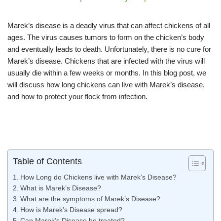
Marek’s disease is a deadly virus that can affect chickens of all
ages. The virus causes tumors to form on the chicken’s body
and eventually leads to death. Unfortunately, there is no cure for
Marek’s disease. Chickens that are infected with the virus will
usually die within a few weeks or months. In this blog post, we
will discuss how long chickens can live with Marek’s disease,
and how to protect your flock from infection.
Table of Contents
How Long do Chickens live with Marek’s Disease?
What is Marek’s Disease?
What are the symptoms of Marek’s Disease?
How is Marek’s Disease spread?
Can Marek’s Disease be treated?