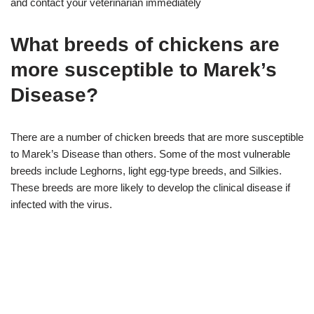
and contact your veterinarian immediately
What breeds of chickens are
more susceptible to Marek’s
Disease?
There are a number of chicken breeds that are more susceptible
to Marek’s Disease than others. Some of the most vulnerable
breeds include Leghorns, light egg-type breeds, and Silkies.
These breeds are more likely to develop the clinical disease if
infected with the virus.