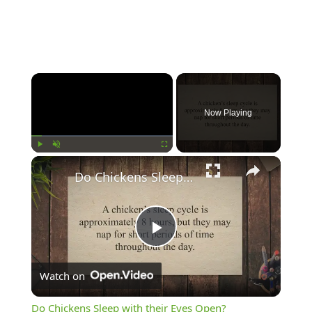
Now Playing
Play
Unmute
Fullscreen
Do Chickens Sleep with their Eyes Open?
Play
Watch on
Video
Do Chickens Sleep with their Eyes Open?