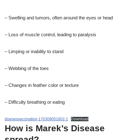
– Swelling and tumors, often around the eyes or head
– Loss of muscle control, leading to paralysis
– Limping or inability to stand
– Webbing of the toes
– Changes in feather color or texture
– Difficulty breathing or eating
disesesvaccination-170309051602-1
Download
How is Marek’s Disease
spread?