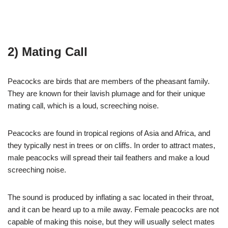
2) Mating Call
Peacocks are birds that are members of the pheasant family.
They are known for their lavish plumage and for their unique
mating call, which is a loud, screeching noise.
Peacocks are found in tropical regions of Asia and Africa, and
they typically nest in trees or on cliffs. In order to attract mates,
male peacocks will spread their tail feathers and make a loud
screeching noise.
The sound is produced by inflating a sac located in their throat,
and it can be heard up to a mile away. Female peacocks are not
capable of making this noise, but they will usually select mates