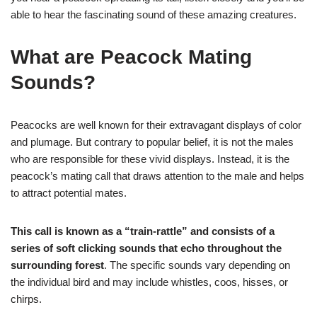
able to hear the fascinating sound of these amazing creatures.
What are Peacock Mating
Sounds?
Peacocks are well known for their extravagant displays of color
and plumage. But contrary to popular belief, it is not the males
who are responsible for these vivid displays. Instead, it is the
peacock’s mating call that draws attention to the male and helps
to attract potential mates.
This call is known as a “train-rattle” and consists of a
series of soft clicking sounds that echo throughout the
surrounding forest
. The specific sounds vary depending on
the individual bird and may include whistles, coos, hisses, or
chirps.