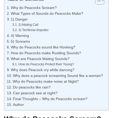
Why do Peacocks Scream?
What Types of Sounds do Peacocks Make?
1) Danger
2) Mating Call
3) Territorial disputes
4) Warning
5) Screams
Why do Peacocks sound like Honking?
How do Peacocks make Rustling Sounds?
What are Peacock Mating Sounds?
How do Peacocks Protect their Young?
Why does Peacock cry while dancing?
Why does a peacock screaming Sound like a woman?
Why do Peacocks make noise at Night?
Do peacocks like rain?
Can peacock see at night?
Final Thoughts – Why do Peacocks scream?
Author