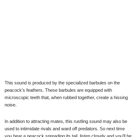
This sound is produced by the specialized barbules on the
peacock’s feathers. These barbules are equipped with
microscopic teeth that, when rubbed together, create a hissing
noise.
In addition to attracting mates, this rustling sound may also be
used to intimidate rivals and ward off predators. So next time
you hear a peacock spreading its tail, listen closely and you’ll be