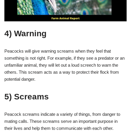
4) Warning
Peacocks will give warning screams when they feel that
something is not right. For example, if they see a predator or an
unfamiliar animal, they will let out a loud screech to warn the
others. This scream acts as a way to protect their flock from
potential danger.
5) Screams
Peacock screams indicate a variety of things, from danger to
mating calls. These screams serve an important purpose in
their lives and help them to communicate with each other.