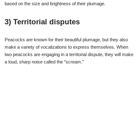
based on the size and brightness of their plumage.
3) Territorial disputes
Peacocks are known for their beautiful plumage, but they also
make a variety of vocalizations to express themselves. When
two peacocks are engaging in a territorial dispute, they will make
a loud, sharp noise called the “scream.”