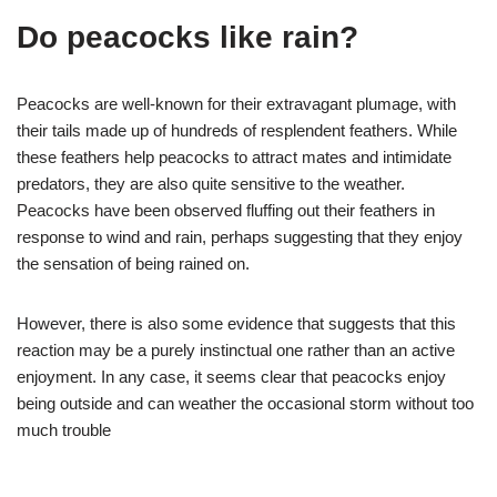
Do peacocks like rain?
Peacocks are well-known for their extravagant plumage, with
their tails made up of hundreds of resplendent feathers. While
these feathers help peacocks to attract mates and intimidate
predators, they are also quite sensitive to the weather.
Peacocks have been observed fluffing out their feathers in
response to wind and rain, perhaps suggesting that they enjoy
the sensation of being rained on.
However, there is also some evidence that suggests that this
reaction may be a purely instinctual one rather than an active
enjoyment. In any case, it seems clear that peacocks enjoy
being outside and can weather the occasional storm without too
much trouble