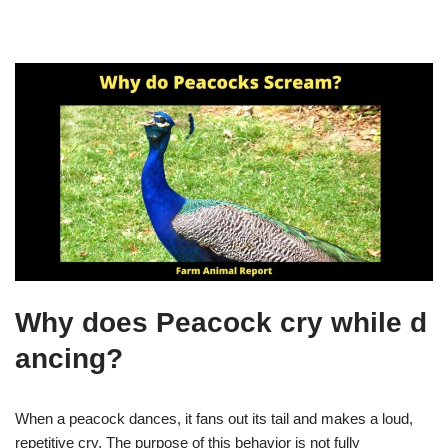
Why does Peacock cry while d
ancing?
When a peacock dances, it fans out its tail and makes a loud,
repetitive cry. The purpose of this behavior is not fully