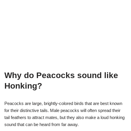
Why do Peacocks sound like
Honking?
Peacocks are large, brightly-colored birds that are best known
for their distinctive tails. Male peacocks will often spread their
tail feathers to attract mates, but they also make a loud honking
sound that can be heard from far away.