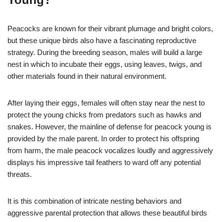
Peacocks are known for their vibrant plumage and bright colors,
but these unique birds also have a fascinating reproductive
strategy. During the breeding season, males will build a large
nest in which to incubate their eggs, using leaves, twigs, and
other materials found in their natural environment.
After laying their eggs, females will often stay near the nest to
protect the young chicks from predators such as hawks and
snakes. However, the mainline of defense for peacock young is
provided by the male parent. In order to protect his offspring
from harm, the male peacock vocalizes loudly and aggressively
displays his impressive tail feathers to ward off any potential
threats.
It is this combination of intricate nesting behaviors and
aggressive parental protection that allows these beautiful birds