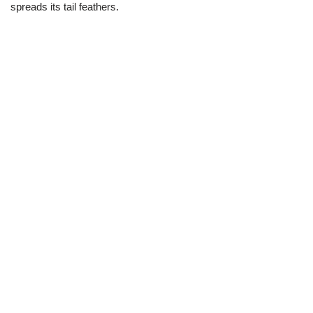
spreads its tail feathers.