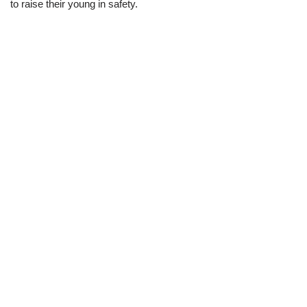
to raise their young in safety.