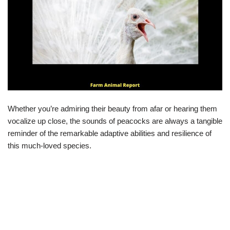
Whether you’re admiring their beauty from afar or hearing them
vocalize up close, the sounds of peacocks are always a tangible
reminder of the remarkable adaptive abilities and resilience of
this much-loved species.