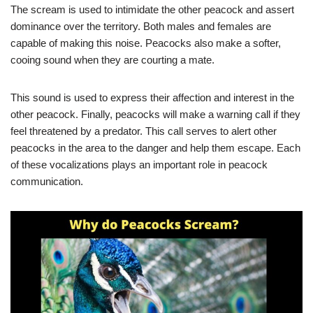
The scream is used to intimidate the other peacock and assert
dominance over the territory. Both males and females are
capable of making this noise. Peacocks also make a softer,
cooing sound when they are courting a mate.
This sound is used to express their affection and interest in the
other peacock. Finally, peacocks will make a warning call if they
feel threatened by a predator. This call serves to alert other
peacocks in the area to the danger and help them escape. Each
of these vocalizations plays an important role in peacock
communication.