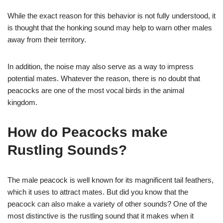
While the exact reason for this behavior is not fully understood, it
is thought that the honking sound may help to warn other males
away from their territory.
In addition, the noise may also serve as a way to impress
potential mates. Whatever the reason, there is no doubt that
peacocks are one of the most vocal birds in the animal
kingdom.
How do Peacocks make
Rustling Sounds?
The male peacock is well known for its magnificent tail feathers,
which it uses to attract mates. But did you know that the
peacock can also make a variety of other sounds? One of the
most distinctive is the rustling sound that it makes when it