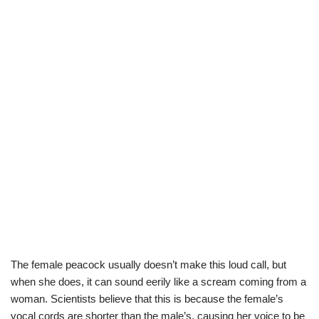
The female peacock usually doesn’t make this loud call, but
when she does, it can sound eerily like a scream coming from a
woman. Scientists believe that this is because the female’s
vocal cords are shorter than the male’s, causing her voice to be