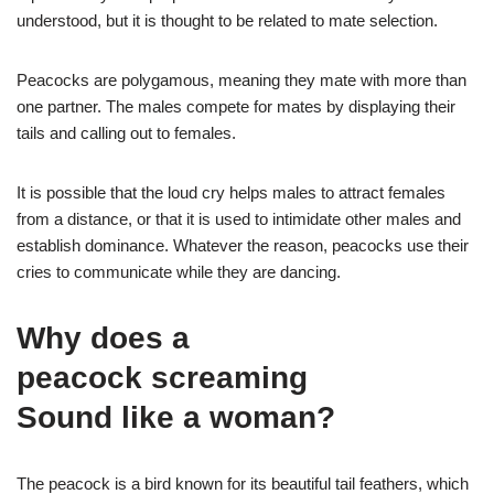
understood, but it is thought to be related to mate selection.
Peacocks are polygamous, meaning they mate with more than
one partner. The males compete for mates by displaying their
tails and calling out to females.
It is possible that the loud cry helps males to attract females
from a distance, or that it is used to intimidate other males and
establish dominance. Whatever the reason, peacocks use their
cries to communicate while they are dancing.
Why does a
peacock screaming
Sound like a woman?
The peacock is a bird known for its beautiful tail feathers, which