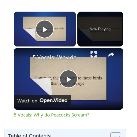
×
Now Playing
Play Video
×
5 Vocals: Why do Peacocks Scream?
Play
Watch on
Video
5 Vocals: Why do Peacocks Scream?
Table of Contents