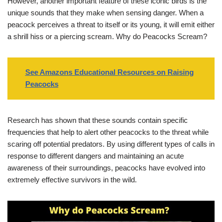
However, another important feature of these iconic birds is the
unique sounds that they make when sensing danger. When a
peacock perceives a threat to itself or its young, it will emit either
a shrill hiss or a piercing scream. Why do Peacocks Scream?
See Amazons Educational Resources on Raising
Peacocks
Research has shown that these sounds contain specific
frequencies that help to alert other peacocks to the threat while
scaring off potential predators. By using different types of calls in
response to different dangers and maintaining an acute
awareness of their surroundings, peacocks have evolved into
extremely effective survivors in the wild.