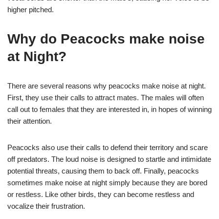
higher pitched.
Why do Peacocks make noise
at Night?
There are several reasons why peacocks make noise at night.
First, they use their calls to attract mates. The males will often
call out to females that they are interested in, in hopes of winning
their attention.
Peacocks also use their calls to defend their territory and scare
off predators. The loud noise is designed to startle and intimidate
potential threats, causing them to back off. Finally, peacocks
sometimes make noise at night simply because they are bored
or restless. Like other birds, they can become restless and
vocalize their frustration.