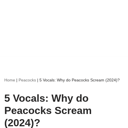
Home
|
Peacocks
|
5 Vocals: Why do Peacocks Scream (2024)?
5 Vocals: Why do
Peacocks Scream
(2024)?