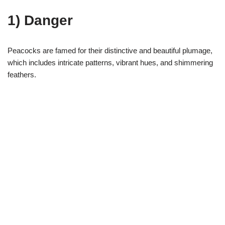
1) Danger
Peacocks are famed for their distinctive and beautiful plumage,
which includes intricate patterns, vibrant hues, and shimmering
feathers.