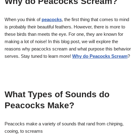
Why do Peacocks Scream?
When you think of
peacocks
, the first thing that comes to mind
is probably their beautiful feathers. However, there is more to
these birds than meets the eye. For one, they are known for
making a lot of noise! In this blog post, we will explore the
reasons why peacocks scream and what purpose this behavior
serves. Stay tuned to learn more!
Why do Peacocks Scream
?
What Types of Sounds do
Peacocks Make?
Peacocks make a variety of sounds that rand from chirping,
cooing, to screams