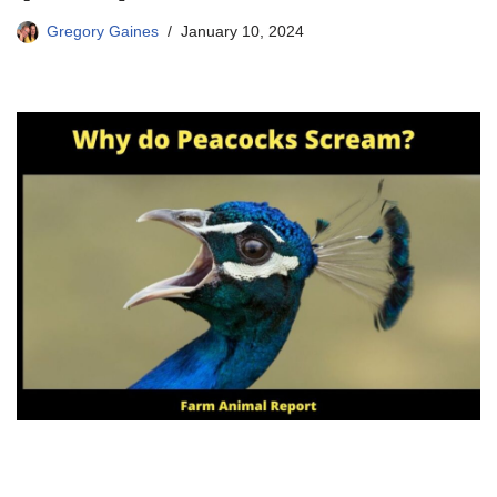
Gregory Gaines
January 10, 2024