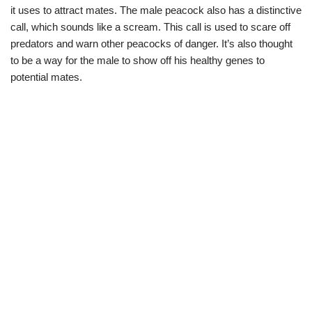
it uses to attract mates. The male peacock also has a distinctive
call, which sounds like a scream. This call is used to scare off
predators and warn other peacocks of danger. It’s also thought
to be a way for the male to show off his healthy genes to
potential mates.