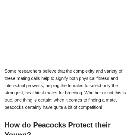
Some researchers believe that the complexity and variety of
these mating calls help to signify both physical fitness and
intellectual prowess, helping the females to select only the
strongest, healthiest mates for breeding. Whether or not this is
true, one thing is certain: when it comes to finding a mate,
peacocks certainly have quite a bit of competition!
How do Peacocks Protect their
Young?