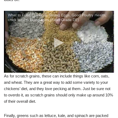
What to Feed Chickens, Strong Eggs, Good Poultry Health,
chick feed to laying hens (Food Grade DE)
As for scratch grains, these can include things like corn, oats,
and wheat. They are a great way to add some variety to your
chickens’ diet, and they love pecking at them. Just be sure not
to overdo it, as scratch grains should only make up around 10%
of their overall diet.
Finally, greens such as lettuce, kale, and spinach are packed