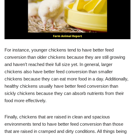
For instance, younger chickens tend to have better feed
conversion than older chickens because they are still growing
and haven’t reached their full size yet. In general, larger
chickens also have better feed conversion than smaller
chickens because they can eat more food in a day. Additionally,
healthy chickens usually have better feed conversion than
sickly chickens because they can absorb nutrients from their
food more effectively.
Finally, chickens that are raised in clean and spacious
environments tend to have better feed conversion than those
that are raised in cramped and dirty conditions. All things being