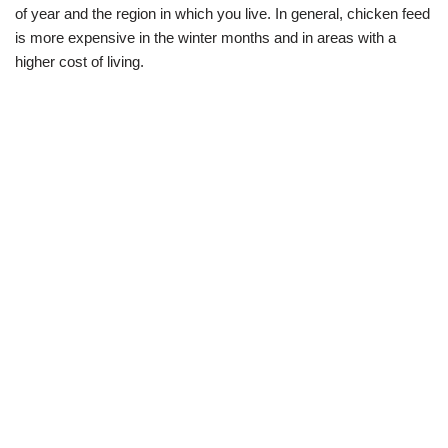
of year and the region in which you live. In general, chicken feed
is more expensive in the winter months and in areas with a
higher cost of living.