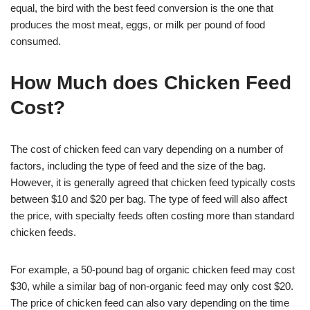
equal, the bird with the best feed conversion is the one that
produces the most meat, eggs, or milk per pound of food
consumed.
How Much does Chicken Feed
Cost?
The cost of chicken feed can vary depending on a number of
factors, including the type of feed and the size of the bag.
However, it is generally agreed that chicken feed typically costs
between $10 and $20 per bag. The type of feed will also affect
the price, with specialty feeds often costing more than standard
chicken feeds.
For example, a 50-pound bag of organic chicken feed may cost
$30, while a similar bag of non-organic feed may only cost $20.
The price of chicken feed can also vary depending on the time