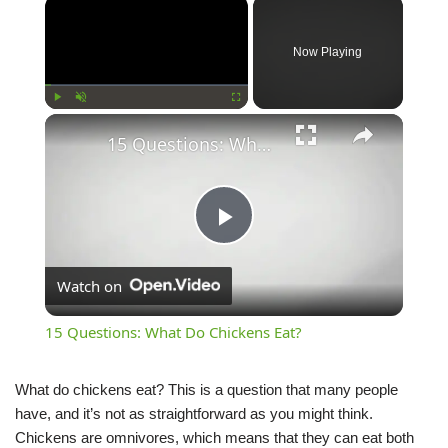
Now Playing
Play
Unmute
Fullscreen
15 Questions: What Do Chickens Eat?
Play
Watch on
Video
15 Questions: What Do Chickens Eat?
What do chickens eat? This is a question that many people
have, and it’s not as straightforward as you might think.
Chickens are omnivores, which means that they can eat both