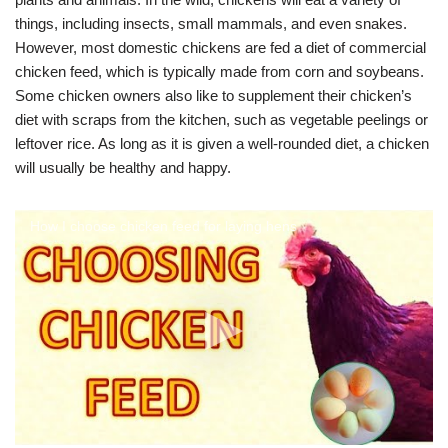
things, including insects, small mammals, and even snakes.
However, most domestic chickens are fed a diet of commercial
chicken feed, which is typically made from corn and soybeans.
Some chicken owners also like to supplement their chicken’s
diet with scraps from the kitchen, such as vegetable peelings or
leftover rice. As long as it is given a well-rounded diet, a chicken
will usually be healthy and happy.
How I choose chicken feed for laying hens