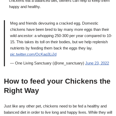
chickens eat a balanced diet, owners can help to keep them
happy and healthy.
Meg and friends devouring a cracked egg. Domestic
chickens have been bred to lay many more eggs than their
wild ancestor: a whopping 250-300 per year compared to 10-
15. This takes its toll on their bodies, but we help replenish
nutrients by feeding them back the eggs they lay.
pic.twitter.com/OcKaq3LiJd
— One Living Sanctuary (@one_sanctuary)
June 23, 2022
How to feed your Chickens the
Right Way
Just like any other pet, chickens need to be fed a healthy and
balanced diet in order to live long and happy lives. While they will