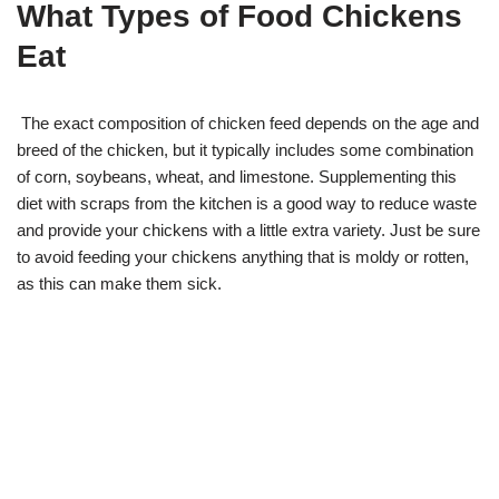
What Types of Food Chickens
Eat
The exact composition of chicken feed depends on the age and
breed of the chicken, but it typically includes some combination
of corn, soybeans, wheat, and limestone. Supplementing this
diet with scraps from the kitchen is a good way to reduce waste
and provide your chickens with a little extra variety. Just be sure
to avoid feeding your chickens anything that is moldy or rotten,
as this can make them sick.