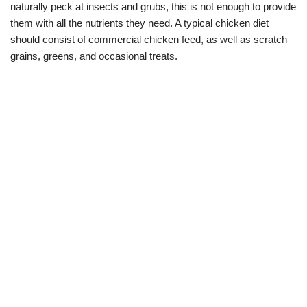
naturally peck at insects and grubs, this is not enough to provide
them with all the nutrients they need. A typical chicken diet
should consist of commercial chicken feed, as well as scratch
grains, greens, and occasional treats.