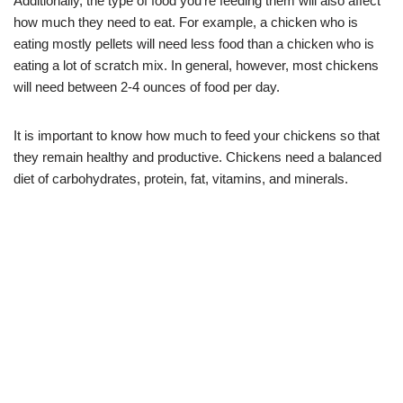
Additionally, the type of food you’re feeding them will also affect
how much they need to eat. For example, a chicken who is
eating mostly pellets will need less food than a chicken who is
eating a lot of scratch mix. In general, however, most chickens
will need between 2-4 ounces of food per day.
It is important to know how much to feed your chickens so that
they remain healthy and productive. Chickens need a balanced
diet of carbohydrates, protein, fat, vitamins, and minerals.