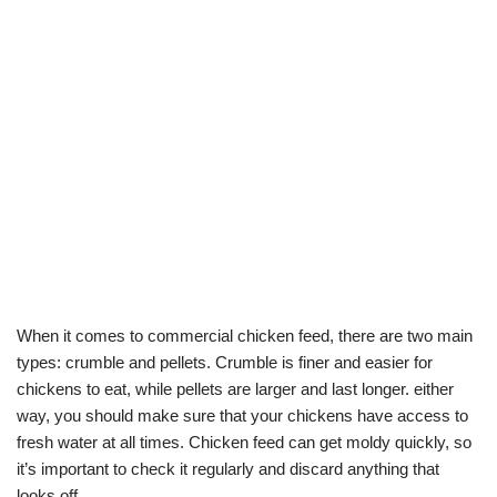
When it comes to commercial chicken feed, there are two main
types: crumble and pellets. Crumble is finer and easier for
chickens to eat, while pellets are larger and last longer. either
way, you should make sure that your chickens have access to
fresh water at all times. Chicken feed can get moldy quickly, so
it’s important to check it regularly and discard anything that
looks off.