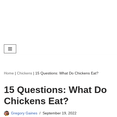
Home
|
Chickens
|
15 Questions: What Do Chickens Eat?
15 Questions: What Do
Chickens Eat?
Gregory Gaines
September 19, 2022