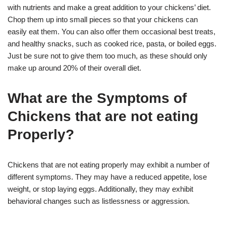
with nutrients and make a great addition to your chickens’ diet.
Chop them up into small pieces so that your chickens can
easily eat them. You can also offer them occasional best treats,
and healthy snacks, such as cooked rice, pasta, or boiled eggs.
Just be sure not to give them too much, as these should only
make up around 20% of their overall diet.
What are the Symptoms of
Chickens that are not eating
Properly?
Chickens that are not eating properly may exhibit a number of
different symptoms. They may have a reduced appetite, lose
weight, or stop laying eggs. Additionally, they may exhibit
behavioral changes such as listlessness or aggression.