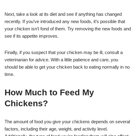
Next, take a look at its diet and see if anything has changed
recently. If you’ve introduced any new foods, it’s possible that
your chicken isn’t fond of them. Try removing the new foods and
see if its appetite improves.
Finally, if you suspect that your chicken may be ill, consult a
veterinarian for advice. With a little patience and care, you
should be able to get your chicken back to eating normally in no
time.
How Much to Feed My
Chickens?
The amount of food you give your chickens depends on several
factors, including their age, weight, and activity level.