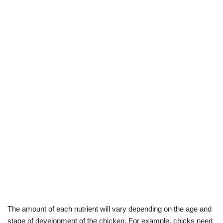
The amount of each nutrient will vary depending on the age and
stage of development of the chicken. For example, chicks need