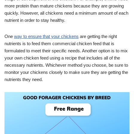
more protein than mature chickens because they are growing
quickly. However, all chickens need a minimum amount of each
nutrient in order to stay healthy.
One
way to ensure that your chickens
are getting the right
nutrients is to feed them commercial chicken feed that is
formulated to meet their specific needs. Another option is to mix
your own chicken feed using a recipe that includes all of the
necessary nutrients. Whichever method you choose, be sure to
monitor your chickens closely to make sure they are getting the
nutrients they need.