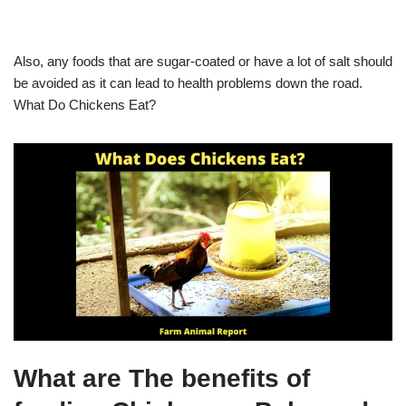
Also, any foods that are sugar-coated or have a lot of salt should
be avoided as it can lead to health problems down the road.
What Do Chickens Eat?
What are The benefits of