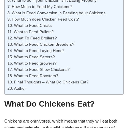
What to do if your Chicken isn’t Eating Properly
How Much to Feed My Chickens?
What is Feed Conversion in Feeding Adult Chickens
How Much does Chicken Feed Cost?
What to Feed Chicks
What to Feed Pullets?
What To Feed Broilers?
What to Feed Chicken Breeders?
What to Feed Laying Hens?
What to Feed Setters?
What to Feed growers?
What to Feed Show Chickens?
What to Feed Roosters?
Final Thoughts – What Do Chickens Eat?
Author
What Do Chickens Eat?
Chickens are omnivores, which means that they will eat both
plants and animals. In the wild, chickens will eat a variety of