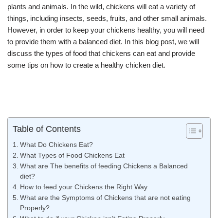
plants and animals. In the wild, chickens will eat a variety of
things, including insects, seeds, fruits, and other small animals.
However, in order to keep your chickens healthy, you will need
to provide them with a balanced diet. In this blog post, we will
discuss the types of food that chickens can eat and provide
some tips on how to create a healthy chicken diet.
Table of Contents
What Do Chickens Eat?
What Types of Food Chickens Eat
What are The benefits of feeding Chickens a Balanced
diet?
How to feed your Chickens the Right Way
What are the Symptoms of Chickens that are not eating
Properly?