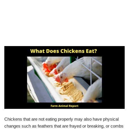
Chickens that are not eating properly may also have physical
changes such as feathers that are frayed or breaking, or combs