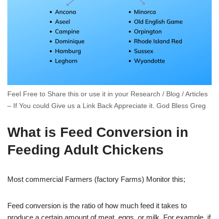
Feel Free to Share this or use it in your Research / Blog / Articles
– If You could Give us a Link Back Appreciate it. God Bless Greg
What is Feed Conversion in
Feeding Adult Chickens
Most commercial Farmers (factory Farms) Monitor this;
Feed conversion is the ratio of how much feed it takes to
produce a certain amount of meat, eggs, or milk. For example, if