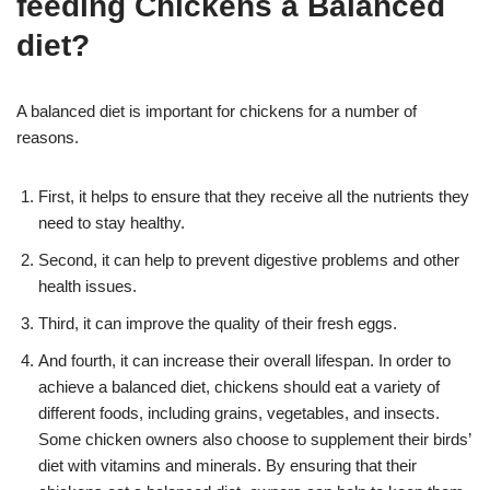
feeding Chickens a Balanced
diet?
A balanced diet is important for chickens for a number of
reasons.
First, it helps to ensure that they receive all the nutrients they
need to stay healthy.
Second, it can help to prevent digestive problems and other
health issues.
Third, it can improve the quality of their fresh eggs.
And fourth, it can increase their overall lifespan. In order to
achieve a balanced diet, chickens should eat a variety of
different foods, including grains, vegetables, and insects.
Some chicken owners also choose to supplement their birds’
diet with vitamins and minerals. By ensuring that their