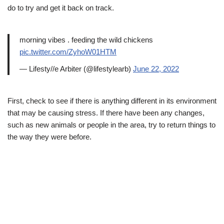
do to try and get it back on track.
morning vibes . feeding the wild chickens
pic.twitter.com/ZyhoW01HTM
— Lifesty//e Arbiter (@lifestylearb)
June 22, 2022
First, check to see if there is anything different in its environment
that may be causing stress. If there have been any changes,
such as new animals or people in the area, try to return things to
the way they were before.