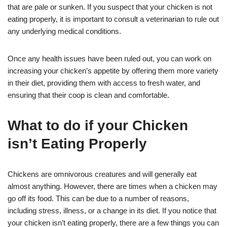
that are pale or sunken. If you suspect that your chicken is not
eating properly, it is important to consult a veterinarian to rule out
any underlying medical conditions.
Once any health issues have been ruled out, you can work on
increasing your chicken’s appetite by offering them more variety
in their diet, providing them with access to fresh water, and
ensuring that their coop is clean and comfortable.
What to do if your Chicken
isn’t Eating Properly
Chickens are omnivorous creatures and will generally eat
almost anything. However, there are times when a chicken may
go off its food. This can be due to a number of reasons,
including stress, illness, or a change in its diet. If you notice that
your chicken isn’t eating properly, there are a few things you can