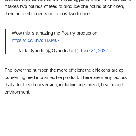
it takes two pounds of feed to produce one pound of chicken,
then the feed conversion ratio is two-to-one.
Wow this is amazing the Poultry production
https://t.co/1nvcIHXM0k
— Jack Oyando (@OyandoJack)
June 24, 2022
The lower the number, the more efficient the chickens are at
converting feed into an edible product. There are many factors
that affect feed conversion, including age, breed, health, and
environment.