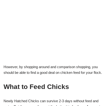
However, by shopping around and comparison shopping, you
should be able to find a good deal on chicken feed for your flock.
What to Feed Chicks
Newly Hatched Chicks can survive 2-3 days without feed and