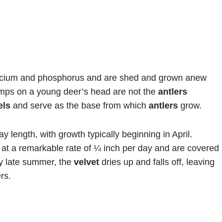
alcium and phosphorus and are shed and grown anew
umps on a young deer’s head are not the
antlers
els
and serve as the base from which
antlers
grow.
y length, with growth typically beginning in April.
at a remarkable rate of ¼ inch per day and are covered
y late summer, the
velvet
dries up and falls off, leaving
rs.