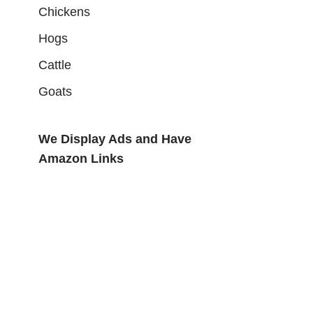
Chickens
Hogs
Cattle
Goats
We Display Ads and Have
Amazon Links
ideo