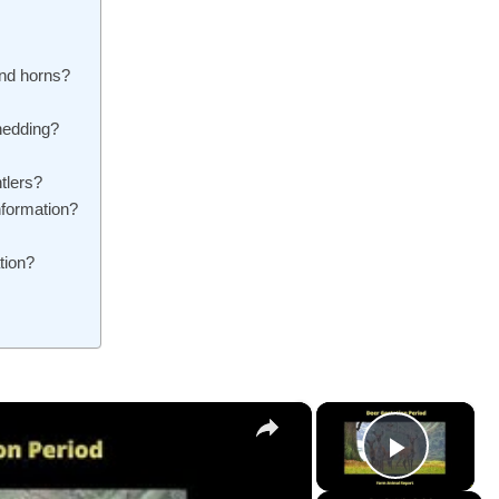
and horns?
shedding?
tlers?
nformation?
tion?
×
×
Play V