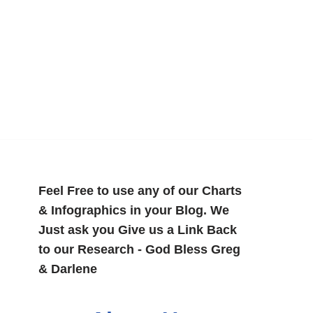
Feel Free to use any of our Charts
& Infographics in your Blog. We
Just ask you Give us a Link Back
to our Research - God Bless Greg
& Darlene