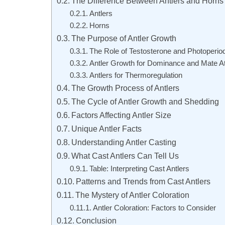
The Difference Between Antlers and Horns
Antlers
Horns
The Purpose of Antler Growth
The Role of Testosterone and Photoperio
Antler Growth for Dominance and Mate At
Antlers for Thermoregulation
The Growth Process of Antlers
The Cycle of Antler Growth and Shedding
Factors Affecting Antler Size
Unique Antler Facts
Understanding Antler Casting
What Cast Antlers Can Tell Us
Table: Interpreting Cast Antlers
Patterns and Trends from Cast Antlers
The Mystery of Antler Coloration
Antler Coloration: Factors to Consider
Conclusion