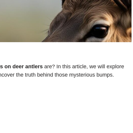
 on deer antlers
are? In this article, we will explore
cover the truth behind those mysterious bumps.