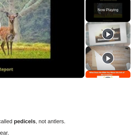
Now Playing
lay
ideo
called
pedicels
, not antlers.
ear.