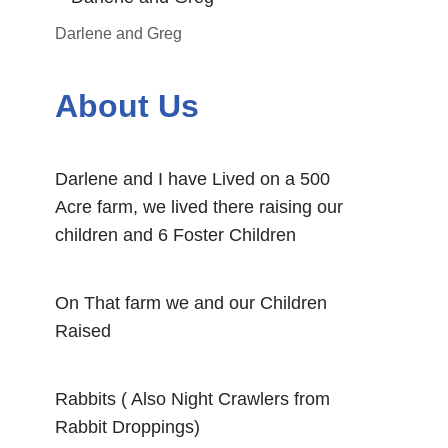
Darlene and Greg
About Us
Darlene and I have Lived on a 500
Acre farm, we lived there raising our
children and 6 Foster Children
On That farm we and our Children
Raised
Rabbits ( Also Night Crawlers from
Rabbit Droppings)