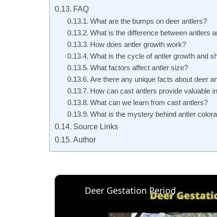
FAQ
What are the bumps on deer antlers?
What is the difference between antlers 
How does antler growth work?
What is the cycle of antler growth and 
What factors affect antler size?
Are there any unique facts about deer an
How can cast antlers provide valuable i
What can we learn from cast antlers?
What is the mystery behind antler colora
Source Links
Author
Deer Gestation Period