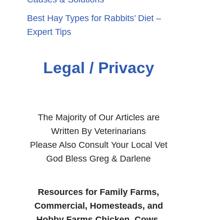
Best Hay Types for Rabbits’ Diet –
Expert Tips
Legal / Privacy
The Majority of Our Articles are
Written By Veterinarians
Please Also Consult Your Local Vet
God Bless Greg & Darlene
Resources for Family Farms,
Commercial, Homesteads, and
Hobby Farms Chicken, Cows,