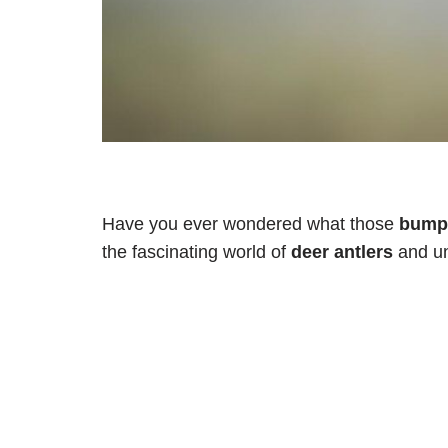
Have you ever wondered what those
bumps
the fascinating world of
deer antlers
and un