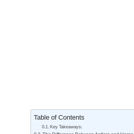
Table of Contents
Key Takeaways: