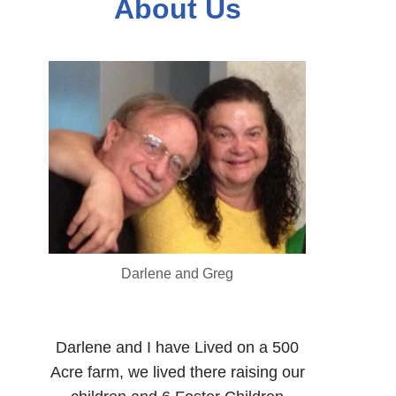
About Us
Darlene and Greg
Darlene and I have Lived on a 500
Acre farm, we lived there raising our