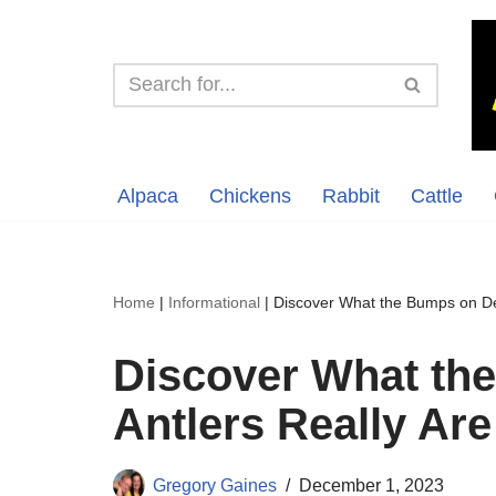
Skip
to
content
Alpaca
Chickens
Rabbit
Cattle
Home
|
Informational
|
Discover What the Bumps on Dee
Discover What th
Antlers Really Are
Gregory Gaines
December 1, 2023