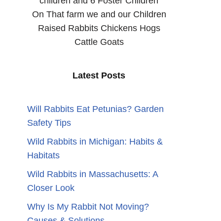
children and 6 Foster Children
On That farm we and our Children
Raised Rabbits Chickens Hogs
Cattle Goats
Latest Posts
Will Rabbits Eat Petunias? Garden
Safety Tips
Wild Rabbits in Michigan: Habits &
Habitats
Wild Rabbits in Massachusetts: A
Closer Look
Why Is My Rabbit Not Moving?
Causes & Solutions