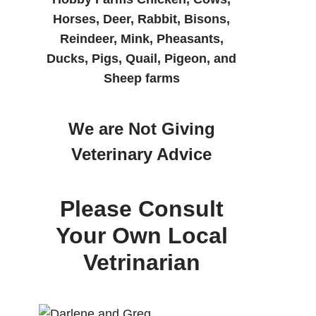
Horses, Deer, Rabbit, Bisons,
Reindeer, Mink, Pheasants,
Ducks, Pigs, Quail, Pigeon, and
Sheep farms
We are Not Giving
Veterinary Advice
Please Consult
Your Own Local
Vetrinarian