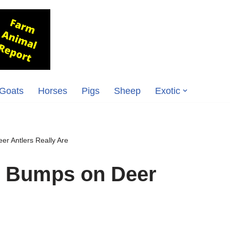
Goats
Horses
Pigs
Sheep
Exotic
r Antlers Really Are
e Bumps on Deer