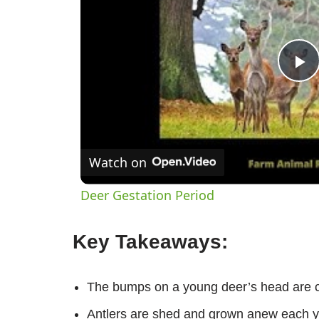
P
V
Watch on
Deer Gestation Period
Key Takeaways:
The bumps on a young deer’s head are 
Antlers are shed and grown anew each y