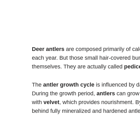
Deer antlers
are composed primarily of c
each year. But those small hair-covered b
themselves. They are actually called
pedic
The
antler growth cycle
is influenced by da
During the growth period,
antlers
can grow 
with
velvet
, which provides nourishment. B
behind fully mineralized and hardened antle